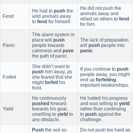
He did not push the
He had to
push
the
animals away and
Fend
wild animals away
relied on others to
fend
to
fend
for himself.
for him.
The alarm system in
place will
push
The lack of preparation
Panic
people towards
will
push
people into
calmness and
pave
panic
.
the path of panic.
She didn’t want to
If you continue to
push
push
him away, as
people away, you might
Forfeit
she feared that she
end up
forfeiting
might
forfeit
his
important relationships.
trust.
He continuously
He halted his progress
pushed
forward
and was willing to
yield
Yield
towards his goal,
rather than continuing
unwilling to
yield
to
to
push
against the
any obstacle.
challenge.
Push
the soil so
Do not push too hard as