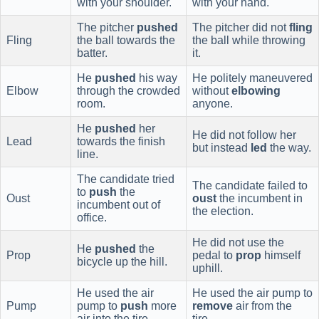
with your shoulder.
with your hand.
The pitcher
pushed
The pitcher did not
fling
Fling
the ball towards the
the ball while throwing
batter.
it.
He
pushed
his way
He politely maneuvered
Elbow
through the crowded
without
elbowing
room.
anyone.
He
pushed
her
He did not follow her
Lead
towards the finish
but instead
led
the way.
line.
The candidate tried
The candidate failed to
to
push
the
Oust
oust
the incumbent in
incumbent out of
the election.
office.
He did not use the
He
pushed
the
Prop
pedal to
prop
himself
bicycle up the hill.
uphill.
He used the air
He used the air pump to
Pump
pump to
push
more
remove
air from the
air into the tire.
tire.