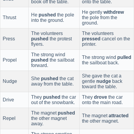
book off the table.
onto the table.
He gently
withdrew
He
pushed
the pole
Thrust
the pole from the
into the ground.
ground.
The volunteers
The volunteers
Press
pushed
the protest
pressed
cancel on the
flyers.
printer.
The strong wind
The strong wind
pulled
Propel
pushed
the sailboat
the sailboat back.
forward.
She gave the cat a
She
pushed
the cat
Nudge
gentle
nudge
back
away from the table.
toward the table.
They
pushed
the car
They
drove
the car
Drive
out of the snowbank.
onto the main road.
The magnet
pushed
The magnet
attracted
Repel
the other magnet
the other magnet.
away.