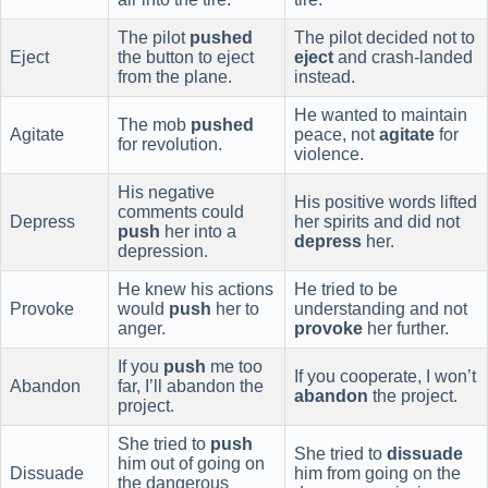
The pilot
pushed
The pilot decided not to
Eject
the button to eject
eject
and crash-landed
from the plane.
instead.
He wanted to maintain
The mob
pushed
Agitate
peace, not
agitate
for
for revolution.
violence.
His negative
His positive words lifted
comments could
Depress
her spirits and did not
push
her into a
depress
her.
depression.
He knew his actions
He tried to be
Provoke
would
push
her to
understanding and not
anger.
provoke
her further.
If you
push
me too
If you cooperate, I won’t
Abandon
far, I’ll abandon the
abandon
the project.
project.
She tried to
push
She tried to
dissuade
him out of going on
Dissuade
him from going on the
the dangerous