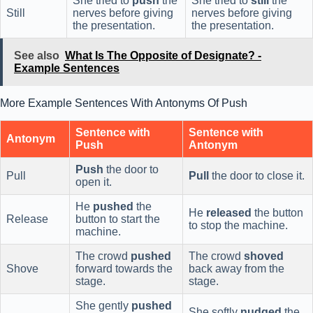
She tried to
push
the
She tried to
still
the
Still
nerves before giving
nerves before giving
the presentation.
the presentation.
See also
What Is The Opposite of Designate? -
Example Sentences
More Example Sentences With Antonyms Of Push
Sentence with
Sentence with
Antonym
Push
Antonym
Push
the door to
Pull
Pull
the door to close it.
open it.
He
pushed
the
He
released
the button
Release
button to start the
to stop the machine.
machine.
The crowd
pushed
The crowd
shoved
Shove
forward towards the
back away from the
stage.
stage.
She gently
pushed
She softly
nudged
the