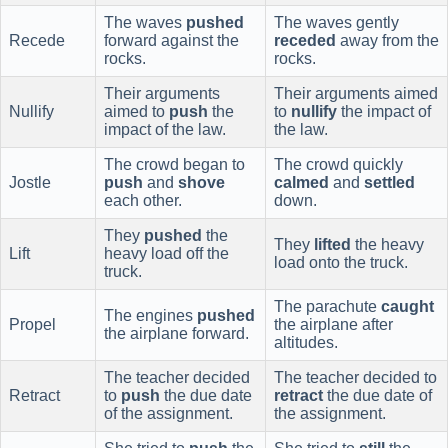
The waves
pushed
The waves gently
Recede
forward against the
receded
away from the
rocks.
rocks.
Their arguments
Their arguments aimed
Nullify
aimed to
push
the
to
nullify
the impact of
impact of the law.
the law.
The crowd began to
The crowd quickly
Jostle
push
and
shove
calmed
and
settled
each other.
down.
They
pushed
the
They
lifted
the heavy
Lift
heavy load off the
load onto the truck.
truck.
The parachute
caught
The engines
pushed
Propel
the airplane after
the airplane forward.
altitudes.
The teacher decided
The teacher decided to
Retract
to
push
the due date
retract
the due date of
of the assignment.
the assignment.