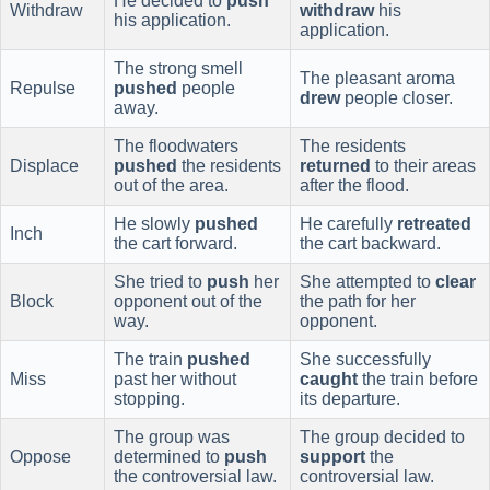
He decided to
push
Withdraw
withdraw
his
his application.
application.
The strong smell
The pleasant aroma
Repulse
pushed
people
drew
people closer.
away.
The floodwaters
The residents
Displace
pushed
the residents
returned
to their areas
out of the area.
after the flood.
He slowly
pushed
He carefully
retreated
Inch
the cart forward.
the cart backward.
She tried to
push
her
She attempted to
clear
Block
opponent out of the
the path for her
way.
opponent.
The train
pushed
She successfully
Miss
past her without
caught
the train before
stopping.
its departure.
The group was
The group decided to
Oppose
determined to
push
support
the
the controversial law.
controversial law.