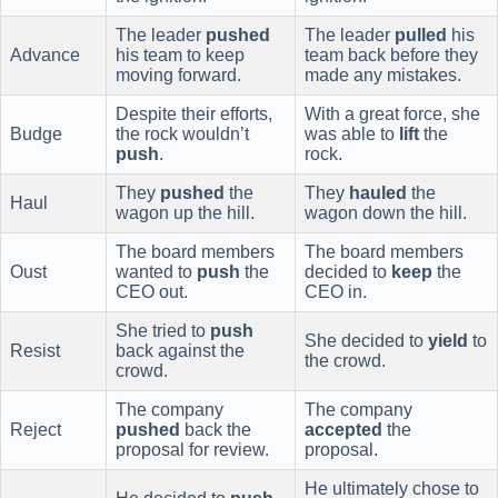
The leader
pushed
The leader
pulled
his
Advance
his team to keep
team back before they
moving forward.
made any mistakes.
Despite their efforts,
With a great force, she
Budge
the rock wouldn’t
was able to
lift
the
push
.
rock.
They
pushed
the
They
hauled
the
Haul
wagon up the hill.
wagon down the hill.
The board members
The board members
Oust
wanted to
push
the
decided to
keep
the
CEO out.
CEO in.
She tried to
push
She decided to
yield
to
Resist
back against the
the crowd.
crowd.
The company
The company
Reject
pushed
back the
accepted
the
proposal for review.
proposal.
He ultimately chose to