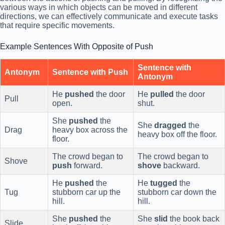
various ways in which objects can be moved in different
directions, we can effectively communicate and execute tasks
that require specific movements.
Example Sentences With Opposite of Push
Sentence with
Antonym
Sentence with Push
Antonym
He
pushed
the door
He
pulled
the door
Pull
open.
shut.
She
pushed
the
She
dragged
the
Drag
heavy box across the
heavy box off the floor.
floor.
The crowd began to
The crowd began to
Shove
push
forward.
shove
backward.
He
pushed
the
He
tugged
the
Tug
stubborn car up the
stubborn car down the
hill.
hill.
She
pushed
the
She
slid
the book back
Slide