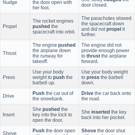
Nudge
the door open with
door closed.
her foot.
The parachutes slowed
The rocket engines
the spacecraft down
Propel
pushed
the
and did not
propel
it
spacecraft into orbit.
further.
The engine
pushed
The engine did not
the airplane down
provide enough power
Thrust
the runway for
to
thrust
the airplane
takeoff.
forward.
Use your body
Use your body weight
Press
weight to
push
the
to
press
the barbell
barbell up.
down.
Push
the car out of
Drive
the car back onto
Drive
the snowbank.
the road.
She
pushed
the
She
inserted
the key
Insert
key into the lock to
back into her pocket.
open the door.
Push
the door open
Shove
the door shut
Shove