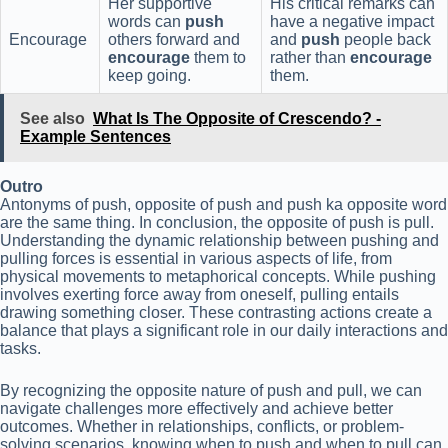
Her supportive
His critical remarks can
words can
push
have a negative impact
Encourage
others forward and
and
push
people back
encourage
them to
rather than
encourage
keep going.
them.
See also
What Is The Opposite of Crescendo? -
Example Sentences
Outro
Antonyms of push, opposite of push and push ka opposite word
are the same thing. In conclusion, the opposite of push is pull.
Understanding the dynamic relationship between pushing and
pulling forces is essential in various aspects of life, from
physical movements to metaphorical concepts. While pushing
involves exerting force away from oneself, pulling entails
drawing something closer. These contrasting actions create a
balance that plays a significant role in our daily interactions and
tasks.
By recognizing the opposite nature of push and pull, we can
navigate challenges more effectively and achieve better
outcomes. Whether in relationships, conflicts, or problem-
solving scenarios, knowing when to push and when to pull can