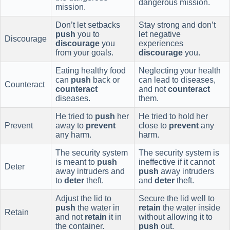
dangerous mission.
mission.
Don’t let setbacks
Stay strong and don’t
push
you to
let negative
Discourage
discourage
you
experiences
from your goals.
discourage
you.
Eating healthy food
Neglecting your health
can
push
back or
can lead to diseases,
Counteract
counteract
and not
counteract
diseases.
them.
He tried to
push
her
He tried to hold her
Prevent
away to
prevent
close to
prevent
any
any harm.
harm.
The security system
The security system is
is meant to
push
ineffective if it cannot
Deter
away intruders and
push
away intruders
to
deter
theft.
and
deter
theft.
Adjust the lid to
Secure the lid well to
push
the water in
retain
the water inside
Retain
and not
retain
it in
without allowing it to
the container.
push
out.