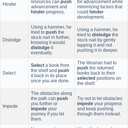
resources can
push
for advancement while
Hinder
advancement and
minimizing factors that
hinder
progress.
could
hinder
development.
Using a hammer, he
Using a hammer, he
tried to
push
the
tried to
dislodge
the
stuck nail in further,
Dislodge
stuck nail by gently
knowing it would
tapping it and not
dislodge
it
pushing it in deeper.
eventually.
The librarian had to
Select
a book from
push
the returned
the shelf and
push
Select
books back to their
it back in its place
selected
positions on
once you are done.
the shelf.
The obstacles along
the path can
push
Try not to let obstacles
you further or
impede
your progress
Impede
impede
your
and keep pushing
journey if you let
through them instead.
them.