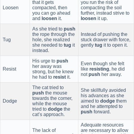
that it gets
you run the risk of
Loosen
compacted, then
compacting the soil
you can go ahead
further, instead strive to
and
loosen
it.
loosen
it up.
As she tried to
push
the rope through the
Instead of pushing the
Tug
hole, she realized
stuck drawer with force,
she needed to
tug
it
gently
tug
it to open it.
instead.
His urge to
push
Even though she felt
her away was
Resist
like
resisting
, he did
strong, but he knew
not
push
her away.
he had to
resist
it.
The cat tried to
She skillfully avoided
push
the mouse
his advances as she
towards the corner,
Dodge
aimed to
dodge
them
while the mouse
and he attempted to
tried to
dodge
the
push
forward.
cat’s approach.
Adequate resources
The lack of
are necessary to allow