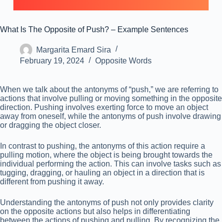
What Is The Opposite of Push? – Example Sentences
Margarita Emard Sira
February 19, 2024
Opposite Words
When we talk about the antonyms of “push,” we are referring to
actions that involve pulling or moving something in the opposite
direction. Pushing involves exerting force to move an object
away from oneself, while the antonyms of push involve drawing
or dragging the object closer.
In contrast to pushing, the antonyms of this action require a
pulling motion, where the object is being brought towards the
individual performing the action. This can involve tasks such as
tugging, dragging, or hauling an object in a direction that is
different from pushing it away.
Understanding the antonyms of push not only provides clarity
on the opposite actions but also helps in differentiating
between the actions of pushing and pulling. By recognizing the