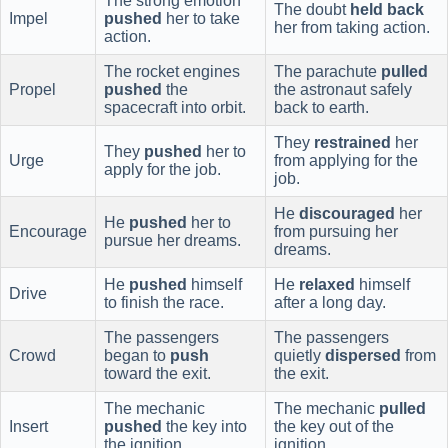
The strong emotion
The doubt
held back
Impel
pushed
her to take
her from taking action.
action.
The rocket engines
The parachute
pulled
Propel
pushed
the
the astronaut safely
spacecraft into orbit.
back to earth.
They
restrained
her
They
pushed
her to
Urge
from applying for the
apply for the job.
job.
He
discouraged
her
He
pushed
her to
Encourage
from pursuing her
pursue her dreams.
dreams.
He
pushed
himself
He
relaxed
himself
Drive
to finish the race.
after a long day.
The passengers
The passengers
Crowd
began to
push
quietly
dispersed
from
toward the exit.
the exit.
The mechanic
The mechanic
pulled
Insert
pushed
the key into
the key out of the
the ignition.
ignition.