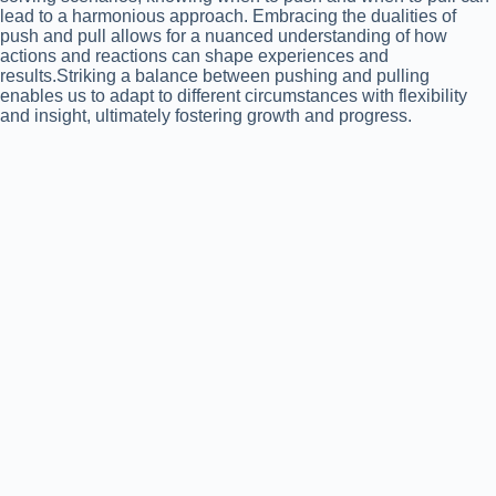
lead to a harmonious approach. Embracing the dualities of
push and pull allows for a nuanced understanding of how
actions and reactions can shape experiences and
results.Striking a balance between pushing and pulling
enables us to adapt to different circumstances with flexibility
and insight, ultimately fostering growth and progress.