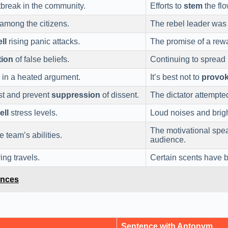
tbreak in the community.
Efforts to
stem
the flo
among the citizens.
The rebel leader was 
ll
rising panic attacks.
The promise of a rew
tion
of false beliefs.
Continuing to spread 
 in a heated argument.
It’s best not to
provo
st and prevent
suppression
of dissent.
The dictator attempte
ell
stress levels.
Loud noises and brigh
The motivational spe
e team’s abilities.
audience.
ng travels.
Certain scents have
ences
Sentence with Antonym