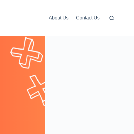
About Us
Contact Us