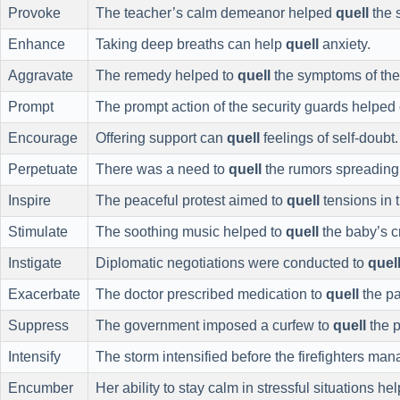
Provoke
The teacher’s calm demeanor helped
quell
the 
Enhance
Taking deep breaths can help
quell
anxiety.
Aggravate
The remedy helped to
quell
the symptoms of the 
Prompt
The prompt action of the security guards helped
Encourage
Offering support can
quell
feelings of self-doubt.
Perpetuate
There was a need to
quell
the rumors spreading 
Inspire
The peaceful protest aimed to
quell
tensions in 
Stimulate
The soothing music helped to
quell
the baby’s cr
Instigate
Diplomatic negotiations were conducted to
quel
Exacerbate
The doctor prescribed medication to
quell
the pa
Suppress
The government imposed a curfew to
quell
the p
Intensify
The storm intensified before the firefighters ma
Encumber
Her ability to stay calm in stressful situations h