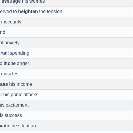
o
assuage
his worries
served to
heighten
the tension
 insecurity
ind
of anxiety
rtail
spending
to
incite
anger
 muscles
ease
his income
r
his panic attacks
is excitement
is success
vate
the situation