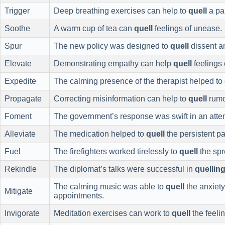
Trigger
Deep breathing exercises can help to
quell
a pan
Soothe
A warm cup of tea can
quell
feelings of unease.
Spur
The new policy was designed to
quell
dissent a
Elevate
Demonstrating empathy can help
quell
feelings 
Expedite
The calming presence of the therapist helped to
Propagate
Correcting misinformation can help to
quell
rumo
Foment
The government’s response was swift in an atte
Alleviate
The medication helped to
quell
the persistent pa
Fuel
The firefighters worked tirelessly to
quell
the spr
Rekindle
The diplomat’s talks were successful in
quellin
The calming music was able to
quell
the anxiety 
Mitigate
appointments.
Invigorate
Meditation exercises can work to
quell
the feeli