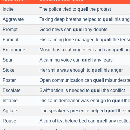
Incite
The police tried to
quell
the protest
Aggravate
Taking deep breaths helped to
quell
his ang
Prompt
Good news can
quell
any doubts
Foment
His calming tone managed to
quell
the tens
Encourage
Music has a calming effect and can
quell
an
Spur
A calming voice can
quell
any fears
Stoke
Her smile was enough to
quell
his anger
Foster
Open communication can
quell
misundersta
Escalate
Swift action is needed to
quell
the conflict
Inflame
His calm demeanor was enough to
quell
the
Agitate
The speaker’s presence helped
quell
the c
Rouse
A cup of tea before bed can
quell
any restle