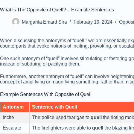
What Is The Opposite of Quell? – Example Sentences
Margarita Emard Sira
February 19, 2024
Opposi
When discussing the antonyms of “quell,” we are essentially e
counterparts that evoke notions of inciting, provoking, or escala
One such antonym of “quell” involves stimulating or fostering gro
instead of subduing or pacifying them.
Furthermore, another antonym of “quell” can involve heightening 
concept of amplifying or magnifying something, rather than mitiga
Example Sentences With Opposite of Quell
Antonym
Sentence with Quell
Incite
The police used tear gas to
quell
the rioting mob
Escalate
The firefighters were able to
quell
the blazing fir