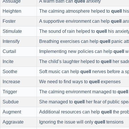
Assuage
A warm bath can
quell
anxiety
Heighten
The calming atmosphere helped to
quell
his
Foster
A supportive environment can help
quell
anx
Stimulate
The sound of rain helped to
quell
his anxiet
Intensify
Breathing exercises can help
quell
panic at
Curtail
Implementing new policies can help
quell
w
Incite
The child’s laughter helped to
quell
her sad
Soothe
Soft music can help
quell
nerves before a s
Increase
We need to find ways to
quell
expenses
Trigger
The calming environment managed to
quell
Subdue
She managed to
quell
her fear of public sp
Augment
Additional resources can help
quell
the pro
Aggravate
Ignoring the issue will only
quell
tensions