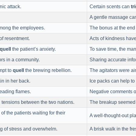
ic attack.
Certain scents can
tr
A gentle massage ca
mong the employees.
The bonus at the end 
of resentment.
Acts of kindness hav
quell
the patient’s anxiety.
To save time, the ma
rs in a community.
Sharing accurate info
mpt to
quell
the brewing rebellion.
The agitators were a
in in her back.
Ice packs can help to
eading flames.
Negative comments o
g
tensions between the two nations.
The breakup seemed
of the patients waiting for their
A well-thought-out pl
ng of stress and overwhelm.
A brisk walk in the fr