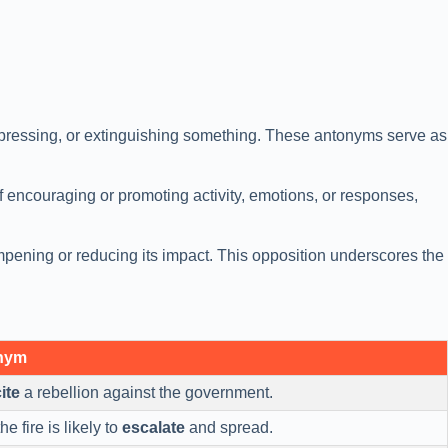
ppressing, or extinguishing something. These antonyms serve as
 of encouraging or promoting activity, emotions, or responses,
ampening or reducing its impact. This opposition underscores the
onym
ite
a rebellion against the government.
he fire is likely to
escalate
and spread.