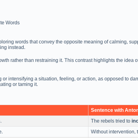
te Words
xploring words that convey the opposite meaning of calming, su
ting instead.
wth rather than restraining it. This contrast highlights the idea
or intensifying a situation, feeling, or action, as opposed to d
ting or taming it.
Sentence with Ant
.
The rebels tried to
inc
e.
Without intervention, t