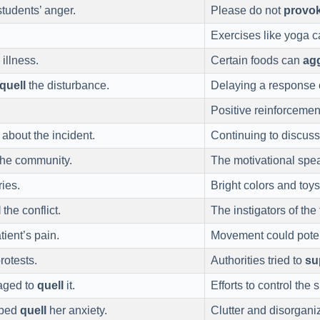
students’ anger.
Please do not
provo
Exercises like yoga 
illness.
Certain foods can
ag
quell
the disturbance.
Delaying a response
Positive reinforceme
about the incident.
Continuing to discuss
the community.
The motivational spe
ies.
Bright colors and toy
l
the conflict.
The instigators of th
tient’s pain.
Movement could poten
rotests.
Authorities tried to
su
naged to
quell
it.
Efforts to control the
elped
quell
her anxiety.
Clutter and disorgani