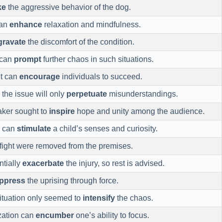
ke
the aggressive behavior of the dog.
can
enhance
relaxation and mindfulness.
gravate
the discomfort of the condition.
 can
prompt
further chaos in such situations.
nt can
encourage
individuals to succeed.
 the issue will only
perpetuate
misunderstandings.
aker sought to
inspire
hope and unity among the audience.
s can
stimulate
a child’s senses and curiosity.
e fight were removed from the premises.
tially
exacerbate
the injury, so rest is advised.
ppress
the uprising through force.
 situation only seemed to
intensify
the chaos.
zation can
encumber
one’s ability to focus.