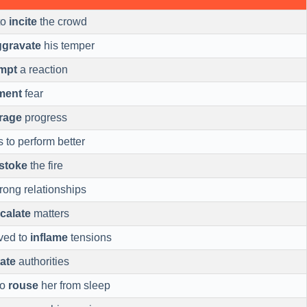
to
incite
the crowd
ggravate
his temper
mpt
a reaction
ment
fear
rage
progress
s to perform better
stoke
the fire
rong relationships
calate
matters
ved to
inflame
tensions
tate
authorities
to
rouse
her from sleep