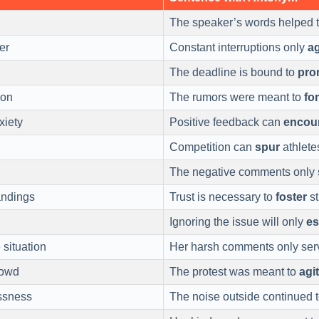
The speaker’s words helped 
er
Constant interruptions only
a
The deadline is bound to
pro
ion
The rumors were meant to
fo
xiety
Positive feedback can
encou
Competition can
spur
athlete
The negative comments only
ndings
Trust is necessary to
foster
st
Ignoring the issue will only
es
 situation
Her harsh comments only ser
rowd
The protest was meant to
agi
ssness
The noise outside continued 