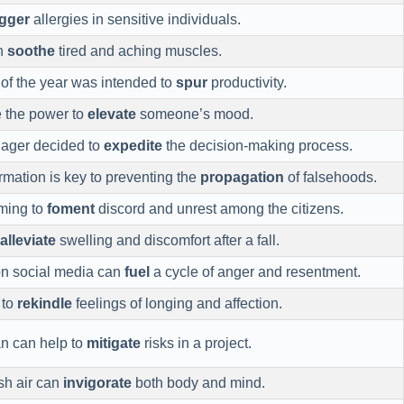
igger
allergies in sensitive individuals.
n
soothe
tired and aching muscles.
of the year was intended to
spur
productivity.
e the power to
elevate
someone’s mood.
nager decided to
expedite
the decision-making process.
rmation is key to preventing the
propagation
of falsehoods.
iming to
foment
discord and unrest among the citizens.
alleviate
swelling and discomfort after a fall.
n social media can
fuel
a cycle of anger and resentment.
 to
rekindle
feelings of longing and affection.
an can help to
mitigate
risks in a project.
esh air can
invigorate
both body and mind.