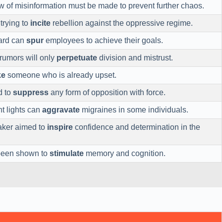
w of misinformation must be made to prevent further chaos.
trying to
incite
rebellion against the oppressive regime.
ard can
spur
employees to achieve their goals.
rumors will only
perpetuate
division and mistrust.
ke
someone who is already upset.
d to
suppress
any form of opposition with force.
t lights can
aggravate
migraines in some individuals.
aker aimed to
inspire
confidence and determination in the
 been shown to
stimulate
memory and cognition.