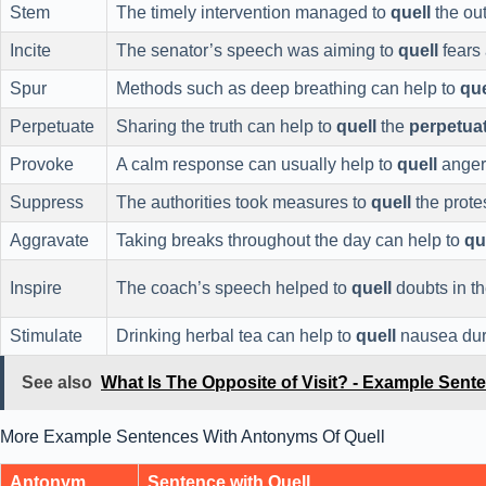
Stem
The timely intervention managed to
quell
the ou
Incite
The senator’s speech was aiming to
quell
fears 
Spur
Methods such as deep breathing can help to
que
Perpetuate
Sharing the truth can help to
quell
the
perpetua
Provoke
A calm response can usually help to
quell
anger
Suppress
The authorities took measures to
quell
the prote
Aggravate
Taking breaks throughout the day can help to
qu
Inspire
The coach’s speech helped to
quell
doubts in th
Stimulate
Drinking herbal tea can help to
quell
nausea duri
See also
What Is The Opposite of Visit? - Example Sent
More Example Sentences With Antonyms Of Quell
Antonym
Sentence with Quell