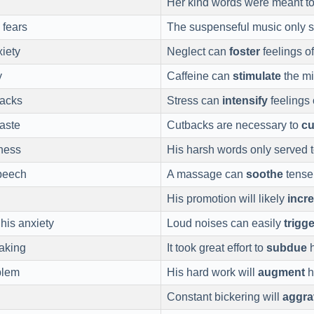
Her kind words were meant t
 fears
The suspenseful music only 
iety
Neglect can
foster
feelings of
y
Caffeine can
stimulate
the m
tacks
Stress can
intensify
feelings 
aste
Cutbacks are necessary to
cu
ness
His harsh words only served 
peech
A massage can
soothe
tense
His promotion will likely
incr
his anxiety
Loud noises can easily
trigge
eaking
It took great effort to
subdue
h
blem
His hard work will
augment
h
Constant bickering will
aggra