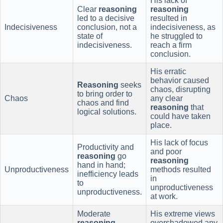
His lack of
Clear
reasoning
reasoning
led to a decisive
resulted in
Indecisiveness
conclusion, not a
indecisiveness, as
state of
he struggled to
indecisiveness.
reach a firm
conclusion.
His erratic
behavior caused
Reasoning
seeks
chaos, disrupting
to bring order to
Chaos
any clear
chaos and find
reasoning
that
logical solutions.
could have taken
place.
His lack of focus
Productivity and
and poor
reasoning
go
reasoning
hand in hand;
Unproductiveness
methods resulted
inefficiency leads
in
to
unproductiveness
unproductiveness.
at work.
Moderate
His extreme views
reasoning
overshadowed any