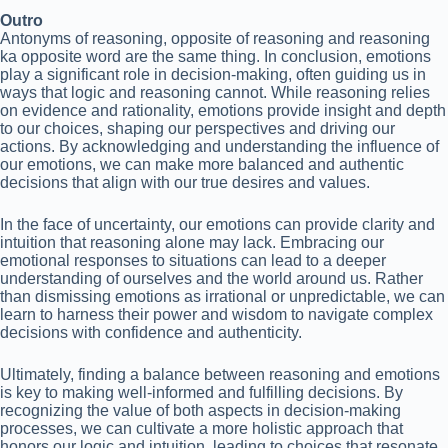
Outro
Antonyms of reasoning, opposite of reasoning and reasoning
ka opposite word are the same thing. In conclusion, emotions
play a significant role in decision-making, often guiding us in
ways that logic and reasoning cannot. While reasoning relies
on evidence and rationality, emotions provide insight and depth
to our choices, shaping our perspectives and driving our
actions. By acknowledging and understanding the influence of
our emotions, we can make more balanced and authentic
decisions that align with our true desires and values.
In the face of uncertainty, our emotions can provide clarity and
intuition that reasoning alone may lack. Embracing our
emotional responses to situations can lead to a deeper
understanding of ourselves and the world around us. Rather
than dismissing emotions as irrational or unpredictable, we can
learn to harness their power and wisdom to navigate complex
decisions with confidence and authenticity.
Ultimately, finding a balance between reasoning and emotions
is key to making well-informed and fulfilling decisions. By
recognizing the value of both aspects in decision-making
processes, we can cultivate a more holistic approach that
honors our logic and intuition, leading to choices that resonate