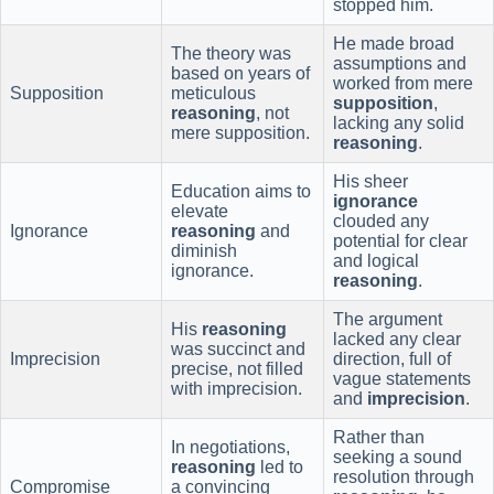
stopped him.
He made broad
The theory was
assumptions and
based on years of
worked from mere
Supposition
meticulous
supposition
,
reasoning
, not
lacking any solid
mere supposition.
reasoning
.
His sheer
Education aims to
ignorance
elevate
clouded any
Ignorance
reasoning
and
potential for clear
diminish
and logical
ignorance.
reasoning
.
The argument
His
reasoning
lacked any clear
was succinct and
Imprecision
direction, full of
precise, not filled
vague statements
with imprecision.
and
imprecision
.
Rather than
In negotiations,
seeking a sound
reasoning
led to
resolution through
Compromise
a convincing