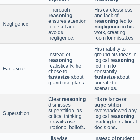
Thorough
His carelessness
reasoning
and lack of
ensures attention
reasoning
led to
Negligence
to detail and
negligence
in his
avoids
work, creating
negligence.
room for mistakes.
His inability to
Instead of
ground his ideas in
reasoning
logical
reasoning
realistically, he
led him to
Fantasize
chose to
constantly
fantasize
about
fantasize
about
grandiose plans.
unrealistic
scenarios.
Clear
reasoning
His reliance on
dismisses
superstition
superstition, as
overshadowed any
Superstition
critical thinking
logical
reasoning
,
prevails over
leading to irrational
irrational beliefs.
decisions.
His wise
Instead of prudent