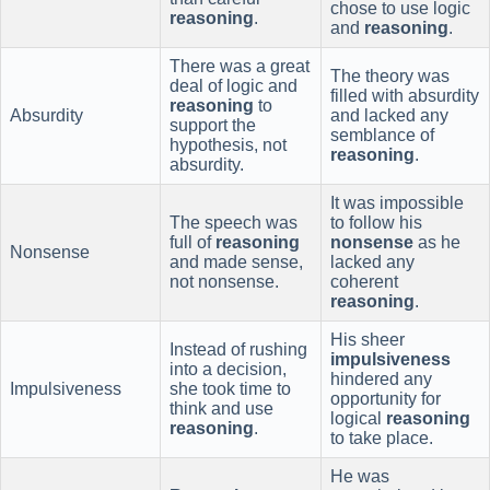
chose to use logic
reasoning
.
and
reasoning
.
There was a great
The theory was
deal of logic and
filled with absurdity
reasoning
to
Absurdity
and lacked any
support the
semblance of
hypothesis, not
reasoning
.
absurdity.
It was impossible
The speech was
to follow his
full of
reasoning
nonsense
as he
Nonsense
and made sense,
lacked any
not nonsense.
coherent
reasoning
.
His sheer
Instead of rushing
impulsiveness
into a decision,
hindered any
Impulsiveness
she took time to
opportunity for
think and use
logical
reasoning
reasoning
.
to take place.
He was