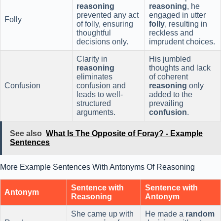
reasoning
reasoning
, he
prevented any act
engaged in utter
Folly
of folly, ensuring
folly
, resulting in
thoughtful
reckless and
decisions only.
imprudent choices.
Clarity in
His jumbled
reasoning
thoughts and lack
eliminates
of coherent
Confusion
confusion and
reasoning
only
leads to well-
added to the
structured
prevailing
arguments.
confusion
.
See also
What Is The Opposite of Foray? - Example
Sentences
More Example Sentences With Antonyms Of Reasoning
Sentence with
Sentence with
Antonym
Reasoning
Antonym
She came up with
He made a
random