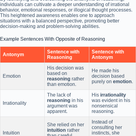
individuals can cultivate a deeper understanding of irrational
behavior, emotional responses, or illogical thought processes.
This heightened awareness enables one to approach
situations with a balanced perspective, promoting better
decision-making and problem-solving abilities.
Example Sentences With Opposite of Reasoning
Sentence with
Sentence with
Antonym
Reasoning
Antonym
His decision was
He made his
based on
Emotion
decision based
reasoning
rather
purely on
emotion
.
than emotion.
The lack of
His
irrationality
reasoning
in his
was evident in his
Irrationality
argument was
nonsensical
apparent.
reasoning.
Instead of
She relied on her
consulting her
intuition
rather
Intuition
instincts, she
than careful