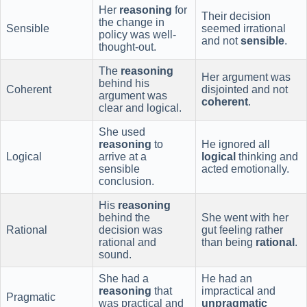
Her
reasoning
for
Their decision
the change in
Sensible
seemed irrational
policy was well-
and not
sensible
.
thought-out.
The
reasoning
Her argument was
behind his
Coherent
disjointed and not
argument was
coherent
.
clear and logical.
She used
reasoning
to
He ignored all
Logical
arrive at a
logical
thinking and
sensible
acted emotionally.
conclusion.
His
reasoning
behind the
She went with her
Rational
decision was
gut feeling rather
rational and
than being
rational
.
sound.
She had a
He had an
reasoning
that
impractical and
Pragmatic
was practical and
unpragmatic