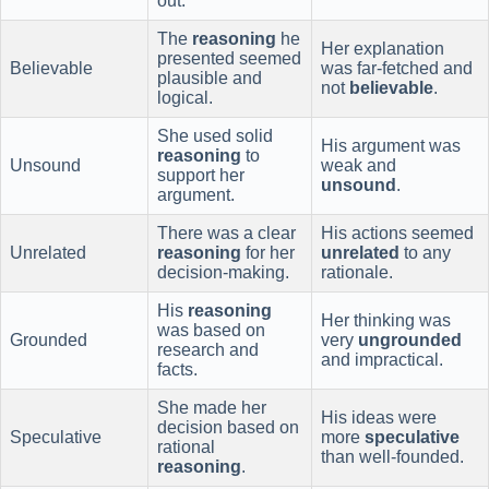
out.
The
reasoning
he
Her explanation
presented seemed
Believable
was far-fetched and
plausible and
not
believable
.
logical.
She used solid
His argument was
reasoning
to
Unsound
weak and
support her
unsound
.
argument.
There was a clear
His actions seemed
Unrelated
reasoning
for her
unrelated
to any
decision-making.
rationale.
His
reasoning
Her thinking was
was based on
Grounded
very
ungrounded
research and
and impractical.
facts.
She made her
His ideas were
decision based on
Speculative
more
speculative
rational
than well-founded.
reasoning
.