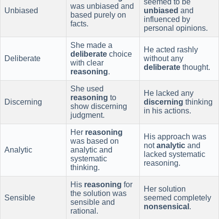
seemed to be
was unbiased and
Unbiased
unbiased
and
based purely on
influenced by
facts.
personal opinions.
She made a
He acted rashly
deliberate
choice
Deliberate
without any
with clear
deliberate
thought.
reasoning
.
She used
He lacked any
reasoning
to
Discerning
discerning
thinking
show discerning
in his actions.
judgment.
Her
reasoning
His approach was
was based on
not
analytic
and
Analytic
analytic and
lacked systematic
systematic
reasoning.
thinking.
His
reasoning
for
Her solution
the solution was
Sensible
seemed completely
sensible and
nonsensical
.
rational.