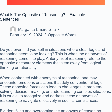
What Is The Opposite of Reasoning? – Example
Sentences
Margarita Emard Sira
February 19, 2024
Opposite Words
Do you ever find yourself in situations where clear logic and
reasoning seem to be lacking? This is when the antonyms of
reasoning come into play. Antonyms of reasoning refer to the
opposite or contrary elements that stem away from logical
thinking or rationality.
When confronted with antonyms of reasoning, one may
encounter emotions or actions that defy conventional logic.
These opposing forces can lead to challenges in problem-
solving, decision-making, or understanding complex situations.
It is crucial to recognize and address these antonyms of
reasoning to navigate effectively in such circumstances.
By identifying and overcoming the antonyms of reasoning,