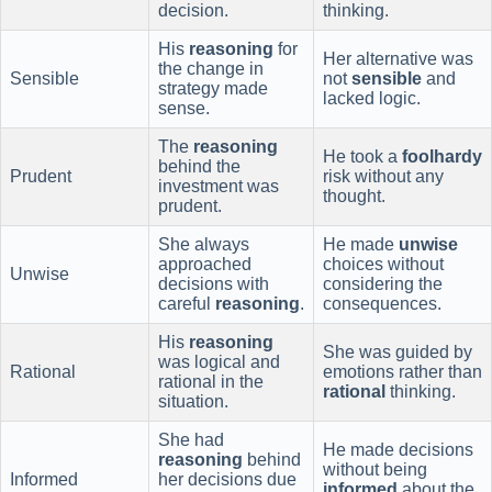
decision.
thinking.
His
reasoning
for
Her alternative was
the change in
Sensible
not
sensible
and
strategy made
lacked logic.
sense.
The
reasoning
He took a
foolhardy
behind the
Prudent
risk without any
investment was
thought.
prudent.
She always
He made
unwise
approached
choices without
Unwise
decisions with
considering the
careful
reasoning
.
consequences.
His
reasoning
She was guided by
was logical and
Rational
emotions rather than
rational in the
rational
thinking.
situation.
She had
He made decisions
reasoning
behind
without being
Informed
her decisions due
informed
about the