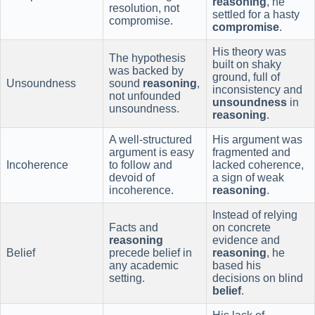
reasoning
, he
resolution, not
settled for a hasty
compromise.
compromise
.
His theory was
The hypothesis
built on shaky
was backed by
ground, full of
Unsoundness
sound
reasoning
,
inconsistency and
not unfounded
unsoundness
in
unsoundness.
reasoning
.
A well-structured
His argument was
argument is easy
fragmented and
Incoherence
to follow and
lacked coherence,
devoid of
a sign of weak
incoherence.
reasoning
.
Instead of relying
Facts and
on concrete
reasoning
evidence and
Belief
precede belief in
reasoning
, he
any academic
based his
setting.
decisions on blind
belief
.