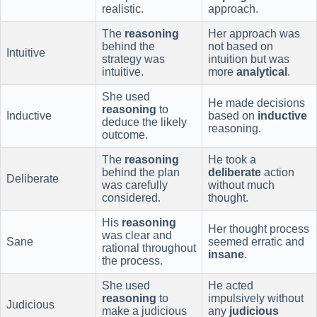
realistic.
approach.
The
reasoning
Her approach was
behind the
not based on
Intuitive
strategy was
intuition but was
intuitive.
more
analytical
.
She used
He made decisions
reasoning
to
Inductive
based on
inductive
deduce the likely
reasoning.
outcome.
The
reasoning
He took a
behind the plan
deliberate
action
Deliberate
was carefully
without much
considered.
thought.
His
reasoning
Her thought process
was clear and
Sane
seemed erratic and
rational throughout
insane
.
the process.
She used
He acted
reasoning
to
impulsively without
Judicious
make a judicious
any
judicious