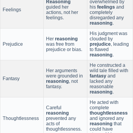
Reasoning
overwhelmed by
guided her
his
feelings
and
Feelings
actions, not her
completely
feelings.
disregarded any
reasoning
.
His judgment was
Her
reasoning
clouded by
Prejudice
was free from
prejudice
, leading
prejudice or bias.
to flawed
reasoning
.
He constructed a
Her arguments
wild tale filled with
were grounded in
fantasy
and
Fantasy
reasoning
, not
lacked any
fantasy.
reasonable
reasoning
.
He acted with
Careful
complete
reasoning
thoughtlessness
Thoughtlessness
prevented any
and ignored any
acts of
reasoning
that
thoughtlessness.
could have