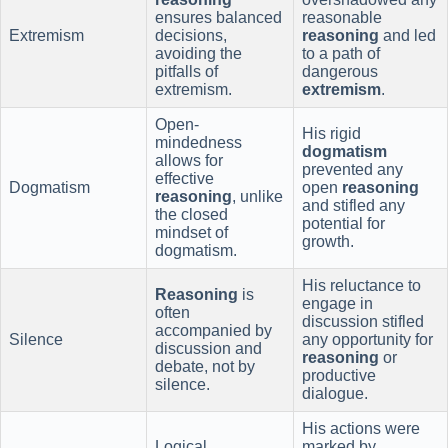
ensures balanced
reasonable
Extremism
decisions,
reasoning
and led
avoiding the
to a path of
pitfalls of
dangerous
extremism.
extremism
.
Open-
His rigid
mindedness
dogmatism
allows for
prevented any
effective
Dogmatism
open
reasoning
reasoning
, unlike
and stifled any
the closed
potential for
mindset of
growth.
dogmatism.
His reluctance to
Reasoning
is
engage in
often
discussion stifled
accompanied by
Silence
any opportunity for
discussion and
reasoning
or
debate, not by
productive
silence.
dialogue.
His actions were
Logical
marked by