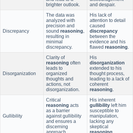
brighter outlook.
and despair.
The data was
His lack of
analyzed with
attention to detail
precision and
caused
Discrepancy
sound
reasoning
,
discrepancy
resulting in
between the
minimal
evidence and his
discrepancy.
flawed
reasoning
.
Clarity of
His
reasoning
often
disorganization
leads to
extended to his
Disorganization
organized
thought process,
thoughts and
leading to a lack of
actions, not
coherent
disorganization.
reasoning
.
Critical
His inherent
reasoning
acts
gullibility
left him
as a barrier
susceptible to
Gullibility
against gullibility
manipulation,
and ensures a
lacking any
discerning
skeptical
approach.
reasoning
.