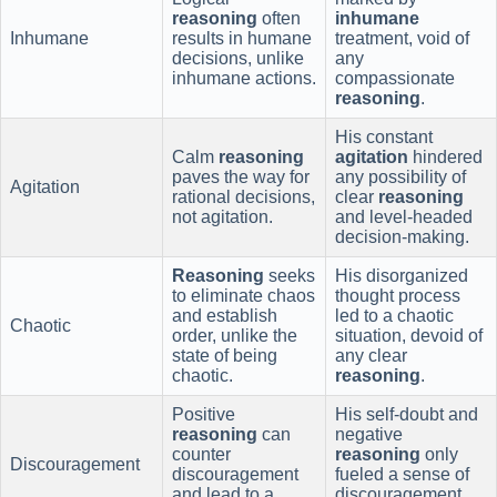
reasoning
often
inhumane
Inhumane
results in humane
treatment, void of
decisions, unlike
any
inhumane actions.
compassionate
reasoning
.
His constant
Calm
reasoning
agitation
hindered
paves the way for
any possibility of
Agitation
rational decisions,
clear
reasoning
not agitation.
and level-headed
decision-making.
Reasoning
seeks
His disorganized
to eliminate chaos
thought process
and establish
led to a chaotic
Chaotic
order, unlike the
situation, devoid of
state of being
any clear
chaotic.
reasoning
.
Positive
His self-doubt and
reasoning
can
negative
counter
reasoning
only
Discouragement
discouragement
fueled a sense of
and lead to a
discouragement