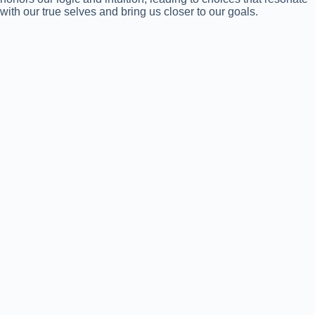
with our true selves and bring us closer to our goals.