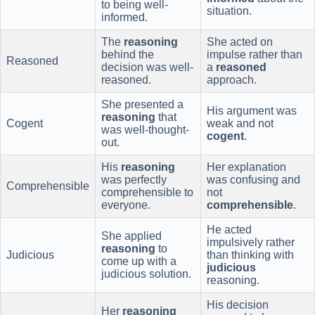
to being well-
situation.
informed.
The
reasoning
She acted on
behind the
impulse rather than
Reasoned
decision was well-
a
reasoned
reasoned.
approach.
She presented a
His argument was
reasoning
that
Cogent
weak and not
was well-thought-
cogent
.
out.
His
reasoning
Her explanation
was perfectly
was confusing and
Comprehensible
comprehensible to
not
everyone.
comprehensible
.
He acted
She applied
impulsively rather
reasoning
to
Judicious
than thinking with
come up with a
judicious
judicious solution.
reasoning.
His decision
Her
reasoning