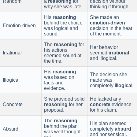
Random
a
reasoning
for
decision without
why she was late.
thinking it through.
His
reasoning
She made an
behind the choice
emotion-driven
Emotion-driven
was logical and
decision in the heat
sound.
of the moment.
The
reasoning
for
Her behavior
his actions
Irrational
seemed
irrational
seemed sound at
and illogical.
the time.
His
reasoning
The decision she
was based on
Illogical
made was
facts and
completely
illogical
.
evidence.
She provided solid
He lacked any
Concrete
reasoning
for her
concrete
evidence
proposal.
for his claim.
The
reasoning
His plan seemed
behind the plan
Absurd
completely
absurd
was well thought
and nonsensical.