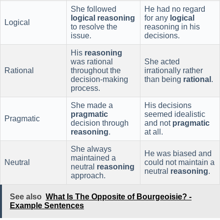
She followed
He had no regard
logical
reasoning
for any
logical
Logical
to resolve the
reasoning in his
issue.
decisions.
His
reasoning
was rational
She acted
Rational
throughout the
irrationally rather
decision-making
than being
rational
.
process.
She made a
His decisions
pragmatic
seemed idealistic
Pragmatic
decision through
and not
pragmatic
reasoning
.
at all.
She always
He was biased and
maintained a
Neutral
could not maintain a
neutral
reasoning
neutral
reasoning
.
approach.
See also
What Is The Opposite of Bourgeoisie? -
Example Sentences