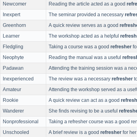
Newcomer
Reading the article acted as a good
refr
Inexpert
The seminar provided a necessary
refre
Greenhorn
A quick review serves as a good
refresh
Learner
The workshop acted as a helpful
refresh
Fledgling
Taking a course was a good
refresher
fo
Neophyte
Reading the manual was a useful
refres
Padawan
Attending the training session was a ne
Inexperienced
The review was a necessary
refresher
t
Amateur
Attending the workshop served as a use
Rookie
A quick review can act as a good
refres
Wanderer
She finds revising to be a useful
refresh
Nonprofessional
Taking a refresher course was a good rem
Unschooled
A brief review is a good
refresher
for her