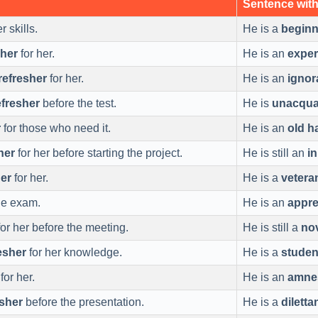
Sentence wit
 skills.
He is a
beginn
sher
for her.
He is an
exper
refresher
for her.
He is an
igno
efresher
before the test.
He is
unacqua
r
for those who need it.
He is an
old h
her
for her before starting the project.
He is still an
in
her
for her.
He is a
vetera
he exam.
He is an
appre
or her before the meeting.
He is still a
no
esher
for her knowledge.
He is a
studen
for her.
He is an
amne
esher
before the presentation.
He is a
diletta