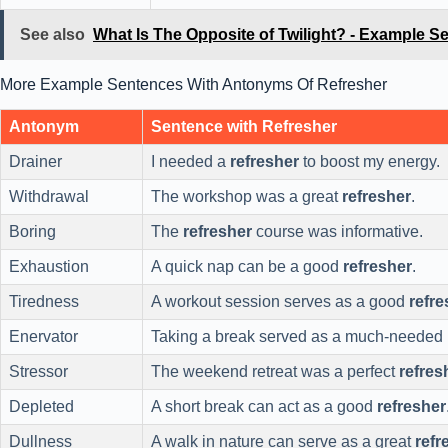
See also
What Is The Opposite of Twilight? - Example S
More Example Sentences With Antonyms Of Refresher
Antonym
Sentence with Refresher
Drainer
I needed a
refresher
to boost my energy.
Withdrawal
The workshop was a great
refresher
.
Boring
The
refresher
course was informative.
Exhaustion
A quick nap can be a good
refresher
.
Tiredness
A workout session serves as a good
refre
Enervator
Taking a break served as a much-needed
Stressor
The weekend retreat was a perfect
refres
Depleted
A short break can act as a good
refresher
Dullness
A walk in nature can serve as a great
refr