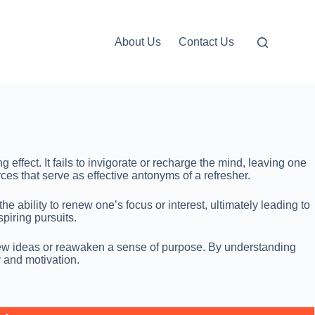
About Us
Contact Us
 effect. It fails to invigorate or recharge the mind, leaving one
rces that serve as effective antonyms of a refresher.
 ability to renew one’s focus or interest, ultimately leading to
piring pursuits.
te new ideas or reawaken a sense of purpose. By understanding
y and motivation.