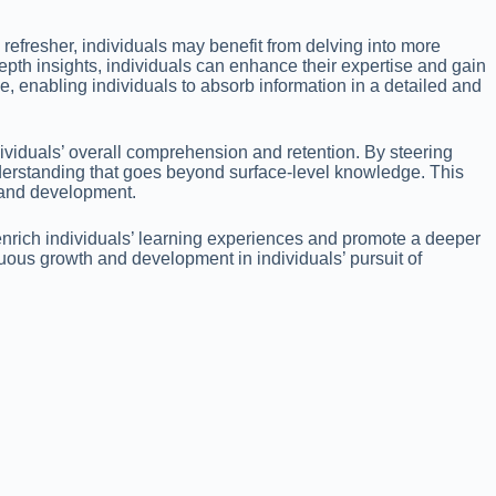
refresher, individuals may benefit from delving into more
th insights, individuals can enhance their expertise and gain
, enabling individuals to absorb information in a detailed and
dividuals’ overall comprehension and retention. By steering
nderstanding that goes beyond surface-level knowledge. This
h and development.
enrich individuals’ learning experiences and promote a deeper
nuous growth and development in individuals’ pursuit of