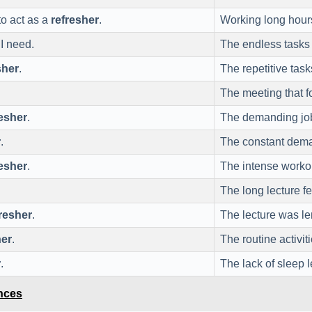
to act as a
refresher
.
Working long hour
I need.
The endless tasks 
sher
.
The repetitive tas
The meeting that 
resher
.
The demanding job
r
.
The constant dema
resher
.
The intense worko
The long lecture fe
resher
.
The lecture was le
her
.
The routine activit
r
.
The lack of sleep l
ences