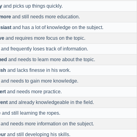
y
and picks up things quickly.
more
and still needs more education.
siast
and has a lot of knowledge on the subject.
ve
and requires more focus on the topic.
and frequently loses track of information.
med
and needs to learn more about the topic.
ish
and lacks finesse in his work.
and needs to gain more knowledge.
ert
and needs more practice.
ent
and already knowledgeable in the field.
e
and still learning the ropes.
and needs more information on the subject.
eur
and still developing his skills.