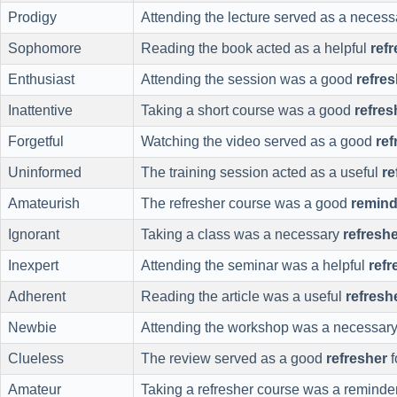
Prodigy
Attending the lecture served as a neces
Sophomore
Reading the book acted as a helpful
ref
Enthusiast
Attending the session was a good
refres
Inattentive
Taking a short course was a good
refres
Forgetful
Watching the video served as a good
ref
Uninformed
The training session acted as a useful
re
Amateurish
The refresher course was a good
remind
Ignorant
Taking a class was a necessary
refresh
Inexpert
Attending the seminar was a helpful
refr
Adherent
Reading the article was a useful
refresh
Newbie
Attending the workshop was a necessar
Clueless
The review served as a good
refresher
f
Amateur
Taking a refresher course was a reminder 