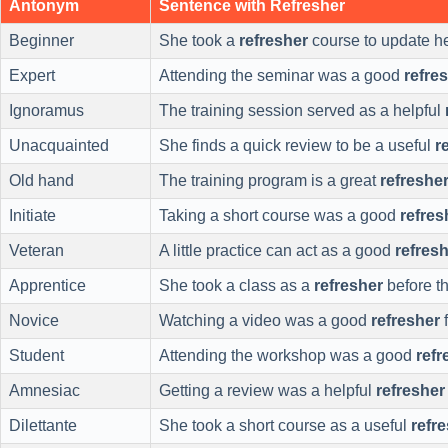
Antonym
Sentence with Refresher
Beginner
She took a
refresher
course to update her
Expert
Attending the seminar was a good
refre
Ignoramus
The training session served as a helpful
Unacquainted
She finds a quick review to be a useful
r
Old hand
The training program is a great
refreshe
Initiate
Taking a short course was a good
refres
Veteran
A little practice can act as a good
refres
Apprentice
She took a class as a
refresher
before t
Novice
Watching a video was a good
refresher
f
Student
Attending the workshop was a good
refr
Amnesiac
Getting a review was a helpful
refresher
Dilettante
She took a short course as a useful
refr