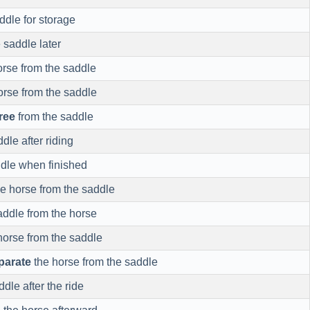
ddle for storage
 saddle later
rse from the saddle
orse from the saddle
free
from the saddle
dle after riding
dle when finished
e horse from the saddle
addle from the horse
horse from the saddle
parate
the horse from the saddle
dle after the ride