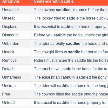
Antonym
Sentence with Saddle
Unsaddle
The cowboy
saddled
his horse before the r
Unseat
The jockey tried to
saddle
the horse quickly
Displace
It is essential to
saddle
the horse properly.
Dismount
Before you
saddle
the horse, check the girt
Unburden
The rider carefully
saddled
the horse and se
Untack
The cowgirl likes to
saddle
her horse before
Remove
Riders must ensure the saddle fits the horse
Detach
The rancher will
saddle
the horse for the tra
Unharness
The equestrian carefully
saddled
the pony f
Unstrap
The rider will
saddle
the horse for the long 
Free
The cowboy lifted the saddle onto the horse
Unload
It is crucial to
saddle
the horse properly for 