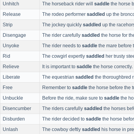
Unhitch
The horseback rider will
saddle
the horse be
Release
The rodeo performer
saddled
up the bronco
Strip
The jockey quickly
saddled
up the racehor
Disengage
The rider carefully
saddled
the horse for th
Unyoke
The rider needs to
saddle
the mare before t
Rid
The cowgirl expertly
saddled
her trusty ste
Relieve
It is important to
saddle
the horse correctly.
Liberate
The equestrian
saddled
the thoroughbred 
Free
Remember to
saddle
the horse before the tr
Unbuckle
Before the ride, make sure to
saddle
the ho
Disencumber
The riders carefully
saddled
the horses bef
Disburden
The rider decided to
saddle
the horse befor
Unlash
The cowboy deftly
saddled
his horse in pre