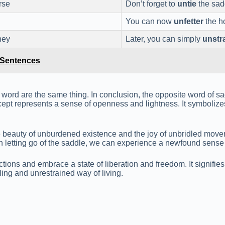
rse
Don’t forget to
untie
the sadd
You can now
unfetter
the h
ney
Later, you can simply
unstr
e Sentences
word are the same thing. In conclusion, the opposite word of sa
ept represents a sense of openness and lightness. It symbolizes
beauty of unburdened existence and the joy of unbridled movemen
. In letting go of the saddle, we can experience a newfound sens
ictions and embrace a state of liberation and freedom. It signif
lling and unrestrained way of living.