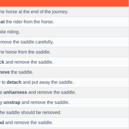
he horse at the end of the journey.
at
the rider from the horse.
le riding.
move the saddle carefully.
he horse from the saddle.
ck
and remove the saddle.
move
the saddle.
y to
detach
and put away the saddle.
to
unharness
and remove the saddle.
ly
unstrap
and remove the saddle.
 the saddle should be removed.
ad
and remove the saddle.