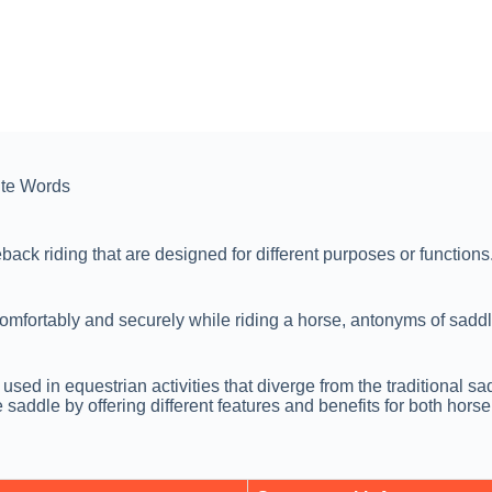
te Words
ck riding that are designed for different purposes or functions. 
comfortably and securely while riding a horse, antonyms of saddle
 in equestrian activities that diverge from the traditional sadd
saddle by offering different features and benefits for both horse