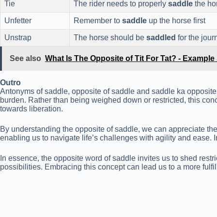
Tie
The rider needs to properly
saddle
the ho
Unfetter
Remember to
saddle
up the horse first
Unstrap
The horse should be
saddled
for the jour
See also
What Is The Opposite of Tit For Tat? - Exampl
Outro
Antonyms of saddle, opposite of saddle and saddle ka opposite 
burden. Rather than being weighed down or restricted, this conc
towards liberation.
By understanding the opposite of saddle, we can appreciate the 
enabling us to navigate life’s challenges with agility and ease
In essence, the opposite word of saddle invites us to shed restr
possibilities. Embracing this concept can lead us to a more fulfi