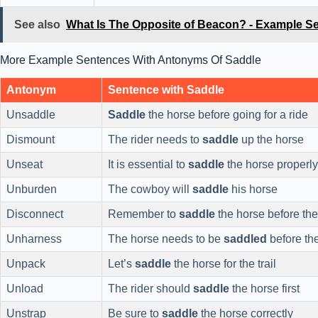
See also
What Is The Opposite of Beacon? - Example S
More Example Sentences With Antonyms Of Saddle
Antonym
Sentence with Saddle
Unsaddle
Saddle
the horse before going for a ride
Dismount
The rider needs to
saddle
up the horse
Unseat
It is essential to
saddle
the horse properly
Unburden
The cowboy will
saddle
his horse
Disconnect
Remember to
saddle
the horse before the
Unharness
The horse needs to be
saddled
before th
Unpack
Let’s
saddle
the horse for the trail
Unload
The rider should
saddle
the horse first
Unstrap
Be sure to
saddle
the horse correctly