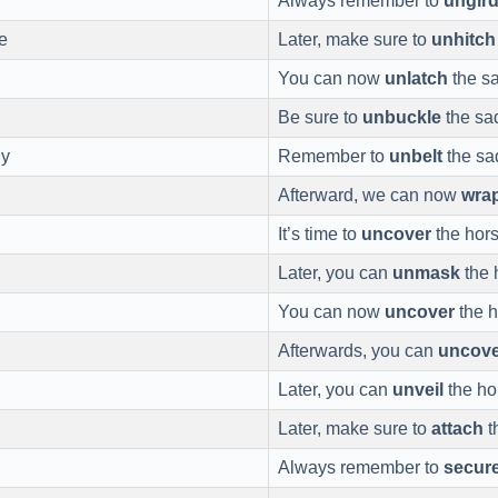
Always remember to
ungir
e
Later, make sure to
unhitch
You can now
unlatch
the sa
Be sure to
unbuckle
the sad
ly
Remember to
unbelt
the sa
Afterward, we can now
wra
It’s time to
uncover
the hors
Later, you can
unmask
the 
You can now
uncover
the h
Afterwards, you can
uncove
Later, you can
unveil
the ho
Later, make sure to
attach
t
Always remember to
secur