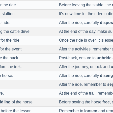
 the ride.
Before leaving the stable, the
 stallion.
It’s now time for the rider to
di
 ride.
After the ride, carefully
dispo
g the cattle drive.
At the end of the day, make su
or the ride.
Once the ride is over, it is ess
or the event.
After the activities, remember 
e the hack.
Post-hack, ensure to
unbride
ore the trek.
After the journey, unlock and
u
 horse.
After the ride, carefully
disen
After the ride, remember to
se
re.
At the end of the trail, rememb
ddling
of the horse.
Before setting the horse
free
,
 before the lesson.
Remember to
loosen
and remo