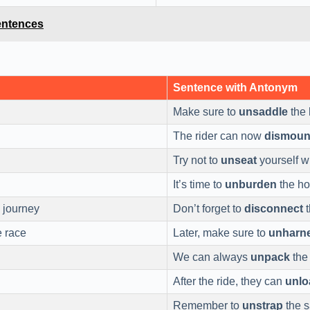
entences
Sentence with Antonym
Make sure to
unsaddle
the 
The rider can now
dismoun
Try not to
unseat
yourself wh
It’s time to
unburden
the ho
 journey
Don’t forget to
disconnect
t
e race
Later, make sure to
unharn
We can always
unpack
the
After the ride, they can
unlo
Remember to
unstrap
the 