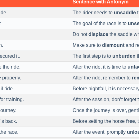
Sentence with Antonym
ide.
The rider needs to
unsaddle
t
.
The goal of the race is to
unse
Do not
displace
the saddle whi
h.
Make sure to
dismount
and re
cured it.
The first step is to
unburden
t
 the ride.
After the ride, it is time to
unta
 properly.
After the ride, remember to
re
il ride.
Before nightfall, it is necessar
or training.
After the session, don’t forget 
journey.
Once the journey is over, gent
’s back.
Before setting the horse
free
,
the race.
After the event, promptly
unlo