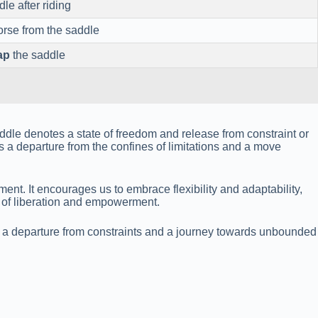
le after riding
orse from the saddle
ap
the saddle
ddle denotes a state of freedom and release from constraint or
 a departure from the confines of limitations and a move
t. It encourages us to embrace flexibility and adaptability,
e of liberation and empowerment.
ies a departure from constraints and a journey towards unbounded