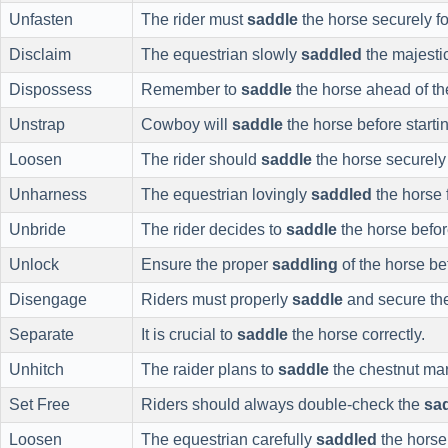
Unfasten
The rider must
saddle
the horse securely for
Disclaim
The equestrian slowly
saddled
the majestic
Dispossess
Remember to
saddle
the horse ahead of the
Unstrap
Cowboy will
saddle
the horse before startin
Loosen
The rider should
saddle
the horse securely f
Unharness
The equestrian lovingly
saddled
the horse f
Unbride
The rider decides to
saddle
the horse befor
Unlock
Ensure the proper
saddling
of the horse bef
Disengage
Riders must properly
saddle
and secure the
Separate
It is crucial to
saddle
the horse correctly.
Unhitch
The raider plans to
saddle
the chestnut ma
Set Free
Riders should always double-check the
sa
Loosen
The equestrian carefully
saddled
the horse