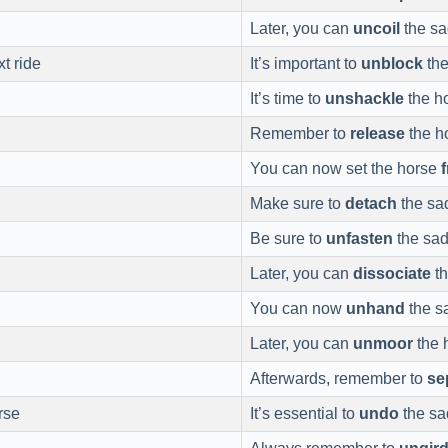
Later, you can
uncoil
the sa
xt ride
It’s important to
unblock
the
It’s time to
unshackle
the ho
Remember to
release
the h
You can now set the horse
Make sure to
detach
the sad
Be sure to
unfasten
the sad
Later, you can
dissociate
th
You can now
unhand
the s
Later, you can
unmoor
the 
Afterwards, remember to
se
rse
It’s essential to
undo
the sad