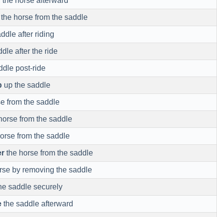
d
the horse afterward
the horse from the saddle
ddle after riding
dle after the ride
ddle post-ride
p
up the saddle
e from the saddle
horse from the saddle
orse from the saddle
r
the horse from the saddle
rse by removing the saddle
he saddle securely
e
the saddle afterward