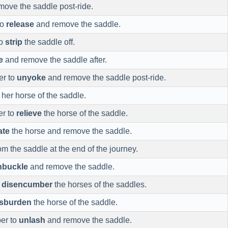
ove the saddle post-ride.
to
release
and remove the saddle.
to
strip
the saddle off.
e
and remove the saddle after.
er to
unyoke
and remove the saddle post-ride.
her horse of the saddle.
er to
relieve
the horse of the saddle.
ate
the horse and remove the saddle.
om the saddle at the end of the journey.
nbuckle
and remove the saddle.
o
disencumber
the horses of the saddles.
isburden
the horse of the saddle.
er to
unlash
and remove the saddle.