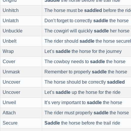
Ungird
Saddle
the horse before the trail ride
Unhitch
The horse must be
saddled
before the rid
Unlatch
Don’t forget to correctly
saddle
the horse
Unbuckle
The cowgirl will quickly
saddle
her horse
Unbelt
The rider should
saddle
the horse secure
Wrap
Let’s
saddle
the horse for the journey
Cover
The cowboy needs to
saddle
the horse
Unmask
Remember to properly
saddle
the horse
Uncover
The horse should be correctly
saddled
Uncover
Let’s
saddle
up the horse for the ride
Unveil
It’s very important to
saddle
the horse
Attach
The rider must properly
saddle
the horse
Secure
Saddle
the horse before the trail ride