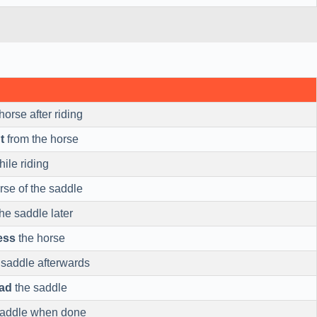
horse after riding
t
from the horse
ile riding
rse of the saddle
he saddle later
ess
the horse
 saddle afterwards
ad
the saddle
saddle when done