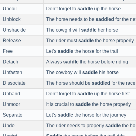
Uncoil
Don’t forget to
saddle
up the horse
Unblock
The horse needs to be
saddled
for the ne
Unshackle
The cowgirl will
saddle
her horse
Release
The rider must
saddle
the horse properly
Free
Let’s
saddle
the horse for the trail
Detach
Always
saddle
the horse before riding
Unfasten
The cowboy will
saddle
his horse
Dissociate
The horse should be
saddled
for the race
Unhand
Don’t forget to
saddle
up the horse first
Unmoor
It is crucial to
saddle
the horse properly
Separate
Let’s
saddle
the horse for the journey
Undo
The rider needs to properly
saddle
the ho