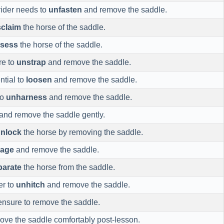
 rider needs to
unfasten
and remove the saddle.
sclaim
the horse of the saddle.
ssess
the horse of the saddle.
re to
unstrap
and remove the saddle.
ential to
loosen
and remove the saddle.
to
unharness
and remove the saddle.
and remove the saddle gently.
nlock
the horse by removing the saddle.
gage
and remove the saddle.
parate
the horse from the saddle.
er to
unhitch
and remove the saddle.
 ensure to remove the saddle.
ve the saddle comfortably post-lesson.