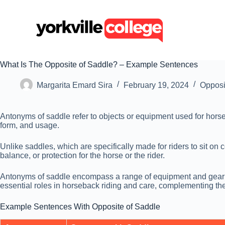
S
k
i
p
t
o
c
What Is The Opposite of Saddle? – Example Sentences
o
n
Margarita Emard Sira
February 19, 2024
Opposi
t
e
n
Antonyms of saddle refer to objects or equipment used for horseba
t
form, and usage.
Unlike saddles, which are specifically made for riders to sit on 
balance, or protection for the horse or the rider.
Antonyms of saddle encompass a range of equipment and gear used
essential roles in horseback riding and care, complementing the 
Example Sentences With Opposite of Saddle