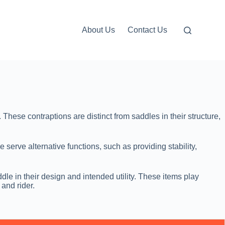
About Us
Contact Us
These contraptions are distinct from saddles in their structure,
 serve alternative functions, such as providing stability,
le in their design and intended utility. These items play
 and rider.