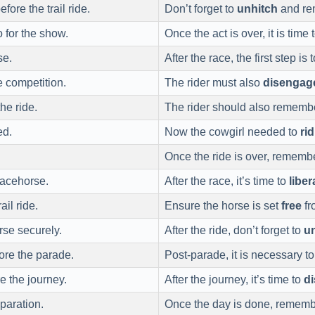
fore the trail ride.
Don’t forget to
unhitch
and rem
 for the show.
Once the act is over, it is time 
se.
After the race, the first step is 
e competition.
The rider must also
disengag
he ride.
The rider should also rememb
ed.
Now the cowgirl needed to
rid
Once the ride is over, rememb
racehorse.
After the race, it’s time to
liber
ail ride.
Ensure the horse is set
free
fr
rse securely.
After the ride, don’t forget to
u
ore the parade.
Post-parade, it is necessary t
e the journey.
After the journey, it’s time to
d
paration.
Once the day is done, rememb