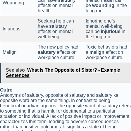
can have
salutary
mental health can
Wounding
effects on mental
be
wounding
in the
health.
long run.
Seeking help can
Ignoring one’s
have
salutary
mental well-being
Injurious
effects on mental
can be
injurious
in
well-being.
the long run.
The new policy had
Toxic behaviors had
Malign
salutary
effects on
a
malign
effect on
workplace culture.
workplace culture.
See also
What Is The Opposite of Sister? - Example
Sentences
Outro
Antonyms of salutary, opposite of salutary and salutary ka
opposite word are the same thing. In contrast to being
beneficial or advantageous, the opposite word of salutary refers
to something that is harmful or detrimental to a particular
situation or individual. A lack of positive impact or improvement
characterizes this term, leading to adverse consequences
rather than positive outcomes. It signifies a state of being