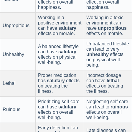
effects on overall
effect on overall
happiness.
happiness.
Working in a
Working in a toxic
positive environment
environment can
Unpropitious
can have
salutary
have
unpropitious
effects on morale.
effects on morale.
Unbalanced lifestyle
A balanced lifestyle
can lead to very
can have
salutary
Unhealthy
unhealthy
effects
effects on physical
on physical well-
well-being.
being.
Proper medication
Incorrect dosage
has
salutary
effects
can have
lethal
Lethal
on treating the
effects on treating
illness.
the illness.
Prioritizing self-care
Neglecting self-care
can have
salutary
can lead to
ruinous
Ruinous
effects on overall
effects on overall
well-being.
well-being.
Early detection can
Late diagnosis can