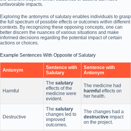
unfavorable impacts.
Exploring the antonyms of salutary enables individuals to grasp
the full spectrum of possible effects or outcomes within different
contexts. By recognizing these opposing concepts, one can
better discern the nuances of various situations and make
informed decisions regarding the potential impact of certain
actions or choices.
Example Sentences With Opposite of Salutary
Sentence with
Sentence with
Antonym
Salutary
Antonym
The
salutary
The medicine had
effects of the
Harmful
harmful
effects on
medicine were
her health.
evident.
The
salutary
The changes had a
changes led to
Destructive
destructive
impact
improved
on the project.
outcomes.