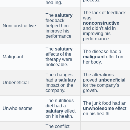
healing.
The lack of feedback
The
salutary
was
feedback
nonconstructive
Nonconstructive
helped him
and didn’t aid in
improve his
improving his
performance.
performance.
The
salutary
The disease had a
effects of the
Malignant
malignant
effect on
therapy were
her body.
noticeable.
The changes
The alterations
had a
salutary
proved
unbeneficial
Unbeneficial
impact on the
for the company’s
company.
growth.
The nutritious
The junk food had an
diet had a
Unwholesome
unwholesome
effect
salutary
effect
on his health.
on his health.
The conflict