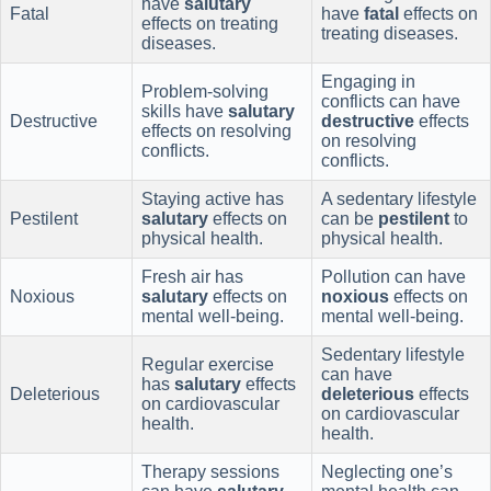
have
salutary
Fatal
have
fatal
effects on
effects on treating
treating diseases.
diseases.
Engaging in
Problem-solving
conflicts can have
skills have
salutary
Destructive
destructive
effects
effects on resolving
on resolving
conflicts.
conflicts.
Staying active has
A sedentary lifestyle
Pestilent
salutary
effects on
can be
pestilent
to
physical health.
physical health.
Fresh air has
Pollution can have
Noxious
salutary
effects on
noxious
effects on
mental well-being.
mental well-being.
Sedentary lifestyle
Regular exercise
can have
has
salutary
effects
Deleterious
deleterious
effects
on cardiovascular
on cardiovascular
health.
health.
Therapy sessions
Neglecting one’s