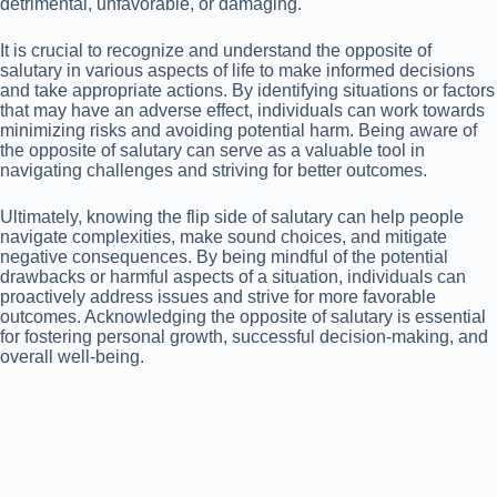
detrimental, unfavorable, or damaging.
It is crucial to recognize and understand the opposite of
salutary in various aspects of life to make informed decisions
and take appropriate actions. By identifying situations or factors
that may have an adverse effect, individuals can work towards
minimizing risks and avoiding potential harm. Being aware of
the opposite of salutary can serve as a valuable tool in
navigating challenges and striving for better outcomes.
Ultimately, knowing the flip side of salutary can help people
navigate complexities, make sound choices, and mitigate
negative consequences. By being mindful of the potential
drawbacks or harmful aspects of a situation, individuals can
proactively address issues and strive for more favorable
outcomes. Acknowledging the opposite of salutary is essential
for fostering personal growth, successful decision-making, and
overall well-being.