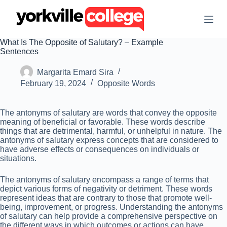
S
k
i
p
What Is The Opposite of Salutary? – Example
t
Sentences
o
c
Margarita Emard Sira
o
n
February 19, 2024
Opposite Words
t
e
n
The antonyms of salutary are words that convey the opposite
t
meaning of beneficial or favorable. These words describe
things that are detrimental, harmful, or unhelpful in nature. The
antonyms of salutary express concepts that are considered to
have adverse effects or consequences on individuals or
situations.
The antonyms of salutary encompass a range of terms that
depict various forms of negativity or detriment. These words
represent ideas that are contrary to those that promote well-
being, improvement, or progress. Understanding the antonyms
of salutary can help provide a comprehensive perspective on
the different ways in which outcomes or actions can have