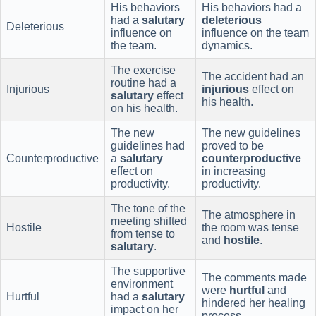
His behaviors
His behaviors had a
had a
salutary
deleterious
Deleterious
influence on
influence on the team
the team.
dynamics.
The exercise
The accident had an
routine had a
Injurious
injurious
effect on
salutary
effect
his health.
on his health.
The new
The new guidelines
guidelines had
proved to be
Counterproductive
a
salutary
counterproductive
effect on
in increasing
productivity.
productivity.
The tone of the
The atmosphere in
meeting shifted
Hostile
the room was tense
from tense to
and
hostile
.
salutary
.
The supportive
The comments made
environment
were
hurtful
and
Hurtful
had a
salutary
hindered her healing
impact on her
process.