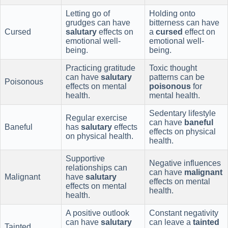
Letting go of
Holding onto
grudges can have
bitterness can have
Cursed
salutary
effects on
a
cursed
effect on
emotional well-
emotional well-
being.
being.
Practicing gratitude
Toxic thought
can have
salutary
patterns can be
Poisonous
effects on mental
poisonous
for
health.
mental health.
Sedentary lifestyle
Regular exercise
can have
baneful
Baneful
has
salutary
effects
effects on physical
on physical health.
health.
Supportive
Negative influences
relationships can
can have
malignant
Malignant
have
salutary
effects on mental
effects on mental
health.
health.
A positive outlook
Constant negativity
can have
salutary
can leave a
tainted
Tainted