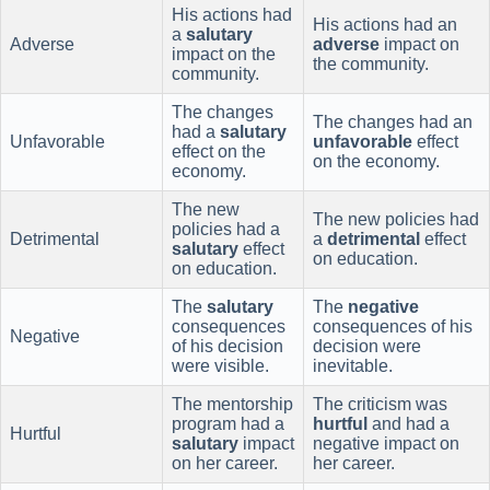
His actions had
His actions had an
a
salutary
Adverse
adverse
impact on
impact on the
the community.
community.
The changes
The changes had an
had a
salutary
Unfavorable
unfavorable
effect
effect on the
on the economy.
economy.
The new
The new policies had
policies had a
Detrimental
a
detrimental
effect
salutary
effect
on education.
on education.
The
salutary
The
negative
consequences
consequences of his
Negative
of his decision
decision were
were visible.
inevitable.
The mentorship
The criticism was
program had a
hurtful
and had a
Hurtful
salutary
impact
negative impact on
on her career.
her career.