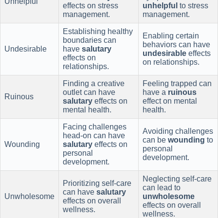
Unhelpful
effects on stress
unhelpful
to stress
management.
management.
Establishing healthy
Enabling certain
boundaries can
behaviors can have
Undesirable
have
salutary
undesirable
effects
effects on
on relationships.
relationships.
Finding a creative
Feeling trapped can
outlet can have
have a
ruinous
Ruinous
salutary
effects on
effect on mental
mental health.
health.
Facing challenges
Avoiding challenges
head-on can have
can be
wounding
to
Wounding
salutary
effects on
personal
personal
development.
development.
Neglecting self-care
Prioritizing self-care
can lead to
can have
salutary
Unwholesome
unwholesome
effects on overall
effects on overall
wellness.
wellness.