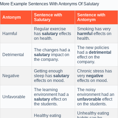
More Example Sentences With Antonyms Of Salutary
Sentence with
Sentence with
Antonym
Salutary
Antonym
Regular exercise
Smoking has very
Harmful
has
salutary
effects
harmful
effects on
on health.
health.
The new policies
The changes had a
had a
detrimental
Detrimental
salutary
impact on
effect on the
the company.
company.
Getting enough
Chronic stress has
Negative
sleep has
salutary
very
negative
effects on mood.
effects on mood.
The learning
The noisy
environment had a
environment had an
Unfavorable
salutary
effect on
unfavorable
effect
the students.
on the students.
Unhealthy eating
Healthy eating
habits can be