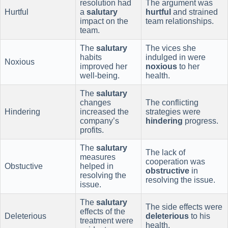
resolution had
The argument was
Hurtful
a
salutary
hurtful
and strained
impact on the
team relationships.
team.
The
salutary
The vices she
habits
indulged in were
Noxious
improved her
noxious
to her
well-being.
health.
The
salutary
changes
The conflicting
Hindering
increased the
strategies were
company’s
hindering
progress.
profits.
The
salutary
The lack of
measures
cooperation was
Obstuctive
helped in
obstructive
in
resolving the
resolving the issue.
issue.
The
salutary
The side effects were
effects of the
Deleterious
deleterious
to his
treatment were
health.