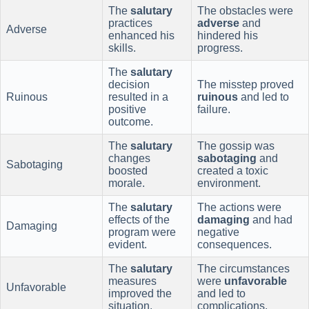
The
salutary
The obstacles were
practices
adverse
and
Adverse
enhanced his
hindered his
skills.
progress.
The
salutary
decision
The misstep proved
Ruinous
resulted in a
ruinous
and led to
positive
failure.
outcome.
The
salutary
The gossip was
changes
sabotaging
and
Sabotaging
boosted
created a toxic
morale.
environment.
The
salutary
The actions were
effects of the
damaging
and had
Damaging
program were
negative
evident.
consequences.
The
salutary
The circumstances
measures
were
unfavorable
Unfavorable
improved the
and led to
situation.
complications.