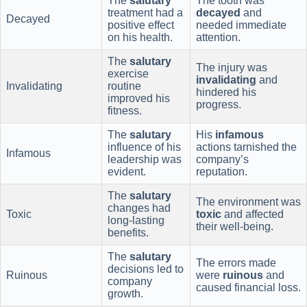
The
salutary
The tooth was
treatment had a
decayed
and
Decayed
positive effect
needed immediate
on his health.
attention.
The
salutary
The injury was
exercise
invalidating
and
Invalidating
routine
hindered his
improved his
progress.
fitness.
The
salutary
His
infamous
influence of his
actions tarnished the
Infamous
leadership was
company’s
evident.
reputation.
The
salutary
The environment was
changes had
Toxic
toxic
and affected
long-lasting
their well-being.
benefits.
The
salutary
The errors made
decisions led to
Ruinous
were
ruinous
and
company
caused financial loss.
growth.