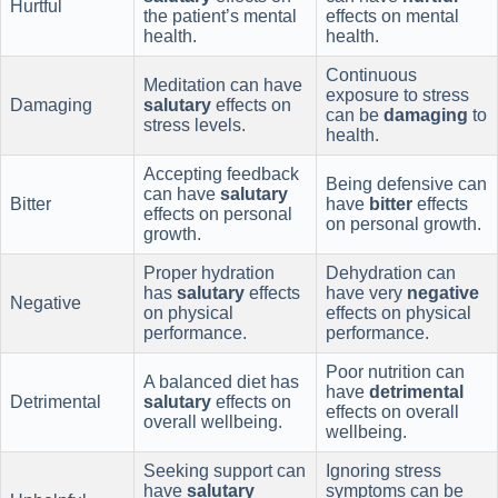
Hurtful
the patient’s mental
effects on mental
health.
health.
Continuous
Meditation can have
exposure to stress
Damaging
salutary
effects on
can be
damaging
to
stress levels.
health.
Accepting feedback
Being defensive can
can have
salutary
Bitter
have
bitter
effects
effects on personal
on personal growth.
growth.
Proper hydration
Dehydration can
has
salutary
effects
have very
negative
Negative
on physical
effects on physical
performance.
performance.
Poor nutrition can
A balanced diet has
have
detrimental
Detrimental
salutary
effects on
effects on overall
overall wellbeing.
wellbeing.
Seeking support can
Ignoring stress
have
salutary
symptoms can be