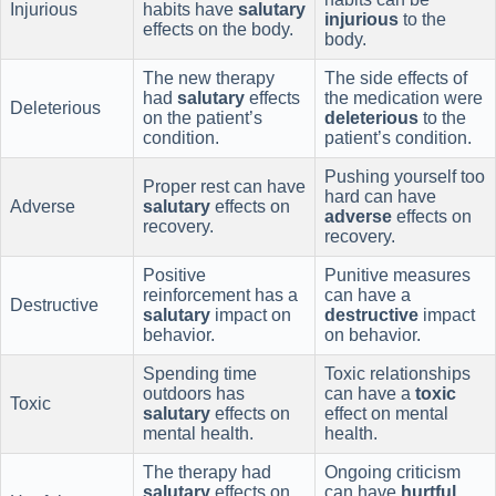
Injurious
habits have
salutary
injurious
to the
effects on the body.
body.
The new therapy
The side effects of
had
salutary
effects
the medication were
Deleterious
on the patient’s
deleterious
to the
condition.
patient’s condition.
Pushing yourself too
Proper rest can have
hard can have
Adverse
salutary
effects on
adverse
effects on
recovery.
recovery.
Positive
Punitive measures
reinforcement has a
can have a
Destructive
salutary
impact on
destructive
impact
behavior.
on behavior.
Spending time
Toxic relationships
outdoors has
can have a
toxic
Toxic
salutary
effects on
effect on mental
mental health.
health.
The therapy had
Ongoing criticism
salutary
effects on
can have
hurtful