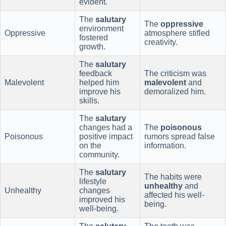
evident.
The
salutary
The
oppressive
environment
Oppressive
atmosphere stifled
fostered
creativity.
growth.
The
salutary
feedback
The criticism was
Malevolent
helped him
malevolent
and
improve his
demoralized him.
skills.
The
salutary
changes had a
The
poisonous
Poisonous
positive impact
rumors spread false
on the
information.
community.
The
salutary
The habits were
lifestyle
unhealthy
and
Unhealthy
changes
affected his well-
improved his
being.
well-being.