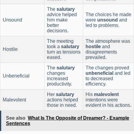
The
salutary
advice helped
The choices he made
Unsound
him make
were
unsound
and
better
led to problems.
decisions.
The meeting
The atmosphere was
took a
salutary
hostile
and
Hostile
turn as tensions
disagreements
eased.
prevailed.
The
salutary
The changes proved
changes
unbeneficial
and led
Unbeneficial
increased
to decreased
productivity.
efficiency.
Her
salutary
His
malevolent
Malevolent
actions helped
intentions were
those in need.
evident in his actions.
See also
What Is The Opposite of Dreamer? - Example
Sentences