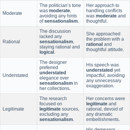
The politician’s tone
Her approach to
was
moderate
,
handling conflicts
Moderate
avoiding any hints
was
moderate
and
of
sensationalism
.
thoughtful.
The discussion
She approached
lacked any
the problem with a
Rational
sensationalism
,
rational
and
staying rational and
thoughtful attitude.
logical
.
The designer
His speech was
preferred
understated
yet
understated
Understated
impactful, avoiding
elegance over
any unnecessary
sensationalism
in
exaggeration.
her collections.
The research
Her concerns were
focused on
legitimate
and
Legitimate
legitimate
sources,
rational, devoid of
excluding any
any dramatic
sensationalism
.
embellishments.
His demeanor