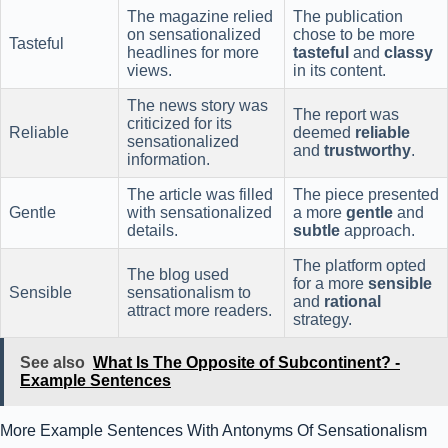
The magazine relied
The publication
on sensationalized
chose to be more
Tasteful
headlines for more
tasteful
and
classy
views.
in its content.
The news story was
The report was
criticized for its
Reliable
deemed
reliable
sensationalized
and
trustworthy
.
information.
The article was filled
The piece presented
Gentle
with sensationalized
a more
gentle
and
details.
subtle
approach.
The platform opted
The blog used
for a more
sensible
Sensible
sensationalism to
and
rational
attract more readers.
strategy.
See also
What Is The Opposite of Subcontinent? -
Example Sentences
More Example Sentences With Antonyms Of Sensationalism