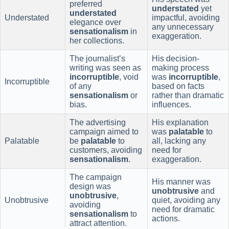
preferred
understated
yet
understated
Understated
impactful, avoiding
elegance over
any unnecessary
sensationalism
in
exaggeration.
her collections.
The journalist’s
His decision-
writing was seen as
making process
incorruptible
, void
was
incorruptible
,
Incorruptible
of any
based on facts
sensationalism
or
rather than dramatic
bias.
influences.
The advertising
His explanation
campaign aimed to
was
palatable
to
Palatable
be
palatable
to
all, lacking any
customers, avoiding
need for
sensationalism
.
exaggeration.
The campaign
His manner was
design was
unobtrusive
and
unobtrusive
,
Unobtrusive
quiet, avoiding any
avoiding
need for dramatic
sensationalism
to
actions.
attract attention.