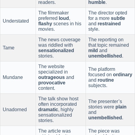
readers.
humble
.
The filmmaker
The director opted
preferred
loud
,
for a more
subtle
Understated
flashy
scenes in his
and
restrained
movies.
style.
The news coverage
The reporting on
was riddled with
that topic remained
Tame
sensationalized
mild
and
stories.
unembellished
.
The website
The platform
specialized in
focused on
ordinary
Mundane
outrageous
and
and
routine
provocative
subjects.
content.
The talk show host
The presenter’s
often incorporated
stories were
plain
Unadorned
dramatic
, highly
and
sensationalized
unembellished
.
stories.
The article was
The piece was