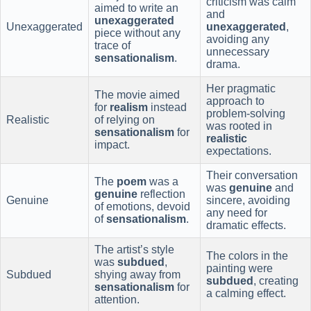
criticism was calm
aimed to write an
and
unexaggerated
Unexaggerated
unexaggerated
,
piece without any
avoiding any
trace of
unnecessary
sensationalism
.
drama.
Her pragmatic
The movie aimed
approach to
for
realism
instead
problem-solving
Realistic
of relying on
was rooted in
sensationalism
for
realistic
impact.
expectations.
Their conversation
The
poem
was a
was
genuine
and
genuine
reflection
Genuine
sincere, avoiding
of emotions, devoid
any need for
of
sensationalism
.
dramatic effects.
The artist’s style
The colors in the
was
subdued
,
painting were
Subdued
shying away from
subdued
, creating
sensationalism
for
a calming effect.
attention.