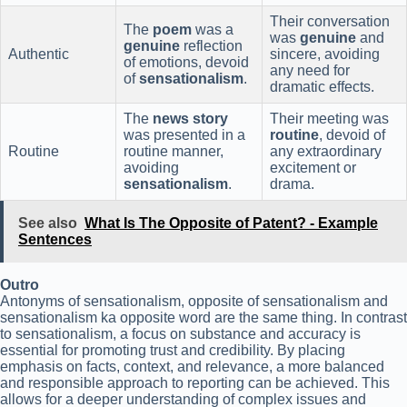
Their conversation
The
poem
was a
was
genuine
and
genuine
reflection
Authentic
sincere, avoiding
of emotions, devoid
any need for
of
sensationalism
.
dramatic effects.
The
news story
Their meeting was
was presented in a
routine
, devoid of
Routine
routine manner,
any extraordinary
avoiding
excitement or
sensationalism
.
drama.
See also
What Is The Opposite of Patent? - Example
Sentences
Outro
Antonyms of sensationalism, opposite of sensationalism and
sensationalism ka opposite word are the same thing. In contrast
to sensationalism, a focus on substance and accuracy is
essential for promoting trust and credibility. By placing
emphasis on facts, context, and relevance, a more balanced
and responsible approach to reporting can be achieved. This
allows for a deeper understanding of complex issues and