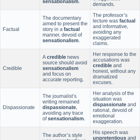
sensationalism
.
demands.
The professor’s
The documentary
lecture was
factual
aimed to present the
and informative,
Factual
story in a
factual
avoiding any
manner, devoid of
exaggerated
sensationalism
.
claims.
Her response to the
A
credible
news
accusations was
source should avoid
credible
and
Credible
sensationalism
honest, without any
and focus on
dramatized
accurate reporting.
excuses.
Her analysis of the
The journalist’s
situation was
writing remained
dispassionate
and
Dispassionate
dispassionate
,
rational, devoid of
avoiding any trace
emotional
of
sensationalism
.
exaggeration.
His speech was
The author’s style
unpretentious
and