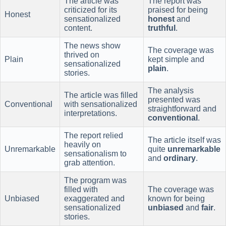
The article was
The report was
criticized for its
praised for being
Honest
sensationalized
honest
and
content.
truthful
.
The news show
The coverage was
thrived on
Plain
kept simple and
sensationalized
plain
.
stories.
The analysis
The article was filled
presented was
Conventional
with sensationalized
straightforward and
interpretations.
conventional
.
The report relied
The article itself was
heavily on
Unremarkable
quite
unremarkable
sensationalism to
and
ordinary
.
grab attention.
The program was
filled with
The coverage was
Unbiased
exaggerated and
known for being
sensationalized
unbiased
and
fair
.
stories.