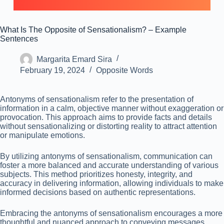
What Is The Opposite of Sensationalism? – Example
Sentences
Margarita Emard Sira
February 19, 2024
Opposite Words
Antonyms of sensationalism refer to the presentation of
information in a calm, objective manner without exaggeration or
provocation. This approach aims to provide facts and details
without sensationalizing or distorting reality to attract attention
or manipulate emotions.
By utilizing antonyms of sensationalism, communication can
foster a more balanced and accurate understanding of various
subjects. This method prioritizes honesty, integrity, and
accuracy in delivering information, allowing individuals to make
informed decisions based on authentic representations.
Embracing the antonyms of sensationalism encourages a more
thoughtful and nuanced approach to conveying messages,