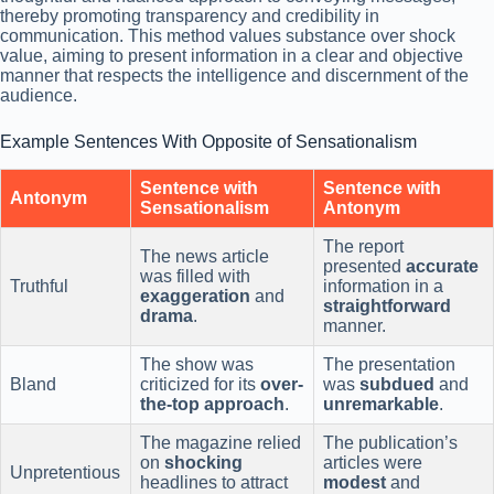
thereby promoting transparency and credibility in
communication. This method values substance over shock
value, aiming to present information in a clear and objective
manner that respects the intelligence and discernment of the
audience.
Example Sentences With Opposite of Sensationalism
Sentence with
Sentence with
Antonym
Sensationalism
Antonym
The report
The news article
presented
accurate
was filled with
Truthful
information in a
exaggeration
and
straightforward
drama
.
manner.
The show was
The presentation
Bland
criticized for its
over-
was
subdued
and
the-top
approach
.
unremarkable
.
The magazine relied
The publication’s
on
shocking
articles were
Unpretentious
headlines to attract
modest
and