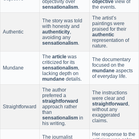
objectivity over
objective
view of
sensationalism
.
the events.
The artist’s
The story was told
paintings were
with honesty and
praised for their
Authentic
authenticity
,
authentic
avoiding any
representation of
sensationalism
.
nature.
The
article
was
The documentary
criticized for its
focused on the
Mundane
sensationalism
,
mundane
aspects
lacking depth on
of everyday life.
mundane
details.
The author
The instructions
preferred a
were clear and
straightforward
straightforward
,
Straightforward
approach rather
without any
than
exaggerated
sensationalism
in
claims.
his writing.
Her response to the
The journalist