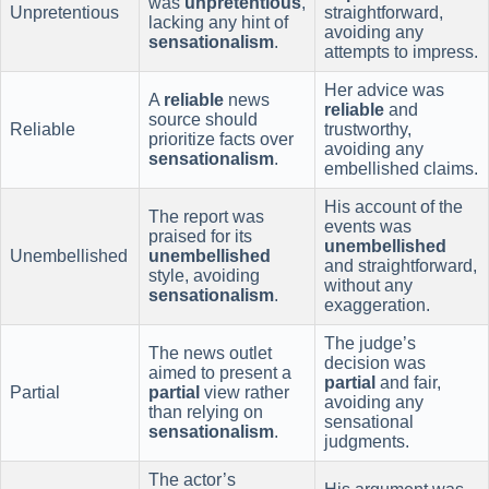
was
unpretentious
,
Unpretentious
straightforward,
lacking any hint of
avoiding any
sensationalism
.
attempts to impress.
Her advice was
A
reliable
news
reliable
and
source should
Reliable
trustworthy,
prioritize facts over
avoiding any
sensationalism
.
embellished claims.
His account of the
The report was
events was
praised for its
unembellished
Unembellished
unembellished
and straightforward,
style, avoiding
without any
sensationalism
.
exaggeration.
The judge’s
The news outlet
decision was
aimed to present a
partial
and fair,
Partial
partial
view rather
avoiding any
than relying on
sensational
sensationalism
.
judgments.
The actor’s