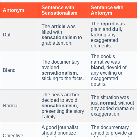
Sentence with
Sentence with
Antonym
Sensationalism
Antonym
The
report
was
The
article
was
plain and
dull
,
filled with
Dull
lacking any
sensationalism
to
exaggerated
grab attention.
elements.
The book’s
The documentary
narrative was
avoided
bland
, devoid of
Bland
sensationalism
,
any exciting or
sticking to the facts.
exaggerated
details.
The news anchor
The situation was
decided to avoid
just
normal
, without
Normal
sensationalism
,
any added drama or
presenting the story
exaggeration.
calmly.
A good journalist
The documentary
should prioritize
aimed to provide an
Objective