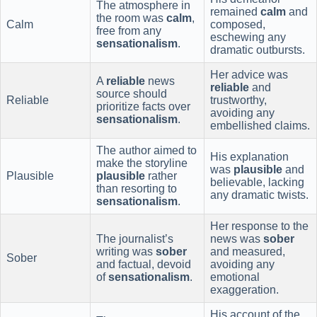
The atmosphere in
remained
calm
and
the room was
calm
,
Calm
composed,
free from any
eschewing any
sensationalism
.
dramatic outbursts.
Her advice was
A
reliable
news
reliable
and
source should
Reliable
trustworthy,
prioritize facts over
avoiding any
sensationalism
.
embellished claims.
The author aimed to
His explanation
make the storyline
was
plausible
and
Plausible
plausible
rather
believable, lacking
than resorting to
any dramatic twists.
sensationalism
.
Her response to the
The journalist’s
news was
sober
writing was
sober
and measured,
Sober
and factual, devoid
avoiding any
of
sensationalism
.
emotional
exaggeration.
His account of the