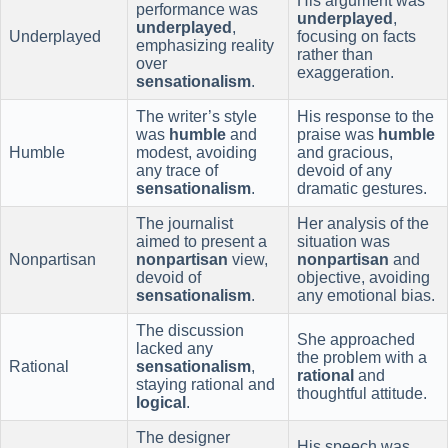
His argument was
performance was
underplayed
,
underplayed
,
Underplayed
focusing on facts
emphasizing reality
rather than
over
exaggeration.
sensationalism
.
The writer’s style
His response to the
was
humble
and
praise was
humble
Humble
modest, avoiding
and gracious,
any trace of
devoid of any
sensationalism
.
dramatic gestures.
The journalist
Her analysis of the
aimed to present a
situation was
Nonpartisan
nonpartisan
view,
nonpartisan
and
devoid of
objective, avoiding
sensationalism
.
any emotional bias.
The discussion
She approached
lacked any
the problem with a
Rational
sensationalism
,
rational
and
staying rational and
thoughtful attitude.
logical
.
The designer
His speech was