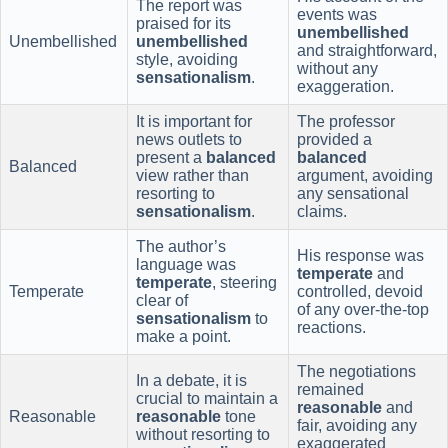
The report was
events was
praised for its
unembellished
Unembellished
unembellished
and straightforward,
style, avoiding
without any
sensationalism
.
exaggeration.
It is important for
The professor
news outlets to
provided a
present a
balanced
balanced
Balanced
view rather than
argument, avoiding
resorting to
any sensational
sensationalism
.
claims.
The author’s
His response was
language was
temperate
and
temperate
, steering
Temperate
controlled, devoid
clear of
of any over-the-top
sensationalism
to
reactions.
make a point.
The negotiations
In a debate, it is
remained
crucial to maintain a
reasonable
and
Reasonable
reasonable
tone
fair, avoiding any
without resorting to
exaggerated