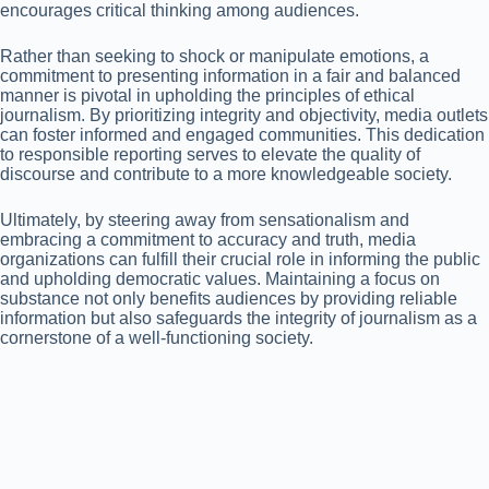
encourages critical thinking among audiences.
Rather than seeking to shock or manipulate emotions, a
commitment to presenting information in a fair and balanced
manner is pivotal in upholding the principles of ethical
journalism. By prioritizing integrity and objectivity, media outlets
can foster informed and engaged communities. This dedication
to responsible reporting serves to elevate the quality of
discourse and contribute to a more knowledgeable society.
Ultimately, by steering away from sensationalism and
embracing a commitment to accuracy and truth, media
organizations can fulfill their crucial role in informing the public
and upholding democratic values. Maintaining a focus on
substance not only benefits audiences by providing reliable
information but also safeguards the integrity of journalism as a
cornerstone of a well-functioning society.