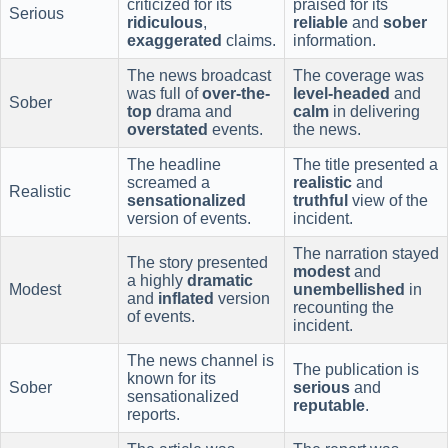
criticized for its
praised for its
Serious
ridiculous
,
reliable
and
sober
exaggerated
claims.
information.
The news broadcast
The coverage was
was full of
over-the-
level-headed
and
Sober
top
drama and
calm
in delivering
overstated
events.
the news.
The headline
The title presented a
screamed a
realistic
and
Realistic
sensationalized
truthful
view of the
version of events.
incident.
The narration stayed
The story presented
modest
and
a highly
dramatic
Modest
unembellished
in
and
inflated
version
recounting the
of events.
incident.
The news channel is
The publication is
known for its
Sober
serious
and
sensationalized
reputable
.
reports.