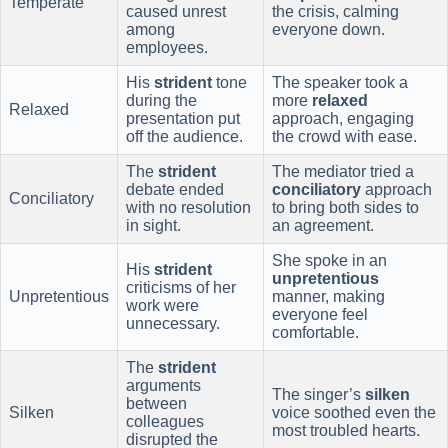
Temperate
caused unrest
the crisis, calming
among
everyone down.
employees.
His
strident
tone
The speaker took a
during the
more
relaxed
Relaxed
presentation put
approach, engaging
off the audience.
the crowd with ease.
The
strident
The mediator tried a
debate ended
conciliatory
approach
Conciliatory
with no resolution
to bring both sides to
in sight.
an agreement.
She spoke in an
His
strident
unpretentious
criticisms of her
Unpretentious
manner, making
work were
everyone feel
unnecessary.
comfortable.
The
strident
arguments
The singer’s
silken
between
Silken
voice soothed even the
colleagues
most troubled hearts.
disrupted the