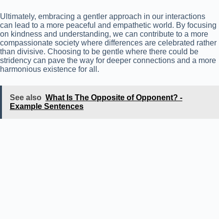
Ultimately, embracing a gentler approach in our interactions
can lead to a more peaceful and empathetic world. By focusing
on kindness and understanding, we can contribute to a more
compassionate society where differences are celebrated rather
than divisive. Choosing to be gentle where there could be
stridency can pave the way for deeper connections and a more
harmonious existence for all.
See also
What Is The Opposite of Opponent? -
Example Sentences