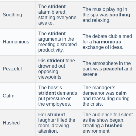
The
strident
The music playing in
alarm blared,
Soothing
the spa was
soothing
startling everyone
and relaxing.
awake.
The
strident
The debate club aimed
arguments in the
Harmonious
for a
harmonious
meeting disrupted
exchange of ideas.
productivity.
His
strident
tone
The atmosphere in the
drowned out
Peaceful
park was
peaceful
and
opposing
serene.
viewpoints.
The boss’s
The manager’s
strident
demands
demeanor was
calm
Calm
put pressure on
and reassuring during
the employees.
the crisis.
Her
strident
The audience fell silent
laughter filled the
as the show began,
Hushed
room, drawing
creating a
hushed
attention.
environment.