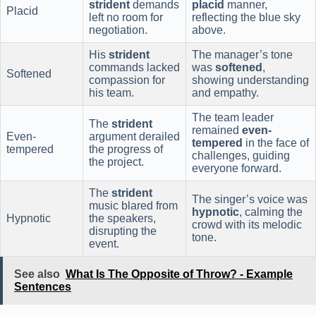
strident
demands
placid
manner,
Placid
left no room for
reflecting the blue sky
negotiation.
above.
His
strident
The manager’s tone
commands lacked
was
softened
,
Softened
compassion for
showing understanding
his team.
and empathy.
The team leader
The
strident
remained
even-
Even-
argument derailed
tempered
in the face of
tempered
the progress of
challenges, guiding
the project.
everyone forward.
The
strident
The singer’s voice was
music blared from
hypnotic
, calming the
Hypnotic
the speakers,
crowd with its melodic
disrupting the
tone.
event.
See also
What Is The Opposite of Throw? - Example
Sentences