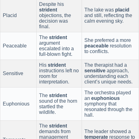
Despite his
strident
The lake was
placid
Placid
objections, the
and still, reflecting the
decision was
calm evening sky.
final.
The
strident
She preferred a more
argument
Peaceable
peaceable
resolution
escalated into a
to conflicts.
full-blown fight.
His
strident
The therapist had a
instructions left no
sensitive
approach,
Sensitive
room for
understanding each
interpretation.
client’s unique needs.
The orchestra played
The
strident
an
euphonious
sound of the horn
Euphonious
symphony that
startled the
resonated through the
wildlife.
hall.
The
strident
demands from
The leader showed a
management
temperate
response to