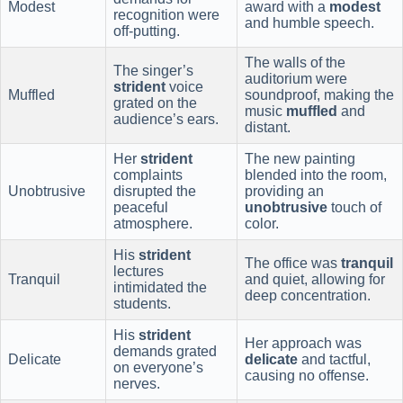
Modest
award with a
modest
recognition were
and humble speech.
off-putting.
The walls of the
The singer’s
auditorium were
strident
voice
Muffled
soundproof, making the
grated on the
music
muffled
and
audience’s ears.
distant.
Her
strident
The new painting
complaints
blended into the room,
Unobtrusive
disrupted the
providing an
peaceful
unobtrusive
touch of
atmosphere.
color.
His
strident
The office was
tranquil
lectures
Tranquil
and quiet, allowing for
intimidated the
deep concentration.
students.
His
strident
Her approach was
demands grated
Delicate
delicate
and tactful,
on everyone’s
causing no offense.
nerves.