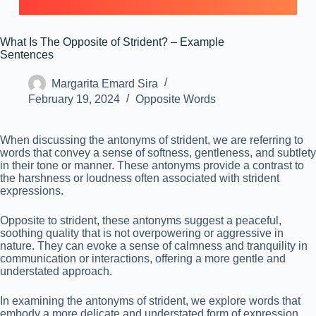
What Is The Opposite of Strident? – Example
Sentences
Margarita Emard Sira
February 19, 2024
Opposite Words
When discussing the antonyms of strident, we are referring to
words that convey a sense of softness, gentleness, and subtlety
in their tone or manner. These antonyms provide a contrast to
the harshness or loudness often associated with strident
expressions.
Opposite to strident, these antonyms suggest a peaceful,
soothing quality that is not overpowering or aggressive in
nature. They can evoke a sense of calmness and tranquility in
communication or interactions, offering a more gentle and
understated approach.
In examining the antonyms of strident, we explore words that
embody a more delicate and understated form of expression.