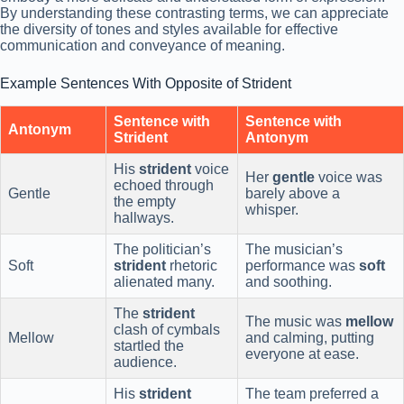
By understanding these contrasting terms, we can appreciate
the diversity of tones and styles available for effective
communication and conveyance of meaning.
Example Sentences With Opposite of Strident
Sentence with
Sentence with
Antonym
Strident
Antonym
His
strident
voice
Her
gentle
voice was
echoed through
Gentle
barely above a
the empty
whisper.
hallways.
The politician’s
The musician’s
Soft
strident
rhetoric
performance was
soft
alienated many.
and soothing.
The
strident
The music was
mellow
clash of cymbals
Mellow
and calming, putting
startled the
everyone at ease.
audience.
His
strident
The team preferred a