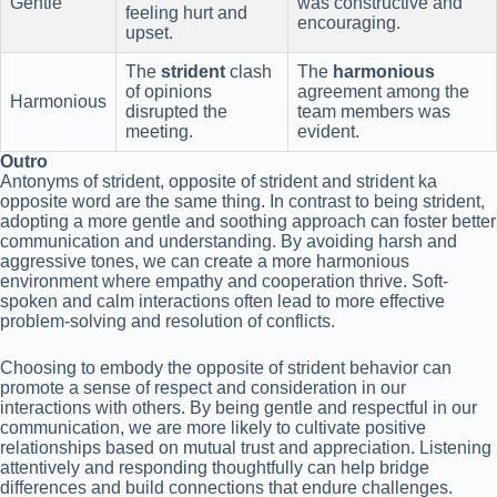
Gentle
was constructive and
feeling hurt and
encouraging.
upset.
The
strident
clash
The
harmonious
of opinions
agreement among the
Harmonious
disrupted the
team members was
meeting.
evident.
Outro
Antonyms of strident, opposite of strident and strident ka
opposite word are the same thing. In contrast to being strident,
adopting a more gentle and soothing approach can foster better
communication and understanding. By avoiding harsh and
aggressive tones, we can create a more harmonious
environment where empathy and cooperation thrive. Soft-
spoken and calm interactions often lead to more effective
problem-solving and resolution of conflicts.
Choosing to embody the opposite of strident behavior can
promote a sense of respect and consideration in our
interactions with others. By being gentle and respectful in our
communication, we are more likely to cultivate positive
relationships based on mutual trust and appreciation. Listening
attentively and responding thoughtfully can help bridge
differences and build connections that endure challenges.