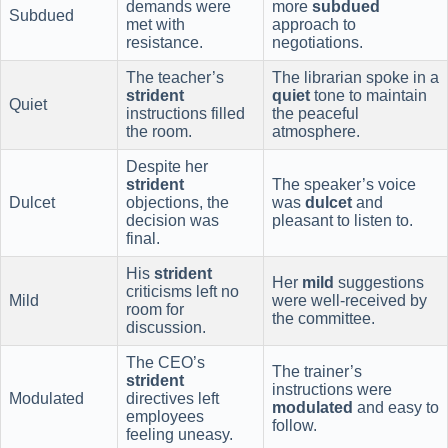
demands were
more
subdued
Subdued
met with
approach to
resistance.
negotiations.
The teacher’s
The librarian spoke in a
strident
quiet
tone to maintain
Quiet
instructions filled
the peaceful
the room.
atmosphere.
Despite her
strident
The speaker’s voice
Dulcet
objections, the
was
dulcet
and
decision was
pleasant to listen to.
final.
His
strident
Her
mild
suggestions
criticisms left no
Mild
were well-received by
room for
the committee.
discussion.
The CEO’s
The trainer’s
strident
instructions were
Modulated
directives left
modulated
and easy to
employees
follow.
feeling uneasy.