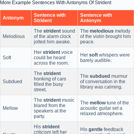
More Example Sentences With Antonyms Of Strident
Sentence with
Sentence with
Antonym
Strident
Antonym
The
strident
sound
The
melodious
melody
Melodious
of the alarm clock
of the violin brought him
jolted him awake.
peace.
Her
strident
voice
Her
soft
whispers were
Soft
could be heard
barely audible.
across the room.
The
strident
The
subdued
murmur
honking of cars
Subdued
of conversation in the
filled the busy
library was calming.
street.
The
strident
music
The
mellow
tune of the
blared from the
Mellow
acoustic guitar set a
speakers at the
relaxed atmosphere.
party.
His
strident
His
gentle
feedback
criticism left her