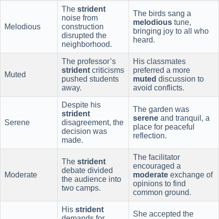
The
strident
The birds sang a
noise from
melodious
tune,
Melodious
construction
bringing joy to all who
disrupted the
heard.
neighborhood.
The professor’s
His classmates
strident
criticisms
preferred a more
Muted
pushed students
muted
discussion to
away.
avoid conflicts.
Despite his
The garden was
strident
serene
and tranquil, a
Serene
disagreement, the
place for peaceful
decision was
reflection.
made.
The facilitator
The
strident
encouraged a
debate divided
Moderate
moderate
exchange of
the audience into
opinions to find
two camps.
common ground.
His
strident
She accepted the
demands for