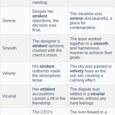
meeting.
Despite her
The meadow was
strident
serene
and peaceful, a
Serene
objections, the
place for
decision was
contemplation.
final.
The team worked
The designer’s
together in a
smooth
strident
opinions
Smooth
and harmonious
clashed with the
manner to achieve their
client’s vision.
goals.
His
strident
The sky was painted in
outbursts made
velvety
hues as the
Velvety
the atmosphere
sun set, creating a
tense.
calming effect.
Her
strident
The dispute was
accusations
settled in a
vicarial
Vicarial
caused a rift in the
manner, without any
friendship.
hard feelings.
The CEO’s
The river flowed in a