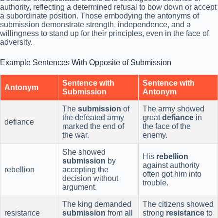
authority, reflecting a determined refusal to bow down or accept
a subordinate position. Those embodying the antonyms of
submission demonstrate strength, independence, and a
willingness to stand up for their principles, even in the face of
adversity.
Example Sentences With Opposite of Submission
Sentence with
Sentence with
Antonym
Submission
Antonym
The
submission
of
The army showed
the defeated army
great
defiance
in
defiance
marked the end of
the face of the
the war.
enemy.
She showed
His
rebellion
submission
by
against authority
rebellion
accepting the
often got him into
decision without
trouble.
argument.
The king demanded
The citizens showed
resistance
submission
from all
strong
resistance
to