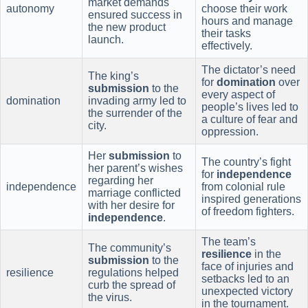
market demands
autonomy
choose their work
ensured success in
hours and manage
the new product
their tasks
launch.
effectively.
The dictator’s need
The king’s
for
domination
over
submission
to the
every aspect of
domination
invading army led to
people’s lives led to
the surrender of the
a culture of fear and
city.
oppression.
Her
submission
to
The country’s fight
her parent’s wishes
for
independence
regarding her
independence
from colonial rule
marriage conflicted
inspired generations
with her desire for
of freedom fighters.
independence
.
The team’s
The community’s
resilience
in the
submission
to the
face of injuries and
resilience
regulations helped
setbacks led to an
curb the spread of
unexpected victory
the virus.
in the tournament.