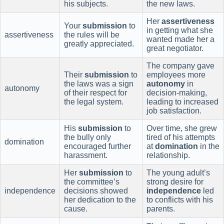
his subjects.
the new laws.
Her
assertiveness
Your
submission
to
in getting what she
assertiveness
the rules will be
wanted made her a
greatly appreciated.
great negotiator.
The company gave
Their
submission
to
employees more
the laws was a sign
autonomy
in
autonomy
of their respect for
decision-making,
the legal system.
leading to increased
job satisfaction.
His
submission
to
Over time, she grew
the bully only
tired of his attempts
domination
encouraged further
at
domination
in the
harassment.
relationship.
Her
submission
to
The young adult’s
the committee’s
strong desire for
independence
decisions showed
independence
led
her dedication to the
to conflicts with his
cause.
parents.