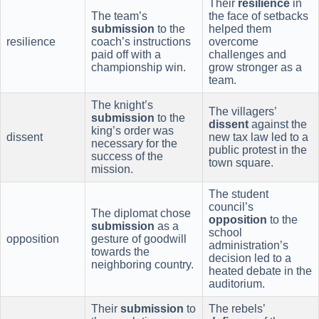
Their
resilience
in
The team’s
the face of setbacks
submission
to the
helped them
resilience
coach’s instructions
overcome
paid off with a
challenges and
championship win.
grow stronger as a
team.
The knight’s
The villagers’
submission
to the
dissent
against the
king’s order was
dissent
new tax law led to a
necessary for the
public protest in the
success of the
town square.
mission.
The student
council’s
The diplomat chose
opposition
to the
submission
as a
school
opposition
gesture of goodwill
administration’s
towards the
decision led to a
neighboring country.
heated debate in the
auditorium.
Their
submission
to
The rebels’