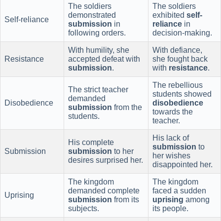
The soldiers
The soldiers
demonstrated
exhibited
self-
Self-reliance
submission
in
reliance
in
following orders.
decision-making.
With humility, she
With defiance,
Resistance
accepted defeat with
she fought back
submission
.
with
resistance
.
The rebellious
The strict teacher
students showed
demanded
Disobedience
disobedience
submission
from the
towards the
students.
teacher.
His lack of
His complete
submission
to
Submission
submission
to her
her wishes
desires surprised her.
disappointed her.
The kingdom
The kingdom
demanded complete
faced a sudden
Uprising
submission
from its
uprising
among
subjects.
its people.