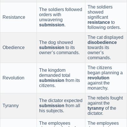
The soldiers
The soldiers followed
showed
orders with
Resistance
significant
unwavering
resistance
to
submission
.
following orders.
The cat displayed
The dog showed
disobedience
Obedience
submission
to its
towards its
owner’s commands.
owner’s
commands.
The citizens
The kingdom
began planning a
demanded total
Revolution
revolution
submission
from its
against the
citizens.
monarchy.
The rebels fought
The dictator expected
against the
Tyranny
submission
from all
tyranny
of the
his subjects.
dictator.
The employees
The employees