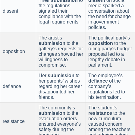
Their
submission
to
dissent
on social
the regulations
media sparked a
dissent
signaled their
conversation about
compliance with the
the need for change
legal requirements.
in government
policies.
The artist’s
The political party’s
submission
to the
opposition
to the
gallery’s requests for
ruling party’s budget
opposition
changes showed her
proposal led to a
willingness to
lengthy debate in
compromise.
parliament.
Her
submission
to
The employee’s
her parents’ wishes
defiance
of the
defiance
regarding her career
company’s
disappointed her
regulations led to
friends.
his termination.
The community’s
The student’s
submission
to the
resistance
to the
evacuation orders
new curriculum
resistance
ensured everyone’s
caused concern
safety during the
among the teachers
hurricane.
and administrators.