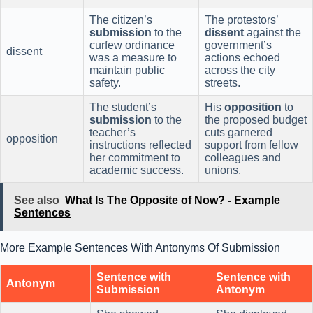
The citizen’s
The protestors’
submission
to the
dissent
against the
curfew ordinance
government’s
dissent
was a measure to
actions echoed
maintain public
across the city
safety.
streets.
The student’s
His
opposition
to
submission
to the
the proposed budget
teacher’s
cuts garnered
opposition
instructions reflected
support from fellow
her commitment to
colleagues and
academic success.
unions.
See also
What Is The Opposite of Now? - Example
Sentences
More Example Sentences With Antonyms Of Submission
Sentence with
Sentence with
Antonym
Submission
Antonym