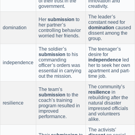
of their trust in the
innovation and
government.
creativity.
The leader’s
Her
submission
to
constant need for
her partner’s
domination
domination
caused
controlling behavior
dissent among the
worried her friends.
group.
The soldier’s
The teenager’s
submission
to his
desire for
commanding
independence
led
independence
officer’s orders was
her to seek her own
essential in carrying
apartment and part-
out the mission.
time job.
The community’s
The team’s
resilience
in
submission
to the
rebuilding after the
coach’s training
resilience
natural disaster
program resulted in
impressed officials
improved
and volunteers
performance.
alike.
The activists’