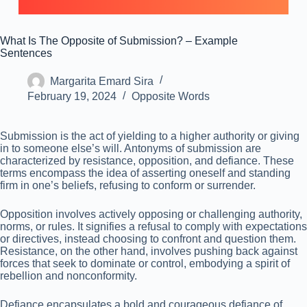
What Is The Opposite of Submission? – Example
Sentences
Margarita Emard Sira
February 19, 2024
Opposite Words
Submission is the act of yielding to a higher authority or giving
in to someone else’s will. Antonyms of submission are
characterized by resistance, opposition, and defiance. These
terms encompass the idea of asserting oneself and standing
firm in one’s beliefs, refusing to conform or surrender.
Opposition involves actively opposing or challenging authority,
norms, or rules. It signifies a refusal to comply with expectations
or directives, instead choosing to confront and question them.
Resistance, on the other hand, involves pushing back against
forces that seek to dominate or control, embodying a spirit of
rebellion and nonconformity.
Defiance encapsulates a bold and courageous defiance of