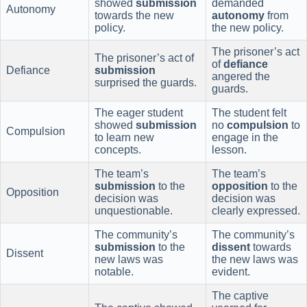
showed
submission
demanded
Autonomy
towards the new
autonomy
from
policy.
the new policy.
The prisoner’s act
The prisoner’s act of
of
defiance
Defiance
submission
angered the
surprised the guards.
guards.
The eager student
The student felt
showed
submission
no
compulsion
to
Compulsion
to learn new
engage in the
concepts.
lesson.
The team’s
The team’s
submission
to the
opposition
to the
Opposition
decision was
decision was
unquestionable.
clearly expressed.
The community’s
The community’s
submission
to the
dissent
towards
Dissent
new laws was
the new laws was
notable.
evident.
The captive