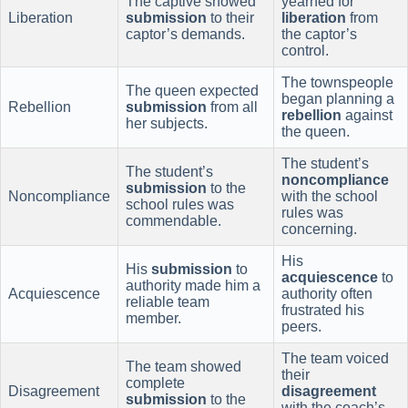
The captive showed
yearned for
Liberation
submission
to their
liberation
from
captor’s demands.
the captor’s
control.
The townspeople
The queen expected
began planning a
Rebellion
submission
from all
rebellion
against
her subjects.
the queen.
The student’s
The student’s
noncompliance
submission
to the
Noncompliance
with the school
school rules was
rules was
commendable.
concerning.
His
His
submission
to
acquiescence
to
authority made him a
Acquiescence
authority often
reliable team
frustrated his
member.
peers.
The team voiced
The team showed
their
complete
Disagreement
disagreement
submission
to the
with the coach’s