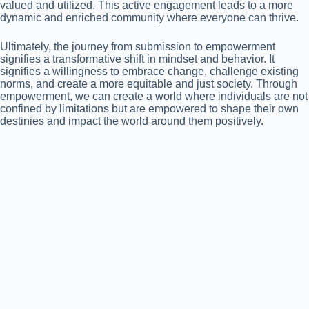
valued and utilized. This active engagement leads to a more
dynamic and enriched community where everyone can thrive.
Ultimately, the journey from submission to empowerment
signifies a transformative shift in mindset and behavior. It
signifies a willingness to embrace change, challenge existing
norms, and create a more equitable and just society. Through
empowerment, we can create a world where individuals are not
confined by limitations but are empowered to shape their own
destinies and impact the world around them positively.