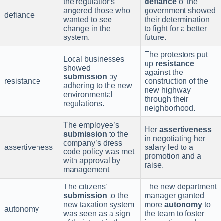
the regulations
defiance
of the
angered those who
government showed
defiance
wanted to see
their determination
change in the
to fight for a better
system.
future.
The protestors put
Local businesses
up
resistance
showed
against the
submission
by
resistance
construction of the
adhering to the new
new highway
environmental
through their
regulations.
neighborhood.
The employee’s
Her
assertiveness
submission
to the
in negotiating her
company’s dress
assertiveness
salary led to a
code policy was met
promotion and a
with approval by
raise.
management.
The citizens’
The new department
submission
to the
manager granted
new taxation system
more
autonomy
to
autonomy
was seen as a sign
the team to foster