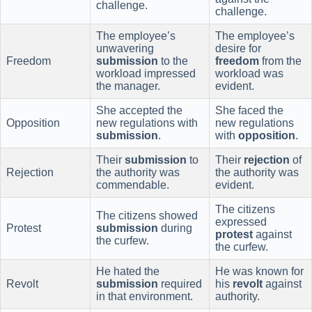
challenge.
challenge.
The employee’s
The employee’s
unwavering
desire for
Freedom
submission
to the
freedom
from the
workload impressed
workload was
the manager.
evident.
She accepted the
She faced the
Opposition
new regulations with
new regulations
submission
.
with
opposition
.
Their
submission
to
Their
rejection
of
Rejection
the authority was
the authority was
commendable.
evident.
The citizens
The citizens showed
expressed
Protest
submission
during
protest
against
the curfew.
the curfew.
He hated the
He was known for
Revolt
submission
required
his
revolt
against
in that environment.
authority.