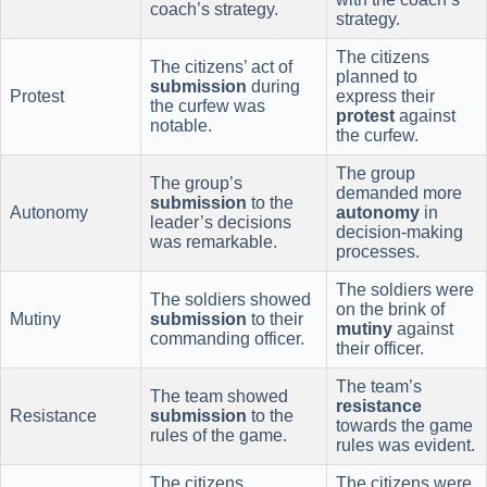
coach’s strategy.
strategy.
The citizens
The citizens’ act of
planned to
submission
during
Protest
express their
the curfew was
protest
against
notable.
the curfew.
The group
The group’s
demanded more
submission
to the
Autonomy
autonomy
in
leader’s decisions
decision-making
was remarkable.
processes.
The soldiers were
The soldiers showed
on the brink of
Mutiny
submission
to their
mutiny
against
commanding officer.
their officer.
The team’s
The team showed
resistance
Resistance
submission
to the
towards the game
rules of the game.
rules was evident.
The citizens
The citizens were