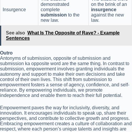
demonstrated
on the brink of an
Insurgence
complete
insurgence
submission
to the
against the new
new law.
law.
See also
What Is The Opposite of Rave? - Example
Sentences
Outro
Antonyms of submission, opposite of submission and
submission ka opposite word are the same thing. In contrast to
submission, empowerment involves granting individuals the
autonomy and support to make their own decisions and take
control of their own lives. This shift from submission to
empowerment fosters a sense of agency, confidence, and self-
reliance. By empowering individuals, we promote
independence and enable them to reach their full potential.
Empowerment paves the way for inclusivity, diversity, and
innovation. It encourages individuals to speak up, share their
perspectives, and contribute to collective growth and progress.
Embracing empowerment creates a culture of collaboration and
respect, where each person’s unique talents and insights are