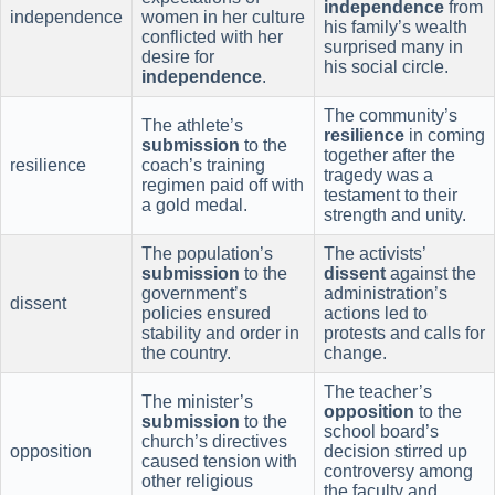
independence
from
independence
women in her culture
his family’s wealth
conflicted with her
surprised many in
desire for
his social circle.
independence
.
The community’s
The athlete’s
resilience
in coming
submission
to the
together after the
resilience
coach’s training
tragedy was a
regimen paid off with
testament to their
a gold medal.
strength and unity.
The population’s
The activists’
submission
to the
dissent
against the
government’s
administration’s
dissent
policies ensured
actions led to
stability and order in
protests and calls for
the country.
change.
The teacher’s
The minister’s
opposition
to the
submission
to the
school board’s
church’s directives
opposition
decision stirred up
caused tension with
controversy among
other religious
the faculty and