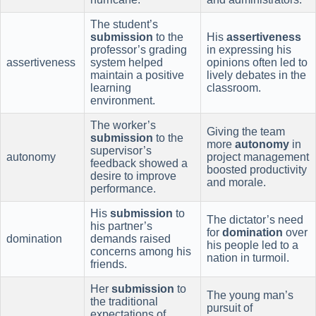
The student’s
submission
to the
His
assertiveness
professor’s grading
in expressing his
assertiveness
system helped
opinions often led to
maintain a positive
lively debates in the
learning
classroom.
environment.
The worker’s
Giving the team
submission
to the
more
autonomy
in
supervisor’s
autonomy
project management
feedback showed a
boosted productivity
desire to improve
and morale.
performance.
His
submission
to
The dictator’s need
his partner’s
for
domination
over
domination
demands raised
his people led to a
concerns among his
nation in turmoil.
friends.
Her
submission
to
The young man’s
the traditional
pursuit of
expectations of