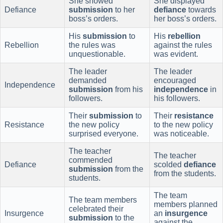
She showed
She displayed
Defiance
submission
to her
defiance
towards
boss’s orders.
her boss’s orders.
His
submission
to
His
rebellion
Rebellion
the rules was
against the rules
unquestionable.
was evident.
The leader
The leader
demanded
encouraged
Independence
submission
from his
independence
in
followers.
his followers.
Their
submission
to
Their
resistance
Resistance
the new policy
to the new policy
surprised everyone.
was noticeable.
The teacher
The teacher
commended
Defiance
scolded
defiance
submission
from the
from the students.
students.
The team
The team members
members planned
celebrated their
Insurgence
an
insurgence
submission
to the
against the