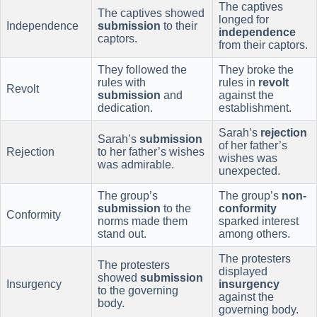
The captives
The captives showed
longed for
Independence
submission
to their
independence
captors.
from their captors.
They followed the
They broke the
rules with
rules in
revolt
Revolt
submission
and
against the
dedication.
establishment.
Sarah’s
rejection
Sarah’s
submission
of her father’s
Rejection
to her father’s wishes
wishes was
was admirable.
unexpected.
The group’s
The group’s
non-
submission
to the
conformity
Conformity
norms made them
sparked interest
stand out.
among others.
The protesters
The protesters
displayed
showed
submission
Insurgency
insurgency
to the governing
against the
body.
governing body.