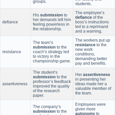
groups.
students.
The employee’s
His
submission
to
defiance
of the
her demands left him
defiance
boss’s instructions
feeling powerless in
led to a reprimand
the relationship.
and a warning.
The workers put up
The team’s
resistance
to the
submission
to the
new work
resistance
coach’s strategy led
conditions,
to victory in the
demanding better
championship game.
pay and benefits.
The student’s
Her
assertiveness
submission
to the
in presenting her
professor’s feedback
assertiveness
ideas made her a
improved the quality
valuable member of
of the research
the team.
paper.
Employees were
The company’s
given more
submission
to the
autonomy
to