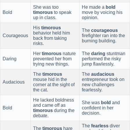
She was too
He made a
bold
Bold
timorous
to speak
move by voicing his
up in class.
opinion.
His
timorous
The
courageous
behavior held him
Courageous
firefighter ran into the
back from taking
burning building.
risks.
Her
timorous
nature
The
daring
stuntman
Daring
prevented her from
performed the risky
trying new things.
jump flawlessly.
The
timorous
The
audacious
mouse hid in the
entrepreneur took on
Audacious
corner at the sight of
new challenges
the cat.
fearlessly.
He lacked boldness
She was
bold
and
and came off as
Bold
confident in her
timorous
during the
decision.
debate.
The
fearless
diver
The
timorous
hare