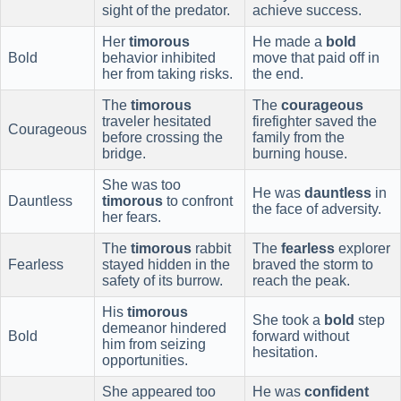
sight of the predator.
achieve success.
Her
timorous
He made a
bold
Bold
behavior inhibited
move that paid off in
her from taking risks.
the end.
The
timorous
The
courageous
traveler hesitated
firefighter saved the
Courageous
before crossing the
family from the
bridge.
burning house.
She was too
He was
dauntless
in
Dauntless
timorous
to confront
the face of adversity.
her fears.
The
timorous
rabbit
The
fearless
explorer
Fearless
stayed hidden in the
braved the storm to
safety of its burrow.
reach the peak.
His
timorous
She took a
bold
step
demeanor hindered
Bold
forward without
him from seizing
hesitation.
opportunities.
She appeared too
He was
confident