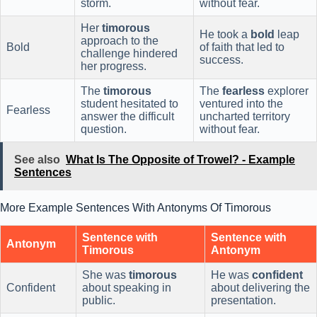
storm.
without fear.
Her
timorous
He took a
bold
leap
approach to the
Bold
of faith that led to
challenge hindered
success.
her progress.
The
timorous
The
fearless
explorer
student hesitated to
ventured into the
Fearless
answer the difficult
uncharted territory
question.
without fear.
See also
What Is The Opposite of Trowel? - Example
Sentences
More Example Sentences With Antonyms Of Timorous
Sentence with
Sentence with
Antonym
Timorous
Antonym
She was
timorous
He was
confident
Confident
about speaking in
about delivering the
public.
presentation.