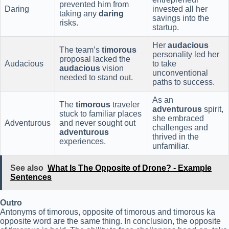
prevented him from
Daring
invested all her
taking any
daring
savings into the
risks.
startup.
Her
audacious
The team’s
timorous
personality led her
proposal lacked the
Audacious
to take
audacious
vision
unconventional
needed to stand out.
paths to success.
As an
The
timorous
traveler
adventurous
spirit,
stuck to familiar places
she embraced
Adventurous
and never sought out
challenges and
adventurous
thrived in the
experiences.
unfamiliar.
See also
What Is The Opposite of Drone? - Example
Sentences
Outro
Antonyms of timorous, opposite of timorous and timorous ka
opposite word are the same thing. In conclusion, the opposite