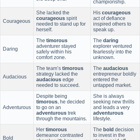
championship.
She lacked the
His
courageous
courageous
spirit
act of defiance
Courageous
needed to stand up for
inspired others to
herself.
speak up.
The
timorous
The
daring
adventurer stayed
explorer ventured
Daring
safely within his
fearlessly into the
comfort zone.
unknown.
The team’s
timorous
The
audacious
strategy lacked the
entrepreneur boldly
Audacious
audacious
edge
entered the
needed to succeed.
untapped market.
Despite being
She is always
timorous
, he decided
seeking new thrills
Adventurous
to go on an
and leads a very
adventurous
trek
adventurous
through the mountains.
lifestyle.
Her
timorous
The
bold
decision
demeanor contrasted
to invest in the
Bold