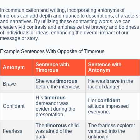
In communication and writing, incorporating antonyms of
timorous can add depth and nuance to descriptions, characters,
and narratives. By utilizing these contrasting words, we can
create vivid contrasts and emphasize the bravery and boldness
of individuals or ideas, enhancing the overall impact of our
message or story.
Example Sentences With Opposite of Timorous
Sentence with
Sentence with
Antonym
Timorous
Antonym
She was
timorous
He was
brave
in the
Brave
before the interview.
face of danger.
His
timorous
Her
confident
demeanor was
Confident
attitude impressed
evident during the
everyone.
presentation.
The
timorous
child
The fearless explorer
Fearless
was afraid of the
ventured into the
dark.
unknown.