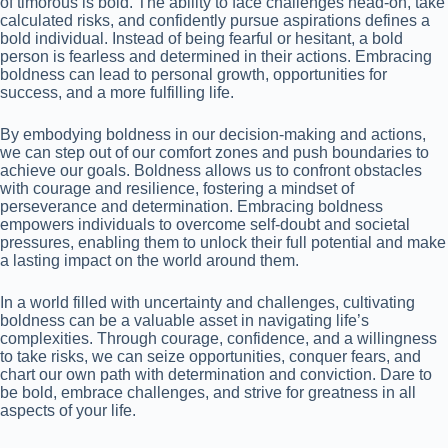
of timorous is bold. The ability to face challenges head-on, take
calculated risks, and confidently pursue aspirations defines a
bold individual. Instead of being fearful or hesitant, a bold
person is fearless and determined in their actions. Embracing
boldness can lead to personal growth, opportunities for
success, and a more fulfilling life.
By embodying boldness in our decision-making and actions,
we can step out of our comfort zones and push boundaries to
achieve our goals. Boldness allows us to confront obstacles
with courage and resilience, fostering a mindset of
perseverance and determination. Embracing boldness
empowers individuals to overcome self-doubt and societal
pressures, enabling them to unlock their full potential and make
a lasting impact on the world around them.
In a world filled with uncertainty and challenges, cultivating
boldness can be a valuable asset in navigating life’s
complexities. Through courage, confidence, and a willingness
to take risks, we can seize opportunities, conquer fears, and
chart our own path with determination and conviction. Dare to
be bold, embrace challenges, and strive for greatness in all
aspects of your life.