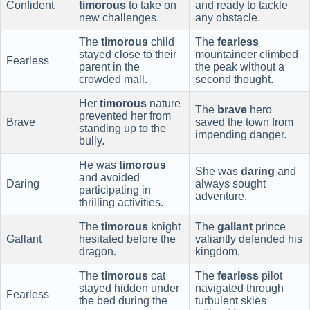
Confident
timorous
to take on
and ready to tackle
new challenges.
any obstacle.
The
timorous
child
The
fearless
stayed close to their
mountaineer climbed
Fearless
parent in the
the peak without a
crowded mall.
second thought.
Her
timorous
nature
The
brave
hero
prevented her from
Brave
saved the town from
standing up to the
impending danger.
bully.
He was
timorous
She was
daring
and
and avoided
Daring
always sought
participating in
adventure.
thrilling activities.
The
timorous
knight
The
gallant
prince
Gallant
hesitated before the
valiantly defended his
dragon.
kingdom.
The
timorous
cat
The
fearless
pilot
stayed hidden under
navigated through
Fearless
the bed during the
turbulent skies