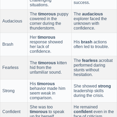
challenging
success.
situations.
The
timorous
puppy
The
audacious
cowered in the
explorer faced the
Audacious
corner during the
unknown with
thunderstorm.
confidence.
Her
timorous
response showed
His
brash
actions
Brash
her lack of
often led to trouble.
confidence.
The
fearless
acrobat
The
timorous
kitten
performed daring
Fearless
hid from the
stunts without
unfamiliar sound.
hesitation.
His
timorous
She showed
strong
behavior made him
Strong
leadership skills
seem weak in
during the crisis.
comparison.
She was too
He remained
Confident
timorous
to speak
confident
even in the
up for herself.
face of criticism.