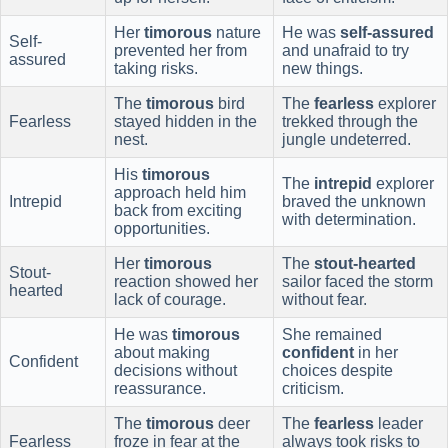
Her
timorous
nature
He was
self-assured
Self-
prevented her from
and unafraid to try
assured
taking risks.
new things.
The
timorous
bird
The
fearless
explorer
Fearless
stayed hidden in the
trekked through the
nest.
jungle undeterred.
His
timorous
The
intrepid
explorer
approach held him
Intrepid
braved the unknown
back from exciting
with determination.
opportunities.
Her
timorous
The
stout-hearted
Stout-
reaction showed her
sailor faced the storm
hearted
lack of courage.
without fear.
He was
timorous
She remained
about making
confident
in her
Confident
decisions without
choices despite
reassurance.
criticism.
The
timorous
deer
The
fearless
leader
Fearless
froze in fear at the
always took risks to