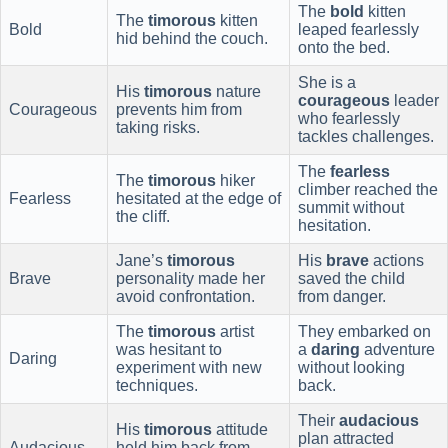
The
bold
kitten
The
timorous
kitten
Bold
leaped fearlessly
hid behind the couch.
onto the bed.
She is a
His
timorous
nature
courageous
leader
Courageous
prevents him from
who fearlessly
taking risks.
tackles challenges.
The
fearless
The
timorous
hiker
climber reached the
Fearless
hesitated at the edge of
summit without
the cliff.
hesitation.
Jane’s
timorous
His
brave
actions
Brave
personality made her
saved the child
avoid confrontation.
from danger.
The
timorous
artist
They embarked on
was hesitant to
a
daring
adventure
Daring
experiment with new
without looking
techniques.
back.
Their
audacious
His
timorous
attitude
plan attracted
Audacious
held him back from