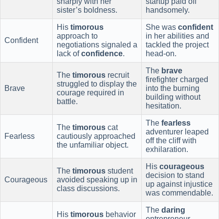
sharply with her
startup paid off
sister’s boldness.
handsomely.
His
timorous
She was
confident
approach to
in her abilities and
Confident
negotiations signaled a
tackled the project
lack of
confidence
.
head-on.
The
brave
The
timorous
recruit
firefighter charged
struggled to display the
Brave
into the burning
courage required in
building without
battle.
hesitation.
The
fearless
The
timorous
cat
adventurer leaped
Fearless
cautiously approached
off the cliff with
the unfamiliar object.
exhilaration.
His
courageous
The
timorous
student
decision to stand
Courageous
avoided speaking up in
up against injustice
class discussions.
was commendable.
The
daring
His
timorous
behavior
entrepreneur