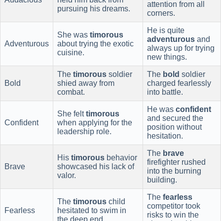
attention from all
pursuing his dreams.
corners.
He is quite
She was
timorous
adventurous
and
Adventurous
about trying the exotic
always up for trying
cuisine.
new things.
The
timorous
soldier
The
bold
soldier
Bold
shied away from
charged fearlessly
combat.
into battle.
He was
confident
She felt
timorous
and secured the
Confident
when applying for the
position without
leadership role.
hesitation.
The
brave
His
timorous
behavior
firefighter rushed
Brave
showcased his lack of
into the burning
valor.
building.
The
fearless
The
timorous
child
competitor took
Fearless
hesitated to swim in
risks to win the
the deep end.