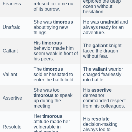
explored the deep
Fearless
refused to come out
ocean without
of its burrow.
hesitation.
She was
timorous
He was
unafraid
and
Unafraid
about trying new
always ready for an
things.
adventure.
His
timorous
The
gallant
knight
behavior made him
Gallant
faced the dragon
seem weak in front of
without fear.
his peers.
The
timorous
The
valiant
warrior
Valiant
soldier hesitated to
charged fearlessly
enter the battlefield.
into battle.
She was too
His
assertive
timorous
to speak
demeanor
Assertive
up during the
commanded respect
meeting.
from his colleagues.
Her
timorous
His
resolute
attitude made her
decision-making
Resolute
vulnerable in
always led to