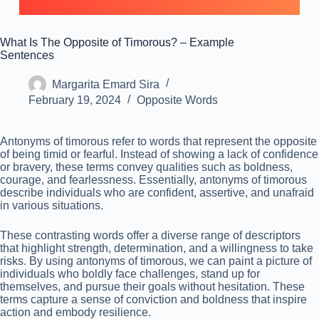
What Is The Opposite of Timorous? – Example
Sentences
Margarita Emard Sira
February 19, 2024
Opposite Words
Antonyms of timorous refer to words that represent the opposite
of being timid or fearful. Instead of showing a lack of confidence
or bravery, these terms convey qualities such as boldness,
courage, and fearlessness. Essentially, antonyms of timorous
describe individuals who are confident, assertive, and unafraid
in various situations.
These contrasting words offer a diverse range of descriptors
that highlight strength, determination, and a willingness to take
risks. By using antonyms of timorous, we can paint a picture of
individuals who boldly face challenges, stand up for
themselves, and pursue their goals without hesitation. These
terms capture a sense of conviction and boldness that inspire
action and embody resilience.