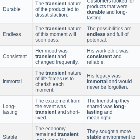
Customers looked for
The
transient
nature
products that were
Durable
of the product led to
durable
and long-
dissatisfaction.
lasting.
The
transient
nature
The possibilities are
Endless
of this moment will
endless
and full of
soon pass.
potential.
Her mood was
His work ethic was
Consistent
transient
and
consistent
and
changed frequently.
reliable.
The
transient
nature
His legacy was
of life forces us to
Immortal
immortal
and would
cherish each
never be forgotten.
moment.
The excitement from
The friendship they
Long-
the event was
shared was
long-
lasting
transient
and short-
lasting
and
lived.
meaningful.
The economy
They sought a more
remained
transient
Stable
stable
environment to
and subject to