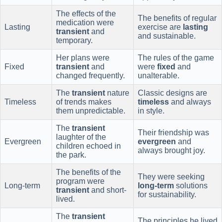
The effects of the
The benefits of regular
medication were
Lasting
exercise are
lasting
transient
and
and sustainable.
temporary.
Her plans were
The rules of the game
Fixed
transient
and
were
fixed
and
changed frequently.
unalterable.
The
transient
nature
Classic designs are
Timeless
of trends makes
timeless
and always
them unpredictable.
in style.
The
transient
Their friendship was
laughter of the
Evergreen
evergreen
and
children echoed in
always brought joy.
the park.
The benefits of the
They were seeking
program were
Long-term
long-term
solutions
transient
and short-
for sustainability.
lived.
The
transient
The principles he lived