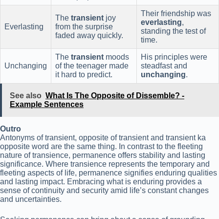
Their friendship was
The
transient
joy
everlasting
,
Everlasting
from the surprise
standing the test of
faded away quickly.
time.
The
transient
moods
His principles were
Unchanging
of the teenager made
steadfast and
it hard to predict.
unchanging
.
See also
What Is The Opposite of Dissemble? -
Example Sentences
Outro
Antonyms of transient, opposite of transient and transient ka
opposite word are the same thing. In contrast to the fleeting
nature of transience, permanence offers stability and lasting
significance. Where transience represents the temporary and
fleeting aspects of life, permanence signifies enduring qualities
and lasting impact. Embracing what is enduring provides a
sense of continuity and security amid life’s constant changes
and uncertainties.