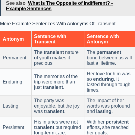
See also
What Is The Opposite of Indifferent? -
Example Sentences
More Example Sentences With Antonyms Of Transient
Sentence with
Sentence with
Antonym
Transient
Antonym
The
transient
nature
The
permanent
Permanent
of youth makes it
bond between us will
precious.
last a lifetime.
Her love for him was
The memories of the
so
enduring
, it
Enduring
trip were more than
lasted through tough
just
transient
.
times.
The party was
The impact of her
Lasting
enjoyable, but the joy
words was profound
was
transient
.
and
lasting
.
His injuries were not
With her
persistent
Persistent
transient
but required
efforts, she reached
long-term care.
her goals.