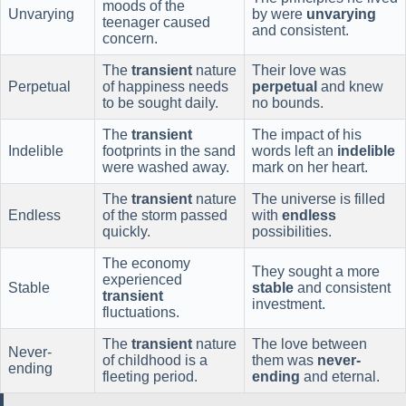
moods of the
Unvarying
by were
unvarying
teenager caused
and consistent.
concern.
The
transient
nature
Their love was
Perpetual
of happiness needs
perpetual
and knew
to be sought daily.
no bounds.
The
transient
The impact of his
Indelible
footprints in the sand
words left an
indelible
were washed away.
mark on her heart.
The
transient
nature
The universe is filled
Endless
of the storm passed
with
endless
quickly.
possibilities.
The economy
They sought a more
experienced
Stable
stable
and consistent
transient
investment.
fluctuations.
The
transient
nature
The love between
Never-
of childhood is a
them was
never-
ending
fleeting period.
ending
and eternal.