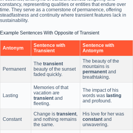
constancy, representing qualities or entities that endure over
time. They serve as a cornerstone of permanence, offering
steadfastness and continuity where transient features lack in
sustainability.
Example Sentences With Opposite of Transient
Sentence with
Sentence with
Antonym
Transient
Antonym
The beauty of the
The
transient
mountains is
Permanent
beauty of the sunset
permanent
and
faded quickly.
breathtaking.
Memories of that
The impact of his
vacation are
Lasting
words was
lasting
transient
and
and profound.
fleeting.
Change is
transient
,
His love for her was
Constant
and nothing remains
constant
and
the same.
unwavering.