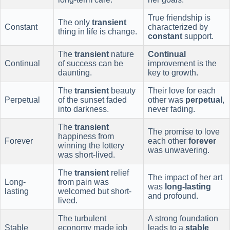
True friendship is
The only
transient
Constant
characterized by
thing in life is change.
constant
support.
The
transient
nature
Continual
Continual
of success can be
improvement is the
daunting.
key to growth.
The
transient
beauty
Their love for each
Perpetual
of the sunset faded
other was
perpetual
,
into darkness.
never fading.
The
transient
The promise to love
happiness from
Forever
each other
forever
winning the lottery
was unwavering.
was short-lived.
The
transient
relief
The impact of her art
Long-
from pain was
was
long-lasting
lasting
welcomed but short-
and profound.
lived.
The turbulent
A strong foundation
Stable
economy made job
leads to a
stable