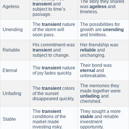
The story they shared
transient
and
Ageless
was
ageless
and
subject to time’s
timeless.
passage.
The
transient
nature
The possibilities for
Unending
of the storm will
growth are
unending
soon pass.
and limitless.
His commitment was
Her friendship was
Reliable
transient
and
reliable
and
subject to change.
unchanging.
Their bond was
The
transient
nature
Eternal
eternal
and
of joy fades quickly.
unbreakable.
The memories they
The
transient
colors
made together were
Unfading
of the sunset
unfading
and
disappeared quickly.
cherished.
The
transient
They sought a more
conditions of the
stable
and reliable
Stable
market made
investment
investing risky.
opportunity.