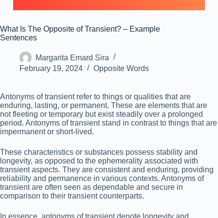
What Is The Opposite of Transient? – Example
Sentences
Margarita Emard Sira
February 19, 2024
Opposite Words
Antonyms of transient refer to things or qualities that are
enduring, lasting, or permanent. These are elements that are
not fleeting or temporary but exist steadily over a prolonged
period. Antonyms of transient stand in contrast to things that are
impermanent or short-lived.
These characteristics or substances possess stability and
longevity, as opposed to the ephemerality associated with
transient aspects. They are consistent and enduring, providing
reliability and permanence in various contexts. Antonyms of
transient are often seen as dependable and secure in
comparison to their transient counterparts.
In essence, antonyms of transient denote longevity and