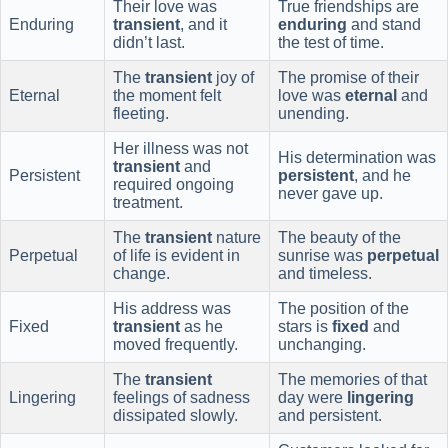
Their love was
True friendships are
Enduring
transient
, and it
enduring
and stand
didn’t last.
the test of time.
The
transient
joy of
The promise of their
Eternal
the moment felt
love was
eternal
and
fleeting.
unending.
Her illness was not
His determination was
transient
and
Persistent
persistent
, and he
required ongoing
never gave up.
treatment.
The
transient
nature
The beauty of the
Perpetual
of life is evident in
sunrise was
perpetual
change.
and timeless.
His address was
The position of the
Fixed
transient
as he
stars is
fixed
and
moved frequently.
unchanging.
The
transient
The memories of that
Lingering
feelings of sadness
day were
lingering
dissipated slowly.
and persistent.