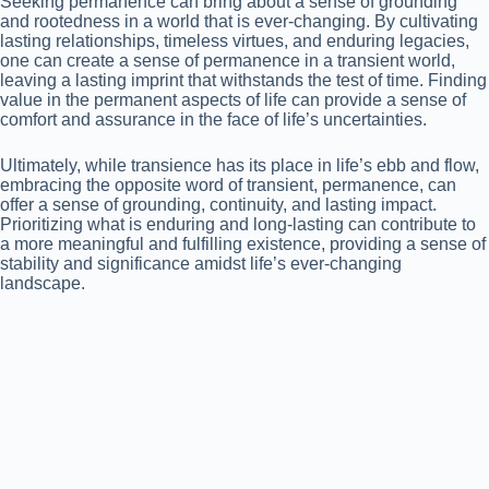
Seeking permanence can bring about a sense of grounding
and rootedness in a world that is ever-changing. By cultivating
lasting relationships, timeless virtues, and enduring legacies,
one can create a sense of permanence in a transient world,
leaving a lasting imprint that withstands the test of time. Finding
value in the permanent aspects of life can provide a sense of
comfort and assurance in the face of life’s uncertainties.
Ultimately, while transience has its place in life’s ebb and flow,
embracing the opposite word of transient, permanence, can
offer a sense of grounding, continuity, and lasting impact.
Prioritizing what is enduring and long-lasting can contribute to
a more meaningful and fulfilling existence, providing a sense of
stability and significance amidst life’s ever-changing
landscape.