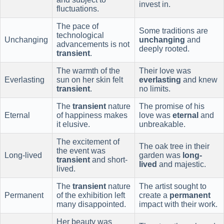
invest in.
fluctuations.
The pace of
Some traditions are
technological
Unchanging
unchanging
and
advancements is not
deeply rooted.
transient
.
The warmth of the
Their love was
Everlasting
sun on her skin felt
everlasting
and knew
transient
.
no limits.
The
transient
nature
The promise of his
Eternal
of happiness makes
love was
eternal
and
it elusive.
unbreakable.
The excitement of
The oak tree in their
the event was
Long-lived
garden was
long-
transient
and short-
lived
and majestic.
lived.
The
transient
nature
The artist sought to
Permanent
of the exhibition left
create a
permanent
many disappointed.
impact with their work.
Her beauty was