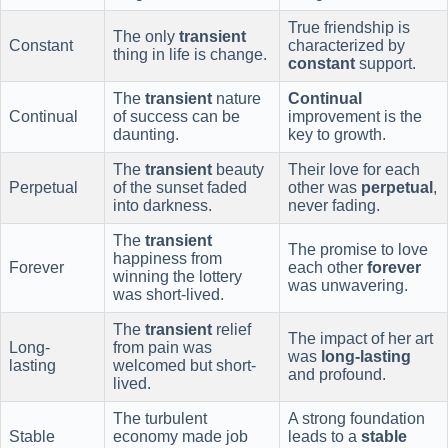
True friendship is
The only
transient
Constant
characterized by
thing in life is change.
constant
support.
The
transient
nature
Continual
Continual
of success can be
improvement is the
daunting.
key to growth.
The
transient
beauty
Their love for each
Perpetual
of the sunset faded
other was
perpetual
,
into darkness.
never fading.
The
transient
The promise to love
happiness from
Forever
each other
forever
winning the lottery
was unwavering.
was short-lived.
The
transient
relief
The impact of her art
Long-
from pain was
was
long-lasting
lasting
welcomed but short-
and profound.
lived.
The turbulent
A strong foundation
Stable
economy made job
leads to a
stable