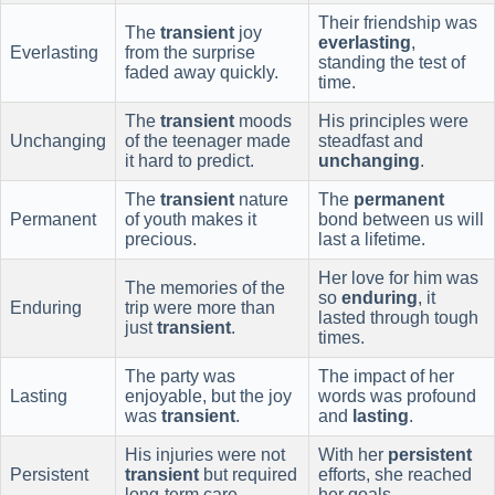
Their friendship was
The
transient
joy
everlasting
,
Everlasting
from the surprise
standing the test of
faded away quickly.
time.
The
transient
moods
His principles were
Unchanging
of the teenager made
steadfast and
it hard to predict.
unchanging
.
The
transient
nature
The
permanent
Permanent
of youth makes it
bond between us will
precious.
last a lifetime.
Her love for him was
The memories of the
so
enduring
, it
Enduring
trip were more than
lasted through tough
just
transient
.
times.
The party was
The impact of her
Lasting
enjoyable, but the joy
words was profound
was
transient
.
and
lasting
.
His injuries were not
With her
persistent
Persistent
transient
but required
efforts, she reached
long-term care.
her goals.