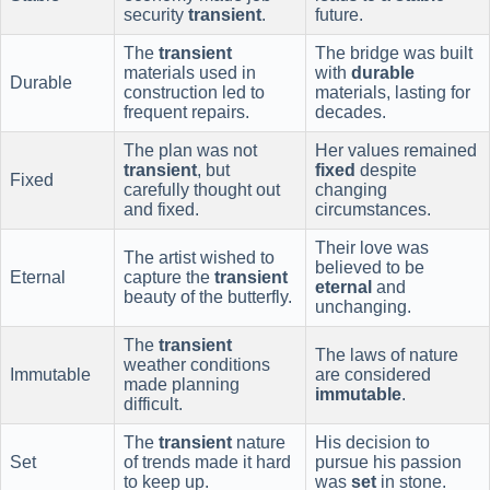
security
transient
.
future.
The
transient
The bridge was built
materials used in
with
durable
Durable
construction led to
materials, lasting for
frequent repairs.
decades.
The plan was not
Her values remained
transient
, but
fixed
despite
Fixed
carefully thought out
changing
and fixed.
circumstances.
Their love was
The artist wished to
believed to be
Eternal
capture the
transient
eternal
and
beauty of the butterfly.
unchanging.
The
transient
The laws of nature
weather conditions
Immutable
are considered
made planning
immutable
.
difficult.
The
transient
nature
His decision to
Set
of trends made it hard
pursue his passion
to keep up.
was
set
in stone.