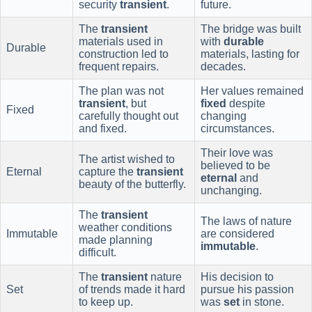
security
transient
.
future.
The
transient
The bridge was built
materials used in
with
durable
Durable
construction led to
materials, lasting for
frequent repairs.
decades.
The plan was not
Her values remained
transient
, but
fixed
despite
Fixed
carefully thought out
changing
and fixed.
circumstances.
Their love was
The artist wished to
believed to be
Eternal
capture the
transient
eternal
and
beauty of the butterfly.
unchanging.
The
transient
The laws of nature
weather conditions
Immutable
are considered
made planning
immutable
.
difficult.
The
transient
nature
His decision to
Set
of trends made it hard
pursue his passion
to keep up.
was
set
in stone.