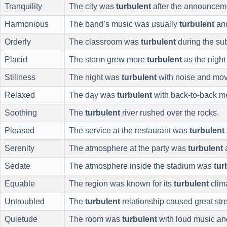
Tranquility
The city was
turbulent
after the announcem
Harmonious
The band’s music was usually
turbulent
and
Orderly
The classroom was
turbulent
during the subs
Placid
The storm grew more
turbulent
as the night
Stillness
The night was
turbulent
with noise and mo
Relaxed
The day was
turbulent
with back-to-back m
Soothing
The
turbulent
river rushed over the rocks.
Pleased
The service at the restaurant was
turbulent
Serenity
The atmosphere at the party was
turbulent
a
Sedate
The atmosphere inside the stadium was
tur
Equable
The region was known for its
turbulent
clim
Untroubled
The
turbulent
relationship caused great str
Quietude
The room was
turbulent
with loud music and