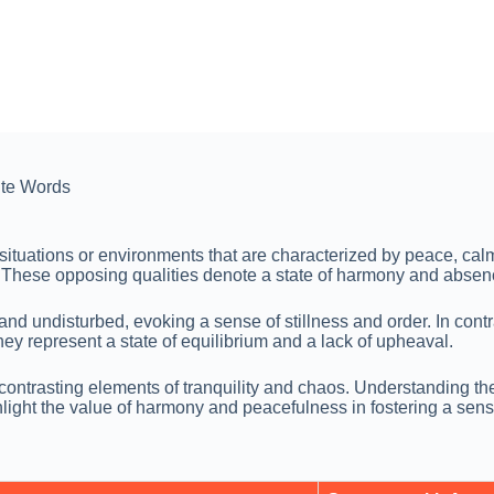
te Words
 situations or environments that are characterized by peace, ca
on. These opposing qualities denote a state of harmony and absen
d undisturbed, evoking a sense of stillness and order. In contra
y represent a state of equilibrium and a lack of upheaval.
e contrasting elements of tranquility and chaos. Understanding 
ghlight the value of harmony and peacefulness in fostering a sen