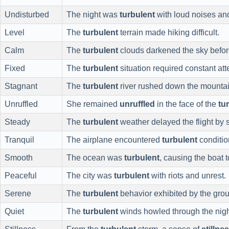
Undisturbed
The night was
turbulent
with loud noises and
Level
The
turbulent
terrain made hiking difficult.
Calm
The
turbulent
clouds darkened the sky befor
Fixed
The
turbulent
situation required constant at
Stagnant
The
turbulent
river rushed down the mountai
Unruffled
She remained
unruffled
in the face of the
tu
Steady
The
turbulent
weather delayed the flight by 
Tranquil
The airplane encountered
turbulent
conditio
Smooth
The ocean was
turbulent
, causing the boat t
Peaceful
The city was
turbulent
with riots and unrest.
Serene
The
turbulent
behavior exhibited by the grou
Quiet
The
turbulent
winds howled through the nigh