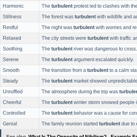
Harmonic
The
turbulent
protest led to clashes with the
Stillness
The forest was
turbulent
with wildlife and ac
Restful
The night was
turbulent
with worries and re
Relaxed
The city streets were
turbulent
with traffic 
Soothing
The
turbulent
river was dangerous to cross.
Serene
The
turbulent
argument escalated quickly.
Smooth
The transition from a
turbulent
to a calm sta
Steady
The
turbulent
market showed unpredictable 
Unruffled
The atmosphere during the trip was
turbule
Cheerful
The
turbulent
winter storm snowed people i
Controlled
The
turbulent
behavior was a cause for con
Genial
The family reunion started
turbulent
due to 
See also
What Is The Opposite of Nihilism? - Example 