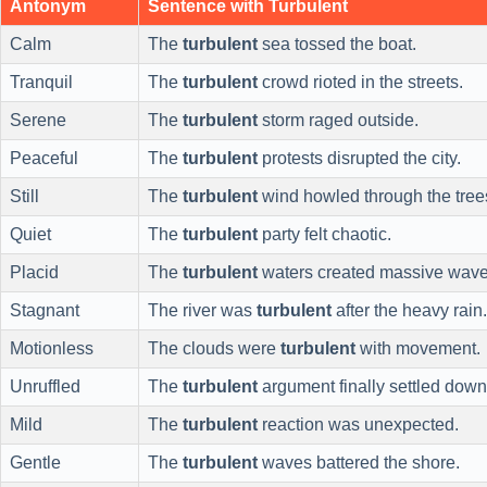
Antonym
Sentence with Turbulent
Calm
The
turbulent
sea tossed the boat.
Tranquil
The
turbulent
crowd rioted in the streets.
Serene
The
turbulent
storm raged outside.
Peaceful
The
turbulent
protests disrupted the city.
Still
The
turbulent
wind howled through the tree
Quiet
The
turbulent
party felt chaotic.
Placid
The
turbulent
waters created massive wave
Stagnant
The river was
turbulent
after the heavy rain.
Motionless
The clouds were
turbulent
with movement.
Unruffled
The
turbulent
argument finally settled down
Mild
The
turbulent
reaction was unexpected.
Gentle
The
turbulent
waves battered the shore.