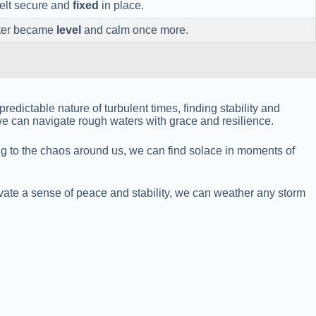
elt secure and
fixed
in place.
ater became
level
and calm once more.
redictable nature of turbulent times, finding stability and
we can navigate rough waters with grace and resilience.
ing to the chaos around us, we can find solace in moments of
tivate a sense of peace and stability, we can weather any storm