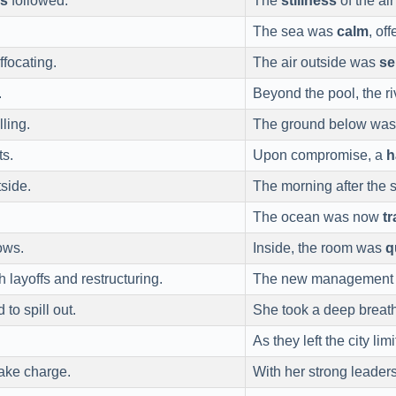
ss
followed.
The
stillness
of the ai
The sea was
calm
, of
ffocating.
The air outside was
se
.
Beyond the pool, the 
lling.
The ground below wa
ts.
Upon compromise, a
h
side.
The morning after the
The ocean was now
tr
ows.
Inside, the room was
q
h layoffs and restructuring.
The new management b
to spill out.
She took a deep breath
As they left the city l
ake charge.
With her strong leade