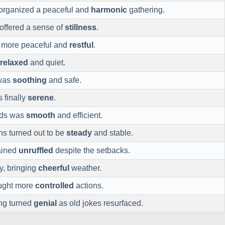
organized a peaceful and
harmonic
gathering.
ffered a sense of
stillness
.
t more peaceful and
restful
.
relaxed
and quiet.
 was
soothing
and safe.
 finally
serene
.
rds was
smooth
and efficient.
ns turned out to be
steady
and stable.
ained
unruffled
despite the setbacks.
y, bringing
cheerful
weather.
ought more
controlled
actions.
ing turned
genial
as old jokes resurfaced.