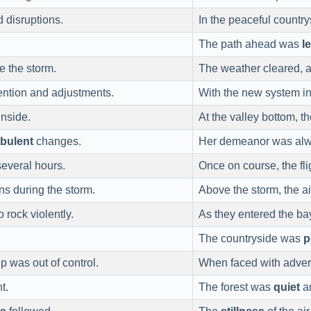
 disruptions.
In the peaceful countr
The path ahead was
l
e the storm.
The weather cleared, 
tention and adjustments.
With the new system i
nside.
At the valley bottom, 
rbulent
changes.
Her demeanor was al
several hours.
Once on course, the f
ns during the storm.
Above the storm, the a
o rock violently.
As they entered the b
The countryside was
p
p was out of control.
When faced with adver
t.
The forest was
quiet
an