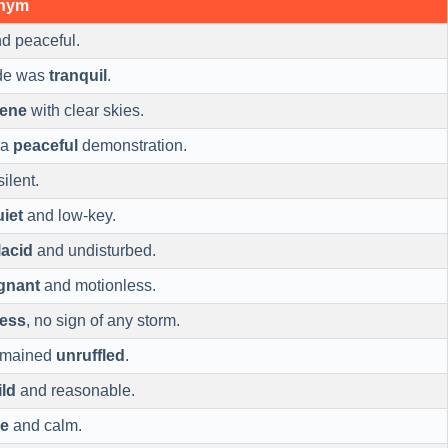
onym
d peaceful.
ide was
tranquil
.
rene
with clear skies.
 a
peaceful
demonstration.
ilent.
uiet
and low-key.
lacid
and undisturbed.
gnant
and motionless.
less
, no sign of any storm.
remained
unruffled
.
ld
and reasonable.
le
and calm.