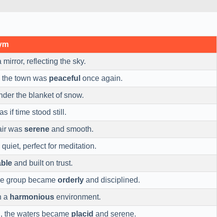
nym
 mirror, reflecting the sky.
, the town was
peaceful
once again.
der the blanket of snow.
as if time stood still.
air was
serene
and smooth.
quiet, perfect for meditation.
able
and built on trust.
he group became
orderly
and disciplined.
n a
harmonious
environment.
d, the waters became
placid
and serene.