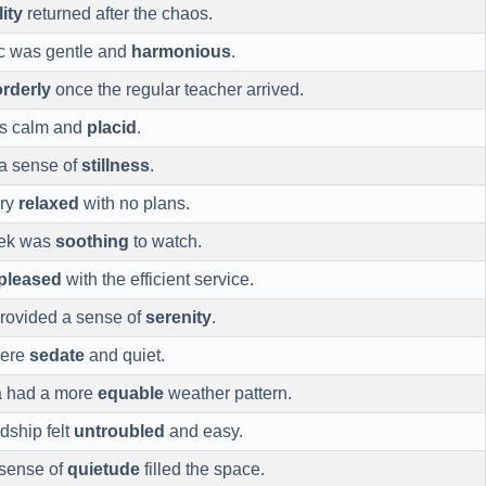
lity
returned after the chaos.
ic was gentle and
harmonious
.
orderly
once the regular teacher arrived.
as calm and
placid
.
 a sense of
stillness
.
ery
relaxed
with no plans.
eek was
soothing
to watch.
pleased
with the efficient service.
rovided a sense of
serenity
.
were
sedate
and quiet.
a had a more
equable
weather pattern.
dship felt
untroubled
and easy.
a sense of
quietude
filled the space.