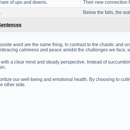
 share of ups and downs.
Their new connection f
.
Below the falls, the w
 Sentences
osite word are the same thing. In contrast to the chaotic and unp
By embracing calmness and peace amidst the challenges we face, 
ies with a clear mind and steady perspective. Instead of succumb
in.
ioritize our well-being and emotional health. By choosing to cul
e other side.