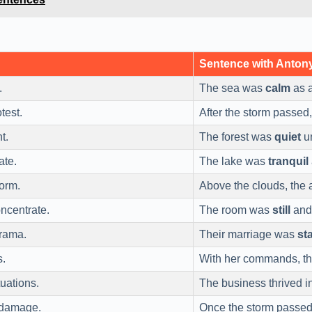
Sentence with Anto
.
The sea was
calm
as a
test.
After the storm passed
t.
The forest was
quiet
un
ate.
The lake was
tranquil
torm.
Above the clouds, the 
ncentrate.
The room was
still
and 
drama.
Their marriage was
st
s.
With her commands, t
uations.
The business thrived i
 damage.
Once the storm passe