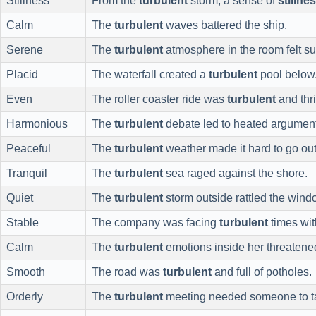
Stillness
From the
turbulent
storm, a sense of
stillne
Calm
The
turbulent
waves battered the ship.
Serene
The
turbulent
atmosphere in the room felt su
Placid
The waterfall created a
turbulent
pool below
Even
The roller coaster ride was
turbulent
and thri
Harmonious
The
turbulent
debate led to heated argumen
Peaceful
The
turbulent
weather made it hard to go out
Tranquil
The
turbulent
sea raged against the shore.
Quiet
The
turbulent
storm outside rattled the wind
Stable
The company was facing
turbulent
times wit
Calm
The
turbulent
emotions inside her threatened 
Smooth
The road was
turbulent
and full of potholes.
Orderly
The
turbulent
meeting needed someone to t