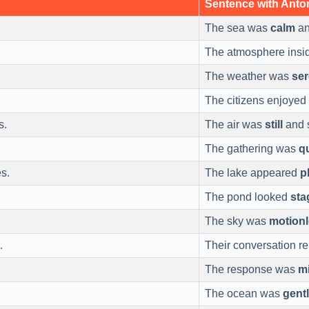
Sentence with Ant
The sea was
calm
an
The atmosphere ins
The weather was
se
The citizens enjoyed
s.
The air was
still
and s
The gathering was
q
s.
The lake appeared
p
The pond looked
sta
The sky was
motion
.
Their conversation 
The response was
mi
The ocean was
gent