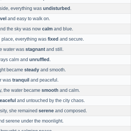
yside, everything was
undisturbed
.
evel
and easy to walk on.
and the sky was now
calm
and blue.
n place, everything was
fixed
and secure.
the water was
stagnant
and still.
ways calm and
unruffled
.
light became
steady
and smooth.
ir was
tranquil
and peaceful.
ay, the water became
smooth
and calm.
eaceful
and untouched by the city chaos.
sity, she remained
serene
and composed.
d serene under the moonlight.