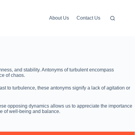
About Us
Contact Us
lmness, and stability. Antonyms of turbulent encompass
ce of chaos.
st to turbulence, these antonyms signify a lack of agitation or
these opposing dynamics allows us to appreciate the importance
se of well-being and balance.