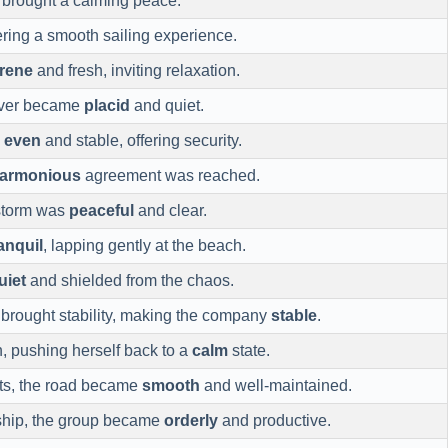
r brought a calming peace.
fering a smooth sailing experience.
rene
and fresh, inviting relaxation.
river became
placid
and quiet.
s
even
and stable, offering security.
armonious
agreement was reached.
 storm was
peaceful
and clear.
anquil
, lapping gently at the beach.
uiet
and shielded from the chaos.
rought stability, making the company
stable
.
, pushing herself back to a
calm
state.
imits, the road became
smooth
and well-maintained.
rship, the group became
orderly
and productive.