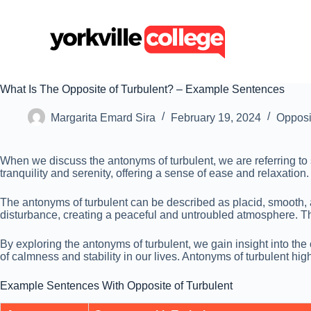
S
k
i
p
t
o
c
What Is The Opposite of Turbulent? – Example Sentences
o
n
Margarita Emard Sira
February 19, 2024
Opposi
t
e
n
When we discuss the antonyms of turbulent, we are referring to
t
tranquility and serenity, offering a sense of ease and relaxati
The antonyms of turbulent can be described as placid, smooth, an
disturbance, creating a peaceful and untroubled atmosphere. The
By exploring the antonyms of turbulent, we gain insight into th
of calmness and stability in our lives. Antonyms of turbulent hi
Example Sentences With Opposite of Turbulent