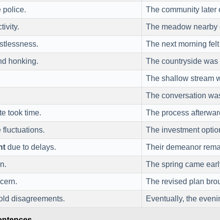
 police.
The community later 
tivity.
The meadow nearby o
stlessness.
The next morning fel
and honking.
The countryside was
The shallow stream
The conversation was
te took time.
The process afterwa
fluctuations.
The investment optio
nt
due to delays.
Their demeanor rem
n.
The spring came earl
cern.
The revised plan br
old disagreements.
Eventually, the even
Sentences