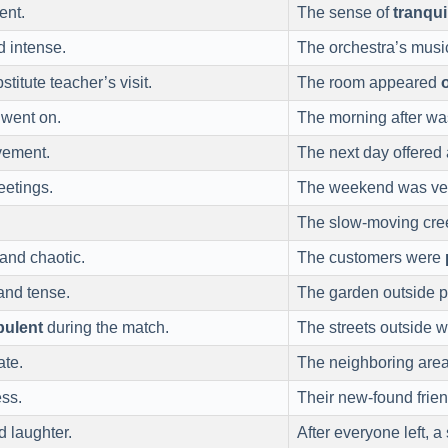
ent.
The sense of
tranqui
 intense.
The orchestra’s mus
titute teacher’s visit.
The room appeared
 went on.
The morning after w
vement.
The next day offered
eetings.
The weekend was v
The slow-moving cr
and chaotic.
The customers were
nd tense.
The garden outside p
bulent
during the match.
The streets outside 
ate.
The neighboring are
ess.
Their new-found frien
 laughter.
After everyone left, 