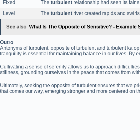
Fixed
The
turbulent
relationship had seen its fair
Level
The
turbulent
river created rapids and swirls
See also
What Is The Opposite of Sensitive? - Example
Outro
Antonyms of turbulent, opposite of turbulent and turbulent ka opp
tranquility is essential for maintaining balance in our lives. 
Cultivating a sense of serenity allows us to approach difficult
stillness, grounding ourselves in the peace that comes from with
Ultimately, seeking the opposite of turbulent ensures that we pr
that comes our way, emerging stronger and more centered on th