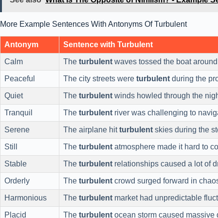
More Example Sentences With Antonyms Of Turbulent
Antonym
Sentence with Turbulent
Calm
The
turbulent
waves tossed the boat around
Peaceful
The city streets were
turbulent
during the pro
Quiet
The
turbulent
winds howled through the nigh
Tranquil
The
turbulent
river was challenging to navig
Serene
The airplane hit
turbulent
skies during the s
Still
The
turbulent
atmosphere made it hard to co
Stable
The
turbulent
relationships caused a lot of 
Orderly
The
turbulent
crowd surged forward in chao
Harmonious
The
turbulent
market had unpredictable fluct
Placid
The
turbulent
ocean storm caused massive