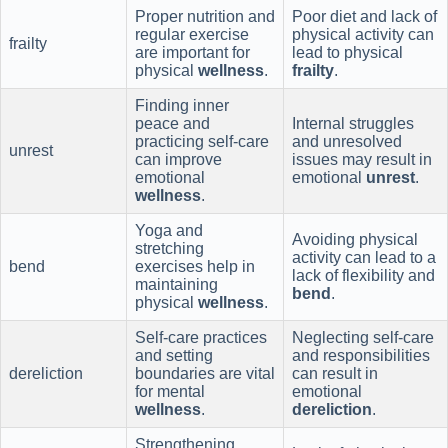
Proper nutrition and
Poor diet and lack of
regular exercise
physical activity can
frailty
are important for
lead to physical
physical
wellness
.
frailty
.
Finding inner
peace and
Internal struggles
practicing self-care
and unresolved
unrest
can improve
issues may result in
emotional
emotional
unrest
.
wellness
.
Yoga and
Avoiding physical
stretching
activity can lead to a
bend
exercises help in
lack of flexibility and
maintaining
bend
.
physical
wellness
.
Self-care practices
Neglecting self-care
and setting
and responsibilities
dereliction
boundaries are vital
can result in
for mental
emotional
wellness
.
dereliction
.
Strengthening