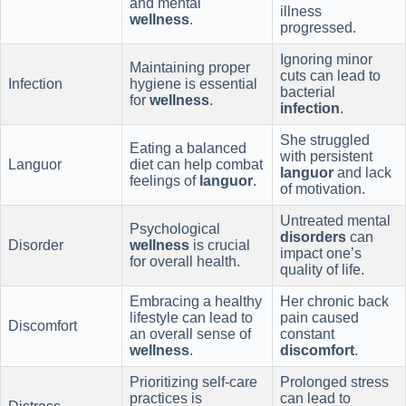
and mental
illness
wellness
.
progressed.
Ignoring minor
Maintaining proper
cuts can lead to
Infection
hygiene is essential
bacterial
for
wellness
.
infection
.
She struggled
Eating a balanced
with persistent
Languor
diet can help combat
languor
and lack
feelings of
languor
.
of motivation.
Untreated mental
Psychological
disorders
can
Disorder
wellness
is crucial
impact one’s
for overall health.
quality of life.
Embracing a healthy
Her chronic back
lifestyle can lead to
pain caused
Discomfort
an overall sense of
constant
wellness
.
discomfort
.
Prioritizing self-care
Prolonged stress
practices is
can lead to