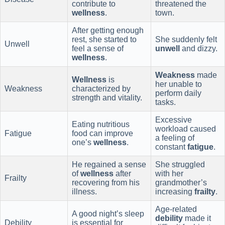
contribute to
threatened the
wellness
.
town.
After getting enough
rest, she started to
She suddenly felt
Unwell
feel a sense of
unwell
and dizzy.
wellness
.
Weakness
made
Wellness
is
her unable to
Weakness
characterized by
perform daily
strength and vitality.
tasks.
Excessive
Eating nutritious
workload caused
Fatigue
food can improve
a feeling of
one’s
wellness
.
constant
fatigue
.
He regained a sense
She struggled
of
wellness
after
with her
Frailty
recovering from his
grandmother’s
illness.
increasing
frailty
.
Age-related
A good night’s sleep
debility
made it
Debility
is essential for