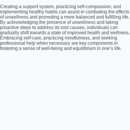
Creating a support system, practicing self-compassion, and
implementing healthy habits can assist in combating the effects
of unwellness and promoting a more balanced and fulfilling life.
By acknowledging the presence of unwellness and taking
proactive steps to address its root causes, individuals can
gradually shift towards a state of improved health and wellness.
Embracing self-care, practicing mindfulness, and seeking
professional help when necessary are key components in
fostering a sense of well-being and equilibrium in one’s life.