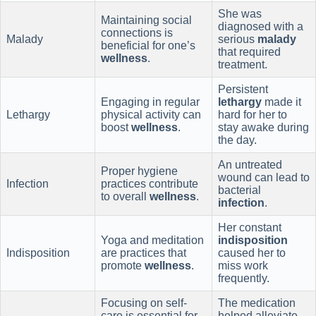
She was
Maintaining social
diagnosed with a
connections is
Malady
serious
malady
beneficial for one’s
that required
wellness
.
treatment.
Persistent
Engaging in regular
lethargy
made it
Lethargy
physical activity can
hard for her to
boost
wellness
.
stay awake during
the day.
An untreated
Proper hygiene
wound can lead to
Infection
practices contribute
bacterial
to overall
wellness
.
infection
.
Her constant
Yoga and meditation
indisposition
Indisposition
are practices that
caused her to
promote
wellness
.
miss work
frequently.
Focusing on self-
The medication
care is essential for
helped alleviate