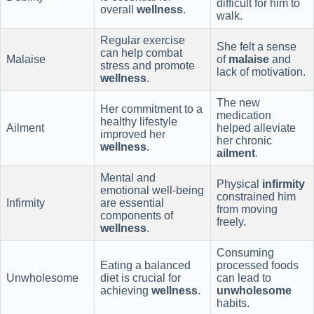
difficult for him to
overall
wellness
.
walk.
Regular exercise
She felt a sense
can help combat
Malaise
of
malaise
and
stress and promote
lack of motivation.
wellness
.
The new
Her commitment to a
medication
healthy lifestyle
Ailment
helped alleviate
improved her
her chronic
wellness
.
ailment
.
Mental and
Physical
infirmity
emotional well-being
constrained him
Infirmity
are essential
from moving
components of
freely.
wellness
.
Consuming
Eating a balanced
processed foods
Unwholesome
diet is crucial for
can lead to
achieving
wellness
.
unwholesome
habits.