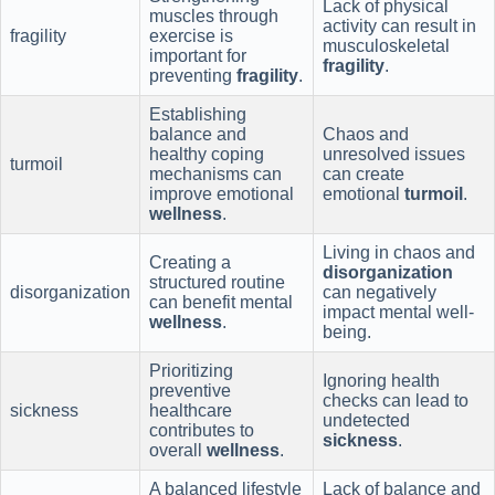
Lack of physical
muscles through
activity can result in
fragility
exercise is
musculoskeletal
important for
fragility
.
preventing
fragility
.
Establishing
balance and
Chaos and
healthy coping
unresolved issues
turmoil
mechanisms can
can create
improve emotional
emotional
turmoil
.
wellness
.
Living in chaos and
Creating a
disorganization
structured routine
disorganization
can negatively
can benefit mental
impact mental well-
wellness
.
being.
Prioritizing
Ignoring health
preventive
checks can lead to
sickness
healthcare
undetected
contributes to
sickness
.
overall
wellness
.
A balanced lifestyle
Lack of balance and