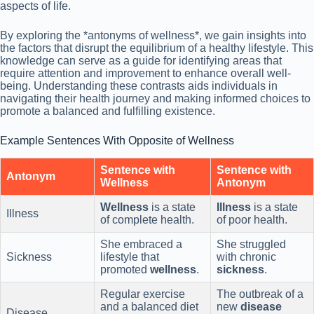
aspects of life.
By exploring the *antonyms of wellness*, we gain insights into
the factors that disrupt the equilibrium of a healthy lifestyle. This
knowledge can serve as a guide for identifying areas that
require attention and improvement to enhance overall well-
being. Understanding these contrasts aids individuals in
navigating their health journey and making informed choices to
promote a balanced and fulfilling existence.
Example Sentences With Opposite of Wellness
Sentence with
Sentence with
Antonym
Wellness
Antonym
Wellness
is a state
Illness
is a state
Illness
of complete health.
of poor health.
She embraced a
She struggled
Sickness
lifestyle that
with chronic
promoted
wellness
.
sickness
.
Regular exercise
The outbreak of a
and a balanced diet
new
disease
Disease