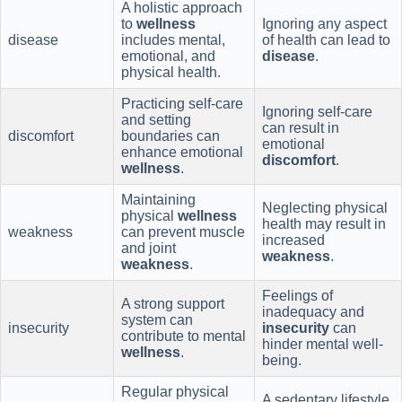
A holistic approach
to
wellness
Ignoring any aspect
disease
includes mental,
of health can lead to
emotional, and
disease
.
physical health.
Practicing self-care
Ignoring self-care
and setting
can result in
discomfort
boundaries can
emotional
enhance emotional
discomfort
.
wellness
.
Maintaining
Neglecting physical
physical
wellness
health may result in
weakness
can prevent muscle
increased
and joint
weakness
.
weakness
.
Feelings of
A strong support
inadequacy and
system can
insecurity
insecurity
can
contribute to mental
hinder mental well-
wellness
.
being.
Regular physical
A sedentary lifestyle