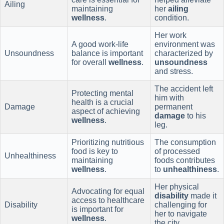
Ailing
maintaining
her
ailing
wellness
.
condition.
Her work
A good work-life
environment was
Unsoundness
balance is important
characterized by
for overall
wellness
.
unsoundness
and stress.
The accident left
Protecting mental
him with
health is a crucial
Damage
permanent
aspect of achieving
damage
to his
wellness
.
leg.
Prioritizing nutritious
The consumption
food is key to
of processed
Unhealthiness
maintaining
foods contributes
wellness
.
to
unhealthiness
.
Her physical
Advocating for equal
disability
made it
access to healthcare
Disability
challenging for
is important for
her to navigate
wellness
.
the city.