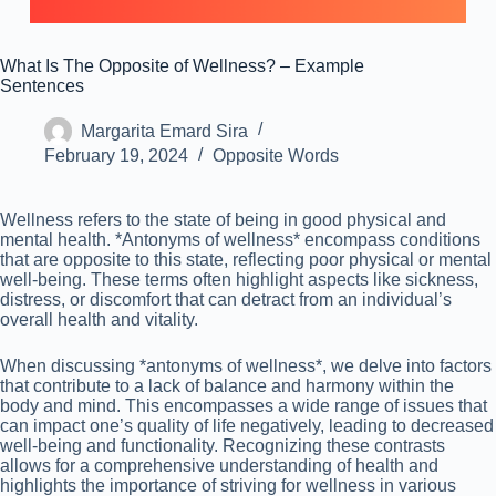
What Is The Opposite of Wellness? – Example
Sentences
Margarita Emard Sira
February 19, 2024
Opposite Words
Wellness refers to the state of being in good physical and
mental health. *Antonyms of wellness* encompass conditions
that are opposite to this state, reflecting poor physical or mental
well-being. These terms often highlight aspects like sickness,
distress, or discomfort that can detract from an individual’s
overall health and vitality.
When discussing *antonyms of wellness*, we delve into factors
that contribute to a lack of balance and harmony within the
body and mind. This encompasses a wide range of issues that
can impact one’s quality of life negatively, leading to decreased
well-being and functionality. Recognizing these contrasts
allows for a comprehensive understanding of health and
highlights the importance of striving for wellness in various