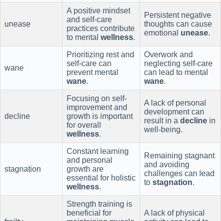
A positive mindset
Persistent negative
and self-care
unease
thoughts can cause
practices contribute
emotional
unease
.
to mental
wellness
.
Prioritizing rest and
Overwork and
self-care can
neglecting self-care
wane
prevent mental
can lead to mental
wane
.
wane
.
Focusing on self-
A lack of personal
improvement and
development can
decline
growth is important
result in a
decline
in
for overall
well-being.
wellness
.
Constant learning
Remaining stagnant
and personal
and avoiding
stagnation
growth are
challenges can lead
essential for holistic
to
stagnation
.
wellness
.
Strength training is
beneficial for
A lack of physical