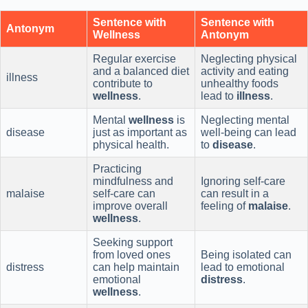
Sentence with
Sentence with
Antonym
Wellness
Antonym
Regular exercise
Neglecting physical
and a balanced diet
activity and eating
illness
contribute to
unhealthy foods
wellness
.
lead to
illness
.
Mental
wellness
is
Neglecting mental
disease
just as important as
well-being can lead
physical health.
to
disease
.
Practicing
mindfulness and
Ignoring self-care
malaise
self-care can
can result in a
improve overall
feeling of
malaise
.
wellness
.
Seeking support
from loved ones
Being isolated can
distress
can help maintain
lead to emotional
emotional
distress
.
wellness
.