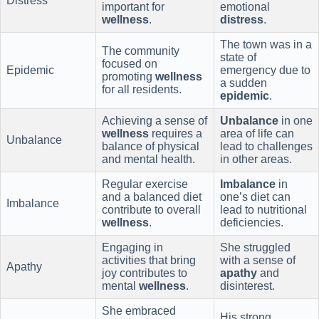
Distress
important for
emotional
wellness
.
distress
.
The town was in a
The community
state of
focused on
Epidemic
emergency due to
promoting
wellness
a sudden
for all residents.
epidemic
.
Achieving a sense of
Unbalance
in one
wellness
requires a
area of life can
Unbalance
balance of physical
lead to challenges
and mental health.
in other areas.
Regular exercise
Imbalance
in
and a balanced diet
one’s diet can
Imbalance
contribute to overall
lead to nutritional
wellness
.
deficiencies.
Engaging in
She struggled
activities that bring
with a sense of
Apathy
joy contributes to
apathy
and
mental
wellness
.
disinterest.
She embraced
His strong