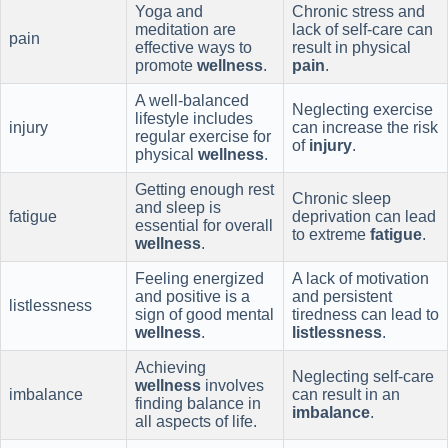
Yoga and
Chronic stress and
meditation are
lack of self-care can
pain
effective ways to
result in physical
promote
wellness
.
pain
.
A well-balanced
Neglecting exercise
lifestyle includes
injury
can increase the risk
regular exercise for
of
injury
.
physical
wellness
.
Getting enough rest
Chronic sleep
and sleep is
fatigue
deprivation can lead
essential for overall
to extreme
fatigue
.
wellness
.
Feeling energized
A lack of motivation
and positive is a
and persistent
listlessness
sign of good mental
tiredness can lead to
wellness
.
listlessness
.
Achieving
Neglecting self-care
wellness
involves
imbalance
can result in an
finding balance in
imbalance
.
all aspects of life.