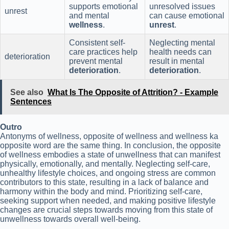
supports emotional
unresolved issues
unrest
and mental
can cause emotional
wellness
.
unrest
.
Consistent self-
Neglecting mental
care practices help
health needs can
deterioration
prevent mental
result in mental
deterioration
.
deterioration
.
See also
What Is The Opposite of Attrition? - Example
Sentences
Outro
Antonyms of wellness, opposite of wellness and wellness ka
opposite word are the same thing. In conclusion, the opposite
of wellness embodies a state of unwellness that can manifest
physically, emotionally, and mentally. Neglecting self-care,
unhealthy lifestyle choices, and ongoing stress are common
contributors to this state, resulting in a lack of balance and
harmony within the body and mind. Prioritizing self-care,
seeking support when needed, and making positive lifestyle
changes are crucial steps towards moving from this state of
unwellness towards overall well-being.