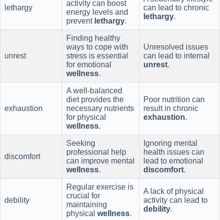
activity can boost
lethargy
can lead to chronic
energy levels and
lethargy
.
prevent
lethargy
.
Finding healthy
ways to cope with
Unresolved issues
unrest
stress is essential
can lead to internal
for emotional
unrest
.
wellness
.
A well-balanced
diet provides the
Poor nutrition can
exhaustion
necessary nutrients
result in chronic
for physical
exhaustion
.
wellness
.
Seeking
Ignoring mental
professional help
health issues can
discomfort
can improve mental
lead to emotional
wellness
.
discomfort
.
Regular exercise is
A lack of physical
crucial for
debility
activity can lead to
maintaining
debility
.
physical
wellness
.