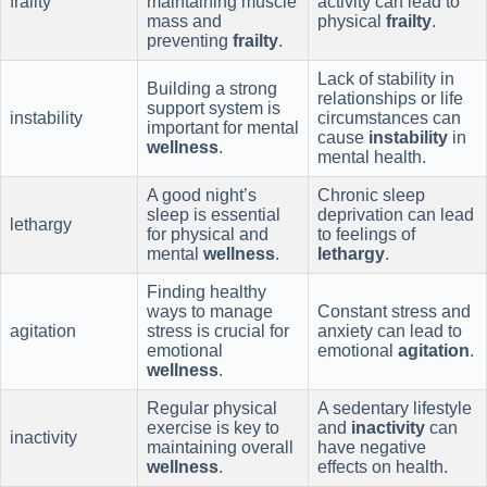
frailty
maintaining muscle
activity can lead to
mass and
physical
frailty
.
preventing
frailty
.
Lack of stability in
Building a strong
relationships or life
support system is
instability
circumstances can
important for mental
cause
instability
in
wellness
.
mental health.
A good night’s
Chronic sleep
sleep is essential
deprivation can lead
lethargy
for physical and
to feelings of
mental
wellness
.
lethargy
.
Finding healthy
ways to manage
Constant stress and
agitation
stress is crucial for
anxiety can lead to
emotional
emotional
agitation
.
wellness
.
Regular physical
A sedentary lifestyle
exercise is key to
and
inactivity
can
inactivity
maintaining overall
have negative
wellness
.
effects on health.