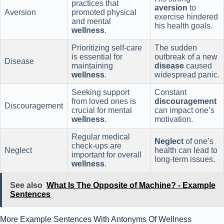
practices that
aversion
to
Aversion
promoted physical
exercise hindered
and mental
his health goals.
wellness
.
Prioritizing self-care
The sudden
is essential for
outbreak of a new
Disease
maintaining
disease
caused
wellness
.
widespread panic.
Seeking support
Constant
from loved ones is
discouragement
Discouragement
crucial for mental
can impact one’s
wellness
.
motivation.
Regular medical
Neglect
of one’s
check-ups are
Neglect
health can lead to
important for overall
long-term issues.
wellness
.
See also
What Is The Opposite of Machine? - Example
Sentences
More Example Sentences With Antonyms Of Wellness