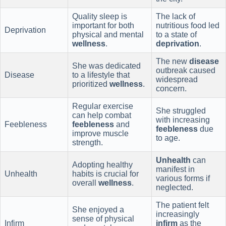
Quality sleep is
The lack of
important for both
nutritious food led
Deprivation
physical and mental
to a state of
wellness
.
deprivation
.
The new
disease
She was dedicated
outbreak caused
Disease
to a lifestyle that
widespread
prioritized
wellness
.
concern.
Regular exercise
She struggled
can help combat
with increasing
Feebleness
feebleness
and
feebleness
due
improve muscle
to age.
strength.
Unhealth
can
Adopting healthy
manifest in
Unhealth
habits is crucial for
various forms if
overall
wellness
.
neglected.
The patient felt
She enjoyed a
increasingly
sense of physical
Infirm
infirm
as the