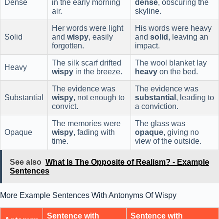
Dense
in the early morning
dense
, obscuring the
air.
skyline.
Her words were light
His words were heavy
Solid
and
wispy
, easily
and
solid
, leaving an
forgotten.
impact.
The silk scarf drifted
The wool blanket lay
Heavy
wispy
in the breeze.
heavy
on the bed.
The evidence was
The evidence was
Substantial
wispy
, not enough to
substantial
, leading to
convict.
a conviction.
The memories were
The glass was
Opaque
wispy
, fading with
opaque
, giving no
time.
view of the outside.
See also
What Is The Opposite of Realism? - Example
Sentences
More Example Sentences With Antonyms Of Wispy
Sentence with
Sentence with