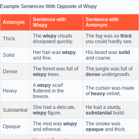
Example Sentences With Opposite of Wispy
Sentence with
Sentence with
Antonym
Wispy
Antonym
The
wispy
clouds
The fog was so
thick
Thick
dissipated quickly.
you could hardly see.
Her hair was
wispy
His beard was
solid
Solid
and fine.
and coarse.
The forest was full of
The jungle was full of
Dense
wispy
trees.
dense
undergrowth.
A
wispy
scarf
The curtain was made
Heavy
fluttered in the
of
heavy
velvet.
breeze.
She had a delicate,
He had a sturdy,
Substantial
wispy
figure.
substantial
build.
The mist was
wispy
The smoke was
Opaque
and ethereal.
opaque
and thick.