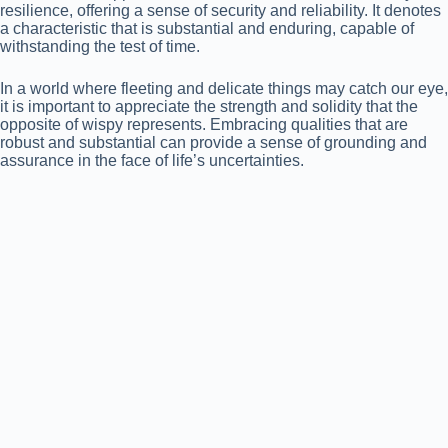
resilience, offering a sense of security and reliability. It denotes
a characteristic that is substantial and enduring, capable of
withstanding the test of time.
In a world where fleeting and delicate things may catch our eye,
it is important to appreciate the strength and solidity that the
opposite of wispy represents. Embracing qualities that are
robust and substantial can provide a sense of grounding and
assurance in the face of life’s uncertainties.