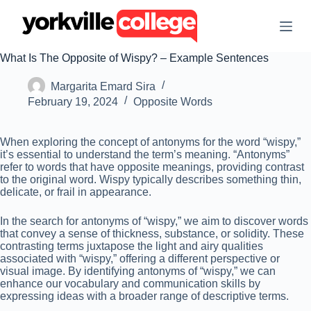
S
k
i
p
What Is The Opposite of Wispy? – Example Sentences
t
o
Margarita Emard Sira
c
o
February 19, 2024
Opposite Words
n
t
e
When exploring the concept of antonyms for the word “wispy,”
n
it’s essential to understand the term’s meaning. “Antonyms”
t
refer to words that have opposite meanings, providing contrast
to the original word. Wispy typically describes something thin,
delicate, or frail in appearance.
In the search for antonyms of “wispy,” we aim to discover words
that convey a sense of thickness, substance, or solidity. These
contrasting terms juxtapose the light and airy qualities
associated with “wispy,” offering a different perspective or
visual image. By identifying antonyms of “wispy,” we can
enhance our vocabulary and communication skills by
expressing ideas with a broader range of descriptive terms.