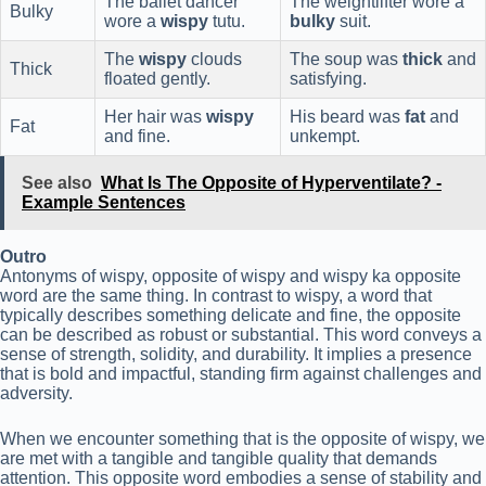
The ballet dancer
The weightlifter wore a
Bulky
wore a
wispy
tutu.
bulky
suit.
The
wispy
clouds
The soup was
thick
and
Thick
floated gently.
satisfying.
Her hair was
wispy
His beard was
fat
and
Fat
and fine.
unkempt.
See also
What Is The Opposite of Hyperventilate? -
Example Sentences
Outro
Antonyms of wispy, opposite of wispy and wispy ka opposite
word are the same thing. In contrast to wispy, a word that
typically describes something delicate and fine, the opposite
can be described as robust or substantial. This word conveys a
sense of strength, solidity, and durability. It implies a presence
that is bold and impactful, standing firm against challenges and
adversity.
When we encounter something that is the opposite of wispy, we
are met with a tangible and tangible quality that demands
attention. This opposite word embodies a sense of stability and