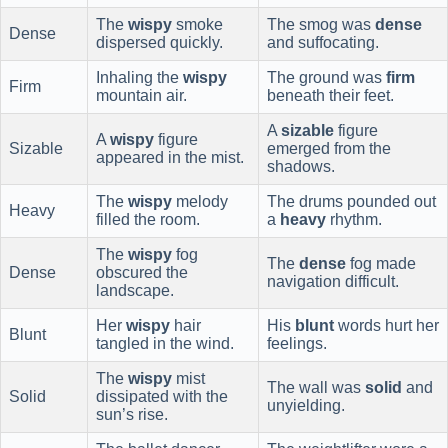
The
wispy
smoke
The smog was
dense
Dense
dispersed quickly.
and suffocating.
Inhaling the
wispy
The ground was
firm
Firm
mountain air.
beneath their feet.
A
sizable
figure
A
wispy
figure
Sizable
emerged from the
appeared in the mist.
shadows.
The
wispy
melody
The drums pounded out
Heavy
filled the room.
a
heavy
rhythm.
The
wispy
fog
The
dense
fog made
Dense
obscured the
navigation difficult.
landscape.
Her
wispy
hair
His
blunt
words hurt her
Blunt
tangled in the wind.
feelings.
The
wispy
mist
The wall was
solid
and
Solid
dissipated with the
unyielding.
sun’s rise.