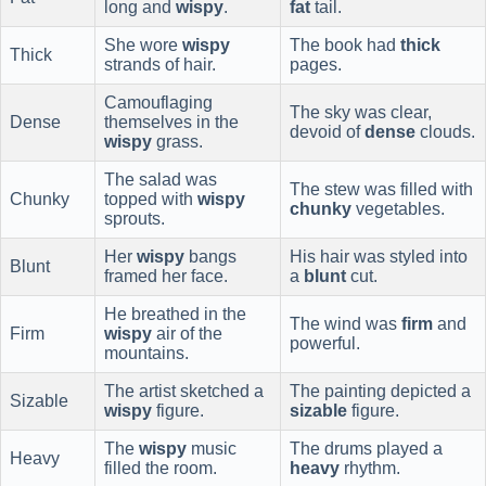
long and
wispy
.
fat
tail.
She wore
wispy
The book had
thick
Thick
strands of hair.
pages.
Camouflaging
The sky was clear,
Dense
themselves in the
devoid of
dense
clouds.
wispy
grass.
The salad was
The stew was filled with
Chunky
topped with
wispy
chunky
vegetables.
sprouts.
Her
wispy
bangs
His hair was styled into
Blunt
framed her face.
a
blunt
cut.
He breathed in the
The wind was
firm
and
Firm
wispy
air of the
powerful.
mountains.
The artist sketched a
The painting depicted a
Sizable
wispy
figure.
sizable
figure.
The
wispy
music
The drums played a
Heavy
filled the room.
heavy
rhythm.