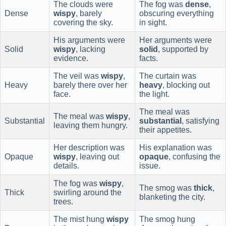
The clouds were
The fog was
dense
,
Dense
wispy
, barely
obscuring everything
covering the sky.
in sight.
His arguments were
Her arguments were
Solid
wispy
, lacking
solid
, supported by
evidence.
facts.
The veil was
wispy
,
The curtain was
Heavy
barely there over her
heavy
, blocking out
face.
the light.
The meal was
The meal was
wispy
,
Substantial
substantial
, satisfying
leaving them hungry.
their appetites.
Her description was
His explanation was
Opaque
wispy
, leaving out
opaque
, confusing the
details.
issue.
The fog was
wispy
,
The smog was
thick
,
Thick
swirling around the
blanketing the city.
trees.
The mist hung
wispy
The smog hung