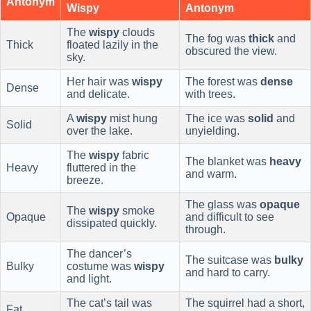
Antonym
Wispy
Antonym
The
wispy
clouds
The fog was
thick
and
Thick
floated lazily in the
obscured the view.
sky.
Her hair was
wispy
The forest was
dense
Dense
and delicate.
with trees.
A
wispy
mist hung
The ice was
solid
and
Solid
over the lake.
unyielding.
The
wispy
fabric
The blanket was
heavy
Heavy
fluttered in the
and warm.
breeze.
The glass was
opaque
The
wispy
smoke
Opaque
and difficult to see
dissipated quickly.
through.
The dancer’s
The suitcase was
bulky
Bulky
costume was
wispy
and hard to carry.
and light.
The cat’s tail was
The squirrel had a short,
Fat