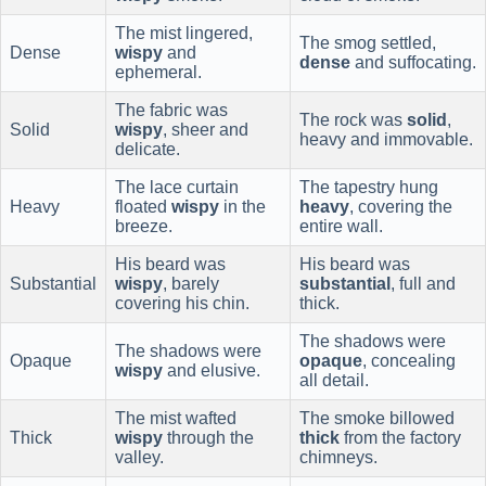
The mist lingered,
The smog settled,
Dense
wispy
and
dense
and suffocating.
ephemeral.
The fabric was
The rock was
solid
,
Solid
wispy
, sheer and
heavy and immovable.
delicate.
The lace curtain
The tapestry hung
Heavy
floated
wispy
in the
heavy
, covering the
breeze.
entire wall.
His beard was
His beard was
Substantial
wispy
, barely
substantial
, full and
covering his chin.
thick.
The shadows were
The shadows were
Opaque
opaque
, concealing
wispy
and elusive.
all detail.
The mist wafted
The smoke billowed
Thick
wispy
through the
thick
from the factory
valley.
chimneys.