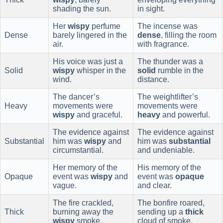
shading the sun.
in sight.
Her
wispy
perfume
The incense was
Dense
barely lingered in the
dense
, filling the room
air.
with fragrance.
His voice was just a
The thunder was a
Solid
wispy
whisper in the
solid
rumble in the
wind.
distance.
The dancer’s
The weightlifter’s
Heavy
movements were
movements were
wispy
and graceful.
heavy
and powerful.
The evidence against
The evidence against
Substantial
him was
wispy
and
him was
substantial
circumstantial.
and undeniable.
Her memory of the
His memory of the
Opaque
event was
wispy
and
event was
opaque
vague.
and clear.
The fire crackled,
The bonfire roared,
Thick
burning away the
sending up a
thick
wispy
smoke.
cloud of smoke.