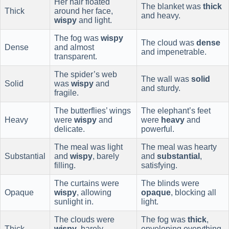
Her hair floated
The blanket was
thick
Thick
around her face,
and heavy.
wispy
and light.
The fog was
wispy
The cloud was
dense
Dense
and almost
and impenetrable.
transparent.
The spider’s web
The wall was
solid
Solid
was
wispy
and
and sturdy.
fragile.
The butterflies’ wings
The elephant’s feet
Heavy
were
wispy
and
were
heavy
and
delicate.
powerful.
The meal was light
The meal was hearty
Substantial
and
wispy
, barely
and
substantial
,
filling.
satisfying.
The curtains were
The blinds were
Opaque
wispy
, allowing
opaque
, blocking all
sunlight in.
light.
The clouds were
The fog was
thick
,
Thick
wispy
, barely
enveloping everything