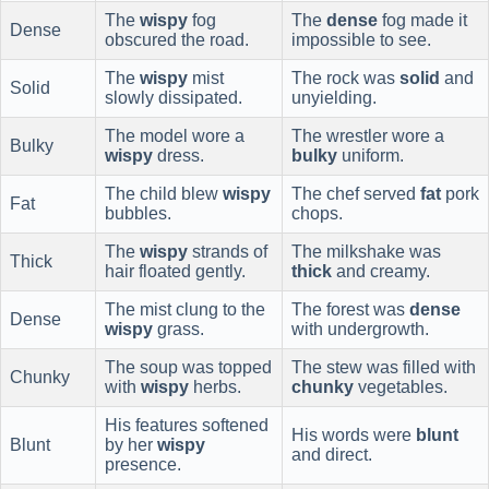
The
wispy
fog
The
dense
fog made it
Dense
obscured the road.
impossible to see.
The
wispy
mist
The rock was
solid
and
Solid
slowly dissipated.
unyielding.
The model wore a
The wrestler wore a
Bulky
wispy
dress.
bulky
uniform.
The child blew
wispy
The chef served
fat
pork
Fat
bubbles.
chops.
The
wispy
strands of
The milkshake was
Thick
hair floated gently.
thick
and creamy.
The mist clung to the
The forest was
dense
Dense
wispy
grass.
with undergrowth.
The soup was topped
The stew was filled with
Chunky
with
wispy
herbs.
chunky
vegetables.
His features softened
His words were
blunt
Blunt
by her
wispy
and direct.
presence.