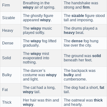
Breathing in the
The handshake was
Firm
wispy
air of spring.
strong and
firm
.
The ghostly figure
The
sizable
figure stood
Sizable
appeared
wispy
.
tall and imposing.
The
wispy
music
The drums played a
Heavy
played softly.
heavy
beat.
The
wispy
fog lifted
The
dense
fog hung
Dense
gradually.
low over the city.
The
wispy
mist
The ground was
solid
Solid
evaporated into
beneath her feet.
nothing.
The dancer’s
The backpack was
Bulky
costume was
wispy
bulky
and
and light.
cumbersome.
The cat had a long,
The dog had a short,
fat
Fat
wispy
tail.
tail.
Her hair was thin and
The oatmeal was
thick
Thick
wispy
.
and hearty.