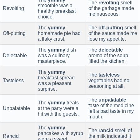
The
revolting
smell
smoothie was a
Revolting
of the garbage made
healthy breakfast
me nauseous.
choice.
The
yummy
The
off-putting
smell
Off-putting
homemade pie had
of the sauce made me
a flaky crust.
lose my appetite.
The
yummy
dish
The
delectable
Delectable
was a culinary
aroma of the soup
masterpiece.
filled the kitchen.
The
yummy
The
tasteless
breakfast spread
Tasteless
vegetables had no
was a pleasant
seasoning at all.
surprise.
The
unpalatable
The
yummy
treats
taste of the medicine
Unpalatable
at the party were a
left a bad taste in my
hit with the guests.
mouth.
The
yummy
The
rancid
smell of
pancakes with syrup
Rancid
the milk indicated it
were a sweet