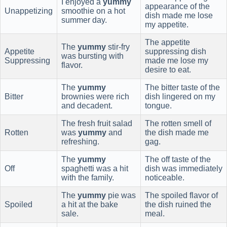
I enjoyed a
yummy
appearance of the
Unappetizing
smoothie on a hot
dish made me lose
summer day.
my appetite.
The appetite
The
yummy
stir-fry
Appetite
suppressing dish
was bursting with
Suppressing
made me lose my
flavor.
desire to eat.
The
yummy
The bitter taste of the
Bitter
brownies were rich
dish lingered on my
and decadent.
tongue.
The fresh fruit salad
The rotten smell of
Rotten
was
yummy
and
the dish made me
refreshing.
gag.
The
yummy
The off taste of the
Off
spaghetti was a hit
dish was immediately
with the family.
noticeable.
The
yummy
pie was
The spoiled flavor of
Spoiled
a hit at the bake
the dish ruined the
sale.
meal.