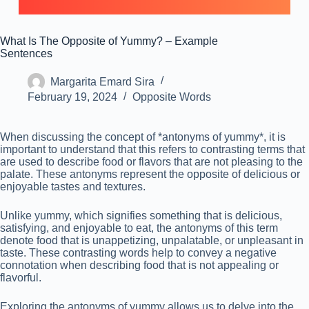
What Is The Opposite of Yummy? – Example
Sentences
Margarita Emard Sira
February 19, 2024
Opposite Words
When discussing the concept of *antonyms of yummy*, it is
important to understand that this refers to contrasting terms that
are used to describe food or flavors that are not pleasing to the
palate. These antonyms represent the opposite of delicious or
enjoyable tastes and textures.
Unlike yummy, which signifies something that is delicious,
satisfying, and enjoyable to eat, the antonyms of this term
denote food that is unappetizing, unpalatable, or unpleasant in
taste. These contrasting words help to convey a negative
connotation when describing food that is not appealing or
flavorful.
Exploring the antonyms of yummy allows us to delve into the