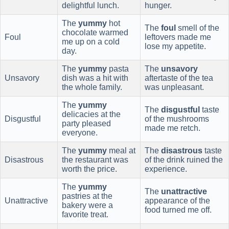
delightful lunch.
hunger.
The
yummy
hot
The
foul
smell of the
chocolate warmed
Foul
leftovers made me
me up on a cold
lose my appetite.
day.
The
yummy
pasta
The
unsavory
Unsavory
dish was a hit with
aftertaste of the tea
the whole family.
was unpleasant.
The
yummy
The
disgustful
taste
delicacies at the
Disgustful
of the mushrooms
party pleased
made me retch.
everyone.
The
yummy
meal at
The
disastrous
taste
Disastrous
the restaurant was
of the drink ruined the
worth the price.
experience.
The
yummy
The
unattractive
pastries at the
Unattractive
appearance of the
bakery were a
food turned me off.
favorite treat.