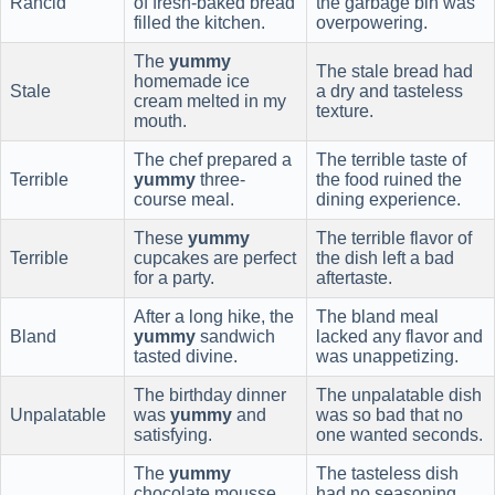
Rancid
of fresh-baked bread
the garbage bin was
filled the kitchen.
overpowering.
The
yummy
The stale bread had
homemade ice
Stale
a dry and tasteless
cream melted in my
texture.
mouth.
The chef prepared a
The terrible taste of
Terrible
yummy
three-
the food ruined the
course meal.
dining experience.
These
yummy
The terrible flavor of
Terrible
cupcakes are perfect
the dish left a bad
for a party.
aftertaste.
After a long hike, the
The bland meal
Bland
yummy
sandwich
lacked any flavor and
tasted divine.
was unappetizing.
The birthday dinner
The unpalatable dish
Unpalatable
was
yummy
and
was so bad that no
satisfying.
one wanted seconds.
The
yummy
The tasteless dish
chocolate mousse
had no seasoning