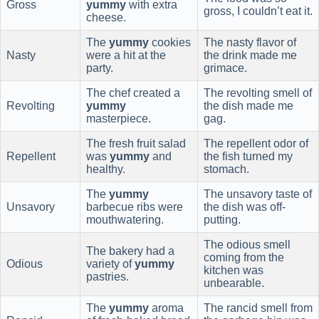
Gross
yummy
with extra
gross, I couldn’t eat it.
cheese.
The
yummy
cookies
The nasty flavor of
Nasty
were a hit at the
the drink made me
party.
grimace.
The chef created a
The revolting smell of
Revolting
yummy
the dish made me
masterpiece.
gag.
The fresh fruit salad
The repellent odor of
Repellent
was
yummy
and
the fish turned my
healthy.
stomach.
The
yummy
The unsavory taste of
Unsavory
barbecue ribs were
the dish was off-
mouthwatering.
putting.
The odious smell
The bakery had a
coming from the
Odious
variety of
yummy
kitchen was
pastries.
unbearable.
The
yummy
aroma
The rancid smell from