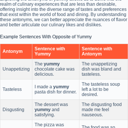
realm of culinary experiences that are less than desirable,
offering insight into the diverse range of tastes and preferences
that exist within the world of food and dining. By understanding
these antonyms, we can better appreciate the nuances of flavor
and better articulate our culinary likes and dislikes.
Example Sentences With Opposite of Yummy
Sentence with
Sentence with
Antonym
Yummy
Antonym
The
yummy
The unappetizing
Unappetizing
chocolate cake was
dish was bland and
delicious.
tasteless.
The tasteless soup
I made a
yummy
Tasteless
left a lot to be
pasta dish for dinner.
desired.
The dessert was
The disgusting food
Disgusting
yummy
and
made me feel
satisfying.
nauseous.
The pizza was
The food was so