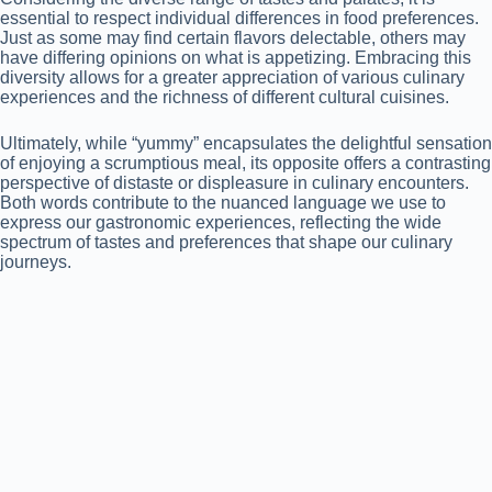
essential to respect individual differences in food preferences.
Just as some may find certain flavors delectable, others may
have differing opinions on what is appetizing. Embracing this
diversity allows for a greater appreciation of various culinary
experiences and the richness of different cultural cuisines.
Ultimately, while “yummy” encapsulates the delightful sensation
of enjoying a scrumptious meal, its opposite offers a contrasting
perspective of distaste or displeasure in culinary encounters.
Both words contribute to the nuanced language we use to
express our gastronomic experiences, reflecting the wide
spectrum of tastes and preferences that shape our culinary
journeys.