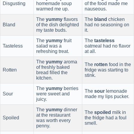
Disgusting
homemade soup
of the food made me
warmed me up.
nauseous.
The
yummy
flavors
The
bland
chicken
Bland
of the dish delighted
had no seasoning on
my taste buds.
it.
The
yummy
fruit
The
tasteless
Tasteless
salad was a
oatmeal had no flavor
refreshing treat.
at all.
The
yummy
aroma
The
rotten
food in the
of freshly baked
Rotten
fridge was starting to
bread filled the
stink.
kitchen.
The
yummy
berries
The
sour
lemonade
Sour
were sweet and
made my lips pucker.
juicy.
The
yummy
dinner
The
spoiled
milk in
at the restaurant
Spoiled
the fridge had a foul
was worth every
smell.
penny.