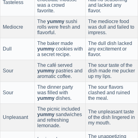
Tasteless
was a crowd
and lacked any
favorite.
flavor.
The
yummy
sushi
The mediocre food
Mediocre
rolls were fresh and
was dull and failed to
flavorful.
impress.
The baker made
The dull dish lacked
Dull
yummy
cookies with
any excitement or
a secret recipe.
flavor.
The café served
The sour taste of the
Sour
yummy
pastries and
dish made me pucker
aromatic coffee.
up my lips.
The dinner party
The sour flavors
Sour
was filled with
clashed and ruined
yummy
dishes.
the meal.
The picnic included
The unpleasant taste
yummy
sandwiches
Unpleasant
of the dish lingered in
and refreshing
my mouth.
lemonade.
The unappetizing