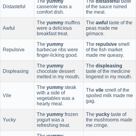
The
yummy
The
distasteful
taste
Distasteful
casserole was a
of the sauce ruined
comfort dish.
the meal.
The
yummy
muffins
The
awful
taste of the
Awful
were a delicious
peas made me
breakfast treat.
grimace.
The
yummy
The
repulsive
smell
Repulsive
barbecue ribs were
of the fish market
finger-licking good.
made me queasy.
The
yummy
The
displeasing
Displeasing
chocolate dessert
taste of the medicine
melted in my mouth.
lingered in my mouth.
The
yummy
steak
The
vile
smell of the
with a side of
Vile
spoiled milk made me
vegetables was a
gag.
hearty meal.
The
yummy
frozen
The
yucky
taste of
Yucky
yogurt was a
the mushrooms made
refreshing treat.
me cringe.
The
yummy