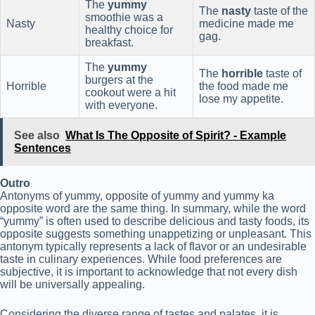
The
yummy
The
nasty
taste of the
smoothie was a
Nasty
medicine made me
healthy choice for
gag.
breakfast.
The
yummy
The
horrible
taste of
burgers at the
Horrible
the food made me
cookout were a hit
lose my appetite.
with everyone.
See also
What Is The Opposite of Spirit? - Example
Sentences
Outro
Antonyms of yummy, opposite of yummy and yummy ka
opposite word are the same thing. In summary, while the word
“yummy” is often used to describe delicious and tasty foods, its
opposite suggests something unappetizing or unpleasant. This
antonym typically represents a lack of flavor or an undesirable
taste in culinary experiences. While food preferences are
subjective, it is important to acknowledge that not every dish
will be universally appealing.
Considering the diverse range of tastes and palates, it is