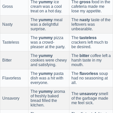
The
yummy
ice
The
gross
food in the
Gross
cream was a cool
cafeteria made me
treat on a hot day.
lose my appetite.
The
yummy
meal
The
nasty
taste of the
Nasty
was a delightful
leftovers was
surprise.
unbearable.
The
yummy
pizza
The
tasteless
Tasteless
was a crowd-
crackers left much to
pleaser at the party.
be desired.
The
yummy
The
bitter
coffee left a
Bitter
cookies were chewy
harsh taste in my
and satisfying.
mouth.
The
yummy
pasta
The
flavorless
soup
Flavorless
dish was a hit with
had no seasoning at
everyone.
all.
The
yummy
aroma
The
unsavory
smell
of freshly baked
Unsavory
of the garbage made
bread filled the
me feel sick.
kitchen.