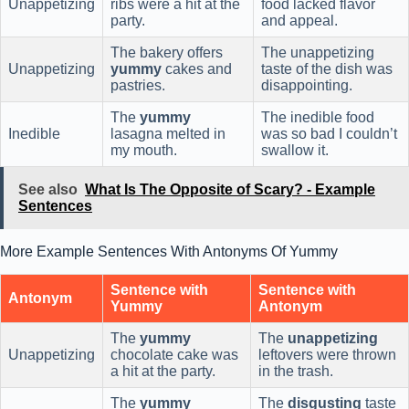
Unappetizing
ribs were a hit at the
food lacked flavor
party.
and appeal.
The bakery offers
The unappetizing
Unappetizing
yummy
cakes and
taste of the dish was
pastries.
disappointing.
The
yummy
The inedible food
Inedible
lasagna melted in
was so bad I couldn’t
my mouth.
swallow it.
See also
What Is The Opposite of Scary? - Example
Sentences
More Example Sentences With Antonyms Of Yummy
Sentence with
Sentence with
Antonym
Yummy
Antonym
The
yummy
The
unappetizing
Unappetizing
chocolate cake was
leftovers were thrown
a hit at the party.
in the trash.
The
yummy
The
disgusting
taste