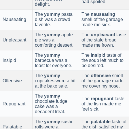
had spoiled.
delight.
The
yummy
pasta
The
nauseating
Nauseating
dish was a crowd
smell of the garbage
favorite.
made me sick.
The
yummy
apple
The
unpleasant
taste
Unpleasant
pie was a
of the stale bread
comforting dessert.
made me frown.
The
yummy
The
insipid
taste of
Insipid
barbecue was a
the soup left much to
feast for everyone.
be desired.
The
yummy
The
offensive
smell
Offensive
cupcakes were a hit
of the garbage made
at the bake sale.
me cover my nose.
The
yummy
The
repugnant
taste
chocolate fudge
Repugnant
of the fish made me
cake was a
feel sick.
decadent treat.
The
yummy
sushi
The
palatable
taste of
Palatable
rolls were a
the dish satisfied my