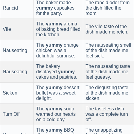
The baker made
The rancid odor from
Rancid
yummy
cupcakes
the dish filled the
for the party.
room.
The
yummy
aroma
The vile taste of the
Vile
of baking bread filled
dish made me retch.
the kitchen.
The
yummy
orange
The nauseating smell
Nauseating
chicken was a
of the dish made me
delightful surprise.
feel sick.
The bakery
The nauseating taste
Nauseating
displayed
yummy
of the dish made me
cakes and pastries.
feel queasy.
The
yummy
dessert
The disgusting taste
Sicken
buffet was a sweet
of the dish made me
delight.
sicken.
The
yummy
soup
The tasteless dish
Turn Off
warmed our hearts
was a complete turn
on a cold day.
off.
The
yummy
BBQ
The unappetizing