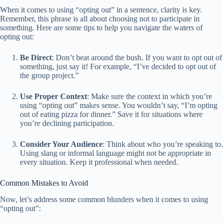
When it comes to using “opting out” in a sentence, clarity is key.
Remember, this phrase is all about choosing not to participate in
something. Here are some tips to help you navigate the waters of
opting out:
Be Direct
: Don’t beat around the bush. If you want to opt out of
something, just say it! For example, “I’ve decided to opt out of
the group project.”
Use Proper Context
: Make sure the context in which you’re
using “opting out” makes sense. You wouldn’t say, “I’m opting
out of eating pizza for dinner.” Save it for situations where
you’re declining participation.
Consider Your Audience
: Think about who you’re speaking to.
Using slang or informal language might not be appropriate in
every situation. Keep it professional when needed.
Common Mistakes to Avoid
Now, let’s address some common blunders when it comes to using
“opting out”: