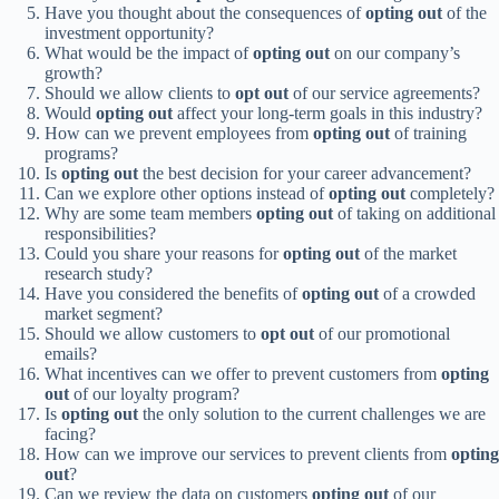
Have you thought about the consequences of
opting out
of the
investment opportunity?
What would be the impact of
opting out
on our company’s
growth?
Should we allow clients to
opt out
of our service agreements?
Would
opting out
affect your long-term goals in this industry?
How can we prevent employees from
opting out
of training
programs?
Is
opting out
the best decision for your career advancement?
Can we explore other options instead of
opting out
completely?
Why are some team members
opting out
of taking on additional
responsibilities?
Could you share your reasons for
opting out
of the market
research study?
Have you considered the benefits of
opting out
of a crowded
market segment?
Should we allow customers to
opt out
of our promotional
emails?
What incentives can we offer to prevent customers from
opting
out
of our loyalty program?
Is
opting out
the only solution to the current challenges we are
facing?
How can we improve our services to prevent clients from
opting
out
?
Can we review the data on customers
opting out
of our