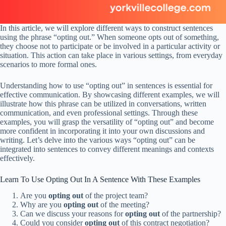
In this article, we will explore different ways to construct sentences
using the phrase “opting out.” When someone opts out of something,
they choose not to participate or be involved in a particular activity or
situation. This action can take place in various settings, from everyday
scenarios to more formal ones.
Understanding how to use “opting out” in sentences is essential for
effective communication. By showcasing different examples, we will
illustrate how this phrase can be utilized in conversations, written
communication, and even professional settings. Through these
examples, you will grasp the versatility of “opting out” and become
more confident in incorporating it into your own discussions and
writing. Let’s delve into the various ways “opting out” can be
integrated into sentences to convey different meanings and contexts
effectively.
Learn To Use Opting Out In A Sentence With These Examples
Are you
opting out
of the project team?
Why are you
opting out
of the meeting?
Can we discuss your reasons for
opting out
of the partnership?
Could you consider
opting out
of this contract negotiation?