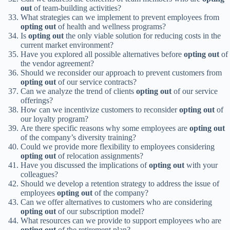
out
of team-building activities?
What strategies can we implement to prevent employees from
opting out
of health and wellness programs?
Is
opting out
the only viable solution for reducing costs in the
current market environment?
Have you explored all possible alternatives before
opting out
of
the vendor agreement?
Should we reconsider our approach to prevent customers from
opting out
of our service contracts?
Can we analyze the trend of clients
opting out
of our service
offerings?
How can we incentivize customers to reconsider
opting out
of
our loyalty program?
Are there specific reasons why some employees are
opting out
of the company’s diversity training?
Could we provide more flexibility to employees considering
opting out
of relocation assignments?
Have you discussed the implications of
opting out
with your
colleagues?
Should we develop a retention strategy to address the issue of
employees
opting out
of the company?
Can we offer alternatives to customers who are considering
opting out
of our subscription model?
What resources can we provide to support employees who are
opting out
of the retirement plan?