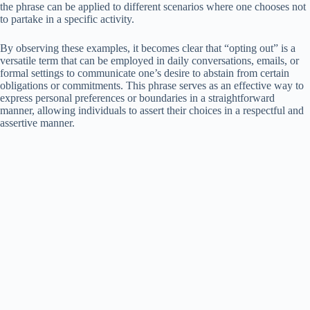
the phrase can be applied to different scenarios where one chooses not
to partake in a specific activity.
By observing these examples, it becomes clear that “opting out” is a
versatile term that can be employed in daily conversations, emails, or
formal settings to communicate one’s desire to abstain from certain
obligations or commitments. This phrase serves as an effective way to
express personal preferences or boundaries in a straightforward
manner, allowing individuals to assert their choices in a respectful and
assertive manner.