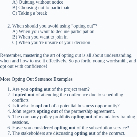
A) Quitting without notice
B) Choosing not to participate
C) Taking a break
When should you avoid using “opting out”?
A) When you want to decline participation
B) When you want to join in
C) When you’re unsure of your decision
Remember, mastering the art of opting out is all about understanding
when and how to use it effectively. So go forth, young wordsmith, and
opt out with confidence!
More Opting Out Sentence Examples
Are you
opting out
of the project team?
I
opted out
of attending the conference due to scheduling
conflicts.
Is it wise to
opt out
of a potential business opportunity?
John regrets
opting out
of the partnership agreement.
The company policy prohibits
opting out
of mandatory training
sessions.
Have you considered
opting out
of the subscription service?
The stakeholders are discussing
opting out
of the contract.