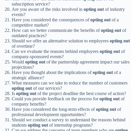
subscription service?
Are you aware of the risks involved in
opting out
of industry
events?
Have you considered the consequences of
opting out
of a
competitive market?
How can we better communicate the benefits of
opting out
of
outdated practices?
Should we offer an alternative solution to employees
opting out
of overtime?
Can we evaluate the reasons behind employees
opting out
of
company-sponsored events?
Would
opting out
of the partnership agreement impact our sales
projections?
Have you thought about the implications of
opting out
of a
strategic alliance?
What measures can we take to reduce the number of customers
opting out
of our services?
Is
opting out
of the project deadline the best course of action?
Could you provide feedback on the process for
opting out
of
company benefits?
Have you considered the long-term effects of
opting out
of
professional development opportunities?
Should we conduct a survey to understand the reasons behind
students
opting out
of internship programs?
Can we address the concerns of team members who are
opting