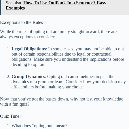
See also
How To Use Outflank In a Sentence? Easy
Examples
Exceptions to the Rules
While the rules of opting out are pretty straightforward, there are
always exceptions to consider:
Legal Obligations
: In some cases, you may not be able to opt
out of certain responsibilities due to legal or contractual
obligations. Make sure you understand the implications before
deciding to opt out.
Group Dynamics
: Opting out can sometimes impact the
dynamics of a group or team. Consider how your decision may
affect others before making your choice.
Now that you’ve got the basics down, why not test your knowledge
with a fun quiz?
Quiz Time!
What does “opting out” mean?