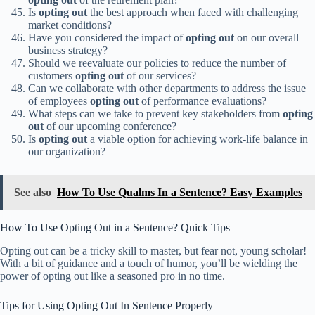
Is
opting out
the best approach when faced with challenging
market conditions?
Have you considered the impact of
opting out
on our overall
business strategy?
Should we reevaluate our policies to reduce the number of
customers
opting out
of our services?
Can we collaborate with other departments to address the issue
of employees
opting out
of performance evaluations?
What steps can we take to prevent key stakeholders from
opting
out
of our upcoming conference?
Is
opting out
a viable option for achieving work-life balance in
our organization?
See also
How To Use Qualms In a Sentence? Easy Examples
How To Use Opting Out in a Sentence? Quick Tips
Opting out can be a tricky skill to master, but fear not, young scholar!
With a bit of guidance and a touch of humor, you’ll be wielding the
power of opting out like a seasoned pro in no time.
Tips for Using Opting Out In Sentence Properly