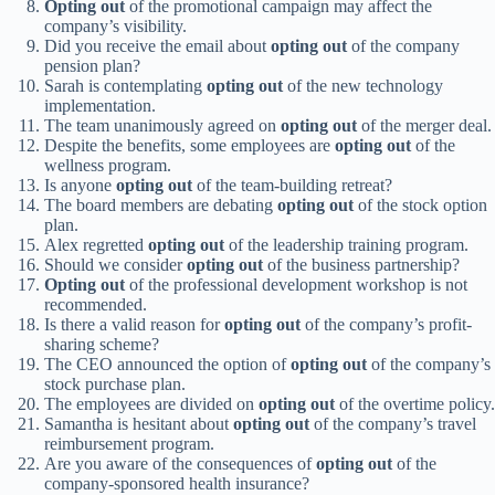
Opting out
of the promotional campaign may affect the
company’s visibility.
Did you receive the email about
opting out
of the company
pension plan?
Sarah is contemplating
opting out
of the new technology
implementation.
The team unanimously agreed on
opting out
of the merger deal.
Despite the benefits, some employees are
opting out
of the
wellness program.
Is anyone
opting out
of the team-building retreat?
The board members are debating
opting out
of the stock option
plan.
Alex regretted
opting out
of the leadership training program.
Should we consider
opting out
of the business partnership?
Opting out
of the professional development workshop is not
recommended.
Is there a valid reason for
opting out
of the company’s profit-
sharing scheme?
The CEO announced the option of
opting out
of the company’s
stock purchase plan.
The employees are divided on
opting out
of the overtime policy.
Samantha is hesitant about
opting out
of the company’s travel
reimbursement program.
Are you aware of the consequences of
opting out
of the
company-sponsored health insurance?