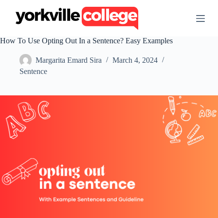
S
k
i
p
How To Use Opting Out In a Sentence? Easy Examples
t
o
Margarita Emard Sira
March 4, 2024
c
o
Sentence
n
t
e
n
t