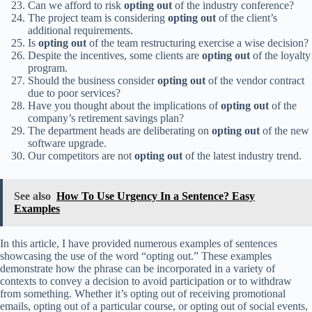
Can we afford to risk
opting out
of the industry conference?
The project team is considering
opting out
of the client’s
additional requirements.
Is
opting out
of the team restructuring exercise a wise decision?
Despite the incentives, some clients are
opting out
of the loyalty
program.
Should the business consider
opting out
of the vendor contract
due to poor services?
Have you thought about the implications of
opting out
of the
company’s retirement savings plan?
The department heads are deliberating on
opting out
of the new
software upgrade.
Our competitors are not
opting out
of the latest industry trend.
See also
How To Use Urgency In a Sentence? Easy
Examples
In this article, I have provided numerous examples of sentences
showcasing the use of the word “opting out.” These examples
demonstrate how the phrase can be incorporated in a variety of
contexts to convey a decision to avoid participation or to withdraw
from something. Whether it’s opting out of receiving promotional
emails, opting out of a particular course, or opting out of social events,