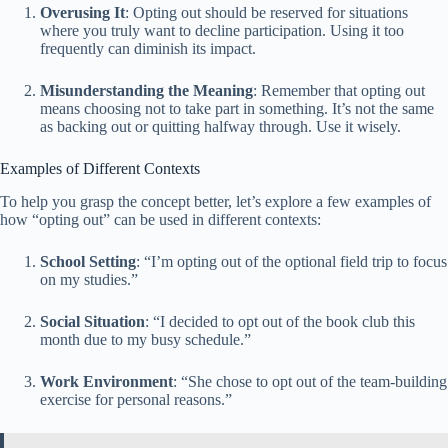
Overusing It
: Opting out should be reserved for situations
where you truly want to decline participation. Using it too
frequently can diminish its impact.
Misunderstanding the Meaning
: Remember that opting out
means choosing not to take part in something. It’s not the same
as backing out or quitting halfway through. Use it wisely.
Examples of Different Contexts
To help you grasp the concept better, let’s explore a few examples of
how “opting out” can be used in different contexts:
School Setting
: “I’m opting out of the optional field trip to focus
on my studies.”
Social Situation
: “I decided to opt out of the book club this
month due to my busy schedule.”
Work Environment
: “She chose to opt out of the team-building
exercise for personal reasons.”