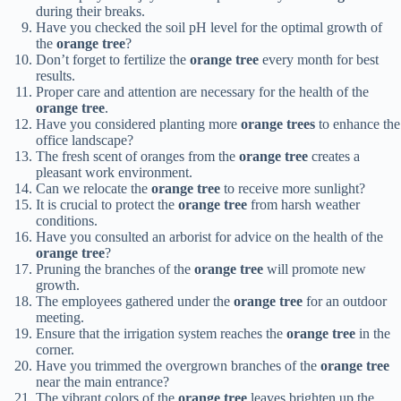
during their breaks.
Have you checked the soil pH level for the optimal growth of
the
orange tree
?
Don’t forget to fertilize the
orange tree
every month for best
results.
Proper care and attention are necessary for the health of the
orange tree
.
Have you considered planting more
orange trees
to enhance the
office landscape?
The fresh scent of oranges from the
orange tree
creates a
pleasant work environment.
Can we relocate the
orange tree
to receive more sunlight?
It is crucial to protect the
orange tree
from harsh weather
conditions.
Have you consulted an arborist for advice on the health of the
orange tree
?
Pruning the branches of the
orange tree
will promote new
growth.
The employees gathered under the
orange tree
for an outdoor
meeting.
Ensure that the irrigation system reaches the
orange tree
in the
corner.
Have you trimmed the overgrown branches of the
orange tree
near the main entrance?
The vibrant colors of the
orange tree
leaves brighten up the