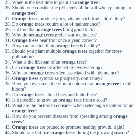
When is the best time to plant an
orange tree
?
Should one consider the pH levels of the soil when planting an
orange tree
?
Orange trees
produce juicy, vitamin-rich fruits, don’t they?
Do
orange trees
require a lot of maintenance?
Is it true that
orange trees
bring good luck?
Why do
orange trees
prefer warm climates?
Orange trees
bear fruit once a year, correct?
How can one tell if an
orange tree
is healthy?
Should you plant multiple
orange trees
together for cross-
pollination?
What is the lifespan of an
orange tree
?
Can
orange trees
be affected by overwatering?
Why are
orange trees
often associated with abundance?
Orange trees
symbolize prosperity, don’t they?
Have you ever seen the vibrant colors of an
orange tree
in full
bloom?
Do
orange trees
attract bees and butterflies?
Is it possible to grow an
orange tree
from a seed?
What are the factors to consider when selecting a location for an
orange tree
?
How do you prevent diseases from spreading among
orange
trees
?
Orange trees
are pruned to promote healthy growth, right?
Should one fertilize
orange trees
during the growing season?