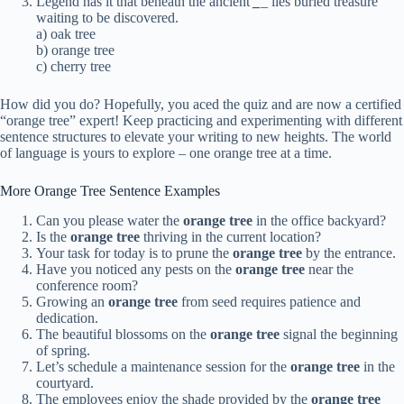
Legend has it that beneath the ancient
_
_
lies buried treasure
waiting to be discovered.
a) oak tree
b) orange tree
c) cherry tree
How did you do? Hopefully, you aced the quiz and are now a certified
“orange tree” expert! Keep practicing and experimenting with different
sentence structures to elevate your writing to new heights. The world
of language is yours to explore – one orange tree at a time.
More Orange Tree Sentence Examples
Can you please water the
orange tree
in the office backyard?
Is the
orange tree
thriving in the current location?
Your task for today is to prune the
orange tree
by the entrance.
Have you noticed any pests on the
orange tree
near the
conference room?
Growing an
orange tree
from seed requires patience and
dedication.
The beautiful blossoms on the
orange tree
signal the beginning
of spring.
Let’s schedule a maintenance session for the
orange tree
in the
courtyard.
The employees enjoy the shade provided by the
orange tree