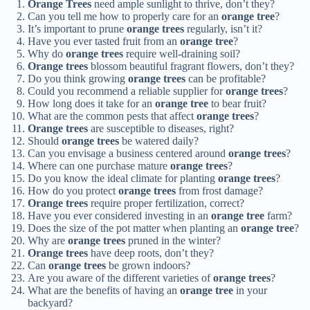
Orange Trees
need ample sunlight to thrive, don’t they?
Can you tell me how to properly care for an
orange tree
?
It’s important to prune
orange trees
regularly, isn’t it?
Have you ever tasted fruit from an
orange tree
?
Why do
orange trees
require well-draining soil?
Orange trees
blossom beautiful fragrant flowers, don’t they?
Do you think growing
orange trees
can be profitable?
Could you recommend a reliable supplier for
orange trees
?
How long does it take for an
orange tree
to bear fruit?
What are the common pests that affect
orange trees
?
Orange trees
are susceptible to diseases, right?
Should
orange trees
be watered daily?
Can you envisage a business centered around
orange trees
?
Where can one purchase mature
orange trees
?
Do you know the ideal climate for planting
orange trees
?
How do you protect
orange trees
from frost damage?
Orange trees
require proper fertilization, correct?
Have you ever considered investing in an
orange tree
farm?
Does the size of the pot matter when planting an
orange tree
?
Why are
orange trees
pruned in the winter?
Orange trees
have deep roots, don’t they?
Can
orange trees
be grown indoors?
Are you aware of the different varieties of
orange trees
?
What are the benefits of having an
orange tree
in your
backyard?