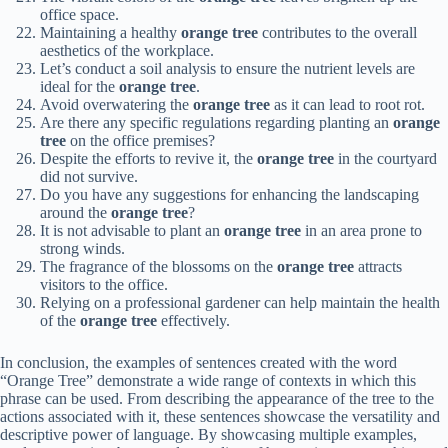
office space.
Maintaining a healthy
orange tree
contributes to the overall
aesthetics of the workplace.
Let’s conduct a soil analysis to ensure the nutrient levels are
ideal for the
orange tree
.
Avoid overwatering the
orange tree
as it can lead to root rot.
Are there any specific regulations regarding planting an
orange
tree
on the office premises?
Despite the efforts to revive it, the
orange tree
in the courtyard
did not survive.
Do you have any suggestions for enhancing the landscaping
around the
orange tree
?
It is not advisable to plant an
orange tree
in an area prone to
strong winds.
The fragrance of the blossoms on the
orange tree
attracts
visitors to the office.
Relying on a professional gardener can help maintain the health
of the
orange tree
effectively.
In conclusion, the examples of sentences created with the word
“Orange Tree” demonstrate a wide range of contexts in which this
phrase can be used. From describing the appearance of the tree to the
actions associated with it, these sentences showcase the versatility and
descriptive power of language. By showcasing multiple examples,