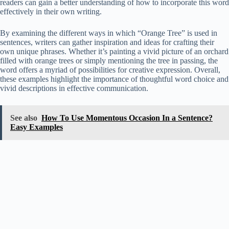
readers can gain a better understanding of how to incorporate this word
effectively in their own writing.
By examining the different ways in which “Orange Tree” is used in
sentences, writers can gather inspiration and ideas for crafting their
own unique phrases. Whether it’s painting a vivid picture of an orchard
filled with orange trees or simply mentioning the tree in passing, the
word offers a myriad of possibilities for creative expression. Overall,
these examples highlight the importance of thoughtful word choice and
vivid descriptions in effective communication.
See also
How To Use Momentous Occasion In a Sentence?
Easy Examples