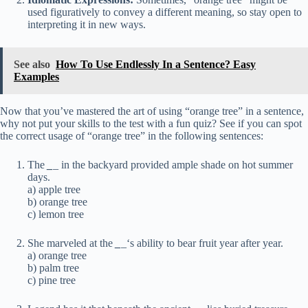
used figuratively to convey a different meaning, so stay open to
interpreting it in new ways.
See also
How To Use Endlessly In a Sentence? Easy
Examples
Now that you’ve mastered the art of using “orange tree” in a sentence,
why not put your skills to the test with a fun quiz? See if you can spot
the correct usage of “orange tree” in the following sentences:
The
_
_
in the backyard provided ample shade on hot summer
days.
a) apple tree
b) orange tree
c) lemon tree
She marveled at the
_
_
‘s ability to bear fruit year after year.
a) orange tree
b) palm tree
c) pine tree