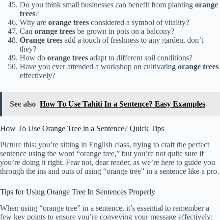
Do you think small businesses can benefit from planting
orange
trees
?
Why are
orange trees
considered a symbol of vitality?
Can
orange trees
be grown in pots on a balcony?
Orange trees
add a touch of freshness to any garden, don’t
they?
How do
orange trees
adapt to different soil conditions?
Have you ever attended a workshop on cultivating
orange trees
effectively?
See also
How To Use Tahiti In a Sentence? Easy Examples
How To Use Orange Tree in a Sentence? Quick Tips
Picture this: you’re sitting in English class, trying to craft the perfect
sentence using the word “orange tree,” but you’re not quite sure if
you’re doing it right. Fear not, dear reader, as we’re here to guide you
through the ins and outs of using “orange tree” in a sentence like a pro.
Tips for Using Orange Tree In Sentences Properly
When using “orange tree” in a sentence, it’s essential to remember a
few key points to ensure you’re conveying your message effectively: