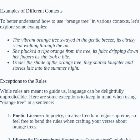
Examples of Different Contexts
To better understand how to use “orange tree” in various contexts, let’s
explore some examples:
The vibrant orange tree swayed in the gentle breeze, its citrusy
scent wafting through the air.
She plucked a ripe orange from the tree, its juice dripping down
her fingers as she took a bite.
Under the shade of the orange tree, they shared laughter and
stories late into the summer night.
Exceptions to the Rules
While rules are meant to guide us, language can be delightfully
unpredictable. Here are some exceptions to keep in mind when using
“orange tree” in a sentence:
Poetic License:
In poetry, creative freedom reigns supreme, so
feel free to bend the rules when crafting your verses about
orange trees.
Idiomatic Expressions:
Sometimes, “orange tree” might be