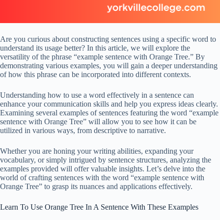
Are you curious about constructing sentences using a specific word to
understand its usage better? In this article, we will explore the
versatility of the phrase “example sentence with Orange Tree.” By
demonstrating various examples, you will gain a deeper understanding
of how this phrase can be incorporated into different contexts.
Understanding how to use a word effectively in a sentence can
enhance your communication skills and help you express ideas clearly.
Examining several examples of sentences featuring the word “example
sentence with Orange Tree” will allow you to see how it can be
utilized in various ways, from descriptive to narrative.
Whether you are honing your writing abilities, expanding your
vocabulary, or simply intrigued by sentence structures, analyzing the
examples provided will offer valuable insights. Let’s delve into the
world of crafting sentences with the word “example sentence with
Orange Tree” to grasp its nuances and applications effectively.
Learn To Use Orange Tree In A Sentence With These Examples