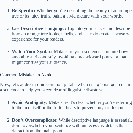
Be Specific:
Whether you’re describing the beauty of an orange
tree or its juicy fruits, paint a vivid picture with your words.
Use Descriptive Language:
Tap into your senses and describe
how an orange tree looks, smells, and tastes to create a sensory
experience for your readers.
Watch Your Syntax:
Make sure your sentence structure flows
smoothly and concisely, avoiding any awkward phrasing that
might confuse your audience.
Common Mistakes to Avoid
Now, let’s address some common pitfalls when using “orange tree” in
a sentence to help you steer clear of linguistic disasters:
Avoid Ambiguity:
Make sure it’s clear whether you’re referring
to the tree itself or the fruit it bears to prevent any confusion.
Don’t Overcomplicate:
While descriptive language is essential,
don’t overwhelm your sentence with unnecessary details that
detract from the main point.