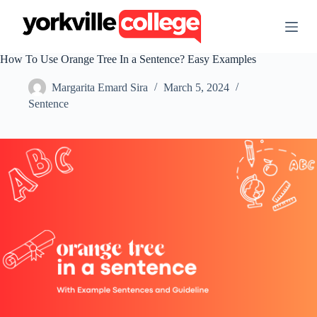
S
k
i
p
How To Use Orange Tree In a Sentence? Easy Examples
t
o
Margarita Emard Sira
March 5, 2024
c
o
Sentence
n
t
e
n
t