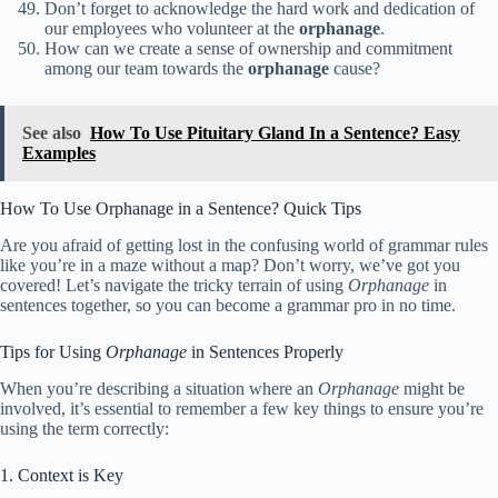
Don’t forget to acknowledge the hard work and dedication of
our employees who volunteer at the
orphanage
.
How can we create a sense of ownership and commitment
among our team towards the
orphanage
cause?
See also
How To Use Pituitary Gland In a Sentence? Easy
Examples
How To Use Orphanage in a Sentence? Quick Tips
Are you afraid of getting lost in the confusing world of grammar rules
like you’re in a maze without a map? Don’t worry, we’ve got you
covered! Let’s navigate the tricky terrain of using
Orphanage
in
sentences together, so you can become a grammar pro in no time.
Tips for Using
Orphanage
in Sentences Properly
When you’re describing a situation where an
Orphanage
might be
involved, it’s essential to remember a few key things to ensure you’re
using the term correctly:
1. Context is Key