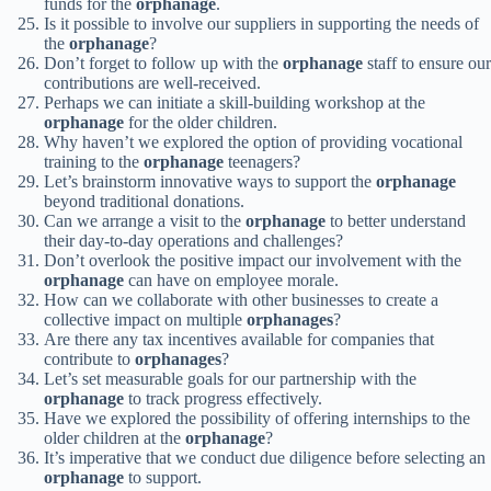
funds for the
orphanage
.
Is it possible to involve our suppliers in supporting the needs of
the
orphanage
?
Don’t forget to follow up with the
orphanage
staff to ensure our
contributions are well-received.
Perhaps we can initiate a skill-building workshop at the
orphanage
for the older children.
Why haven’t we explored the option of providing vocational
training to the
orphanage
teenagers?
Let’s brainstorm innovative ways to support the
orphanage
beyond traditional donations.
Can we arrange a visit to the
orphanage
to better understand
their day-to-day operations and challenges?
Don’t overlook the positive impact our involvement with the
orphanage
can have on employee morale.
How can we collaborate with other businesses to create a
collective impact on multiple
orphanages
?
Are there any tax incentives available for companies that
contribute to
orphanages
?
Let’s set measurable goals for our partnership with the
orphanage
to track progress effectively.
Have we explored the possibility of offering internships to the
older children at the
orphanage
?
It’s imperative that we conduct due diligence before selecting an
orphanage
to support.