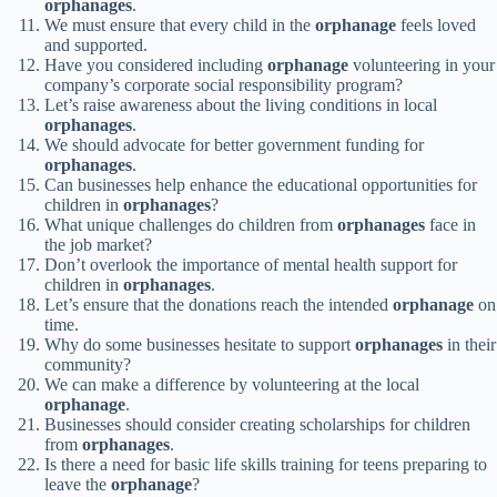
orphanages
.
We must ensure that every child in the
orphanage
feels loved
and supported.
Have you considered including
orphanage
volunteering in your
company’s corporate social responsibility program?
Let’s raise awareness about the living conditions in local
orphanages
.
We should advocate for better government funding for
orphanages
.
Can businesses help enhance the educational opportunities for
children in
orphanages
?
What unique challenges do children from
orphanages
face in
the job market?
Don’t overlook the importance of mental health support for
children in
orphanages
.
Let’s ensure that the donations reach the intended
orphanage
on
time.
Why do some businesses hesitate to support
orphanages
in their
community?
We can make a difference by volunteering at the local
orphanage
.
Businesses should consider creating scholarships for children
from
orphanages
.
Is there a need for basic life skills training for teens preparing to
leave the
orphanage
?