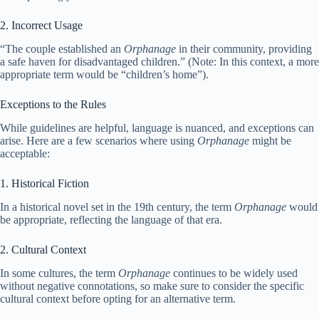
2. Incorrect Usage
“The couple established an
Orphanage
in their community, providing
a safe haven for disadvantaged children.” (Note: In this context, a more
appropriate term would be “children’s home”).
Exceptions to the Rules
While guidelines are helpful, language is nuanced, and exceptions can
arise. Here are a few scenarios where using
Orphanage
might be
acceptable:
1. Historical Fiction
In a historical novel set in the 19th century, the term
Orphanage
would
be appropriate, reflecting the language of that era.
2. Cultural Context
In some cultures, the term
Orphanage
continues to be widely used
without negative connotations, so make sure to consider the specific
cultural context before opting for an alternative term.