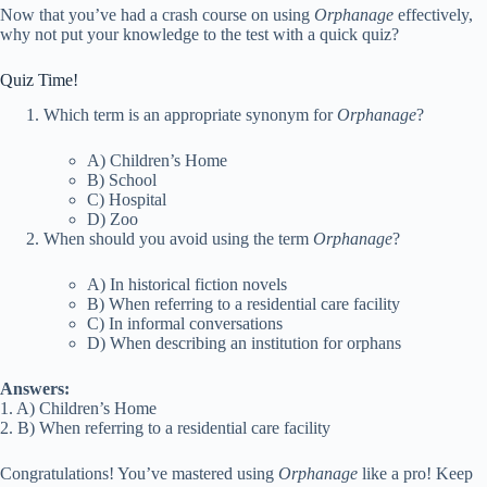
Now that you’ve had a crash course on using
Orphanage
effectively,
why not put your knowledge to the test with a quick quiz?
Quiz Time!
Which term is an appropriate synonym for
Orphanage
?
A) Children’s Home
B) School
C) Hospital
D) Zoo
When should you avoid using the term
Orphanage
?
A) In historical fiction novels
B) When referring to a residential care facility
C) In informal conversations
D) When describing an institution for orphans
Answers:
1. A) Children’s Home
2. B) When referring to a residential care facility
Congratulations! You’ve mastered using
Orphanage
like a pro! Keep