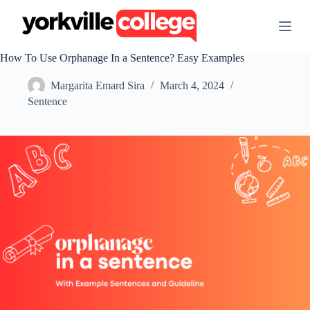
S
k
i
p
How To Use Orphanage In a Sentence? Easy Examples
t
o
Margarita Emard Sira
March 4, 2024
c
o
Sentence
n
t
e
n
t