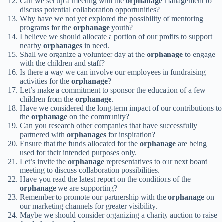
Can we set up a meeting with the
orphanage
management to
discuss potential collaboration opportunities?
Why have we not yet explored the possibility of mentoring
programs for the
orphanage
youth?
I believe we should allocate a portion of our profits to support
nearby
orphanages
in need.
Shall we organize a volunteer day at the
orphanage
to engage
with the children and staff?
Is there a way we can involve our employees in fundraising
activities for the
orphanage
?
Let’s make a commitment to sponsor the education of a few
children from the
orphanage
.
Have we considered the long-term impact of our contributions to
the
orphanage
on the community?
Can you research other companies that have successfully
partnered with
orphanages
for inspiration?
Ensure that the funds allocated for the
orphanage
are being
used for their intended purposes only.
Let’s invite the
orphanage
representatives to our next board
meeting to discuss collaboration possibilities.
Have you read the latest report on the conditions of the
orphanage
we are supporting?
Remember to promote our partnership with the
orphanage
on
our marketing channels for greater visibility.
Maybe we should consider organizing a charity auction to raise