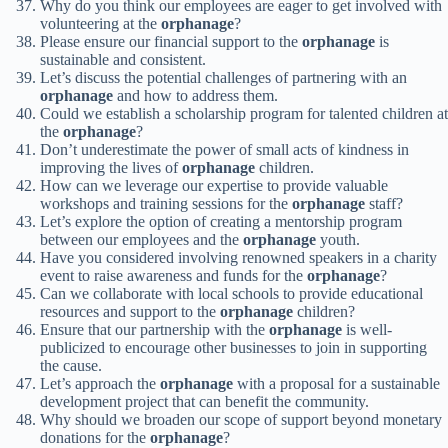
Why do you think our employees are eager to get involved with
volunteering at the
orphanage
?
Please ensure our financial support to the
orphanage
is
sustainable and consistent.
Let’s discuss the potential challenges of partnering with an
orphanage
and how to address them.
Could we establish a scholarship program for talented children at
the
orphanage
?
Don’t underestimate the power of small acts of kindness in
improving the lives of
orphanage
children.
How can we leverage our expertise to provide valuable
workshops and training sessions for the
orphanage
staff?
Let’s explore the option of creating a mentorship program
between our employees and the
orphanage
youth.
Have you considered involving renowned speakers in a charity
event to raise awareness and funds for the
orphanage
?
Can we collaborate with local schools to provide educational
resources and support to the
orphanage
children?
Ensure that our partnership with the
orphanage
is well-
publicized to encourage other businesses to join in supporting
the cause.
Let’s approach the
orphanage
with a proposal for a sustainable
development project that can benefit the community.
Why should we broaden our scope of support beyond monetary
donations for the
orphanage
?