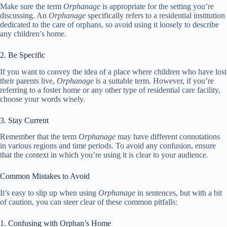
Make sure the term
Orphanage
is appropriate for the setting you’re
discussing. An
Orphanage
specifically refers to a residential institution
dedicated to the care of orphans, so avoid using it loosely to describe
any children’s home.
2. Be Specific
If you want to convey the idea of a place where children who have lost
their parents live,
Orphanage
is a suitable term. However, if you’re
referring to a foster home or any other type of residential care facility,
choose your words wisely.
3. Stay Current
Remember that the term
Orphanage
may have different connotations
in various regions and time periods. To avoid any confusion, ensure
that the context in which you’re using it is clear to your audience.
Common Mistakes to Avoid
It’s easy to slip up when using
Orphanage
in sentences, but with a bit
of caution, you can steer clear of these common pitfalls:
1. Confusing with Orphan’s Home