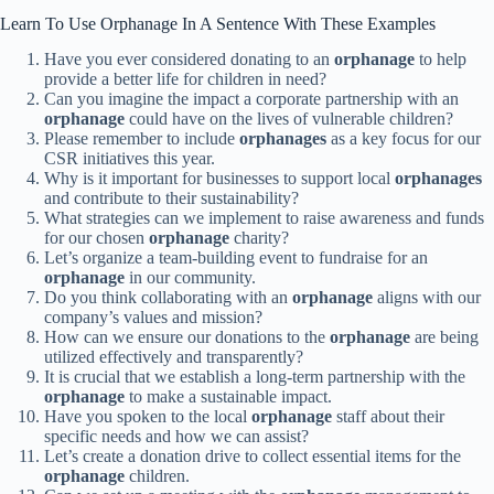
Learn To Use Orphanage In A Sentence With These Examples
Have you ever considered donating to an
orphanage
to help
provide a better life for children in need?
Can you imagine the impact a corporate partnership with an
orphanage
could have on the lives of vulnerable children?
Please remember to include
orphanages
as a key focus for our
CSR initiatives this year.
Why is it important for businesses to support local
orphanages
and contribute to their sustainability?
What strategies can we implement to raise awareness and funds
for our chosen
orphanage
charity?
Let’s organize a team-building event to fundraise for an
orphanage
in our community.
Do you think collaborating with an
orphanage
aligns with our
company’s values and mission?
How can we ensure our donations to the
orphanage
are being
utilized effectively and transparently?
It is crucial that we establish a long-term partnership with the
orphanage
to make a sustainable impact.
Have you spoken to the local
orphanage
staff about their
specific needs and how we can assist?
Let’s create a donation drive to collect essential items for the
orphanage
children.