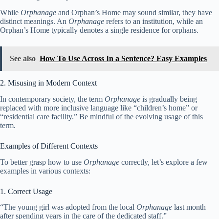
While
Orphanage
and Orphan’s Home may sound similar, they have
distinct meanings. An
Orphanage
refers to an institution, while an
Orphan’s Home typically denotes a single residence for orphans.
See also
How To Use Across In a Sentence? Easy Examples
2. Misusing in Modern Context
In contemporary society, the term
Orphanage
is gradually being
replaced with more inclusive language like “children’s home” or
“residential care facility.” Be mindful of the evolving usage of this
term.
Examples of Different Contexts
To better grasp how to use
Orphanage
correctly, let’s explore a few
examples in various contexts:
1. Correct Usage
“The young girl was adopted from the local
Orphanage
last month
after spending years in the care of the dedicated staff.”