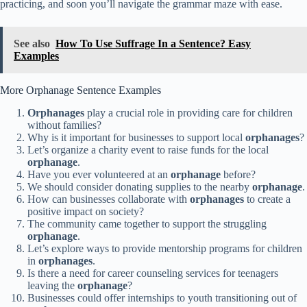
practicing, and soon you’ll navigate the grammar maze with ease.
See also
How To Use Suffrage In a Sentence? Easy
Examples
More Orphanage Sentence Examples
Orphanages
play a crucial role in providing care for children
without families?
Why is it important for businesses to support local
orphanages
?
Let’s organize a charity event to raise funds for the local
orphanage
.
Have you ever volunteered at an
orphanage
before?
We should consider donating supplies to the nearby
orphanage
.
How can businesses collaborate with
orphanages
to create a
positive impact on society?
The community came together to support the struggling
orphanage
.
Let’s explore ways to provide mentorship programs for children
in
orphanages
.
Is there a need for career counseling services for teenagers
leaving the
orphanage
?
Businesses could offer internships to youth transitioning out of