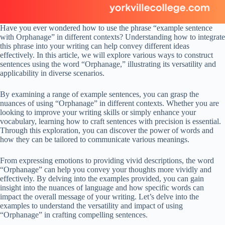
Have you ever wondered how to use the phrase “example sentence
with Orphanage” in different contexts? Understanding how to integrate
this phrase into your writing can help convey different ideas
effectively. In this article, we will explore various ways to construct
sentences using the word “Orphanage,” illustrating its versatility and
applicability in diverse scenarios.
By examining a range of example sentences, you can grasp the
nuances of using “Orphanage” in different contexts. Whether you are
looking to improve your writing skills or simply enhance your
vocabulary, learning how to craft sentences with precision is essential.
Through this exploration, you can discover the power of words and
how they can be tailored to communicate various meanings.
From expressing emotions to providing vivid descriptions, the word
“Orphanage” can help you convey your thoughts more vividly and
effectively. By delving into the examples provided, you can gain
insight into the nuances of language and how specific words can
impact the overall message of your writing. Let’s delve into the
examples to understand the versatility and impact of using
“Orphanage” in crafting compelling sentences.