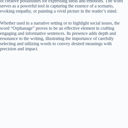
of creative possibilities for expressing ideas and emotions. The word
serves as a powerful tool in capturing the essence of a scenario,
evoking empathy, or painting a vivid picture in the reader’s mind.
Whether used in a narrative setting or to highlight social issues, the
word “Orphanage” proves to be an effective element in crafting
engaging and informative sentences. Its presence adds depth and
resonance to the writing, illustrating the importance of carefully
selecting and utilizing words to convey desired meanings with
precision and impact.