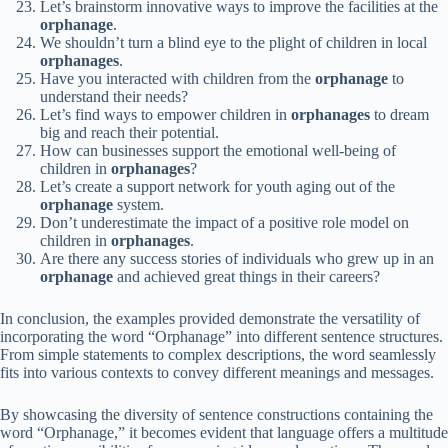
Let’s brainstorm innovative ways to improve the facilities at the
orphanage
.
We shouldn’t turn a blind eye to the plight of children in local
orphanages
.
Have you interacted with children from the
orphanage
to
understand their needs?
Let’s find ways to empower children in
orphanages
to dream
big and reach their potential.
How can businesses support the emotional well-being of
children in
orphanages
?
Let’s create a support network for youth aging out of the
orphanage
system.
Don’t underestimate the impact of a positive role model on
children in
orphanages
.
Are there any success stories of individuals who grew up in an
orphanage
and achieved great things in their careers?
In conclusion, the examples provided demonstrate the versatility of
incorporating the word “Orphanage” into different sentence structures.
From simple statements to complex descriptions, the word seamlessly
fits into various contexts to convey different meanings and messages.
By showcasing the diversity of sentence constructions containing the
word “Orphanage,” it becomes evident that language offers a multitude