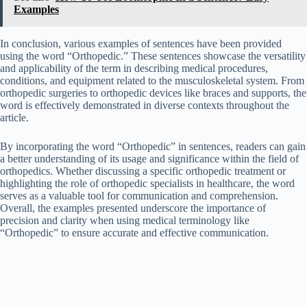
Examples
In conclusion, various examples of sentences have been provided
using the word “Orthopedic.” These sentences showcase the versatility
and applicability of the term in describing medical procedures,
conditions, and equipment related to the musculoskeletal system. From
orthopedic surgeries to orthopedic devices like braces and supports, the
word is effectively demonstrated in diverse contexts throughout the
article.
By incorporating the word “Orthopedic” in sentences, readers can gain
a better understanding of its usage and significance within the field of
orthopedics. Whether discussing a specific orthopedic treatment or
highlighting the role of orthopedic specialists in healthcare, the word
serves as a valuable tool for communication and comprehension.
Overall, the examples presented underscore the importance of
precision and clarity when using medical terminology like
“Orthopedic” to ensure accurate and effective communication.