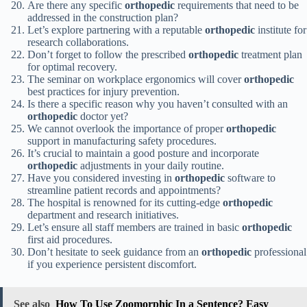
Are there any specific
orthopedic
requirements that need to be
addressed in the construction plan?
Let’s explore partnering with a reputable
orthopedic
institute for
research collaborations.
Don’t forget to follow the prescribed
orthopedic
treatment plan
for optimal recovery.
The seminar on workplace ergonomics will cover
orthopedic
best practices for injury prevention.
Is there a specific reason why you haven’t consulted with an
orthopedic
doctor yet?
We cannot overlook the importance of proper
orthopedic
support in manufacturing safety procedures.
It’s crucial to maintain a good posture and incorporate
orthopedic
adjustments in your daily routine.
Have you considered investing in
orthopedic
software to
streamline patient records and appointments?
The hospital is renowned for its cutting-edge
orthopedic
department and research initiatives.
Let’s ensure all staff members are trained in basic
orthopedic
first aid procedures.
Don’t hesitate to seek guidance from an
orthopedic
professional
if you experience persistent discomfort.
See also
How To Use Zoomorphic In a Sentence? Easy