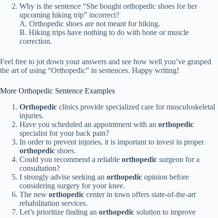
Why is the sentence “She bought orthopedic shoes for her
upcoming hiking trip” incorrect?
A. Orthopedic shoes are not meant for hiking.
B. Hiking trips have nothing to do with bone or muscle
correction.
Feel free to jot down your answers and see how well you’ve grasped
the art of using “Orthopedic” in sentences. Happy writing!
More Orthopedic Sentence Examples
Orthopedic
clinics provide specialized care for musculoskeletal
injuries.
Have you scheduled an appointment with an
orthopedic
specialist for your back pain?
In order to prevent injuries, it is important to invest in proper
orthopedic
shoes.
Could you recommend a reliable
orthopedic
surgeon for a
consultation?
I strongly advise seeking an
orthopedic
opinion before
considering surgery for your knee.
The new
orthopedic
center in town offers state-of-the-art
rehabilitation services.
Let’s prioritize finding an
orthopedic
solution to improve