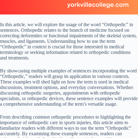
In this article, we will explore the usage of the word “Orthopedic” in
sentences. Orthopedic relates to the branch of medicine focused on
correcting deformities or functional impairments of the skeletal system,
muscles, and ligaments. Understanding how to use the term
“Orthopedic” in context is crucial for those interested in medical
terminology or seeking information related to orthopedic conditions
and treatments.
By showcasing multiple examples of sentences incorporating the word
“Orthopedic,” readers will grasp its application in various contexts.
These examples will shed light on how the term is used in medical
discussions, treatment options, and everyday conversations. Whether
discussing orthopedic surgeries, appointments with orthopedic
specialists, or orthopedic devices, these sentence examples will provide
a comprehensive understanding of the term’s versatile usage.
From describing common orthopedic procedures to highlighting the
importance of orthopedic care in sports injuries, this article aims to
familiarize readers with different ways to use the term “Orthopedic”
accurately. By examining these example sentences, readers can