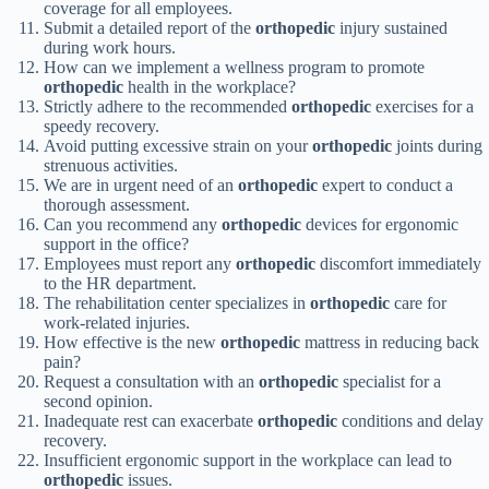
coverage for all employees.
Submit a detailed report of the
orthopedic
injury sustained
during work hours.
How can we implement a wellness program to promote
orthopedic
health in the workplace?
Strictly adhere to the recommended
orthopedic
exercises for a
speedy recovery.
Avoid putting excessive strain on your
orthopedic
joints during
strenuous activities.
We are in urgent need of an
orthopedic
expert to conduct a
thorough assessment.
Can you recommend any
orthopedic
devices for ergonomic
support in the office?
Employees must report any
orthopedic
discomfort immediately
to the HR department.
The rehabilitation center specializes in
orthopedic
care for
work-related injuries.
How effective is the new
orthopedic
mattress in reducing back
pain?
Request a consultation with an
orthopedic
specialist for a
second opinion.
Inadequate rest can exacerbate
orthopedic
conditions and delay
recovery.
Insufficient ergonomic support in the workplace can lead to
orthopedic
issues.