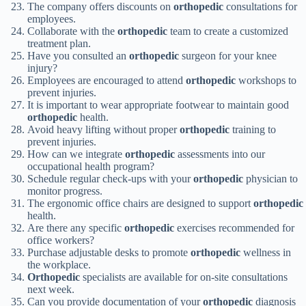
The company offers discounts on
orthopedic
consultations for
employees.
Collaborate with the
orthopedic
team to create a customized
treatment plan.
Have you consulted an
orthopedic
surgeon for your knee
injury?
Employees are encouraged to attend
orthopedic
workshops to
prevent injuries.
It is important to wear appropriate footwear to maintain good
orthopedic
health.
Avoid heavy lifting without proper
orthopedic
training to
prevent injuries.
How can we integrate
orthopedic
assessments into our
occupational health program?
Schedule regular check-ups with your
orthopedic
physician to
monitor progress.
The ergonomic office chairs are designed to support
orthopedic
health.
Are there any specific
orthopedic
exercises recommended for
office workers?
Purchase adjustable desks to promote
orthopedic
wellness in
the workplace.
Orthopedic
specialists are available for on-site consultations
next week.
Can you provide documentation of your
orthopedic
diagnosis