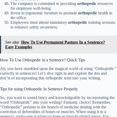
The company is committed to providing
orthopedic
resources
for employee well-being.
Invest in ergonomic furniture to promote
orthopedic
health in
the office.
Employees must attend mandatory
orthopedic
training sessions
to enhance safety awareness.
See also
How To Use Permanent Pasture In a Sentence?
Easy Examples
How To Use Orthopedic in a Sentence? Quick Tips
Ah, you have stumbled upon the magical world of using “Orthopedic”
correctly in sentences! Let’s dive right in and explore the dos and
don’ts of incorporating this orthopedic term into your writing.
Tips for using Orthopedic In Sentence Properly
So, you want to sound fancy and knowledgeable by incorporating the
word “Orthopedic” into your writing? Fantastic choice! Remember,
“Orthopedic” pertains to the branch of medicine dealing with the
correction of deformities of bones or muscles. When using it in a
sentence, make sure it relates to bone or muscle-related issues. For