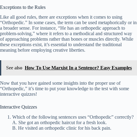
Exceptions to the Rules
Like all good rules, there are exceptions when it comes to using
“Orthopedic.” In some cases, the term can be used metaphorically or in
a broader sense. For instance, “He has an orthopedic approach to
problem-solving,” where it refers to a methodical and structured way
of approaching problems rather than bones or muscles directly. While
these exceptions exist, it’s essential to understand the traditional
meaning before employing creative liberties.
See also
How To Use Marxist In a Sentence? Easy Examples
Now that you have gained some insights into the proper use of
“Orthopedic,” it’s time to put your knowledge to the test with some
interactive quizzes!
Interactive Quizzes
Which of the following sentences uses “Orthopedic” correctly?
A. She got an orthopedic haircut for a fresh look.
B. He visited an orthopedic clinic for his back pain.