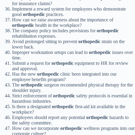
for insurance claims?
Implement a reward system for employees who demonstrate
good
orthopedic
practices.
How can we raise awareness about the importance of
orthopedic
health in the workplace?
The company policy includes provisions for
orthopedic
rehabilitation expenses.
Avoid prolonged sitting to prevent
orthopedic
strain on the
lower back.
Improper workstation setups can lead to
orthopedic
issues over
time.
Submit a request for
orthopedic
equipment to HR for review
and approval.
Has the new
orthopedic
clinic been integrated into our
employee benefits program?
The
orthopedic
surgeon recommended physical therapy for the
shoulder injury.
Strict enforcement of
orthopedic
safety protocols is essential in
hazardous industries.
Is there a designated
orthopedic
first-aid kit available in the
workplace?
Employees should report any potential
orthopedic
hazards to
the safety committee.
How can we incorporate
orthopedic
wellness programs into our
corporate culture?