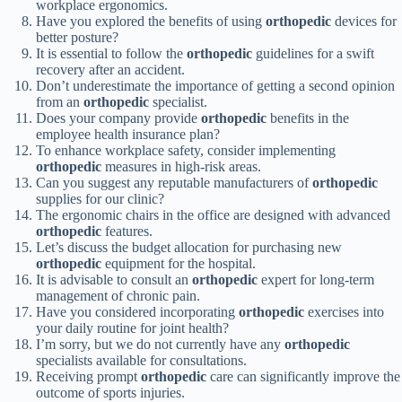
workplace ergonomics.
Have you explored the benefits of using
orthopedic
devices for
better posture?
It is essential to follow the
orthopedic
guidelines for a swift
recovery after an accident.
Don’t underestimate the importance of getting a second opinion
from an
orthopedic
specialist.
Does your company provide
orthopedic
benefits in the
employee health insurance plan?
To enhance workplace safety, consider implementing
orthopedic
measures in high-risk areas.
Can you suggest any reputable manufacturers of
orthopedic
supplies for our clinic?
The ergonomic chairs in the office are designed with advanced
orthopedic
features.
Let’s discuss the budget allocation for purchasing new
orthopedic
equipment for the hospital.
It is advisable to consult an
orthopedic
expert for long-term
management of chronic pain.
Have you considered incorporating
orthopedic
exercises into
your daily routine for joint health?
I’m sorry, but we do not currently have any
orthopedic
specialists available for consultations.
Receiving prompt
orthopedic
care can significantly improve the
outcome of sports injuries.