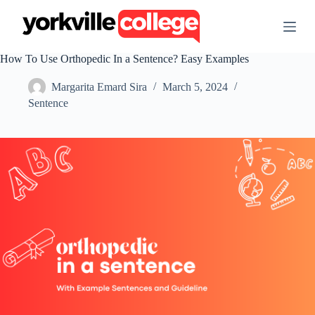
S
k
i
p
How To Use Orthopedic In a Sentence? Easy Examples
t
o
Margarita Emard Sira
March 5, 2024
c
o
Sentence
n
t
e
n
t