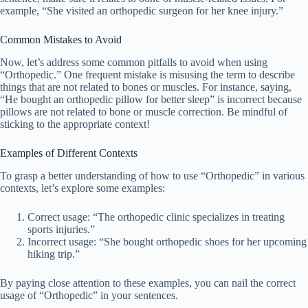
example, “She visited an orthopedic surgeon for her knee injury.”
Common Mistakes to Avoid
Now, let’s address some common pitfalls to avoid when using
“Orthopedic.” One frequent mistake is misusing the term to describe
things that are not related to bones or muscles. For instance, saying,
“He bought an orthopedic pillow for better sleep” is incorrect because
pillows are not related to bone or muscle correction. Be mindful of
sticking to the appropriate context!
Examples of Different Contexts
To grasp a better understanding of how to use “Orthopedic” in various
contexts, let’s explore some examples:
Correct usage: “The orthopedic clinic specializes in treating
sports injuries.”
Incorrect usage: “She bought orthopedic shoes for her upcoming
hiking trip.”
By paying close attention to these examples, you can nail the correct
usage of “Orthopedic” in your sentences.