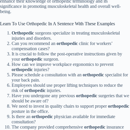
enhance their knowledge of orthopedic terminology and its
significance in promoting musculoskeletal health and overall well-
being.
Learn To Use Orthopedic In A Sentence With These Examples
Orthopedic
surgeons specialize in treating musculoskeletal
injuries and disorders.
Can you recommend an
orthopedic
clinic for workers’
compensation cases?
It is crucial to follow the post-operative instructions given by
your
orthopedic
surgeon.
How can we improve workplace ergonomics to prevent
orthopedic
injuries?
Please schedule a consultation with an
orthopedic
specialist for
your back pain.
Employees should use proper lifting techniques to reduce the
risk of
orthopedic
injuries.
Have you undergone any previous
orthopedic
surgeries that we
should be aware of?
We need to invest in quality chairs to support proper
orthopedic
posture in the office.
Is there an
orthopedic
physician available for immediate
consultation?
The company provided comprehensive
orthopedic
insurance