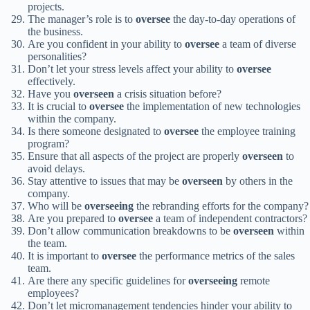
projects.
The manager’s role is to
oversee
the day-to-day operations of
the business.
Are you confident in your ability to
oversee
a team of diverse
personalities?
Don’t let your stress levels affect your ability to
oversee
effectively.
Have you
overseen
a crisis situation before?
It is crucial to
oversee
the implementation of new technologies
within the company.
Is there someone designated to
oversee
the employee training
program?
Ensure that all aspects of the project are properly
overseen
to
avoid delays.
Stay attentive to issues that may be
overseen
by others in the
company.
Who will be
overseeing
the rebranding efforts for the company?
Are you prepared to
oversee
a team of independent contractors?
Don’t allow communication breakdowns to be
overseen
within
the team.
It is important to
oversee
the performance metrics of the sales
team.
Are there any specific guidelines for
overseeing
remote
employees?
Don’t let micromanagement tendencies hinder your ability to