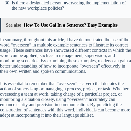
Is there a designated person
overseeing
the implementation of
the new workplace policies?
See also
How To Use Gal In a Sentence? Easy Examples
In summary, throughout this article, I have demonstrated the use of the
word “overseen” in multiple example sentences to illustrate its correct
usage. These sentences have showcased different contexts in which the
word can be applied, such as in management, supervision, and
monitoring scenarios. By examining these examples, readers can gain a
better understanding of how to incorporate “overseen” effectively in
their own written and spoken communications.
It is essential to remember that “overseen” is a verb that denotes the
action of supervising or managing a process, project, or task. Whether
overseeing a team at work, taking charge of a particular project, or
monitoring a situation closely, using “overseen” accurately can
enhance clarity and precision in communication. By practicing the
construction of sentences with this word, individuals can become more
adept at incorporating it into their language skillset.