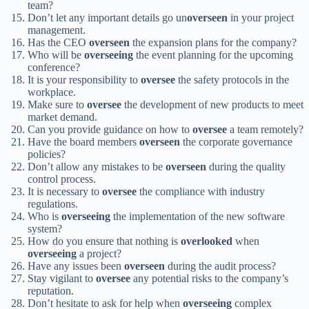
team?
Don’t let any important details go un
overseen
in your project
management.
Has the CEO
overseen
the expansion plans for the company?
Who will be
overseeing
the event planning for the upcoming
conference?
It is your responsibility to
oversee
the safety protocols in the
workplace.
Make sure to
oversee
the development of new products to meet
market demand.
Can you provide guidance on how to
oversee
a team remotely?
Have the board members
overseen
the corporate governance
policies?
Don’t allow any mistakes to be
overseen
during the quality
control process.
It is necessary to
oversee
the compliance with industry
regulations.
Who is
overseeing
the implementation of the new software
system?
How do you ensure that nothing is
overlooked
when
overseeing
a project?
Have any issues been
overseen
during the audit process?
Stay vigilant to
oversee
any potential risks to the company’s
reputation.
Don’t hesitate to ask for help when
overseeing
complex