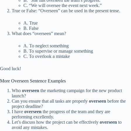
B. “She has overseen the team’s progress.”
C. “We will oversee the event next week.”
True or False: “Overseen” can be used in the present tense.
A. True
B. False
What does “overseen” mean?
A. To neglect something
B. To supervise or manage something
C. To overlook a mistake
Good luck!
More Overseen Sentence Examples
Who
overseen
the marketing campaign for the new product
launch?
Can you ensure that all tasks are properly
overseen
before the
project deadline?
I have
overseen
the progress of the team and they are
performing excellently.
Let’s discuss how the project can be effectively
overseen
to
avoid any mistakes.