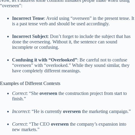
Now, let’s address some common mistakes people make when using
“overseen”:
Incorrect Tense
: Avoid using “overseen” in the present tense. It
is a past tense verb and should be used accordingly.
Incorrect Subject
: Don’t forget to include the subject that has
done the overseeing. Without it, the sentence can sound
incomplete or confusing.
Confusing it with “Overlooked”
: Be careful not to confuse
“overseen” with “overlooked.” While they sound similar, they
have completely different meanings.
Examples of Different Contexts
Correct
: “She
overseen
the construction project from start to
finish.”
Incorrect
: “He is currently
overseen
the marketing campaign.”
Correct
: “The CEO
overseen
the company’s expansion into
new markets.”