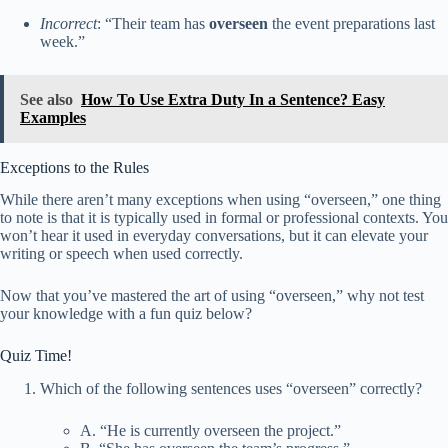
Incorrect
: “Their team has
overseen
the event preparations last
week.”
See also
How To Use Extra Duty In a Sentence? Easy
Examples
Exceptions to the Rules
While there aren’t many exceptions when using “overseen,” one thing
to note is that it is typically used in formal or professional contexts. You
won’t hear it used in everyday conversations, but it can elevate your
writing or speech when used correctly.
Now that you’ve mastered the art of using “overseen,” why not test
your knowledge with a fun quiz below?
Quiz Time!
Which of the following sentences uses “overseen” correctly?
A. “He is currently overseen the project.”