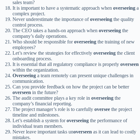
sales team?
It is important to have a systematic approach when
overseeing
a
complex project.
Never underestimate the importance of
overseeing
the quality
control process.
The CEO takes a hands-on approach when
overseeing
the
company’s daily operations.
Who should be responsible for
overseeing
the training of new
employees?
Let’s review the strategies for effectively
overseeing
the client
onboarding process.
It is essential that all regulatory compliance is properly
overseen
within the organization.
Overseeing
a team remotely can present unique challenges in
communication.
Can you provide feedback on how the project can be better
overseen
in the future?
The audit committee plays a key role in
overseeing
the
company’s financial reporting.
The project manager’s role is to carefully
oversee
the project
timeline and milestones.
Let’s establish a system for
overseeing
the performance of
individual team members.
Never leave important tasks un
overseen
as it can lead to costly
mistakes.