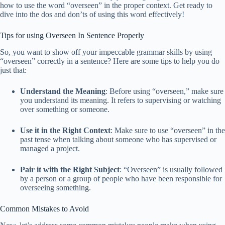
how to use the word “overseen” in the proper context. Get ready to
dive into the dos and don’ts of using this word effectively!
Tips for using Overseen In Sentence Properly
So, you want to show off your impeccable grammar skills by using
“overseen” correctly in a sentence? Here are some tips to help you do
just that:
Understand the Meaning
: Before using “overseen,” make sure
you understand its meaning. It refers to supervising or watching
over something or someone.
Use it in the Right Context
: Make sure to use “overseen” in the
past tense when talking about someone who has supervised or
managed a project.
Pair it with the Right Subject
: “Overseen” is usually followed
by a person or a group of people who have been responsible for
overseeing something.
Common Mistakes to Avoid