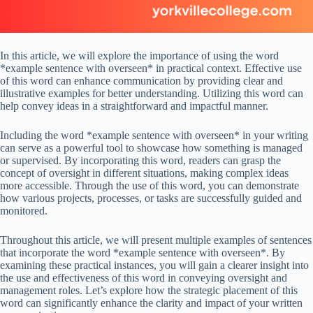
In this article, we will explore the importance of using the word
*example sentence with overseen* in practical context. Effective use
of this word can enhance communication by providing clear and
illustrative examples for better understanding. Utilizing this word can
help convey ideas in a straightforward and impactful manner.
Including the word *example sentence with overseen* in your writing
can serve as a powerful tool to showcase how something is managed
or supervised. By incorporating this word, readers can grasp the
concept of oversight in different situations, making complex ideas
more accessible. Through the use of this word, you can demonstrate
how various projects, processes, or tasks are successfully guided and
monitored.
Throughout this article, we will present multiple examples of sentences
that incorporate the word *example sentence with overseen*. By
examining these practical instances, you will gain a clearer insight into
the use and effectiveness of this word in conveying oversight and
management roles. Let’s explore how the strategic placement of this
word can significantly enhance the clarity and impact of your written