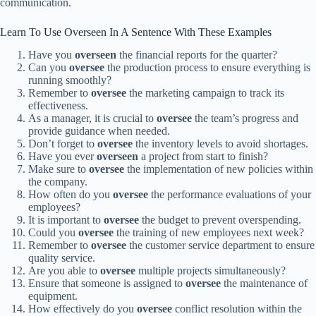
communication.
Learn To Use Overseen In A Sentence With These Examples
Have you
overseen
the financial reports for the quarter?
Can you
oversee
the production process to ensure everything is
running smoothly?
Remember to
oversee
the marketing campaign to track its
effectiveness.
As a manager, it is crucial to
oversee
the team’s progress and
provide guidance when needed.
Don’t forget to
oversee
the inventory levels to avoid shortages.
Have you ever
overseen
a project from start to finish?
Make sure to
oversee
the implementation of new policies within
the company.
How often do you
oversee
the performance evaluations of your
employees?
It is important to
oversee
the budget to prevent overspending.
Could you
oversee
the training of new employees next week?
Remember to
oversee
the customer service department to ensure
quality service.
Are you able to
oversee
multiple projects simultaneously?
Ensure that someone is assigned to
oversee
the maintenance of
equipment.
How effectively do you
oversee
conflict resolution within the