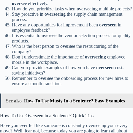
oversee
effectively.
How do you prioritize tasks when
overseeing
multiple projects?
Stay proactive in
overseeing
the supply chain management
process.
Have any opportunities for improvement been
overseen
in
employee feedback?
It is essential to
oversee
the vendor selection process for quality
products.
Who is the best person to
oversee
the restructuring of the
company?
Don’t underestimate the importance of
overseeing
employee
morale in the workplace.
Can you provide examples of how you have
overseen
cost-
saving initiatives?
Remember to
oversee
the onboarding process for new hires to
ensure a smooth transition.
See also
How To Use Musty In a Sentence? Easy Examples
How To Use Overseen in a Sentence? Quick Tips
Have you ever felt like someone is constantly overseeing your every
move? Well, fear not, because today you are going to learn all about