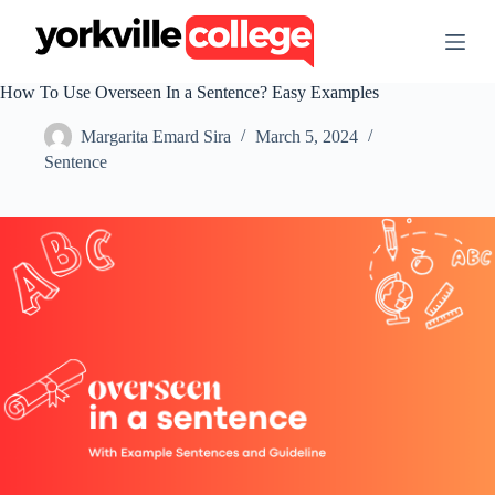
S
k
i
p
How To Use Overseen In a Sentence? Easy Examples
t
o
Margarita Emard Sira
March 5, 2024
c
o
Sentence
n
t
e
n
t