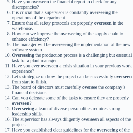
Have you
overseen
the financial report to check for any
discrepancies?
It is crucial that a supervisor is constantly
overseeing
the
operations of the department.
Ensure that all safety protocols are properly
overseen
in the
warehouse.
How can we improve the
overseeing
of the supply chain to
enhance efficiency?
The manager will be
overseeing
the implementation of the new
software system.
Overseeing
the production process is a challenging but essential
task for a plant manager.
Have you ever
overseen
a crisis situation in your previous work
experience?
Let’s strategize on how the project can be successfully
overseen
from start to finish.
The board of directors must carefully
oversee
the company’s
financial decisions.
Can you delegate some of the tasks to ensure they are properly
overseen
?
Overseeing
a team of diverse personalities requires strong
leadership skills.
The supervisor has always diligently
overseen
all aspects of the
project.
Have you established clear guidelines for the
overseeing
of the