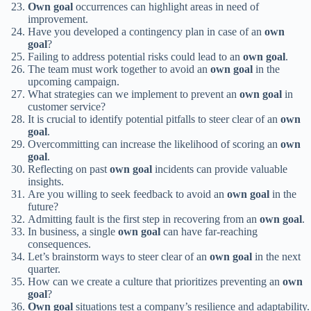
Own goal
occurrences can highlight areas in need of
improvement.
Have you developed a contingency plan in case of an
own
goal
?
Failing to address potential risks could lead to an
own goal
.
The team must work together to avoid an
own goal
in the
upcoming campaign.
What strategies can we implement to prevent an
own goal
in
customer service?
It is crucial to identify potential pitfalls to steer clear of an
own
goal
.
Overcommitting can increase the likelihood of scoring an
own
goal
.
Reflecting on past
own goal
incidents can provide valuable
insights.
Are you willing to seek feedback to avoid an
own goal
in the
future?
Admitting fault is the first step in recovering from an
own goal
.
In business, a single
own goal
can have far-reaching
consequences.
Let’s brainstorm ways to steer clear of an
own goal
in the next
quarter.
How can we create a culture that prioritizes preventing an
own
goal
?
Own goal
situations test a company’s resilience and adaptability.