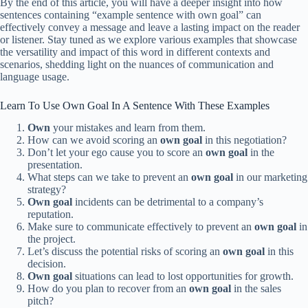
By the end of this article, you will have a deeper insight into how
sentences containing “example sentence with own goal” can
effectively convey a message and leave a lasting impact on the reader
or listener. Stay tuned as we explore various examples that showcase
the versatility and impact of this word in different contexts and
scenarios, shedding light on the nuances of communication and
language usage.
Learn To Use Own Goal In A Sentence With These Examples
Own
your mistakes and learn from them.
How can we avoid scoring an
own goal
in this negotiation?
Don’t let your ego cause you to score an
own goal
in the
presentation.
What steps can we take to prevent an
own goal
in our marketing
strategy?
Own goal
incidents can be detrimental to a company’s
reputation.
Make sure to communicate effectively to prevent an
own goal
in
the project.
Let’s discuss the potential risks of scoring an
own goal
in this
decision.
Own goal
situations can lead to lost opportunities for growth.
How do you plan to recover from an
own goal
in the sales
pitch?