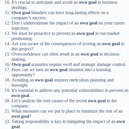
It’s crucial to anticipate and avoid an
own goal
in business
dealings.
Own goal
blunders can have long-lasting effects on a
company’s success.
Don’t underestimate the impact of an
own goal
on your career
trajectory.
We must be proactive to prevent an
own goal
in our market
positioning.
Are you aware of the consequences of scoring an
own goal
in
this project?
Overconfidence can often result in an
own goal
in decision-
making.
Own goal
scenarios require swift and strategic damage control.
How can we turn an
own goal
situation into a learning
opportunity?
Avoiding an
own goal
requires meticulous planning and
foresight.
It’s essential to address any potential vulnerabilities to prevent an
own goal
.
Let’s analyze the root causes of the recent
own goal
in the
company.
What measures can we put in place to minimize the risk of an
own goal
?
Taking responsibility is key in mitigating the impact of an
own
goal
.