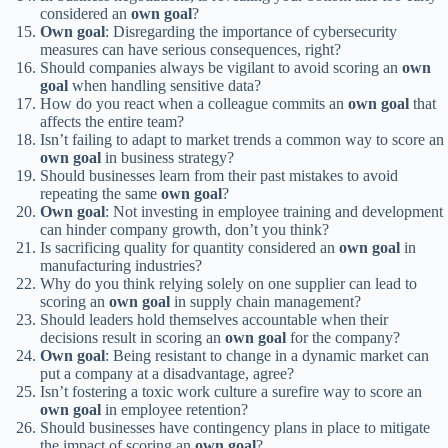
considered an
own goal
?
Own goal
: Disregarding the importance of cybersecurity
measures can have serious consequences, right?
Should companies always be vigilant to avoid scoring an
own
goal
when handling sensitive data?
How do you react when a colleague commits an
own goal
that
affects the entire team?
Isn’t failing to adapt to market trends a common way to score an
own goal
in business strategy?
Should businesses learn from their past mistakes to avoid
repeating the same
own goal
?
Own goal
: Not investing in employee training and development
can hinder company growth, don’t you think?
Is sacrificing quality for quantity considered an
own goal
in
manufacturing industries?
Why do you think relying solely on one supplier can lead to
scoring an
own goal
in supply chain management?
Should leaders hold themselves accountable when their
decisions result in scoring an
own goal
for the company?
Own goal
: Being resistant to change in a dynamic market can
put a company at a disadvantage, agree?
Isn’t fostering a toxic work culture a surefire way to score an
own goal
in employee retention?
Should businesses have contingency plans in place to mitigate
the impact of scoring an
own goal
?