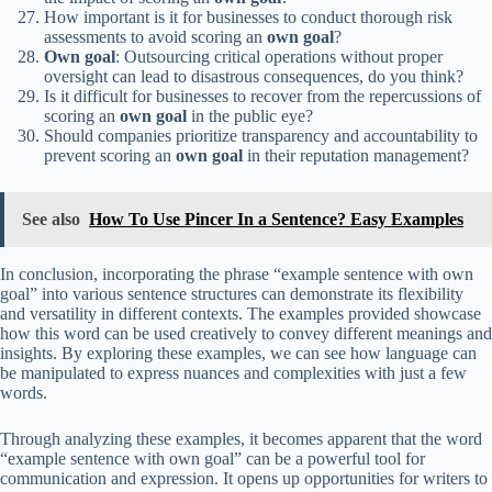
How important is it for businesses to conduct thorough risk
assessments to avoid scoring an
own goal
?
Own goal
: Outsourcing critical operations without proper
oversight can lead to disastrous consequences, do you think?
Is it difficult for businesses to recover from the repercussions of
scoring an
own goal
in the public eye?
Should companies prioritize transparency and accountability to
prevent scoring an
own goal
in their reputation management?
See also
How To Use Pincer In a Sentence? Easy Examples
In conclusion, incorporating the phrase “example sentence with own
goal” into various sentence structures can demonstrate its flexibility
and versatility in different contexts. The examples provided showcase
how this word can be used creatively to convey different meanings and
insights. By exploring these examples, we can see how language can
be manipulated to express nuances and complexities with just a few
words.
Through analyzing these examples, it becomes apparent that the word
“example sentence with own goal” can be a powerful tool for
communication and expression. It opens up opportunities for writers to