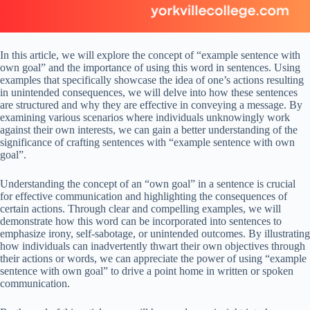
In this article, we will explore the concept of “example sentence with
own goal” and the importance of using this word in sentences. Using
examples that specifically showcase the idea of one’s actions resulting
in unintended consequences, we will delve into how these sentences
are structured and why they are effective in conveying a message. By
examining various scenarios where individuals unknowingly work
against their own interests, we can gain a better understanding of the
significance of crafting sentences with “example sentence with own
goal”.
Understanding the concept of an “own goal” in a sentence is crucial
for effective communication and highlighting the consequences of
certain actions. Through clear and compelling examples, we will
demonstrate how this word can be incorporated into sentences to
emphasize irony, self-sabotage, or unintended outcomes. By illustrating
how individuals can inadvertently thwart their own objectives through
their actions or words, we can appreciate the power of using “example
sentence with own goal” to drive a point home in written or spoken
communication.