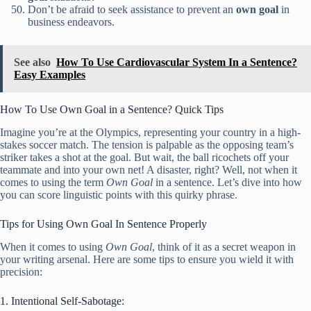
Don’t be afraid to seek assistance to prevent an
own goal
in
business endeavors.
See also
How To Use Cardiovascular System In a Sentence?
Easy Examples
How To Use Own Goal in a Sentence? Quick Tips
Imagine you’re at the Olympics, representing your country in a high-
stakes soccer match. The tension is palpable as the opposing team’s
striker takes a shot at the goal. But wait, the ball ricochets off your
teammate and into your own net! A disaster, right? Well, not when it
comes to using the term
Own Goal
in a sentence. Let’s dive into how
you can score linguistic points with this quirky phrase.
Tips for Using Own Goal In Sentence Properly
When it comes to using
Own Goal
, think of it as a secret weapon in
your writing arsenal. Here are some tips to ensure you wield it with
precision:
1. Intentional Self-Sabotage: