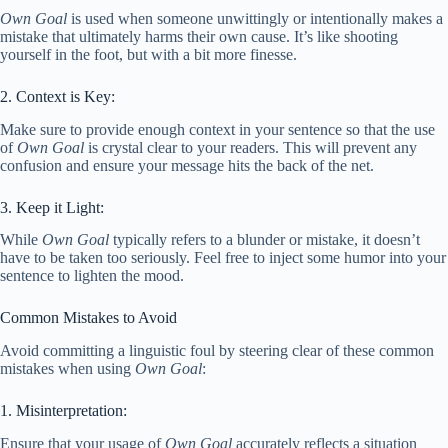
Own Goal
is used when someone unwittingly or intentionally makes a
mistake that ultimately harms their own cause. It’s like shooting
yourself in the foot, but with a bit more finesse.
2. Context is Key:
Make sure to provide enough context in your sentence so that the use
of
Own Goal
is crystal clear to your readers. This will prevent any
confusion and ensure your message hits the back of the net.
3. Keep it Light:
While
Own Goal
typically refers to a blunder or mistake, it doesn’t
have to be taken too seriously. Feel free to inject some humor into your
sentence to lighten the mood.
Common Mistakes to Avoid
Avoid committing a linguistic foul by steering clear of these common
mistakes when using
Own Goal
:
1. Misinterpretation:
Ensure that your usage of
Own Goal
accurately reflects a situation