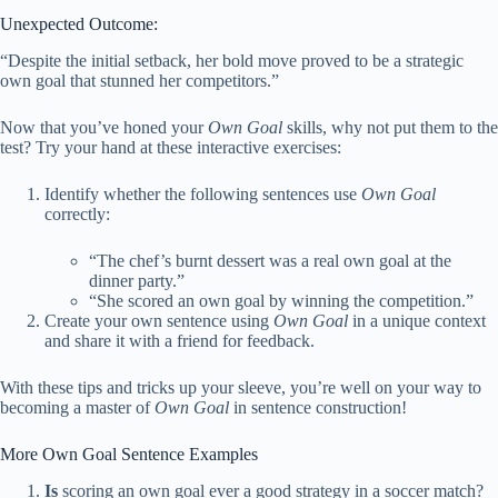
Unexpected Outcome:
“Despite the initial setback, her bold move proved to be a strategic
own goal that stunned her competitors.”
Now that you’ve honed your
Own Goal
skills, why not put them to the
test? Try your hand at these interactive exercises:
Identify whether the following sentences use
Own Goal
correctly:
“The chef’s burnt dessert was a real own goal at the
dinner party.”
“She scored an own goal by winning the competition.”
Create your own sentence using
Own Goal
in a unique context
and share it with a friend for feedback.
With these tips and tricks up your sleeve, you’re well on your way to
becoming a master of
Own Goal
in sentence construction!
More Own Goal Sentence Examples
Is
scoring an own goal ever a good strategy in a soccer match?