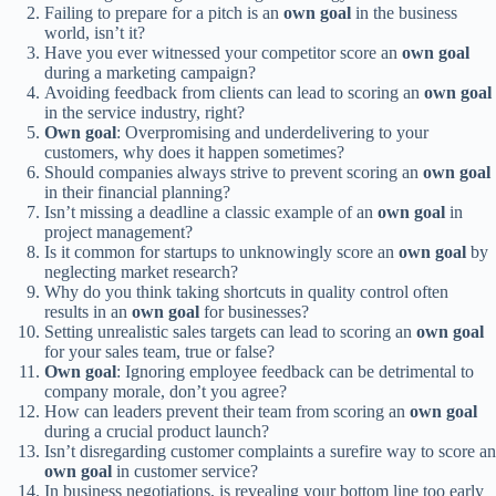
Failing to prepare for a pitch is an
own goal
in the business
world, isn’t it?
Have you ever witnessed your competitor score an
own goal
during a marketing campaign?
Avoiding feedback from clients can lead to scoring an
own goal
in the service industry, right?
Own goal
: Overpromising and underdelivering to your
customers, why does it happen sometimes?
Should companies always strive to prevent scoring an
own goal
in their financial planning?
Isn’t missing a deadline a classic example of an
own goal
in
project management?
Is it common for startups to unknowingly score an
own goal
by
neglecting market research?
Why do you think taking shortcuts in quality control often
results in an
own goal
for businesses?
Setting unrealistic sales targets can lead to scoring an
own goal
for your sales team, true or false?
Own goal
: Ignoring employee feedback can be detrimental to
company morale, don’t you agree?
How can leaders prevent their team from scoring an
own goal
during a crucial product launch?
Isn’t disregarding customer complaints a surefire way to score an
own goal
in customer service?
In business negotiations, is revealing your bottom line too early