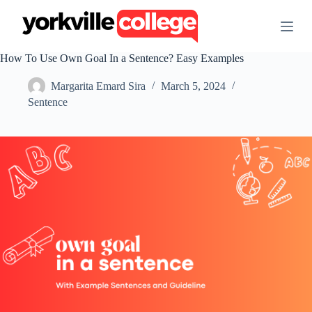
S
k
i
p
How To Use Own Goal In a Sentence? Easy Examples
t
o
Margarita Emard Sira
March 5, 2024
c
o
Sentence
n
t
e
n
t