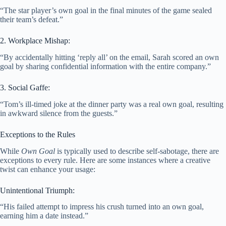
“The star player’s own goal in the final minutes of the game sealed
their team’s defeat.”
2. Workplace Mishap:
“By accidentally hitting ‘reply all’ on the email, Sarah scored an own
goal by sharing confidential information with the entire company.”
3. Social Gaffe:
“Tom’s ill-timed joke at the dinner party was a real own goal, resulting
in awkward silence from the guests.”
Exceptions to the Rules
While
Own Goal
is typically used to describe self-sabotage, there are
exceptions to every rule. Here are some instances where a creative
twist can enhance your usage:
Unintentional Triumph:
“His failed attempt to impress his crush turned into an own goal,
earning him a date instead.”