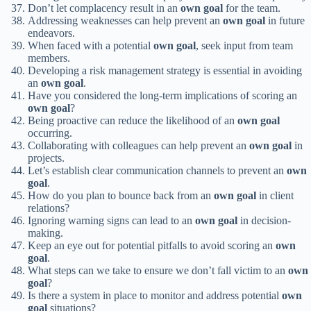
Don’t let complacency result in an
own goal
for the team.
Addressing weaknesses can help prevent an
own goal
in future
endeavors.
When faced with a potential
own goal
, seek input from team
members.
Developing a risk management strategy is essential in avoiding
an
own goal
.
Have you considered the long-term implications of scoring an
own goal
?
Being proactive can reduce the likelihood of an
own goal
occurring.
Collaborating with colleagues can help prevent an
own goal
in
projects.
Let’s establish clear communication channels to prevent an
own
goal
.
How do you plan to bounce back from an
own goal
in client
relations?
Ignoring warning signs can lead to an
own goal
in decision-
making.
Keep an eye out for potential pitfalls to avoid scoring an
own
goal
.
What steps can we take to ensure we don’t fall victim to an
own
goal
?
Is there a system in place to monitor and address potential
own
goal
situations?