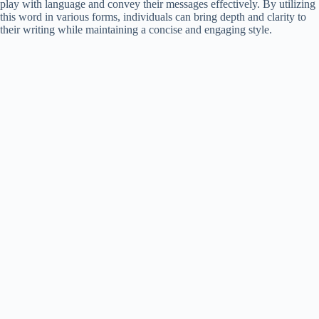
play with language and convey their messages effectively. By utilizing
this word in various forms, individuals can bring depth and clarity to
their writing while maintaining a concise and engaging style.