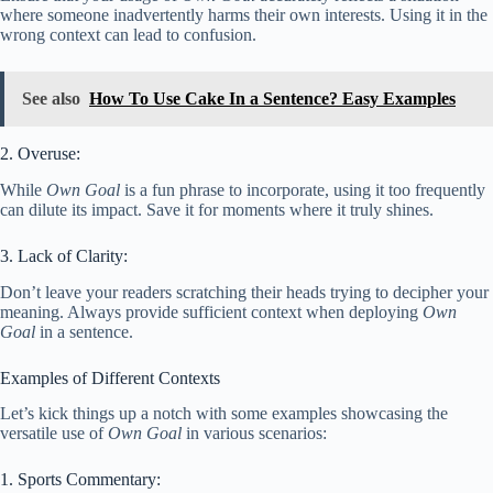
where someone inadvertently harms their own interests. Using it in the
wrong context can lead to confusion.
See also
How To Use Cake In a Sentence? Easy Examples
2. Overuse:
While
Own Goal
is a fun phrase to incorporate, using it too frequently
can dilute its impact. Save it for moments where it truly shines.
3. Lack of Clarity:
Don’t leave your readers scratching their heads trying to decipher your
meaning. Always provide sufficient context when deploying
Own
Goal
in a sentence.
Examples of Different Contexts
Let’s kick things up a notch with some examples showcasing the
versatile use of
Own Goal
in various scenarios:
1. Sports Commentary: