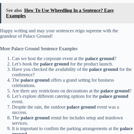
See also
How To Use Wheedling In a Sentence? Easy
Examples
Happy writing and may your sentences reign supreme with the
grandeur of Palace Ground!
More Palace Ground Sentence Examples
Can we host the corporate event at the
palace ground
?
Let’s book the
palace ground
for the product launch.
Have you checked the availability of the
palace ground
for the
conference?
The
palace ground
offers a grand setting for business
celebrations.
Are there any restrictions on decorations at the
palace ground
?
Let’s explore different catering options for the
palace ground
event.
Despite the rain, the outdoor
palace ground
event was a
success.
The
palace ground
rental fee includes setup and teardown
services.
It is important to confirm the parking arrangements at the
palace
ground
.