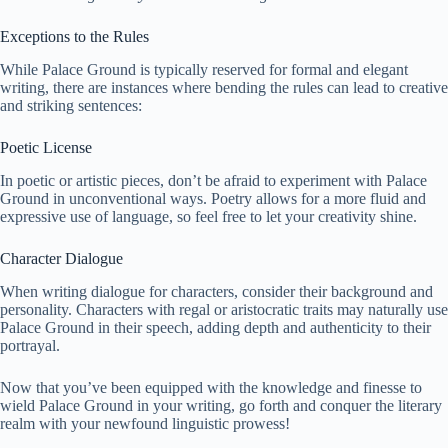
Exceptions to the Rules
While Palace Ground is typically reserved for formal and elegant
writing, there are instances where bending the rules can lead to creative
and striking sentences:
Poetic License
In poetic or artistic pieces, don’t be afraid to experiment with Palace
Ground in unconventional ways. Poetry allows for a more fluid and
expressive use of language, so feel free to let your creativity shine.
Character Dialogue
When writing dialogue for characters, consider their background and
personality. Characters with regal or aristocratic traits may naturally use
Palace Ground in their speech, adding depth and authenticity to their
portrayal.
Now that you’ve been equipped with the knowledge and finesse to
wield Palace Ground in your writing, go forth and conquer the literary
realm with your newfound linguistic prowess!