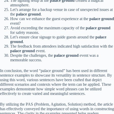
The lighting setup at the
palace ground
created a magical
atmosphere.
Let’s arrange for a backup venue in case of unexpected issues at
the
palace ground
.
How can we enhance the guest experience at the
palace ground
event?
Avoid exceeding the maximum capacity of the
palace ground
for safety reasons.
Let’s ensure clear signage to guide guests around the
palace
ground
.
The feedback from attendees indicated high satisfaction with the
palace ground
event.
Despite the challenges, the
palace ground
event was a
memorable success.
In conclusion, the word “palace ground” has been used in different
sentence examples to showcase its versatility in sentence structure. By
using this word, various sentences have been crafted that depict
different scenarios and contexts where the term can be applied. These
examples demonstrate how simple word phrases can be utilized
effectively to create varied and meaningful sentences.
By utilizing the PAS (Problem, Agitation, Solution) method, the article
has effectively conveyed the importance of using words in constructing
sentences. The clarity in the examples presented helps readers