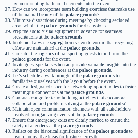
by incorporating traditional elements into the event.
How can we incorporate team building exercises that make use
of the natural beauty of the
palace grounds
?
Minimize distractions during meetings by choosing secluded
areas within the
palace grounds
for discussions.
Prep the audio-visual equipment in advance for seamless
presentations at the
palace grounds
.
Implement a waste segregation system to ensure that recycling
efforts are maintained at the
palace grounds
.
Consider the logistics of transporting guests to and from the
palace grounds
for the event.
Invite guest speakers who can provide valuable insights into the
industry during conferences at the
palace grounds
.
Let’s schedule a walkthrough of the
palace grounds
to
familiarize ourselves with the layout before the event.
Create a designated space for networking opportunities to foster
meaningful connections at the
palace grounds
.
Can we arrange for team building activities that encourage
collaboration and problem-solving at the
palace grounds
?
Maintain open communication channels with all stakeholders
involved in organizing events at the
palace grounds
.
Ensure that emergency exits are clearly marked to ensure the
safety of attendees at the
palace grounds
.
Reflect on the historical significance of the
palace grounds
to
inspire innovative ideas for business growth.