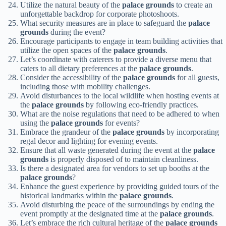
Utilize the natural beauty of the
palace grounds
to create an
unforgettable backdrop for corporate photoshoots.
What security measures are in place to safeguard the
palace
grounds
during the event?
Encourage participants to engage in team building activities that
utilize the open spaces of the
palace grounds
.
Let’s coordinate with caterers to provide a diverse menu that
caters to all dietary preferences at the
palace grounds
.
Consider the accessibility of the
palace grounds
for all guests,
including those with mobility challenges.
Avoid disturbances to the local wildlife when hosting events at
the
palace grounds
by following eco-friendly practices.
What are the noise regulations that need to be adhered to when
using the
palace grounds
for events?
Embrace the grandeur of the
palace grounds
by incorporating
regal decor and lighting for evening events.
Ensure that all waste generated during the event at the
palace
grounds
is properly disposed of to maintain cleanliness.
Is there a designated area for vendors to set up booths at the
palace grounds
?
Enhance the guest experience by providing guided tours of the
historical landmarks within the
palace grounds
.
Avoid disturbing the peace of the surroundings by ending the
event promptly at the designated time at the
palace grounds
.
Let’s embrace the rich cultural heritage of the
palace grounds