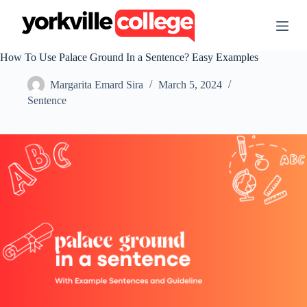
S
k
i
p
How To Use Palace Ground In a Sentence? Easy Examples
t
o
Margarita Emard Sira
March 5, 2024
c
o
Sentence
n
t
e
n
t