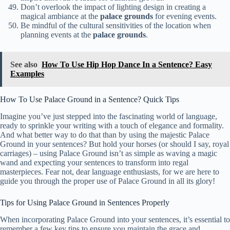
Don’t overlook the impact of lighting design in creating a
magical ambiance at the
palace grounds
for evening events.
Be mindful of the cultural sensitivities of the location when
planning events at the
palace grounds
.
See also
How To Use Hip Hop Dance In a Sentence? Easy
Examples
How To Use Palace Ground in a Sentence? Quick Tips
Imagine you’ve just stepped into the fascinating world of language,
ready to sprinkle your writing with a touch of elegance and formality.
And what better way to do that than by using the majestic Palace
Ground in your sentences? But hold your horses (or should I say, royal
carriages) – using Palace Ground isn’t as simple as waving a magic
wand and expecting your sentences to transform into regal
masterpieces. Fear not, dear language enthusiasts, for we are here to
guide you through the proper use of Palace Ground in all its glory!
Tips for Using Palace Ground in Sentences Properly
When incorporating Palace Ground into your sentences, it’s essential to
remember a few key tips to ensure you maintain the grace and