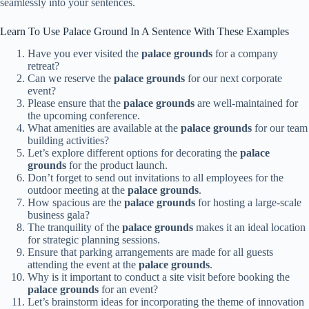
seamlessly into your sentences.
Learn To Use Palace Ground In A Sentence With These Examples
Have you ever visited the
palace grounds
for a company
retreat?
Can we reserve the
palace grounds
for our next corporate
event?
Please ensure that the
palace grounds
are well-maintained for
the upcoming conference.
What amenities are available at the
palace grounds
for our team
building activities?
Let’s explore different options for decorating the
palace
grounds
for the product launch.
Don’t forget to send out invitations to all employees for the
outdoor meeting at the
palace grounds
.
How spacious are the
palace grounds
for hosting a large-scale
business gala?
The tranquility of the
palace grounds
makes it an ideal location
for strategic planning sessions.
Ensure that parking arrangements are made for all guests
attending the event at the
palace grounds
.
Why is it important to conduct a site visit before booking the
palace grounds
for an event?
Let’s brainstorm ideas for incorporating the theme of innovation