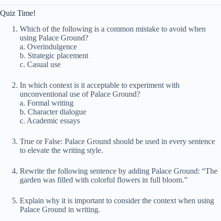
Quiz Time!
Which of the following is a common mistake to avoid when
using Palace Ground?
a. Overindulgence
b. Strategic placement
c. Casual use
In which context is it acceptable to experiment with
unconventional use of Palace Ground?
a. Formal writing
b. Character dialogue
c. Academic essays
True or False: Palace Ground should be used in every sentence
to elevate the writing style.
Rewrite the following sentence by adding Palace Ground: “The
garden was filled with colorful flowers in full bloom.”
Explain why it is important to consider the context when using
Palace Ground in writing.