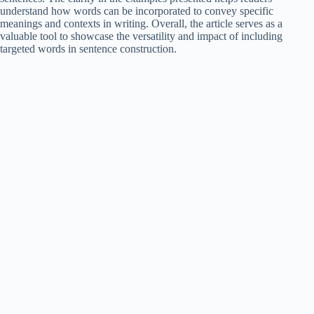
understand how words can be incorporated to convey specific
meanings and contexts in writing. Overall, the article serves as a
valuable tool to showcase the versatility and impact of including
targeted words in sentence construction.