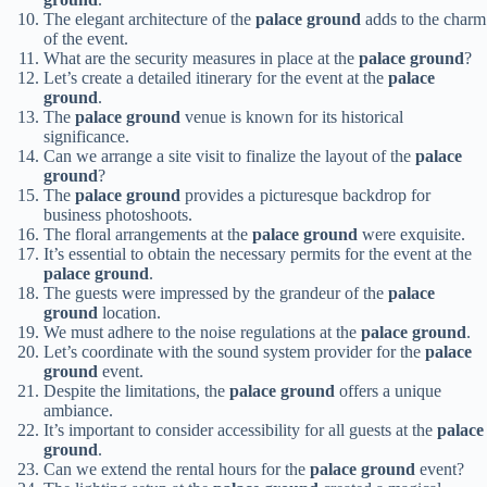
The elegant architecture of the
palace ground
adds to the charm
of the event.
What are the security measures in place at the
palace ground
?
Let’s create a detailed itinerary for the event at the
palace
ground
.
The
palace ground
venue is known for its historical
significance.
Can we arrange a site visit to finalize the layout of the
palace
ground
?
The
palace ground
provides a picturesque backdrop for
business photoshoots.
The floral arrangements at the
palace ground
were exquisite.
It’s essential to obtain the necessary permits for the event at the
palace ground
.
The guests were impressed by the grandeur of the
palace
ground
location.
We must adhere to the noise regulations at the
palace ground
.
Let’s coordinate with the sound system provider for the
palace
ground
event.
Despite the limitations, the
palace ground
offers a unique
ambiance.
It’s important to consider accessibility for all guests at the
palace
ground
.
Can we extend the rental hours for the
palace ground
event?