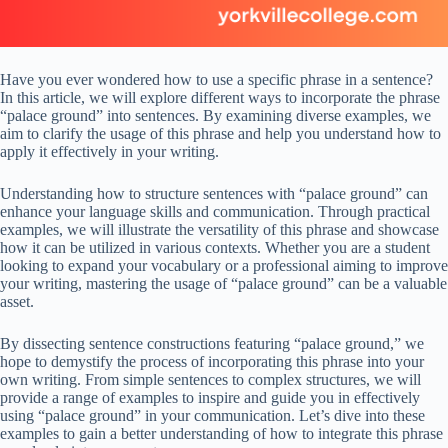
Have you ever wondered how to use a specific phrase in a sentence?
In this article, we will explore different ways to incorporate the phrase
“palace ground” into sentences. By examining diverse examples, we
aim to clarify the usage of this phrase and help you understand how to
apply it effectively in your writing.
Understanding how to structure sentences with “palace ground” can
enhance your language skills and communication. Through practical
examples, we will illustrate the versatility of this phrase and showcase
how it can be utilized in various contexts. Whether you are a student
looking to expand your vocabulary or a professional aiming to improve
your writing, mastering the usage of “palace ground” can be a valuable
asset.
By dissecting sentence constructions featuring “palace ground,” we
hope to demystify the process of incorporating this phrase into your
own writing. From simple sentences to complex structures, we will
provide a range of examples to inspire and guide you in effectively
using “palace ground” in your communication. Let’s dive into these
examples to gain a better understanding of how to integrate this phrase