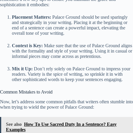
sophistication it embodies:
Placement Matters:
Palace Ground should be used sparingly
and strategically in your writing. Placing it at the beginning or
end of a sentence can create a powerful impact, elevating the
overall tone of your writing.
Context is Key:
Make sure that the use of Palace Ground aligns
with the formality and style of your writing. Using it in casual or
informal pieces may come across as pretentious.
Mix it Up:
Don’t rely solely on Palace Ground to impress your
readers. Variety is the spice of writing, so sprinkle it in with
other sophisticated words to keep your sentences engaging.
Common Mistakes to Avoid
Now, let’s address some common pitfalls that writers often stumble into
when trying to wield the power of Palace Ground:
See also
How To Use Sacred Duty In a Sentence? Easy
Examples