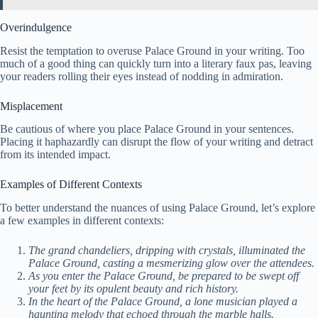
Overindulgence
Resist the temptation to overuse Palace Ground in your writing. Too
much of a good thing can quickly turn into a literary faux pas, leaving
your readers rolling their eyes instead of nodding in admiration.
Misplacement
Be cautious of where you place Palace Ground in your sentences.
Placing it haphazardly can disrupt the flow of your writing and detract
from its intended impact.
Examples of Different Contexts
To better understand the nuances of using Palace Ground, let’s explore
a few examples in different contexts:
The grand chandeliers, dripping with crystals, illuminated the
Palace Ground, casting a mesmerizing glow over the attendees.
As you enter the Palace Ground, be prepared to be swept off
your feet by its opulent beauty and rich history.
In the heart of the Palace Ground, a lone musician played a
haunting melody that echoed through the marble halls.