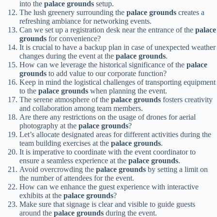
into the
palace grounds
setup.
The lush greenery surrounding the
palace grounds
creates a
refreshing ambiance for networking events.
Can we set up a registration desk near the entrance of the
palace
grounds
for convenience?
It is crucial to have a backup plan in case of unexpected weather
changes during the event at the
palace grounds
.
How can we leverage the historical significance of the
palace
grounds
to add value to our corporate function?
Keep in mind the logistical challenges of transporting equipment
to the
palace grounds
when planning the event.
The serene atmosphere of the
palace grounds
fosters creativity
and collaboration among team members.
Are there any restrictions on the usage of drones for aerial
photography at the
palace grounds
?
Let’s allocate designated areas for different activities during the
team building exercises at the
palace grounds
.
It is imperative to coordinate with the event coordinator to
ensure a seamless experience at the
palace grounds
.
Avoid overcrowding the
palace grounds
by setting a limit on
the number of attendees for the event.
How can we enhance the guest experience with interactive
exhibits at the
palace grounds
?
Make sure that signage is clear and visible to guide guests
around the
palace grounds
during the event.