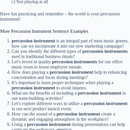
c) Not playing at all
Have fun practicing and remember – the world is your percussion
instrument!
More Percussion Instrument Sentence Examples
percussion instrument
is an integral part of most music genres,
how can we incorporate it into our new marketing campaign?
Can you identify the different types of
percussion instruments
used in traditional business rituals?
Let’s invest in quality
percussion instruments
for our office
music room to boost employee morale.
How does playing a
percussion instrument
help in enhancing
concentration and focus during meetings?
It’s important to learn proper techniques when playing a
percussion instrument
to avoid injuries.
What are the benefits of including a
percussion instrument
in
our team-building activities?
Let’s explore different ways to utilize a
percussion instrument
in our next product launch event.
How can the sound of a
percussion instrument
create a
dynamic and engaging atmosphere in the workplace?
Using a
percussion instrument
during presentations can help
captivate the audience’s attention.