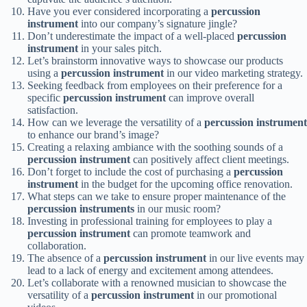
Have you ever considered incorporating a
percussion
instrument
into our company’s signature jingle?
Don’t underestimate the impact of a well-placed
percussion
instrument
in your sales pitch.
Let’s brainstorm innovative ways to showcase our products
using a
percussion instrument
in our video marketing strategy.
Seeking feedback from employees on their preference for a
specific
percussion instrument
can improve overall
satisfaction.
How can we leverage the versatility of a
percussion instrument
to enhance our brand’s image?
Creating a relaxing ambiance with the soothing sounds of a
percussion instrument
can positively affect client meetings.
Don’t forget to include the cost of purchasing a
percussion
instrument
in the budget for the upcoming office renovation.
What steps can we take to ensure proper maintenance of the
percussion instruments
in our music room?
Investing in professional training for employees to play a
percussion instrument
can promote teamwork and
collaboration.
The absence of a
percussion instrument
in our live events may
lead to a lack of energy and excitement among attendees.
Let’s collaborate with a renowned musician to showcase the
versatility of a
percussion instrument
in our promotional