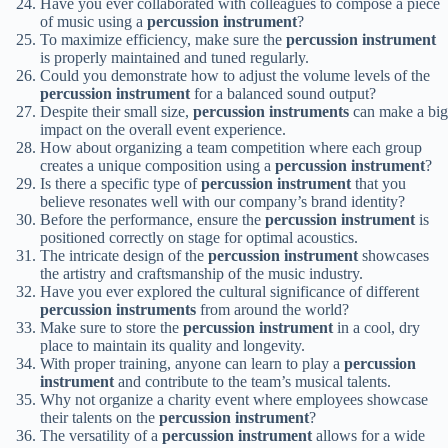
Have you ever collaborated with colleagues to compose a piece
of music using a
percussion instrument
?
To maximize efficiency, make sure the
percussion instrument
is properly maintained and tuned regularly.
Could you demonstrate how to adjust the volume levels of the
percussion instrument
for a balanced sound output?
Despite their small size,
percussion instruments
can make a big
impact on the overall event experience.
How about organizing a team competition where each group
creates a unique composition using a
percussion instrument
?
Is there a specific type of
percussion instrument
that you
believe resonates well with our company’s brand identity?
Before the performance, ensure the
percussion instrument
is
positioned correctly on stage for optimal acoustics.
The intricate design of the
percussion instrument
showcases
the artistry and craftsmanship of the music industry.
Have you ever explored the cultural significance of different
percussion instruments
from around the world?
Make sure to store the
percussion instrument
in a cool, dry
place to maintain its quality and longevity.
With proper training, anyone can learn to play a
percussion
instrument
and contribute to the team’s musical talents.
Why not organize a charity event where employees showcase
their talents on the
percussion instrument
?
The versatility of a
percussion instrument
allows for a wide