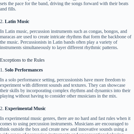
sets the pace for the band, driving the songs forward with their beats
and fills.
2.
Latin Music
In Latin music, percussion instruments such as congas, bongos, and
maracas are used to create intricate rhythms that form the backbone of
the music. Percussionists in Latin bands often play a variety of
instruments simultaneously to layer different rhythmic patterns.
Exceptions to the Rules
1.
Solo Performances
In a solo performance setting, percussionists have more freedom to
experiment with different sounds and textures. They can showcase
their skills by incorporating complex rhythms and dynamics into their
playing without having to consider other musicians in the mix.
2.
Experimental Music
In experimental music genres, there are no hard and fast rules when it
comes to using percussion instruments. Musicians are encouraged to
think outside the box and create new and innovative sounds using a