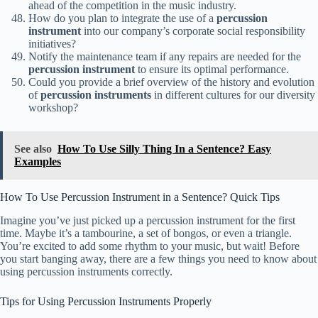
ahead of the competition in the music industry.
How do you plan to integrate the use of a
percussion
instrument
into our company’s corporate social responsibility
initiatives?
Notify the maintenance team if any repairs are needed for the
percussion instrument
to ensure its optimal performance.
Could you provide a brief overview of the history and evolution
of
percussion instruments
in different cultures for our diversity
workshop?
See also
How To Use Silly Thing In a Sentence? Easy
Examples
How To Use Percussion Instrument in a Sentence? Quick Tips
Imagine you’ve just picked up a percussion instrument for the first
time. Maybe it’s a tambourine, a set of bongos, or even a triangle.
You’re excited to add some rhythm to your music, but wait! Before
you start banging away, there are a few things you need to know about
using percussion instruments correctly.
Tips for Using Percussion Instruments Properly