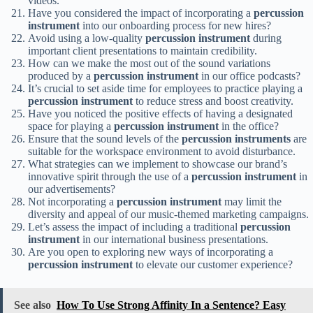
videos.
Have you considered the impact of incorporating a
percussion
instrument
into our onboarding process for new hires?
Avoid using a low-quality
percussion instrument
during
important client presentations to maintain credibility.
How can we make the most out of the sound variations
produced by a
percussion instrument
in our office podcasts?
It’s crucial to set aside time for employees to practice playing a
percussion instrument
to reduce stress and boost creativity.
Have you noticed the positive effects of having a designated
space for playing a
percussion instrument
in the office?
Ensure that the sound levels of the
percussion instruments
are
suitable for the workspace environment to avoid disturbance.
What strategies can we implement to showcase our brand’s
innovative spirit through the use of a
percussion instrument
in
our advertisements?
Not incorporating a
percussion instrument
may limit the
diversity and appeal of our music-themed marketing campaigns.
Let’s assess the impact of including a traditional
percussion
instrument
in our international business presentations.
Are you open to exploring new ways of incorporating a
percussion instrument
to elevate our customer experience?
See also
How To Use Strong Affinity In a Sentence? Easy