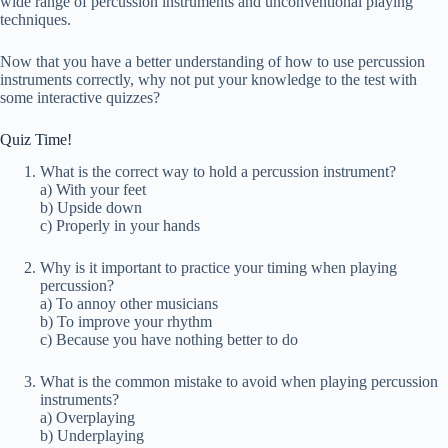
wide range of percussion instruments and unconventional playing
techniques.
Now that you have a better understanding of how to use percussion
instruments correctly, why not put your knowledge to the test with
some interactive quizzes?
Quiz Time!
What is the correct way to hold a percussion instrument?
a) With your feet
b) Upside down
c) Properly in your hands
Why is it important to practice your timing when playing
percussion?
a) To annoy other musicians
b) To improve your rhythm
c) Because you have nothing better to do
What is the common mistake to avoid when playing percussion
instruments?
a) Overplaying
b) Underplaying