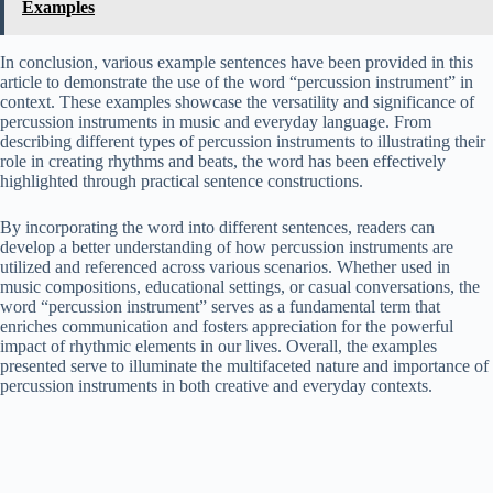
Examples
In conclusion, various example sentences have been provided in this
article to demonstrate the use of the word “percussion instrument” in
context. These examples showcase the versatility and significance of
percussion instruments in music and everyday language. From
describing different types of percussion instruments to illustrating their
role in creating rhythms and beats, the word has been effectively
highlighted through practical sentence constructions.
By incorporating the word into different sentences, readers can
develop a better understanding of how percussion instruments are
utilized and referenced across various scenarios. Whether used in
music compositions, educational settings, or casual conversations, the
word “percussion instrument” serves as a fundamental term that
enriches communication and fosters appreciation for the powerful
impact of rhythmic elements in our lives. Overall, the examples
presented serve to illuminate the multifaceted nature and importance of
percussion instruments in both creative and everyday contexts.