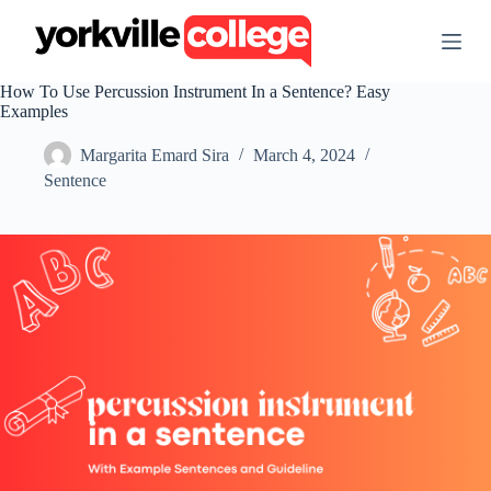
S
k
i
p
How To Use Percussion Instrument In a Sentence? Easy
t
Examples
o
c
Margarita Emard Sira
March 4, 2024
o
n
Sentence
t
e
n
t