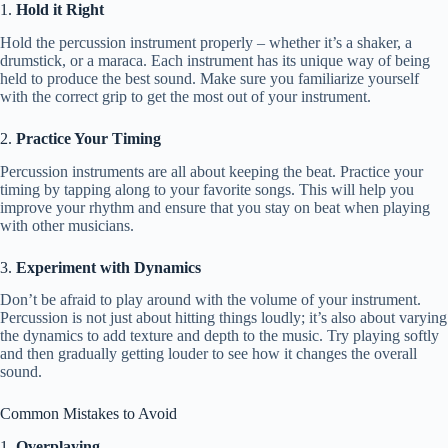
1.
Hold it Right
Hold the percussion instrument properly – whether it’s a shaker, a
drumstick, or a maraca. Each instrument has its unique way of being
held to produce the best sound. Make sure you familiarize yourself
with the correct grip to get the most out of your instrument.
2.
Practice Your Timing
Percussion instruments are all about keeping the beat. Practice your
timing by tapping along to your favorite songs. This will help you
improve your rhythm and ensure that you stay on beat when playing
with other musicians.
3.
Experiment with Dynamics
Don’t be afraid to play around with the volume of your instrument.
Percussion is not just about hitting things loudly; it’s also about varying
the dynamics to add texture and depth to the music. Try playing softly
and then gradually getting louder to see how it changes the overall
sound.
Common Mistakes to Avoid
1.
Overplaying