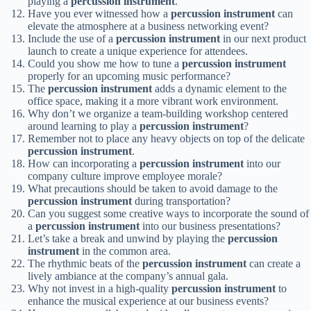
playing a
percussion instrument
.
Have you ever witnessed how a
percussion instrument
can
elevate the atmosphere at a business networking event?
Include the use of a
percussion instrument
in our next product
launch to create a unique experience for attendees.
Could you show me how to tune a
percussion instrument
properly for an upcoming music performance?
The
percussion instrument
adds a dynamic element to the
office space, making it a more vibrant work environment.
Why don’t we organize a team-building workshop centered
around learning to play a
percussion instrument
?
Remember not to place any heavy objects on top of the delicate
percussion instrument
.
How can incorporating a
percussion instrument
into our
company culture improve employee morale?
What precautions should be taken to avoid damage to the
percussion instrument
during transportation?
Can you suggest some creative ways to incorporate the sound of
a
percussion instrument
into our business presentations?
Let’s take a break and unwind by playing the
percussion
instrument
in the common area.
The rhythmic beats of the
percussion instrument
can create a
lively ambiance at the company’s annual gala.
Why not invest in a high-quality
percussion instrument
to
enhance the musical experience at our business events?