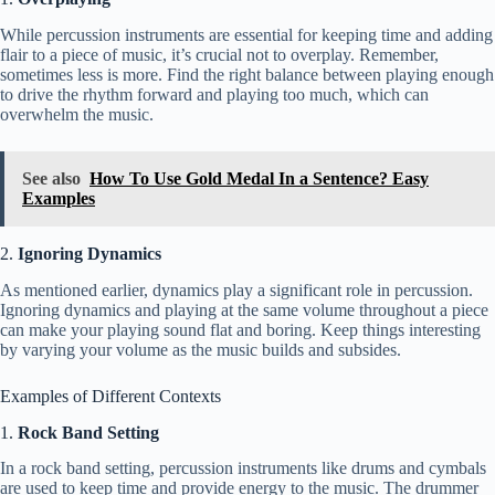
While percussion instruments are essential for keeping time and adding
flair to a piece of music, it’s crucial not to overplay. Remember,
sometimes less is more. Find the right balance between playing enough
to drive the rhythm forward and playing too much, which can
overwhelm the music.
See also
How To Use Gold Medal In a Sentence? Easy
Examples
2.
Ignoring Dynamics
As mentioned earlier, dynamics play a significant role in percussion.
Ignoring dynamics and playing at the same volume throughout a piece
can make your playing sound flat and boring. Keep things interesting
by varying your volume as the music builds and subsides.
Examples of Different Contexts
1.
Rock Band Setting
In a rock band setting, percussion instruments like drums and cymbals
are used to keep time and provide energy to the music. The drummer