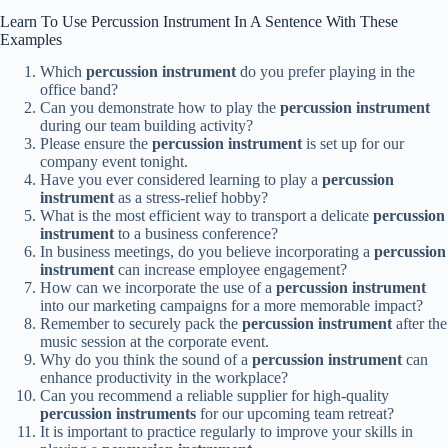
Learn To Use Percussion Instrument In A Sentence With These
Examples
Which
percussion instrument
do you prefer playing in the
office band?
Can you demonstrate how to play the
percussion instrument
during our team building activity?
Please ensure the
percussion instrument
is set up for our
company event tonight.
Have you ever considered learning to play a
percussion
instrument
as a stress-relief hobby?
What is the most efficient way to transport a delicate
percussion
instrument
to a business conference?
In business meetings, do you believe incorporating a
percussion
instrument
can increase employee engagement?
How can we incorporate the use of a
percussion instrument
into our marketing campaigns for a more memorable impact?
Remember to securely pack the
percussion instrument
after the
music session at the corporate event.
Why do you think the sound of a
percussion instrument
can
enhance productivity in the workplace?
Can you recommend a reliable supplier for high-quality
percussion instruments
for our upcoming team retreat?
It is important to practice regularly to improve your skills in