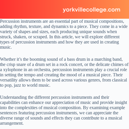
Percussion instruments are an essential part of musical compositions,
adding rhythm, texture, and dynamics to a piece. They come in a wide
variety of shapes and sizes, each producing unique sounds when
struck, shaken, or scraped. In this article, we will explore different
types of percussion instruments and how they are used in creating
music.
Whether it’s the booming sound of a bass drum in a marching band,
the crisp snare of a drum set in a rock concert, or the delicate chimes of
a xylophone in an orchestra, percussion instruments play a crucial role
in setting the tempo and creating the mood of a musical piece. Their
versatility allows them to be used across various genres, from classical
to pop, jazz to world music.
Understanding the different percussion instruments and their
capabilities can enhance our appreciation of music and provide insight
into the complexities of musical composition. By examining example
sentences featuring percussion instruments, we can appreciate the
diverse range of sounds and effects they can contribute to a musical
arrangement.