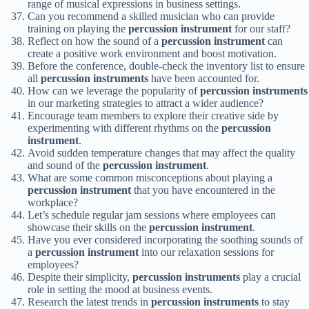
range of musical expressions in business settings.
Can you recommend a skilled musician who can provide
training on playing the
percussion instrument
for our staff?
Reflect on how the sound of a
percussion instrument
can
create a positive work environment and boost motivation.
Before the conference, double-check the inventory list to ensure
all
percussion instruments
have been accounted for.
How can we leverage the popularity of
percussion instruments
in our marketing strategies to attract a wider audience?
Encourage team members to explore their creative side by
experimenting with different rhythms on the
percussion
instrument
.
Avoid sudden temperature changes that may affect the quality
and sound of the
percussion instrument
.
What are some common misconceptions about playing a
percussion instrument
that you have encountered in the
workplace?
Let’s schedule regular jam sessions where employees can
showcase their skills on the
percussion instrument
.
Have you ever considered incorporating the soothing sounds of
a
percussion instrument
into our relaxation sessions for
employees?
Despite their simplicity,
percussion instruments
play a crucial
role in setting the mood at business events.
Research the latest trends in
percussion instruments
to stay