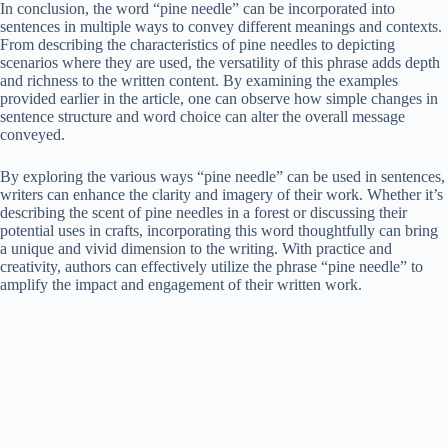
In conclusion, the word “pine needle” can be incorporated into
sentences in multiple ways to convey different meanings and contexts.
From describing the characteristics of pine needles to depicting
scenarios where they are used, the versatility of this phrase adds depth
and richness to the written content. By examining the examples
provided earlier in the article, one can observe how simple changes in
sentence structure and word choice can alter the overall message
conveyed.
By exploring the various ways “pine needle” can be used in sentences,
writers can enhance the clarity and imagery of their work. Whether it’s
describing the scent of pine needles in a forest or discussing their
potential uses in crafts, incorporating this word thoughtfully can bring
a unique and vivid dimension to the writing. With practice and
creativity, authors can effectively utilize the phrase “pine needle” to
amplify the impact and engagement of their written work.