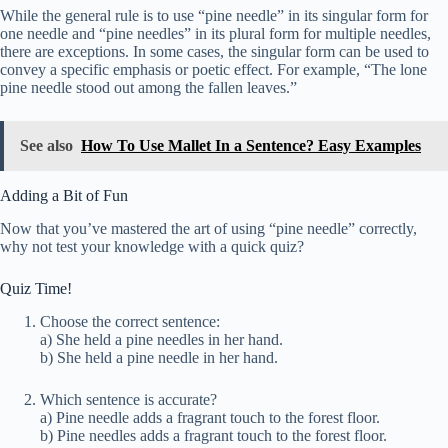
While the general rule is to use “pine needle” in its singular form for
one needle and “pine needles” in its plural form for multiple needles,
there are exceptions. In some cases, the singular form can be used to
convey a specific emphasis or poetic effect. For example, “The lone
pine needle stood out among the fallen leaves.”
See also
How To Use Mallet In a Sentence? Easy Examples
Adding a Bit of Fun
Now that you’ve mastered the art of using “pine needle” correctly,
why not test your knowledge with a quick quiz?
Quiz Time!
Choose the correct sentence:
a) She held a pine needles in her hand.
b) She held a pine needle in her hand.
Which sentence is accurate?
a) Pine needle adds a fragrant touch to the forest floor.
b) Pine needles adds a fragrant touch to the forest floor.