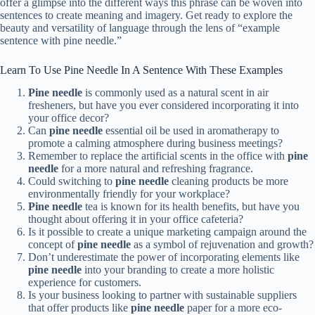
offer a glimpse into the different ways this phrase can be woven into
sentences to create meaning and imagery. Get ready to explore the
beauty and versatility of language through the lens of “example
sentence with pine needle.”
Learn To Use Pine Needle In A Sentence With These Examples
Pine needle
is commonly used as a natural scent in air
fresheners, but have you ever considered incorporating it into
your office decor?
Can
pine needle
essential oil be used in aromatherapy to
promote a calming atmosphere during business meetings?
Remember to replace the artificial scents in the office with
pine
needle
for a more natural and refreshing fragrance.
Could switching to
pine needle
cleaning products be more
environmentally friendly for your workplace?
Pine needle
tea is known for its health benefits, but have you
thought about offering it in your office cafeteria?
Is it possible to create a unique marketing campaign around the
concept of
pine needle
as a symbol of rejuvenation and growth?
Don’t underestimate the power of incorporating elements like
pine needle
into your branding to create a more holistic
experience for customers.
Is your business looking to partner with sustainable suppliers
that offer products like
pine needle
paper for a more eco-