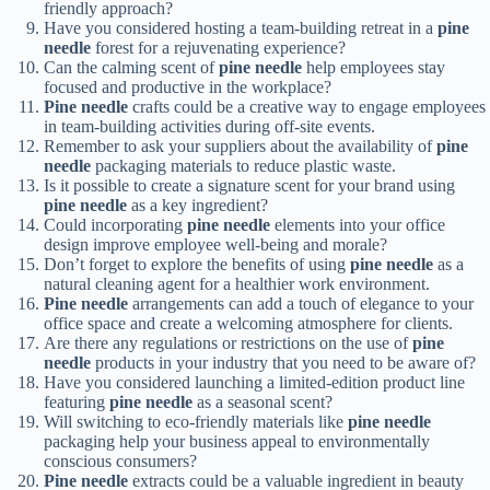
friendly approach?
Have you considered hosting a team-building retreat in a
pine
needle
forest for a rejuvenating experience?
Can the calming scent of
pine needle
help employees stay
focused and productive in the workplace?
Pine needle
crafts could be a creative way to engage employees
in team-building activities during off-site events.
Remember to ask your suppliers about the availability of
pine
needle
packaging materials to reduce plastic waste.
Is it possible to create a signature scent for your brand using
pine needle
as a key ingredient?
Could incorporating
pine needle
elements into your office
design improve employee well-being and morale?
Don’t forget to explore the benefits of using
pine needle
as a
natural cleaning agent for a healthier work environment.
Pine needle
arrangements can add a touch of elegance to your
office space and create a welcoming atmosphere for clients.
Are there any regulations or restrictions on the use of
pine
needle
products in your industry that you need to be aware of?
Have you considered launching a limited-edition product line
featuring
pine needle
as a seasonal scent?
Will switching to eco-friendly materials like
pine needle
packaging help your business appeal to environmentally
conscious consumers?
Pine needle
extracts could be a valuable ingredient in beauty