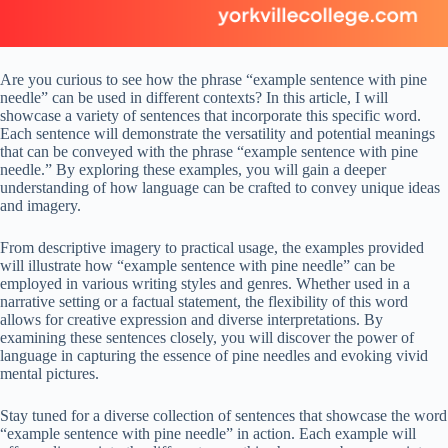
Are you curious to see how the phrase “example sentence with pine
needle” can be used in different contexts? In this article, I will
showcase a variety of sentences that incorporate this specific word.
Each sentence will demonstrate the versatility and potential meanings
that can be conveyed with the phrase “example sentence with pine
needle.” By exploring these examples, you will gain a deeper
understanding of how language can be crafted to convey unique ideas
and imagery.
From descriptive imagery to practical usage, the examples provided
will illustrate how “example sentence with pine needle” can be
employed in various writing styles and genres. Whether used in a
narrative setting or a factual statement, the flexibility of this word
allows for creative expression and diverse interpretations. By
examining these sentences closely, you will discover the power of
language in capturing the essence of pine needles and evoking vivid
mental pictures.
Stay tuned for a diverse collection of sentences that showcase the word
“example sentence with pine needle” in action. Each example will