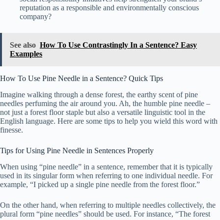
reputation as a responsible and environmentally conscious
company?
See also
How To Use Contrastingly In a Sentence? Easy
Examples
How To Use Pine Needle in a Sentence? Quick Tips
Imagine walking through a dense forest, the earthy scent of pine
needles perfuming the air around you. Ah, the humble pine needle –
not just a forest floor staple but also a versatile linguistic tool in the
English language. Here are some tips to help you wield this word with
finesse.
Tips for Using Pine Needle in Sentences Properly
When using “pine needle” in a sentence, remember that it is typically
used in its singular form when referring to one individual needle. For
example, “I picked up a single pine needle from the forest floor.”
On the other hand, when referring to multiple needles collectively, the
plural form “pine needles” should be used. For instance, “The forest