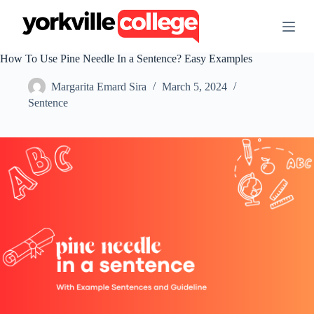
S
k
i
p
How To Use Pine Needle In a Sentence? Easy Examples
t
o
Margarita Emard Sira
March 5, 2024
c
o
Sentence
n
t
e
n
t