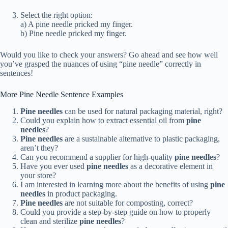
Select the right option:
a) A pine needle pricked my finger.
b) Pine needle pricked my finger.
Would you like to check your answers? Go ahead and see how well
you’ve grasped the nuances of using “pine needle” correctly in
sentences!
More Pine Needle Sentence Examples
Pine needles
can be used for natural packaging material, right?
Could you explain how to extract essential oil from
pine
needles
?
Pine needles
are a sustainable alternative to plastic packaging,
aren’t they?
Can you recommend a supplier for high-quality
pine needles
?
Have you ever used
pine needles
as a decorative element in
your store?
I am interested in learning more about the benefits of using
pine
needles
in product packaging.
Pine needles
are not suitable for composting, correct?
Could you provide a step-by-step guide on how to properly
clean and sterilize
pine needles
?