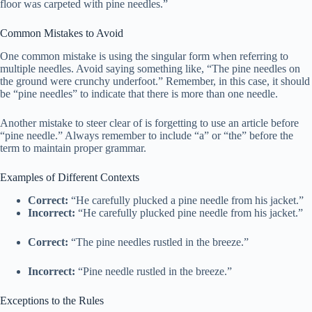
floor was carpeted with pine needles.”
Common Mistakes to Avoid
One common mistake is using the singular form when referring to
multiple needles. Avoid saying something like, “The pine needles on
the ground were crunchy underfoot.” Remember, in this case, it should
be “pine needles” to indicate that there is more than one needle.
Another mistake to steer clear of is forgetting to use an article before
“pine needle.” Always remember to include “a” or “the” before the
term to maintain proper grammar.
Examples of Different Contexts
Correct:
“He carefully plucked a pine needle from his jacket.”
Incorrect:
“He carefully plucked pine needle from his jacket.”
Correct:
“The pine needles rustled in the breeze.”
Incorrect:
“Pine needle rustled in the breeze.”
Exceptions to the Rules