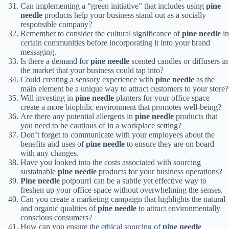
Can implementing a “green initiative” that includes using
pine
needle
products help your business stand out as a socially
responsible company?
Remember to consider the cultural significance of
pine needle
in
certain communities before incorporating it into your brand
messaging.
Is there a demand for
pine needle
scented candles or diffusers in
the market that your business could tap into?
Could creating a sensory experience with
pine needle
as the
main element be a unique way to attract customers to your store?
Will investing in
pine needle
planters for your office space
create a more biophilic environment that promotes well-being?
Are there any potential allergens in
pine needle
products that
you need to be cautious of in a workplace setting?
Don’t forget to communicate with your employees about the
benefits and uses of
pine needle
to ensure they are on board
with any changes.
Have you looked into the costs associated with sourcing
sustainable
pine needle
products for your business operations?
Pine needle
potpourri can be a subtle yet effective way to
freshen up your office space without overwhelming the senses.
Can you create a marketing campaign that highlights the natural
and organic qualities of
pine needle
to attract environmentally
conscious consumers?
How can you ensure the ethical sourcing of
pine needle