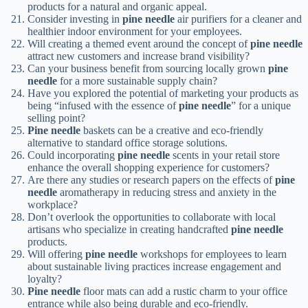
products for a natural and organic appeal.
Consider investing in
pine needle
air purifiers for a cleaner and
healthier indoor environment for your employees.
Will creating a themed event around the concept of
pine needle
attract new customers and increase brand visibility?
Can your business benefit from sourcing locally grown
pine
needle
for a more sustainable supply chain?
Have you explored the potential of marketing your products as
being “infused with the essence of
pine needle
” for a unique
selling point?
Pine needle
baskets can be a creative and eco-friendly
alternative to standard office storage solutions.
Could incorporating
pine needle
scents in your retail store
enhance the overall shopping experience for customers?
Are there any studies or research papers on the effects of
pine
needle
aromatherapy in reducing stress and anxiety in the
workplace?
Don’t overlook the opportunities to collaborate with local
artisans who specialize in creating handcrafted
pine needle
products.
Will offering
pine needle
workshops for employees to learn
about sustainable living practices increase engagement and
loyalty?
Pine needle
floor mats can add a rustic charm to your office
entrance while also being durable and eco-friendly.