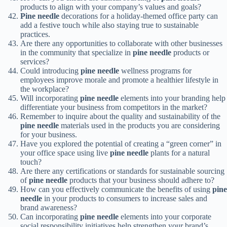
products to align with your company’s values and goals?
Pine needle
decorations for a holiday-themed office party can
add a festive touch while also staying true to sustainable
practices.
Are there any opportunities to collaborate with other businesses
in the community that specialize in
pine needle
products or
services?
Could introducing
pine needle
wellness programs for
employees improve morale and promote a healthier lifestyle in
the workplace?
Will incorporating
pine needle
elements into your branding help
differentiate your business from competitors in the market?
Remember to inquire about the quality and sustainability of the
pine needle
materials used in the products you are considering
for your business.
Have you explored the potential of creating a “green corner” in
your office space using live
pine needle
plants for a natural
touch?
Are there any certifications or standards for sustainable sourcing
of
pine needle
products that your business should adhere to?
How can you effectively communicate the benefits of using
pine
needle
in your products to consumers to increase sales and
brand awareness?
Can incorporating
pine needle
elements into your corporate
social responsibility initiatives help strengthen your brand’s