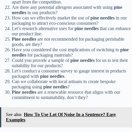
apart from the competition.
Are there any potential allergens associated with using
pine
needles
in our products?
How can we effectively market the use of
pine needles
in our
packaging to attract eco-conscious consumers?
Let’s research alternative uses for
pine needles
that can enhance
our product line.
Pine needles
are not recommended for packaging perishable
goods, are they?
Have you considered the cost implications of switching to
pine
needles
for packaging materials?
Could you provide a sample of
pine needles
for us to test their
suitability for our products?
Let’s conduct a consumer survey to gauge interest in products
packaged with
pine needles
.
Can we collaborate with local artisans to create bespoke
packaging using
pine needles
?
Pine needles
are a renewable resource that aligns with our
commitment to sustainability, don’t they?
See also
How To Use Lot Of Noise In a Sentence? Easy
Examples