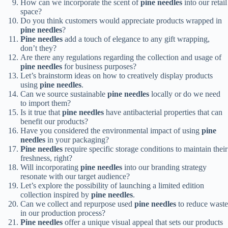
How can we incorporate the scent of
pine needles
into our retail
space?
Do you think customers would appreciate products wrapped in
pine needles
?
Pine needles
add a touch of elegance to any gift wrapping,
don’t they?
Are there any regulations regarding the collection and usage of
pine needles
for business purposes?
Let’s brainstorm ideas on how to creatively display products
using
pine needles
.
Can we source sustainable
pine needles
locally or do we need
to import them?
Is it true that
pine needles
have antibacterial properties that can
benefit our products?
Have you considered the environmental impact of using
pine
needles
in your packaging?
Pine needles
require specific storage conditions to maintain their
freshness, right?
Will incorporating
pine needles
into our branding strategy
resonate with our target audience?
Let’s explore the possibility of launching a limited edition
collection inspired by
pine needles
.
Can we collect and repurpose used
pine needles
to reduce waste
in our production process?
Pine needles
offer a unique visual appeal that sets our products