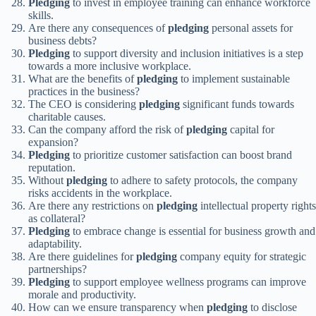
Pledging
to invest in employee training can enhance workforce
skills.
Are there any consequences of
pledging
personal assets for
business debts?
Pledging
to support diversity and inclusion initiatives is a step
towards a more inclusive workplace.
What are the benefits of
pledging
to implement sustainable
practices in the business?
The CEO is considering
pledging
significant funds towards
charitable causes.
Can the company afford the risk of
pledging
capital for
expansion?
Pledging
to prioritize customer satisfaction can boost brand
reputation.
Without
pledging
to adhere to safety protocols, the company
risks accidents in the workplace.
Are there any restrictions on
pledging
intellectual property rights
as collateral?
Pledging
to embrace change is essential for business growth and
adaptability.
Are there guidelines for
pledging
company equity for strategic
partnerships?
Pledging
to support employee wellness programs can improve
morale and productivity.
How can we ensure transparency when
pledging
to disclose