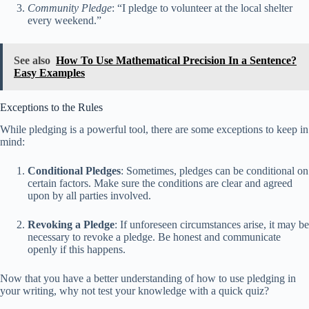
Community Pledge
: “I pledge to volunteer at the local shelter
every weekend.”
See also
How To Use Mathematical Precision In a Sentence?
Easy Examples
Exceptions to the Rules
While pledging is a powerful tool, there are some exceptions to keep in
mind:
Conditional Pledges
: Sometimes, pledges can be conditional on
certain factors. Make sure the conditions are clear and agreed
upon by all parties involved.
Revoking a Pledge
: If unforeseen circumstances arise, it may be
necessary to revoke a pledge. Be honest and communicate
openly if this happens.
Now that you have a better understanding of how to use pledging in
your writing, why not test your knowledge with a quick quiz?