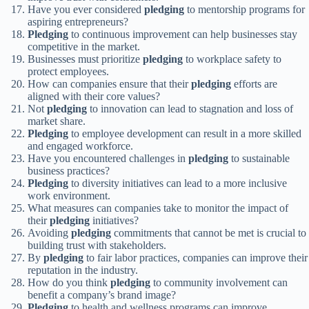
Have you ever considered
pledging
to mentorship programs for
aspiring entrepreneurs?
Pledging
to continuous improvement can help businesses stay
competitive in the market.
Businesses must prioritize
pledging
to workplace safety to
protect employees.
How can companies ensure that their
pledging
efforts are
aligned with their core values?
Not
pledging
to innovation can lead to stagnation and loss of
market share.
Pledging
to employee development can result in a more skilled
and engaged workforce.
Have you encountered challenges in
pledging
to sustainable
business practices?
Pledging
to diversity initiatives can lead to a more inclusive
work environment.
What measures can companies take to monitor the impact of
their
pledging
initiatives?
Avoiding
pledging
commitments that cannot be met is crucial to
building trust with stakeholders.
By
pledging
to fair labor practices, companies can improve their
reputation in the industry.
How do you think
pledging
to community involvement can
benefit a company’s brand image?
Pledging
to health and wellness programs can improve