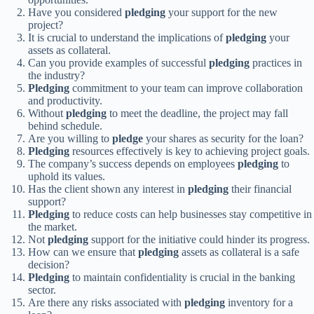
Have you considered
pledging
your support for the new
project?
It is crucial to understand the implications of
pledging
your
assets as collateral.
Can you provide examples of successful
pledging
practices in
the industry?
Pledging
commitment to your team can improve collaboration
and productivity.
Without
pledging
to meet the deadline, the project may fall
behind schedule.
Are you willing to
pledge
your shares as security for the loan?
Pledging
resources effectively is key to achieving project goals.
The company’s success depends on employees
pledging
to
uphold its values.
Has the client shown any interest in
pledging
their financial
support?
Pledging
to reduce costs can help businesses stay competitive in
the market.
Not
pledging
support for the initiative could hinder its progress.
How can we ensure that
pledging
assets as collateral is a safe
decision?
Pledging
to maintain confidentiality is crucial in the banking
sector.
Are there any risks associated with
pledging
inventory for a