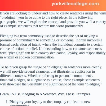
If you are looking to understand how to create sentences using the term
“pledging,” you have come to the right place. In the following
paragraphs, we will explore the concept and provide you with a variety
of example sentences that feature this word prominently.
Pledging is a term commonly used to describe the act of making a
promise or commitment to something or someone. It often involves a
formal declaration of intent, where the individual commits to a certain
course of action or belief. Understanding how to construct sentences
with “pledging” can help convey dedication, loyalty, and responsibility
in written or spoken communication.
To help you grasp the usage of “pledging” in sentences more clearly,
we will provide several examples that illustrate its application in
different contexts. Whether referring to personal commitments,
financial pledges, or allegiance to a cause, these example sentences
will showcase the versatility and significance of the term “pledging.”
Learn To Use Pledging In A Sentence With These Examples
Pledging
your loyalty to the company can lead to new
opportunities.