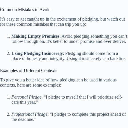
Common Mistakes to Avoid
It’s easy to get caught up in the excitement of pledging, but watch out
for these common mistakes that can trip you up:
Making Empty Promises
: Avoid pledging something you can’t
follow through on. It’s better to under-promise and over-deliver.
Using Pledging Insincerely
: Pledging should come from a
place of honesty and integrity. Using it insincerely can backfire.
Examples of Different Contexts
To give you a better idea of how pledging can be used in various
contexts, here are some examples:
Personal Pledge
: “I pledge to myself that I will prioritize self-
care this year.”
Professional Pledge
: “I pledge to complete this project ahead of
the deadline.”