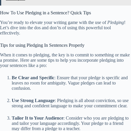
How To Use Pledging in a Sentence? Quick Tips
You’re ready to elevate your writing game with the use of
Pledging
!
Let’s dive into the dos and don’ts of using this powerful tool
effectively.
Tips for using Pledging In Sentences Properly
When it comes to pledging, the key is to commit to something or make
a promise. Here are some tips to help you incorporate pledging into
your sentences like a pro:
Be Clear and Specific
: Ensure that your pledge is specific and
leaves no room for ambiguity. Vague pledges can lead to
confusion.
Use Strong Language
: Pledging is all about conviction, so use
strong and confident language to make your commitment clear.
Tailor It to Your Audience
: Consider who you are pledging to
and tailor your language accordingly. Your pledge to a friend
may differ from a pledge to a teacher.