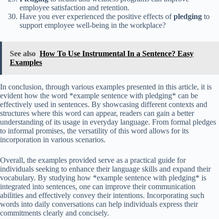
employee satisfaction and retention.
Have you ever experienced the positive effects of
pledging
to
support employee well-being in the workplace?
See also
How To Use Instrumental In a Sentence? Easy
Examples
In conclusion, through various examples presented in this article, it is
evident how the word *example sentence with pledging* can be
effectively used in sentences. By showcasing different contexts and
structures where this word can appear, readers can gain a better
understanding of its usage in everyday language. From formal pledges
to informal promises, the versatility of this word allows for its
incorporation in various scenarios.
Overall, the examples provided serve as a practical guide for
individuals seeking to enhance their language skills and expand their
vocabulary. By studying how *example sentence with pledging* is
integrated into sentences, one can improve their communication
abilities and effectively convey their intentions. Incorporating such
words into daily conversations can help individuals express their
commitments clearly and concisely.