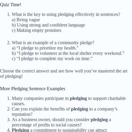
Quiz Time!
What is the key to using pledging effectively in sentences?
a) Being vague
b) Using strong and confident language
c) Making empty promises
What is an example of a community pledge?
a) “I pledge to prioritize my health.”
b) “I pledge to volunteer at the local shelter every weekend.”
c) “I pledge to complete my work on time.”
Choose the correct answer and see how well you’ve mastered the art
of pledging!
More Pledging Sentence Examples
Many companies participate in
pledging
to support charitable
causes.
Can you explain the benefits of
pledging
to a company’s
reputation?
As a business owner, should you consider
pledging
a
percentage of profits to social causes?
Pledging
a commitment to sustainability can attract