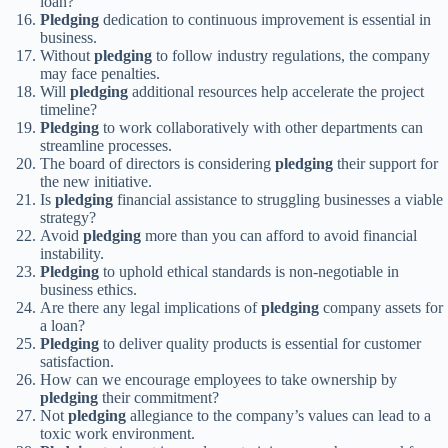
loan?
Pledging
dedication to continuous improvement is essential in
business.
Without
pledging
to follow industry regulations, the company
may face penalties.
Will
pledging
additional resources help accelerate the project
timeline?
Pledging
to work collaboratively with other departments can
streamline processes.
The board of directors is considering
pledging
their support for
the new initiative.
Is
pledging
financial assistance to struggling businesses a viable
strategy?
Avoid
pledging
more than you can afford to avoid financial
instability.
Pledging
to uphold ethical standards is non-negotiable in
business ethics.
Are there any legal implications of
pledging
company assets for
a loan?
Pledging
to deliver quality products is essential for customer
satisfaction.
How can we encourage employees to take ownership by
pledging
their commitment?
Not
pledging
allegiance to the company’s values can lead to a
toxic work environment.