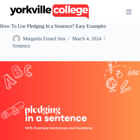
S
k
i
p
How To Use Pledging In a Sentence? Easy Examples
t
o
Margarita Emard Sira
March 4, 2024
c
o
Sentence
n
t
e
n
t