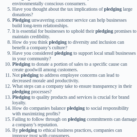
environmentally conscious consumers.
Have you thought about the tax implications of
pledging
large
donations?
Pledging
unwavering customer service can help businesses
build long-term relationships.
It is essential for businesses to uphold their
pledging
promises to
maintain credibility.
How do you think
pledging
to diversity and inclusion can
benefit a company’s culture?
Have you considered
pledging
to support local small businesses
in your community?
Pledging
to donate a portion of sales to a specific cause can
create goodwill among customers.
Not
pledging
to address employee concerns can lead to
decreased morale and productivity.
What steps can a company take to ensure transparency in their
pledging
processes?
Pledging
to quality products and services is crucial for brand
loyalty.
How do companies balance
pledging
to social responsibility
with maximizing profits?
Failing to follow through on
pledging
commitments can damage
a company’s reputation.
By
pledging
to ethical business practices, companies can
improve trust with consumers.