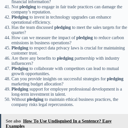
financial information?
Not
pledging
to engage in fair trade practices can damage the
company’s reputation.
Pledging
to invest in technology upgrades can enhance
operational efficiency.
Has the team discussed
pledging
to meet the sales targets for the
quarter?
How can we measure the impact of
pledging
to reduce carbon
emissions in business operations?
Pledging
to respect data privacy laws is crucial for maintaining
customer trust.
Are there any benefits to
pledging
partnership with industry
influencers?
Pledging
to collaborate with competitors can lead to mutual
growth opportunities.
Can you provide insights on successful strategies for
pledging
marketing budget allocation?
Pledging
support for employee professional development is a
long-term investment in talent.
Without
pledging
to maintain ethical business practices, the
company risks legal repercussions.
See also
How To Use Undisguised In a Sentence? Easy
Examples