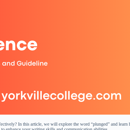
ctively? In this article, we will explore the word “plunged” and learn 
to enhance your writing skills and communication abilities.