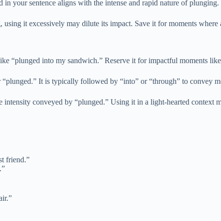
 in your sentence aligns with the intense and rapid nature of plunging.
, using it excessively may dilute its impact. Save it for moments where 
ike “plunged into my sandwich.” Reserve it for impactful moments like 
er “plunged.” It is typically followed by “into” or “through” to convey
e intensity conveyed by “plunged.” Using it in a light-hearted context 
t friend.”
.”
ir.”