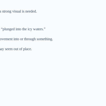
a strong visual is needed.
“plunged into the icy waters.”
 movement into or through something.
may seem out of place.