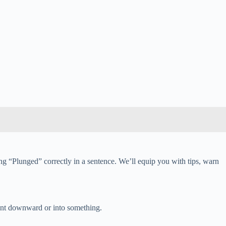
ing “Plunged” correctly in a sentence. We’ll equip you with tips, warn
ment downward or into something.