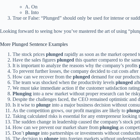
A. On
B. Into
True or False: “Plunged” should only be used for intense or sudd
Looking forward to seeing how you’ve mastered the art of using “plun
More Plunged Sentence Examples
The stock prices
plunged
rapidly as soon as the market opened t
Have the sales figures
plunged
this quarter compared to the same
It is important to analyze the reasons why the company’s profits
To prevent further losses, the company decided to cut costs after
How can we recover from the
plunged
demand for our products 
The team was shocked when the productivity levels
plunged
aft
We must take immediate action if the customer satisfaction ratin
Plunging
into a new market without proper research can be risky
Despite the challenges faced, the CEO remained optimistic and 
Is it wise to
plunge
into a major business decision without consul
As the competition grows, our profit margins are likely to
plung
Taking calculated risks is essential for any entrepreneur looking 
The sudden change in leadership caused the company’s stock pri
How can we prevent our market share from
plunging
as competit
Don’t
plunge
into partnerships or investments without conducti
The decision to
plunge
into foreign markets without understandin