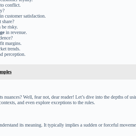
o conflict.
ty?
in customer satisfaction.
t share?
 be risky.
ge
in revenue.
idence?
fit margins.
et trends.
d perception.
amples
 nuances? Well, fear not, dear reader! Let’s dive into the depths of us
ntexts, and even explore exceptions to the rules.
nderstand its meaning. It typically implies a sudden or forceful move