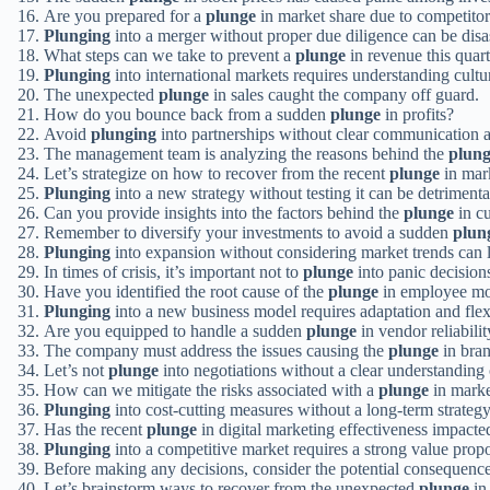
Are you prepared for a
plunge
in market share due to competito
Plunging
into a merger without proper due diligence can be disa
What steps can we take to prevent a
plunge
in revenue this quar
Plunging
into international markets requires understanding cultu
The unexpected
plunge
in sales caught the company off guard.
How do you bounce back from a sudden
plunge
in profits?
Avoid
plunging
into partnerships without clear communication 
The management team is analyzing the reasons behind the
plun
Let’s strategize on how to recover from the recent
plunge
in mark
Plunging
into a new strategy without testing it can be detrimenta
Can you provide insights into the factors behind the
plunge
in cu
Remember to diversify your investments to avoid a sudden
plun
Plunging
into expansion without considering market trends can le
In times of crisis, it’s important not to
plunge
into panic decision
Have you identified the root cause of the
plunge
in employee mo
Plunging
into a new business model requires adaptation and flexi
Are you equipped to handle a sudden
plunge
in vendor reliabilit
The company must address the issues causing the
plunge
in bran
Let’s not
plunge
into negotiations without a clear understanding 
How can we mitigate the risks associated with a
plunge
in mark
Plunging
into cost-cutting measures without a long-term strategy
Has the recent
plunge
in digital marketing effectiveness impacte
Plunging
into a competitive market requires a strong value propo
Before making any decisions, consider the potential consequenc
Let’s brainstorm ways to recover from the unexpected
plunge
in