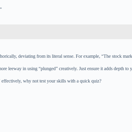
”
orically, deviating from its literal sense. For example, “The stock mark
ore leeway in using “plunged” creatively. Just ensure it adds depth to y
fectively, why not test your skills with a quick quiz?