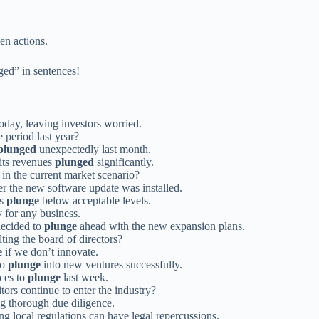
en actions.
ged” in sentences!
oday, leaving investors worried.
 period last year?
plunged
unexpectedly last month.
 its revenues
plunged
significantly.
in the current market scenario?
er the new software update was installed.
gs
plunge
below acceptable levels.
 for any business.
decided to
plunge
ahead with the new expansion plans.
ting the board of directors?
e
if we don’t innovate.
to
plunge
into new ventures successfully.
ces to
plunge
last week.
ors continue to enter the industry?
ng thorough due diligence.
g local regulations can have legal repercussions.