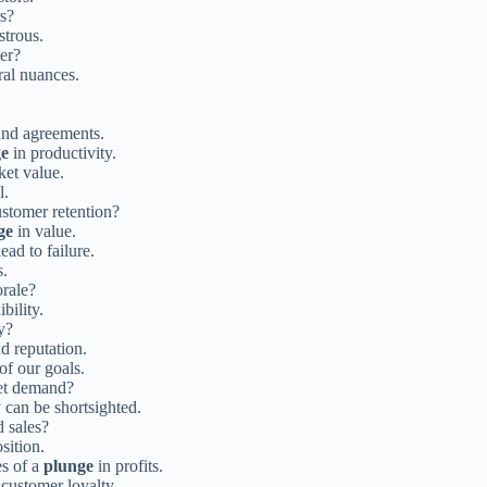
rs?
strous.
ter?
ral nuances.
and agreements.
ge
in productivity.
et value.
l.
stomer retention?
ge
in value.
ad to failure.
s.
rale?
bility.
y?
d reputation.
of our goals.
et demand?
 can be shortsighted.
d sales?
sition.
es of a
plunge
in profits.
 customer loyalty.