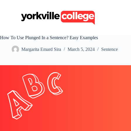
S
k
i
p
t
o
c
How To Use Plunged In a Sentence? Easy Examples
o
n
Margarita Emard Sira
March 5, 2024
Sentence
t
e
n
t