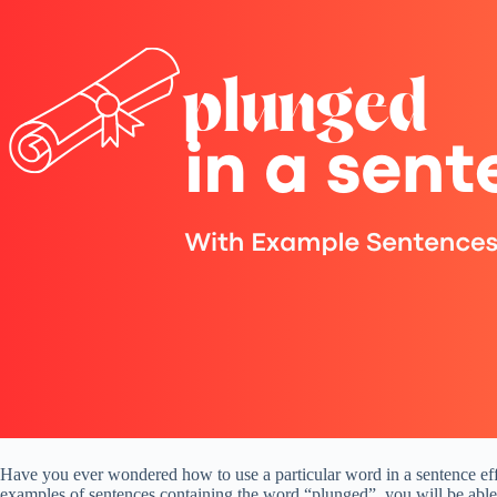
Have you ever wondered how to use a particular word in a sentence effe
examples of sentences containing the word “plunged”, you will be able 