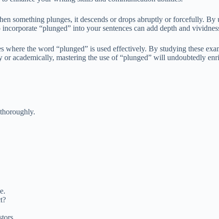
When something plunges, it descends or drops abruptly or forcefully. By
incorporate “plunged” into your sentences can add depth and vividness
es where the word “plunged” is used effectively. By studying these examp
ly or academically, mastering the use of “plunged” will undoubtedly enri
 thoroughly.
e.
t?
tors.