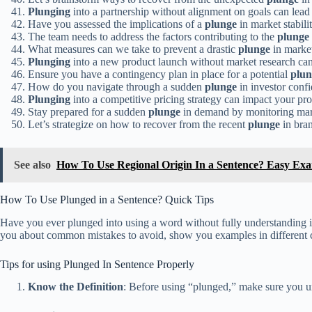
Plunging
into a partnership without alignment on goals can lead t
Have you assessed the implications of a
plunge
in market stabili
The team needs to address the factors contributing to the
plunge
What measures can we take to prevent a drastic
plunge
in marke
Plunging
into a new product launch without market research can
Ensure you have a contingency plan in place for a potential
plun
How do you navigate through a sudden
plunge
in investor conf
Plunging
into a competitive pricing strategy can impact your pro
Stay prepared for a sudden
plunge
in demand by monitoring mark
Let’s strategize on how to recover from the recent
plunge
in bran
See also
How To Use Regional Origin In a Sentence? Easy Ex
How To Use Plunged in a Sentence? Quick Tips
Have you ever plunged into using a word without fully understanding its
you about common mistakes to avoid, show you examples in different co
Tips for using Plunged In Sentence Properly
Know the Definition
: Before using “plunged,” make sure you u