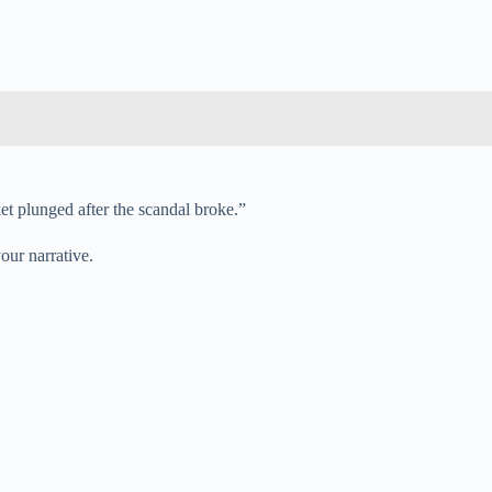
et plunged after the scandal broke.”
our narrative.