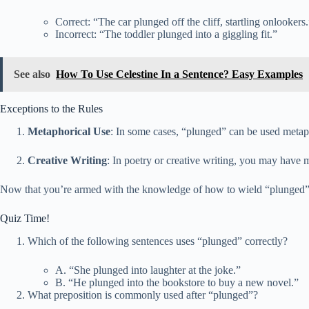
Correct: “The car plunged off the cliff, startling onlookers.
Incorrect: “The toddler plunged into a giggling fit.”
See also
How To Use Celestine In a Sentence? Easy Examples
Exceptions to the Rules
Metaphorical Use
: In some cases, “plunged” can be used metaph
Creative Writing
: In poetry or creative writing, you may have m
Now that you’re armed with the knowledge of how to wield “plunged” ef
Quiz Time!
Which of the following sentences uses “plunged” correctly?
A. “She plunged into laughter at the joke.”
B. “He plunged into the bookstore to buy a new novel.”
What preposition is commonly used after “plunged”?