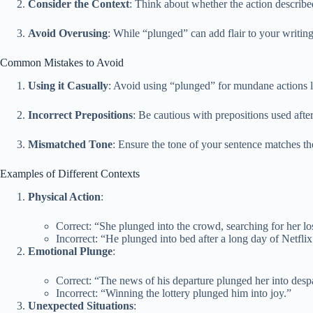
Consider the Context
: Think about whether the action described
Avoid Overusing
: While “plunged” can add flair to your writing
Common Mistakes to Avoid
Using it Casually
: Avoid using “plunged” for mundane actions l
Incorrect Prepositions
: Be cautious with prepositions used aft
Mismatched Tone
: Ensure the tone of your sentence matches th
Examples of Different Contexts
Physical Action
:
Correct: “She plunged into the crowd, searching for her los
Incorrect: “He plunged into bed after a long day of Netflix
Emotional Plunge
:
Correct: “The news of his departure plunged her into despa
Incorrect: “Winning the lottery plunged him into joy.”
Unexpected Situations
: