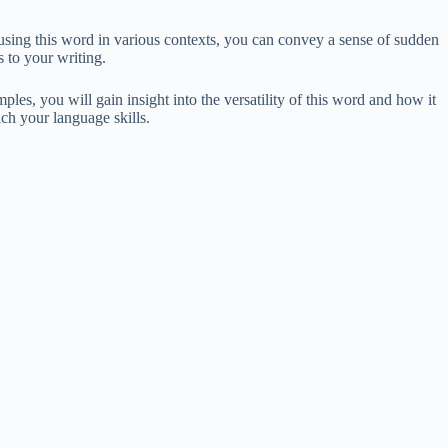
 using this word in various contexts, you can convey a sense of sudden
 to your writing.
les, you will gain insight into the versatility of this word and how it
ch your language skills.