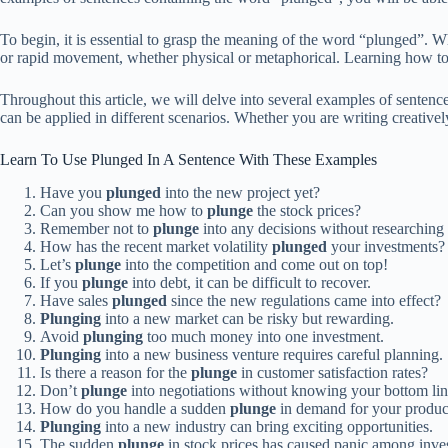
To begin, it is essential to grasp the meaning of the word “plunged”. 
or rapid movement, whether physical or metaphorical. Learning how to 
Throughout this article, we will delve into several examples of sentenc
can be applied in different scenarios. Whether you are writing creative
Learn To Use Plunged In A Sentence With These Examples
Have you
plunged
into the new project yet?
Can you show me how to
plunge
the stock prices?
Remember not to
plunge
into any decisions without researching
How has the recent market volatility
plunged
your investments?
Let’s
plunge
into the competition and come out on top!
If you
plunge
into debt, it can be difficult to recover.
Have sales
plunged
since the new regulations came into effect?
Plunging
into a new market can be risky but rewarding.
Avoid
plunging
too much money into one investment.
Plunging
into a new business venture requires careful planning.
Is there a reason for the
plunge
in customer satisfaction rates?
Don’t
plunge
into negotiations without knowing your bottom lin
How do you handle a sudden
plunge
in demand for your produc
Plunging
into a new industry can bring exciting opportunities.
The sudden
plunge
in stock prices has caused panic among inves