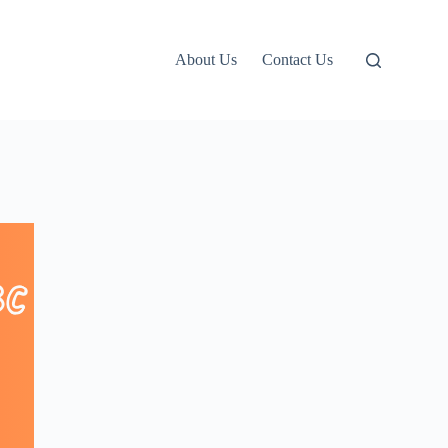
About Us
Contact Us