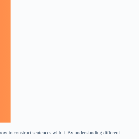
how to construct sentences with it. By understanding different