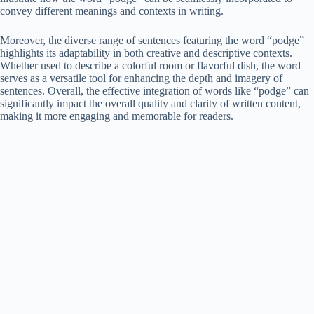
convey different meanings and contexts in writing.
Moreover, the diverse range of sentences featuring the word “podge”
highlights its adaptability in both creative and descriptive contexts.
Whether used to describe a colorful room or flavorful dish, the word
serves as a versatile tool for enhancing the depth and imagery of
sentences. Overall, the effective integration of words like “podge” can
significantly impact the overall quality and clarity of written content,
making it more engaging and memorable for readers.