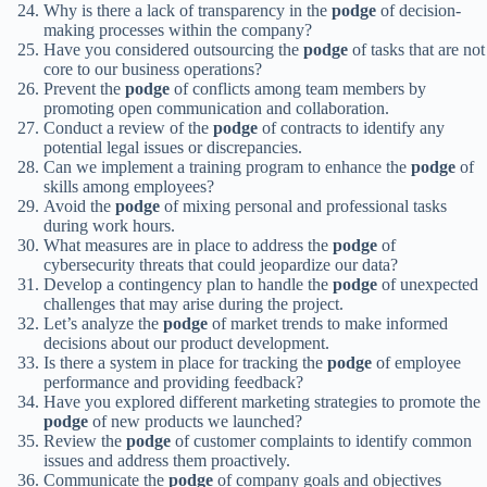
Why is there a lack of transparency in the
podge
of decision-
making processes within the company?
Have you considered outsourcing the
podge
of tasks that are not
core to our business operations?
Prevent the
podge
of conflicts among team members by
promoting open communication and collaboration.
Conduct a review of the
podge
of contracts to identify any
potential legal issues or discrepancies.
Can we implement a training program to enhance the
podge
of
skills among employees?
Avoid the
podge
of mixing personal and professional tasks
during work hours.
What measures are in place to address the
podge
of
cybersecurity threats that could jeopardize our data?
Develop a contingency plan to handle the
podge
of unexpected
challenges that may arise during the project.
Let’s analyze the
podge
of market trends to make informed
decisions about our product development.
Is there a system in place for tracking the
podge
of employee
performance and providing feedback?
Have you explored different marketing strategies to promote the
podge
of new products we launched?
Review the
podge
of customer complaints to identify common
issues and address them proactively.
Communicate the
podge
of company goals and objectives