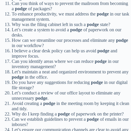
Can you think of ways to prevent the mailroom from becoming
a
podge
of packages?
To enhance productivity, we must address the
podge
in our task
management system.
Why was the filing cabinet left in such a
podge
state?
Let’s create a system to avoid a
podge
of paperwork on our
desks.
How can we streamline our processes and eliminate any
podge
in our workflow?
I believe a clear desk policy can help us avoid
podge
and
improve focus.
Can you identify areas where we can reduce
podge
in our
inventory management?
Let’s maintain a neat and organized environment to prevent any
podge
in the office.
Do you have any suggestions for reducing
podge
in our digital
file storage?
Let’s conduct a review of our office layout to eliminate any
unnecessary
podge
.
Avoid creating a
podge
in the meeting room by keeping it clean
and tidy.
Why do I keep finding a
podge
of paperwork on the printer?
Can we establish guidelines to prevent a
podge
of emails in our
inboxes?
Let’s ensure our communication channels are clear to avoid any