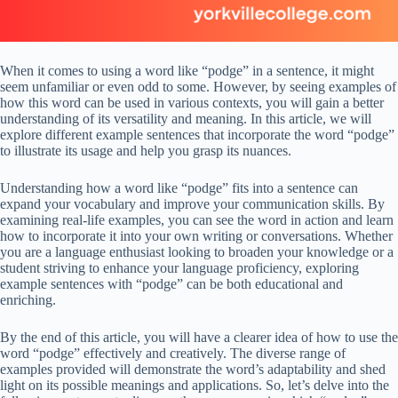
When it comes to using a word like “podge” in a sentence, it might
seem unfamiliar or even odd to some. However, by seeing examples of
how this word can be used in various contexts, you will gain a better
understanding of its versatility and meaning. In this article, we will
explore different example sentences that incorporate the word “podge”
to illustrate its usage and help you grasp its nuances.
Understanding how a word like “podge” fits into a sentence can
expand your vocabulary and improve your communication skills. By
examining real-life examples, you can see the word in action and learn
how to incorporate it into your own writing or conversations. Whether
you are a language enthusiast looking to broaden your knowledge or a
student striving to enhance your language proficiency, exploring
example sentences with “podge” can be both educational and
enriching.
By the end of this article, you will have a clearer idea of how to use the
word “podge” effectively and creatively. The diverse range of
examples provided will demonstrate the word’s adaptability and shed
light on its possible meanings and applications. So, let’s delve into the