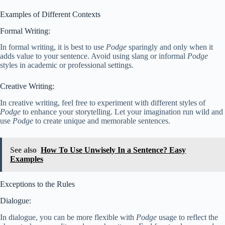
Examples of Different Contexts
Formal Writing:
In formal writing, it is best to use
Podge
sparingly and only when it
adds value to your sentence. Avoid using slang or informal
Podge
styles in academic or professional settings.
Creative Writing:
In creative writing, feel free to experiment with different styles of
Podge
to enhance your storytelling. Let your imagination run wild and
use
Podge
to create unique and memorable sentences.
See also
How To Use Unwisely In a Sentence? Easy
Examples
Exceptions to the Rules
Dialogue:
In dialogue, you can be more flexible with
Podge
usage to reflect the