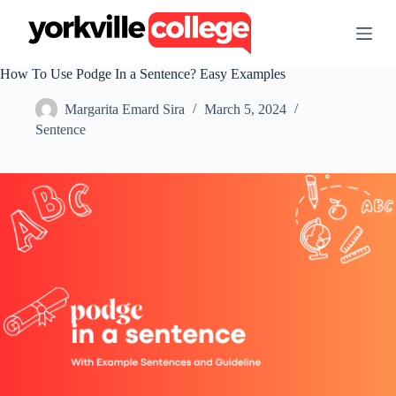
S
k
i
p
How To Use Podge In a Sentence? Easy Examples
t
o
Margarita Emard Sira
March 5, 2024
c
o
Sentence
n
t
e
n
t