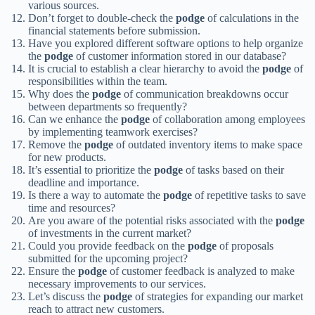
various sources.
Don’t forget to double-check the
podge
of calculations in the
financial statements before submission.
Have you explored different software options to help organize
the
podge
of customer information stored in our database?
It is crucial to establish a clear hierarchy to avoid the
podge
of
responsibilities within the team.
Why does the
podge
of communication breakdowns occur
between departments so frequently?
Can we enhance the
podge
of collaboration among employees
by implementing teamwork exercises?
Remove the
podge
of outdated inventory items to make space
for new products.
It’s essential to prioritize the
podge
of tasks based on their
deadline and importance.
Is there a way to automate the
podge
of repetitive tasks to save
time and resources?
Are you aware of the potential risks associated with the
podge
of investments in the current market?
Could you provide feedback on the
podge
of proposals
submitted for the upcoming project?
Ensure the
podge
of customer feedback is analyzed to make
necessary improvements to our services.
Let’s discuss the
podge
of strategies for expanding our market
reach to attract new customers.