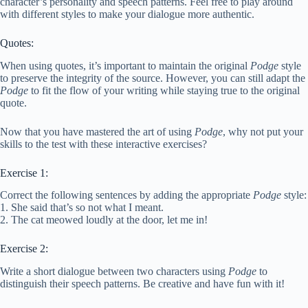
character’s personality and speech patterns. Feel free to play around
with different styles to make your dialogue more authentic.
Quotes:
When using quotes, it’s important to maintain the original
Podge
style
to preserve the integrity of the source. However, you can still adapt the
Podge
to fit the flow of your writing while staying true to the original
quote.
Now that you have mastered the art of using
Podge
, why not put your
skills to the test with these interactive exercises?
Exercise 1:
Correct the following sentences by adding the appropriate
Podge
style:
1. She said that’s so not what I meant.
2. The cat meowed loudly at the door, let me in!
Exercise 2:
Write a short dialogue between two characters using
Podge
to
distinguish their speech patterns. Be creative and have fun with it!