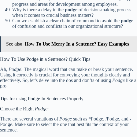
progress and areas for development among employees.
Why is there a delay in the
podge
of decision-making process
when it comes to crucial business matters?
Can we establish a clear chain of command to avoid the
podge
of confusion and conflicts in our organizational structure?
See also
How To Use Merry In a Sentence? Easy Examples
How To Use Podge in a Sentence? Quick Tips
Ah,
Podge
! The magical word that can make or break your sentence.
Using it correctly is crucial for conveying your thoughts clearly and
effectively. So, let’s delve into the dos and don’ts of using
Podge
like a
pro.
Tips for using Podge In Sentences Properly
Choose the Right
Podge
:
There are several variations of
Podge
such as *Podge, /Podge, and -
Podge. Make sure to select the one that best fits the context of your
sentence.