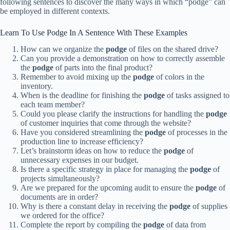
following sentences to discover the many ways in which “podge” can
be employed in different contexts.
Learn To Use Podge In A Sentence With These Examples
How can we organize the
podge
of files on the shared drive?
Can you provide a demonstration on how to correctly assemble
the
podge
of parts into the final product?
Remember to avoid mixing up the
podge
of colors in the
inventory.
When is the deadline for finishing the
podge
of tasks assigned to
each team member?
Could you please clarify the instructions for handling the
podge
of customer inquiries that come through the website?
Have you considered streamlining the
podge
of processes in the
production line to increase efficiency?
Let’s brainstorm ideas on how to reduce the
podge
of
unnecessary expenses in our budget.
Is there a specific strategy in place for managing the
podge
of
projects simultaneously?
Are we prepared for the upcoming audit to ensure the
podge
of
documents are in order?
Why is there a constant delay in receiving the
podge
of supplies
we ordered for the office?
Complete the report by compiling the
podge
of data from