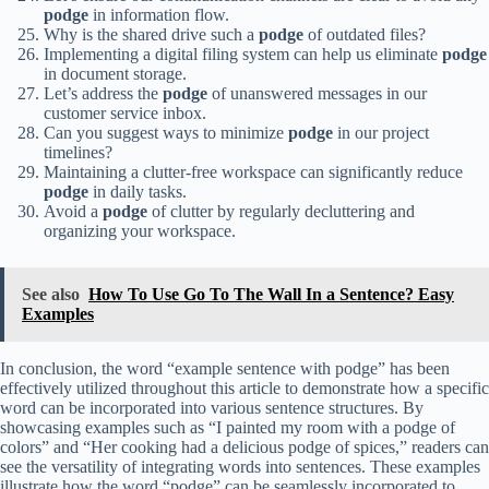
podge
in information flow.
Why is the shared drive such a
podge
of outdated files?
Implementing a digital filing system can help us eliminate
podge
in document storage.
Let’s address the
podge
of unanswered messages in our
customer service inbox.
Can you suggest ways to minimize
podge
in our project
timelines?
Maintaining a clutter-free workspace can significantly reduce
podge
in daily tasks.
Avoid a
podge
of clutter by regularly decluttering and
organizing your workspace.
See also
How To Use Go To The Wall In a Sentence? Easy
Examples
In conclusion, the word “example sentence with podge” has been
effectively utilized throughout this article to demonstrate how a specific
word can be incorporated into various sentence structures. By
showcasing examples such as “I painted my room with a podge of
colors” and “Her cooking had a delicious podge of spices,” readers can
see the versatility of integrating words into sentences. These examples
illustrate how the word “podge” can be seamlessly incorporated to