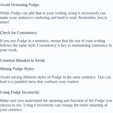
Avoid Overusing
Podge
:
While
Podge
can add flair to your writing, using it excessively can
make your sentences confusing and hard to read. Remember, less is
more!
Check for Consistency:
If you use
Podge
in a sentence, ensure that the rest of your writing
follows the same style. Consistency is key to maintaining coherence in
your work.
Common Mistakes to Avoid
Mixing
Podge
Styles:
Avoid mixing different styles of
Podge
in the same sentence. This can
lead to a jumbled mess that confuses your readers.
Using
Podge
Incorrectly:
Make sure you understand the meaning and function of the
Podge
you
choose to use. Using it incorrectly can change the entire meaning of
your sentence.