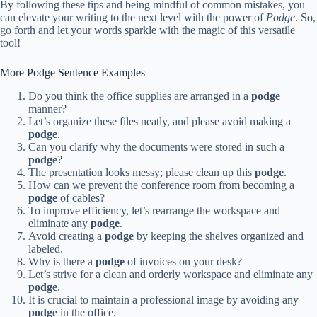
By following these tips and being mindful of common mistakes, you
can elevate your writing to the next level with the power of
Podge
. So,
go forth and let your words sparkle with the magic of this versatile
tool!
More Podge Sentence Examples
Do you think the office supplies are arranged in a
podge
manner?
Let’s organize these files neatly, and please avoid making a
podge
.
Can you clarify why the documents were stored in such a
podge
?
The presentation looks messy; please clean up this
podge
.
How can we prevent the conference room from becoming a
podge
of cables?
To improve efficiency, let’s rearrange the workspace and
eliminate any
podge
.
Avoid creating a
podge
by keeping the shelves organized and
labeled.
Why is there a
podge
of invoices on your desk?
Let’s strive for a clean and orderly workspace and eliminate any
podge
.
It is crucial to maintain a professional image by avoiding any
podge
in the office.