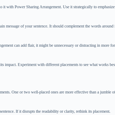
do it with Power Sharing Arrangement. Use it strategically to emphasize 
 message of your sentence. It should complement the words around it, 
ment can add flair, it might be unnecessary or distracting in more for
ts impact. Experiment with different placements to see what works best
nts. One or two well-placed ones are more effective than a jumble o
ence. If it disrupts the readability or clarity, rethink its placement.