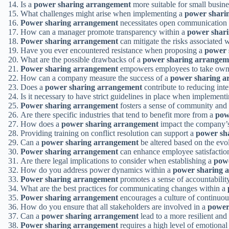
Is a
power sharing arrangement
more suitable for small busine
What challenges might arise when implementing a
power shari
Power sharing arrangement
necessitates open communication
How can a manager promote transparency within a
power shar
Power sharing arrangement
can mitigate the risks associated 
Have you ever encountered resistance when proposing a
power 
What are the possible drawbacks of a
power sharing arrangem
Power sharing arrangement
empowers employees to take owner
How can a company measure the success of a
power sharing a
Does a
power sharing arrangement
contribute to reducing inte
Is it necessary to have strict guidelines in place when implement
Power sharing arrangement
fosters a sense of community and
Are there specific industries that tend to benefit more from a
pow
How does a
power sharing arrangement
impact the company’s 
Providing training on conflict resolution can support a
power sh
Can a
power sharing arrangement
be altered based on the evo
Power sharing arrangement
can enhance employee satisfaction 
Are there legal implications to consider when establishing a
pow
How do you address power dynamics within a
power sharing 
Power sharing arrangement
promotes a sense of accountabili
What are the best practices for communicating changes within a
Power sharing arrangement
encourages a culture of continuo
How do you ensure that all stakeholders are involved in a
power
Can a
power sharing arrangement
lead to a more resilient and
Power sharing arrangement
requires a high level of emotiona