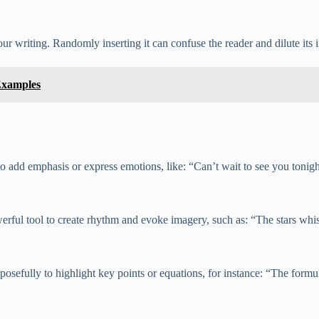
 writing. Randomly inserting it can confuse the reader and dilute its 
Examples
 add emphasis or express emotions, like: “Can’t wait to see you tonigh
rful tool to create rhythm and evoke imagery, such as: “The stars whisp
fully to highlight key points or equations, for instance: “The formula f