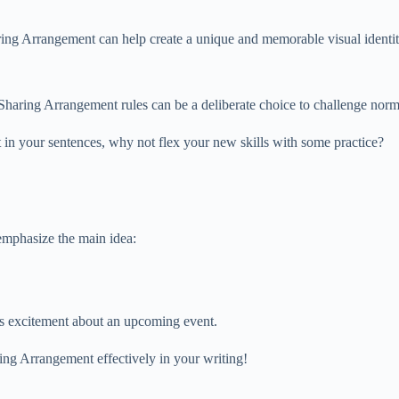
aring Arrangement can help create a unique and memorable visual identit
r Sharing Arrangement rules can be a deliberate choice to challenge nor
in your sentences, why not flex your new skills with some practice?
emphasize the main idea:
ss excitement about an upcoming event.
ing Arrangement effectively in your writing!