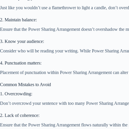
Just like you wouldn’t use a flamethrower to light a candle, don’t over
2. Maintain balance:
Ensure that the Power Sharing Arrangement doesn’t overshadow the main
3. Know your audience:
Consider who will be reading your writing. While Power Sharing Arrange
4. Punctuation matters:
Placement of punctuation within Power Sharing Arrangement can alter i
Common Mistakes to Avoid
1. Overcrowding:
Don’t overcrowd your sentence with too many Power Sharing Arrangeme
2. Lack of coherence:
Ensure that the Power Sharing Arrangement flows naturally within the sent