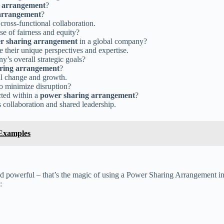
 arrangement
?
arrangement
?
cross-functional collaboration.
e of fairness and equity?
r sharing arrangement
in a global company?
their unique perspectives and expertise.
y’s overall strategic goals?
ring arrangement
?
al change and growth.
o minimize disruption?
cted within a
power sharing arrangement
?
s collaboration and shared leadership.
 Examples
powerful – that’s the magic of using a Power Sharing Arrangement in 
: