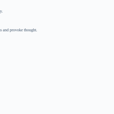
y.
ms and provoke thought.