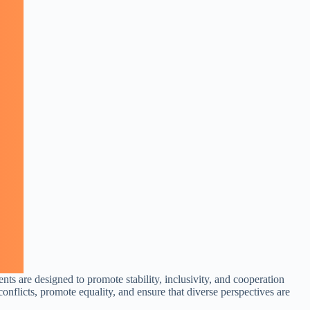
nts are designed to promote stability, inclusivity, and cooperation
nflicts, promote equality, and ensure that diverse perspectives are