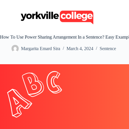
S
k
i
p
t
o
c
How To Use Power Sharing Arrangement In a Sentence? Easy Examp
o
n
Margarita Emard Sira
March 4, 2024
Sentence
t
e
n
t