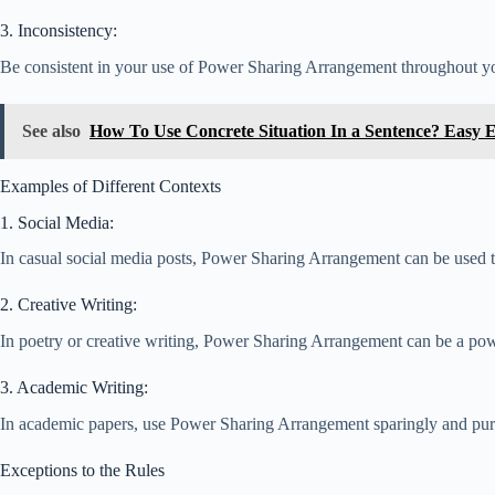
3. Inconsistency:
Be consistent in your use of Power Sharing Arrangement throughout your
See also
How To Use Concrete Situation In a Sentence? Easy 
Examples of Different Contexts
1. Social Media:
In casual social media posts, Power Sharing Arrangement can be used to
2. Creative Writing:
In poetry or creative writing, Power Sharing Arrangement can be a powe
3. Academic Writing:
In academic papers, use Power Sharing Arrangement sparingly and purpose
Exceptions to the Rules