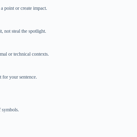
a point or create impact.
not steal the spotlight.
mal or technical contexts.
 for your sentence.
f symbols.