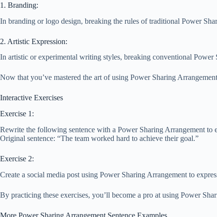
1. Branding:
In branding or logo design, breaking the rules of traditional Power Sh
2. Artistic Expression:
In artistic or experimental writing styles, breaking conventional Powe
Now that you’ve mastered the art of using Power Sharing Arrangement 
Interactive Exercises
Exercise 1:
Rewrite the following sentence with a Power Sharing Arrangement to 
Original sentence: “The team worked hard to achieve their goal.”
Exercise 2:
Create a social media post using Power Sharing Arrangement to expre
By practicing these exercises, you’ll become a pro at using Power Shar
More Power Sharing Arrangement Sentence Examples