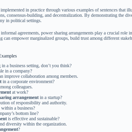
 implemented in practice through various examples of sentences that ill
s, consensus-building, and decentralization. By demonstrating the diver
 in political settings.
r informal agreements, power sharing arrangements play a crucial role 
ng can empower marginalized groups, build trust among different stakeho
 Examples
 in a business setting, don’t you think?
le in a company?
an improve collaboration among members.
t
in a corporate environment?
 among colleagues.
ement
at work?
haring arrangement
in a startup?
ution of responsibility and authority.
 within a business?
mpany’s bottom line?
ment
is effective and sustainable?
nd diversity within the organization.
rangement
?