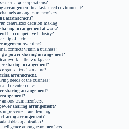
sses or large corporations?
ng arrangement
in a fast-paced environment?
 channels among team members.
ing arrangement
?
with centralized decision-making.
sharing arrangement
at work?
ent
in a competitive industry?
ship of their tasks.
rrangement
over time?
rnal conflicts within a business?
ing a
power sharing arrangement
?
 teamwork in the workplace.
er sharing arrangement
?
organizational structure?
aring arrangement
.
lving needs of the business?
and retention rates.
er sharing arrangement
?
arrangement
?
ty among team members.
power sharing arrangement
?
us improvement and learning.
 sharing arrangement
?
 adaptable organization?
l intelligence among team members.