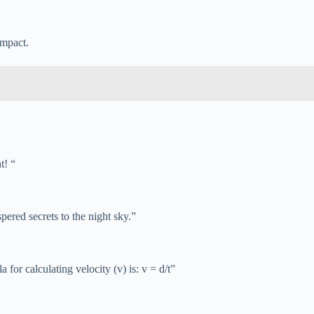
impact.
t! “
ered secrets to the night sky.”
or calculating velocity (v) is: v = d/t”