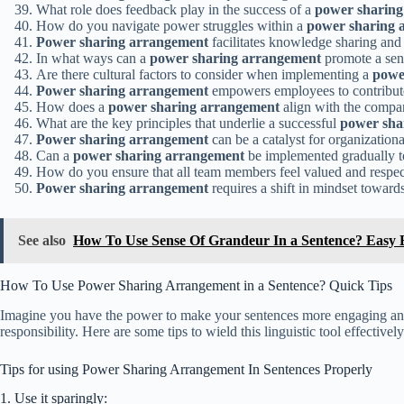
What role does feedback play in the success of a
power sharing
How do you navigate power struggles within a
power sharing 
Power sharing arrangement
facilitates knowledge sharing and 
In what ways can a
power sharing arrangement
promote a sens
Are there cultural factors to consider when implementing a
powe
Power sharing arrangement
empowers employees to contribute 
How does a
power sharing arrangement
align with the compan
What are the key principles that underlie a successful
power sha
Power sharing arrangement
can be a catalyst for organization
Can a
power sharing arrangement
be implemented gradually t
How do you ensure that all team members feel valued and respe
Power sharing arrangement
requires a shift in mindset toward
See also
How To Use Sense Of Grandeur In a Sentence? Easy
How To Use Power Sharing Arrangement in a Sentence? Quick Tips
Imagine you have the power to make your sentences more engaging and 
responsibility. Here are some tips to wield this linguistic tool effectively
Tips for using Power Sharing Arrangement In Sentences Properly
1. Use it sparingly: