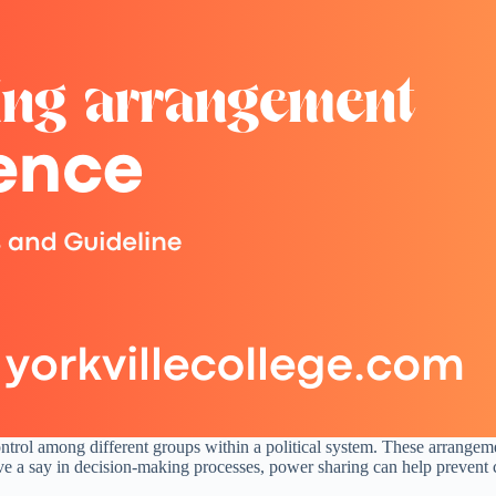
ontrol among different groups within a political system. These arrangeme
e a say in decision-making processes, power sharing can help prevent co