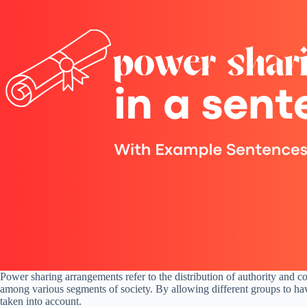
Power sharing arrangements refer to the distribution of authority and c
among various segments of society. By allowing different groups to hav
taken into account.