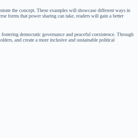
ustrate the concept. These examples will showcase different ways in
se forms that power sharing can take, readers will gain a better
in fostering democratic governance and peaceful coexistence. Through
lders, and create a more inclusive and sustainable political