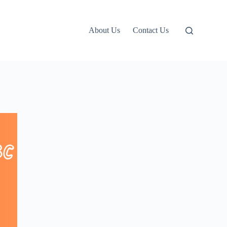
About Us
Contact Us