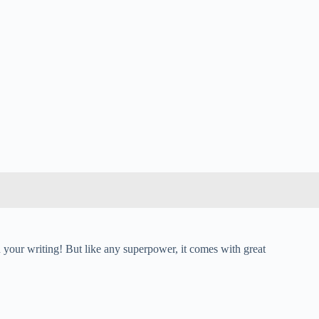
your writing! But like any superpower, it comes with great