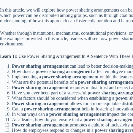
In this article, we will explore how power sharing arrangements can be
which power can be distributed among groups, such as through coalition
understanding of how this approach can foster collaboration and harmony
Whether through institutional mechanisms, constitutional provisions, o
the examples provided in this article, readers will see how power shari
environment.
Learn To Use Power Sharing Arrangement In A Sentence With These
Power sharing arrangement
can lead to better decision-making
How does a
power sharing arrangement
affect employee mora
Implementing a
power sharing arrangement
within the team c
What are the potential benefits of a
power sharing arrangemen
Power sharing arrangement
requires mutual trust and respect
Have you ever been part of a successful
power sharing arrang
What factors should be considered when establishing a
power s
Power sharing arrangement
allows for a more equitable distrib
Can a
power sharing arrangement
help in fostering innovation
In what ways can a
power sharing arrangement
impact the co
As a leader, how do you ensure that a
power sharing arrange
Power sharing arrangement
promotes a culture of inclusivity a
How do employees respond to changes in a
power sharing ar