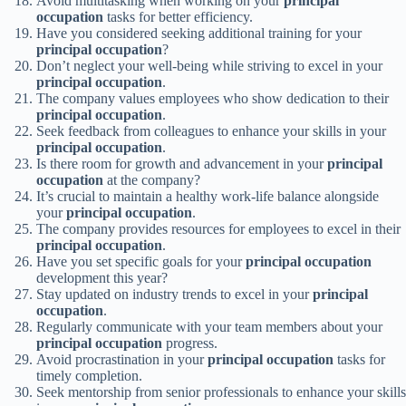
Avoid multitasking when working on your
principal
occupation
tasks for better efficiency.
Have you considered seeking additional training for your
principal occupation
?
Don’t neglect your well-being while striving to excel in your
principal occupation
.
The company values employees who show dedication to their
principal occupation
.
Seek feedback from colleagues to enhance your skills in your
principal occupation
.
Is there room for growth and advancement in your
principal
occupation
at the company?
It’s crucial to maintain a healthy work-life balance alongside
your
principal occupation
.
The company provides resources for employees to excel in their
principal occupation
.
Have you set specific goals for your
principal occupation
development this year?
Stay updated on industry trends to excel in your
principal
occupation
.
Regularly communicate with your team members about your
principal occupation
progress.
Avoid procrastination in your
principal occupation
tasks for
timely completion.
Seek mentorship from senior professionals to enhance your skills