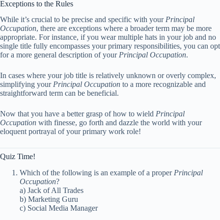
Exceptions to the Rules
While it’s crucial to be precise and specific with your
Principal
Occupation
, there are exceptions where a broader term may be more
appropriate. For instance, if you wear multiple hats in your job and no
single title fully encompasses your primary responsibilities, you can opt
for a more general description of your
Principal Occupation
.
In cases where your job title is relatively unknown or overly complex,
simplifying your
Principal Occupation
to a more recognizable and
straightforward term can be beneficial.
Now that you have a better grasp of how to wield
Principal
Occupation
with finesse, go forth and dazzle the world with your
eloquent portrayal of your primary work role!
Quiz Time!
Which of the following is an example of a proper
Principal
Occupation
?
a) Jack of All Trades
b) Marketing Guru
c) Social Media Manager