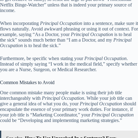
Netflix Binge-Watcher” unless that is indeed your primary source of
income.
When incorporating
Principal Occupation
into a sentence, make sure it
flows naturally. Avoid awkward phrasing or using it out of context. For
example, saying “As a Doctor, your
Principal Occupation
is to heal
the sick” sounds much better than “I am a Doctor, and my
Principal
Occupation
is to heal the sick.”
Furthermore, be specific when stating your
Principal Occupation
.
Instead of simply saying “I work in the medical field,” specify whether
you are a Nurse, Surgeon, or Medical Researcher.
Common Mistakes to Avoid
One common mistake many people make is using their job title
interchangeably with
Principal Occupation
. While your job title can
give a general idea of what you do, your
Principal Occupation
should
encapsulate the essence of your primary work duties. For instance, if
your job title is “Marketing Coordinator,” your
Principal Occupation
could be “Developing and implementing marketing strategies.”