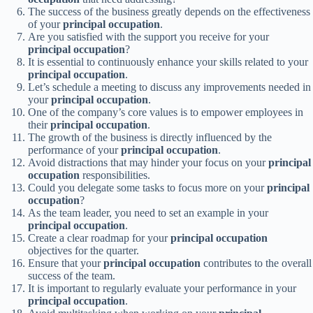
The success of the business greatly depends on the effectiveness
of your
principal occupation
.
Are you satisfied with the support you receive for your
principal occupation
?
It is essential to continuously enhance your skills related to your
principal occupation
.
Let’s schedule a meeting to discuss any improvements needed in
your
principal occupation
.
One of the company’s core values is to empower employees in
their
principal occupation
.
The growth of the business is directly influenced by the
performance of your
principal occupation
.
Avoid distractions that may hinder your focus on your
principal
occupation
responsibilities.
Could you delegate some tasks to focus more on your
principal
occupation
?
As the team leader, you need to set an example in your
principal occupation
.
Create a clear roadmap for your
principal occupation
objectives for the quarter.
Ensure that your
principal occupation
contributes to the overall
success of the team.
It is important to regularly evaluate your performance in your
principal occupation
.