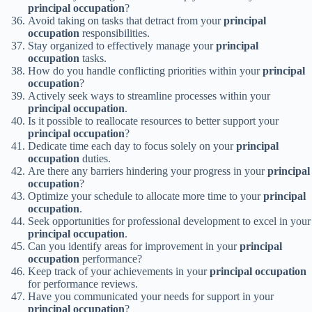
principal occupation
?
Avoid taking on tasks that detract from your
principal
occupation
responsibilities.
Stay organized to effectively manage your
principal
occupation
tasks.
How do you handle conflicting priorities within your
principal
occupation
?
Actively seek ways to streamline processes within your
principal occupation
.
Is it possible to reallocate resources to better support your
principal occupation
?
Dedicate time each day to focus solely on your
principal
occupation
duties.
Are there any barriers hindering your progress in your
principal
occupation
?
Optimize your schedule to allocate more time to your
principal
occupation
.
Seek opportunities for professional development to excel in your
principal occupation
.
Can you identify areas for improvement in your
principal
occupation
performance?
Keep track of your achievements in your
principal occupation
for performance reviews.
Have you communicated your needs for support in your
principal occupation
?