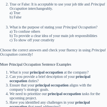
True or False: It is acceptable to use your job title and
Principal
Occupation
interchangeably.
a) True
b) False
What is the purpose of stating your
Principal Occupation
?
a) To confuse others
b) To provide a clear idea of your main job responsibilities
c) To show off your creativity
Choose the correct answers and check your fluency in using
Principal
Occupation
correctly!
More Principal Occupation Sentence Examples
What is your
principal occupation
at the company?
Can you provide a brief description of your
principal
occupation
duties?
Ensure that your
principal occupation
aligns with the
company’s strategic goals.
We need to prioritize our
principal occupation
tasks for the
upcoming project.
Have you identified any challenges in your
principal
occupation
that need addressing?