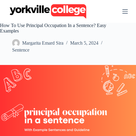
S
k
i
p
How To Use Principal Occupation In a Sentence? Easy
t
Examples
o
c
Margarita Emard Sira
March 5, 2024
o
n
Sentence
t
e
n
t