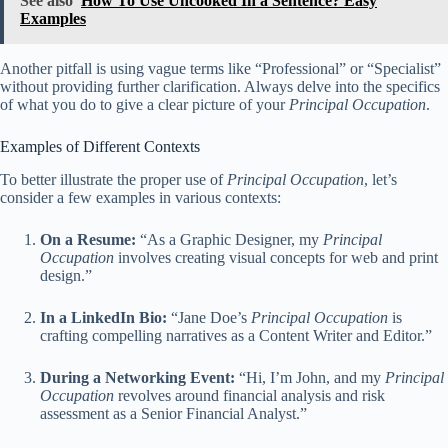
See also
How To Use Uncooked In a Sentence? Easy
Examples
Another pitfall is using vague terms like “Professional” or “Specialist”
without providing further clarification. Always delve into the specifics
of what you do to give a clear picture of your
Principal Occupation
.
Examples of Different Contexts
To better illustrate the proper use of
Principal Occupation
, let’s
consider a few examples in various contexts:
On a Resume:
“As a Graphic Designer, my
Principal
Occupation
involves creating visual concepts for web and print
design.”
In a LinkedIn Bio:
“Jane Doe’s
Principal Occupation
is
crafting compelling narratives as a Content Writer and Editor.”
During a Networking Event:
“Hi, I’m John, and my
Principal
Occupation
revolves around financial analysis and risk
assessment as a Senior Financial Analyst.”