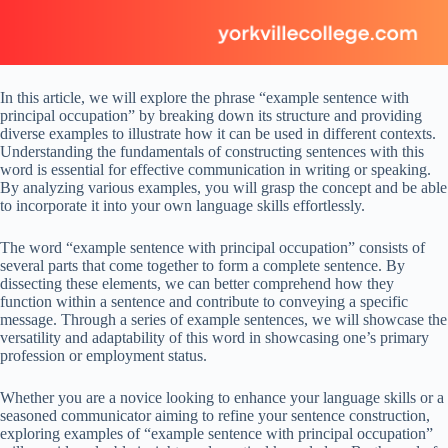
In this article, we will explore the phrase “example sentence with
principal occupation” by breaking down its structure and providing
diverse examples to illustrate how it can be used in different contexts.
Understanding the fundamentals of constructing sentences with this
word is essential for effective communication in writing or speaking.
By analyzing various examples, you will grasp the concept and be able
to incorporate it into your own language skills effortlessly.
The word “example sentence with principal occupation” consists of
several parts that come together to form a complete sentence. By
dissecting these elements, we can better comprehend how they
function within a sentence and contribute to conveying a specific
message. Through a series of example sentences, we will showcase the
versatility and adaptability of this word in showcasing one’s primary
profession or employment status.
Whether you are a novice looking to enhance your language skills or a
seasoned communicator aiming to refine your sentence construction,
exploring examples of “example sentence with principal occupation”