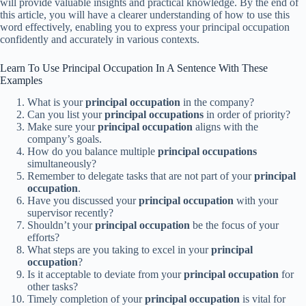
will provide valuable insights and practical knowledge. By the end of
this article, you will have a clearer understanding of how to use this
word effectively, enabling you to express your principal occupation
confidently and accurately in various contexts.
Learn To Use Principal Occupation In A Sentence With These
Examples
What is your
principal occupation
in the company?
Can you list your
principal occupations
in order of priority?
Make sure your
principal occupation
aligns with the
company’s goals.
How do you balance multiple
principal occupations
simultaneously?
Remember to delegate tasks that are not part of your
principal
occupation
.
Have you discussed your
principal occupation
with your
supervisor recently?
Shouldn’t your
principal occupation
be the focus of your
efforts?
What steps are you taking to excel in your
principal
occupation
?
Is it acceptable to deviate from your
principal occupation
for
other tasks?
Timely completion of your
principal occupation
is vital for