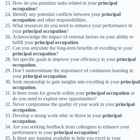
How do you prioritize tasks related to your
principal
occupation
?
Identify any potential conflicts between your
principal
occupation
and other responsibilities.
What resources do you need to enhance your performance in
your
principal occupation
?
Acknowledge the impact of external factors on your ability to
fulfill your
principal occupation
.
Can you articulate the long-term benefits of excelling in your
principal occupation
?
Set specific goals to improve your efficiency in your
principal
occupation
.
Don’t underestimate the importance of continuous learning in
your
principal occupation
.
Seek mentorship to gain insights into excelling in your
principal
occupation
.
Is there room for growth within your
principal occupation
or
do you need to explore new opportunities?
Never compromise the quality of your work in your
principal
occupation
.
Develop a strong work ethic to thrive in your
principal
occupation
.
Are you seeking feedback from colleagues to enhance your
performance in your
principal occupation
?
Is there any training available to help you excel in your