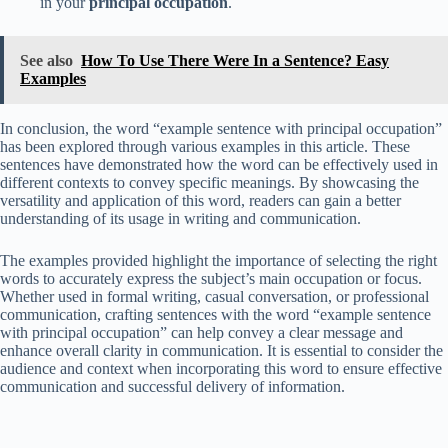
in your
principal occupation
.
See also
How To Use There Were In a Sentence? Easy
Examples
In conclusion, the word “example sentence with principal occupation”
has been explored through various examples in this article. These
sentences have demonstrated how the word can be effectively used in
different contexts to convey specific meanings. By showcasing the
versatility and application of this word, readers can gain a better
understanding of its usage in writing and communication.
The examples provided highlight the importance of selecting the right
words to accurately express the subject’s main occupation or focus.
Whether used in formal writing, casual conversation, or professional
communication, crafting sentences with the word “example sentence
with principal occupation” can help convey a clear message and
enhance overall clarity in communication. It is essential to consider the
audience and context when incorporating this word to ensure effective
communication and successful delivery of information.