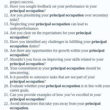
project success.
Have you sought feedback on your performance in your
principal occupation
?
Are you prioritizing your
principal occupation
over secondary
tasks?
Neglecting your
principal occupation
can lead to
underperformance.
Are you clear on the expectations for your
principal
occupation
?
Have you identified any challenges in fulfilling your
principal
occupation
duties?
Are there any opportunities for growth within your
principal
occupation
?
Shouldn’t you focus on improving your skills related to your
principal occupation
?
Your commitment to your
principal occupation
should be
unwavering.
Is it possible to outsource tasks that are not part of your
principal occupation
?
Evaluate whether your
principal occupation
is in line with your
career goals.
Can you provide examples of how you’ve excelled in your
principal occupation
?
Avoid distractions that take you away from your
principal
occupation
.