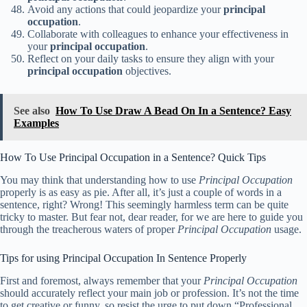
Avoid any actions that could jeopardize your
principal
occupation
.
Collaborate with colleagues to enhance your effectiveness in
your
principal occupation
.
Reflect on your daily tasks to ensure they align with your
principal occupation
objectives.
See also
How To Use Draw A Bead On In a Sentence? Easy
Examples
How To Use Principal Occupation in a Sentence? Quick Tips
You may think that understanding how to use
Principal Occupation
properly is as easy as pie. After all, it’s just a couple of words in a
sentence, right? Wrong! This seemingly harmless term can be quite
tricky to master. But fear not, dear reader, for we are here to guide you
through the treacherous waters of proper
Principal Occupation
usage.
Tips for using Principal Occupation In Sentence Properly
First and foremost, always remember that your
Principal Occupation
should accurately reflect your main job or profession. It’s not the time
to get creative or funny, so resist the urge to put down “Professional