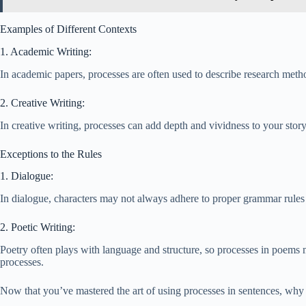
Examples of Different Contexts
1. Academic Writing:
In academic papers, processes are often used to describe research meth
2. Creative Writing:
In creative writing, processes can add depth and vividness to your storyt
Exceptions to the Rules
1. Dialogue:
In dialogue, characters may not always adhere to proper grammar rules wh
2. Poetic Writing:
Poetry often plays with language and structure, so processes in poems
processes.
Now that you’ve mastered the art of using processes in sentences, why no