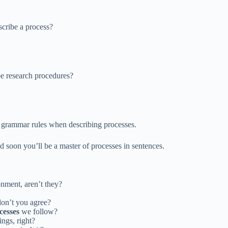
scribe a process?
be research procedures?
ct grammar rules when describing processes.
 soon you’ll be a master of processes in sentences.
onment, aren’t they?
don’t you agree?
cesses
we follow?
ings, right?