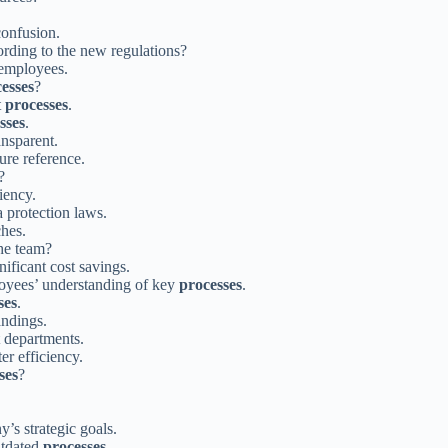
confusion.
ording to the new regulations?
employees.
esses
?
t
processes
.
sses
.
ansparent.
ure reference.
?
iency.
 protection laws.
ches.
he team?
nificant cost savings.
oyees’ understanding of key
processes
.
ses
.
andings.
t departments.
ter efficiency.
ses
?
’s strategic goals.
utdated
processes
.