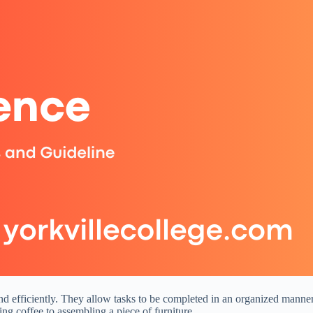
d efficiently. They allow tasks to be completed in an organized manner, g
ng coffee to assembling a piece of furniture.