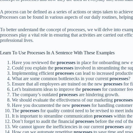
A process can be defined as a series of actions or steps taken to achieve
Processes can be found in various aspects of our daily routines, helpin
To better understand the concept of processes, we will delve into exam
processes play a vital role in ensuring that activities are carried out e
professional lives.
Learn To Use Processes In A Sentence With These Examples
Have you reviewed the
processes
in place for onboarding new 
Could you explain the
processes
involved in streamlining the su
Implementing efficient
processes
can lead to increased productiv
What are some common bottlenecks in your current
processes
?
Ensure that all employees are trained on the new
processes
for f
Let’s brainstorm ideas to improve the
processes
for customer fee
The company’s outdated
processes
are hindering growth.
We should evaluate the effectiveness of our marketing
processes
Have you documented the new
processes
for handling customer
The
processes
for quality control need to be revised to meet indu
It is important to streamline communication
processes
within the
Don’t forget to audit the financial
processes
before the end of the
We cannot ignore the inefficiencies in our current
processes
any 
How can we automate repetitive
processes
to save time and reso