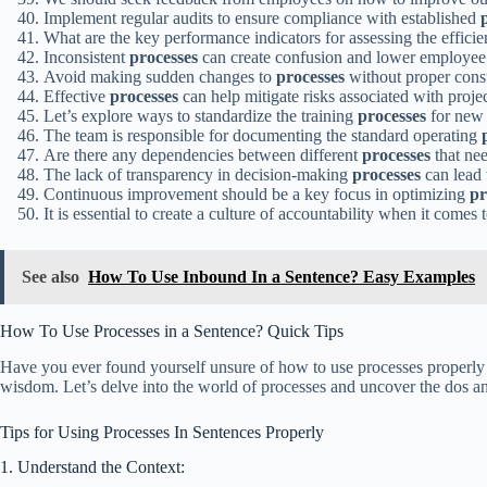
Implement regular audits to ensure compliance with established
What are the key performance indicators for assessing the effici
Inconsistent
processes
can create confusion and lower employee
Avoid making sudden changes to
processes
without proper consu
Effective
processes
can help mitigate risks associated with proj
Let’s explore ways to standardize the training
processes
for new 
The team is responsible for documenting the standard operating
Are there any dependencies between different
processes
that nee
The lack of transparency in decision-making
processes
can lead 
Continuous improvement should be a key focus in optimizing
pr
It is essential to create a culture of accountability when it come
See also
How To Use Inbound In a Sentence? Easy Examples
How To Use Processes in a Sentence? Quick Tips
Have you ever found yourself unsure of how to use processes properly i
wisdom. Let’s delve into the world of processes and uncover the dos and
Tips for Using Processes In Sentences Properly
1. Understand the Context: