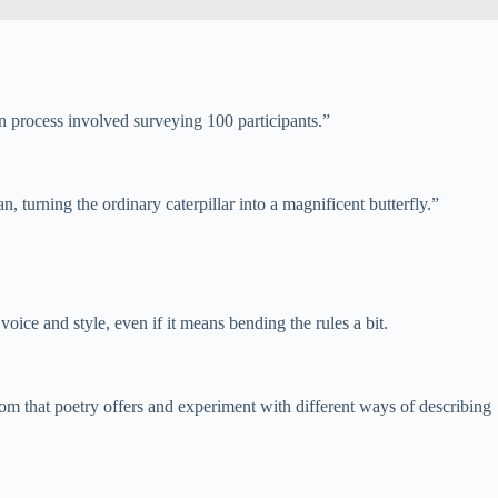
n process involved surveying 100 participants.”
, turning the ordinary caterpillar into a magnificent butterfly.”
oice and style, even if it means bending the rules a bit.
om that poetry offers and experiment with different ways of describing