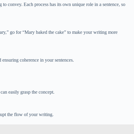
g to convey. Each process has its own unique role in a sentence, so
 Mary,” go for “Mary baked the cake” to make your writing more
nd ensuring coherence in your sentences.
can easily grasp the concept.
upt the flow of your writing.