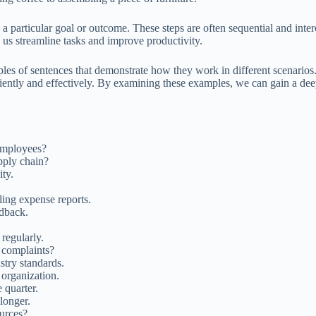
 a particular goal or outcome. These steps are often sequential and inter
g us streamline tasks and improve productivity.
ples of sentences that demonstrate how they work in different scenarios
fficiently and effectively. By examining these examples, we can gain a dee
employees?
pply chain?
ity.
iling expense reports.
dback.
regularly.
 complaints?
stry standards.
 organization.
 quarter.
longer.
urces?