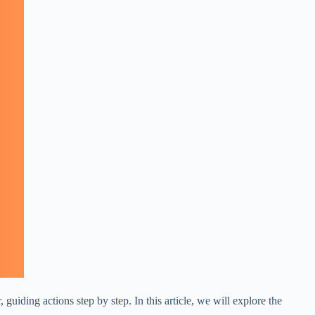
uiding actions step by step. In this article, we will explore the