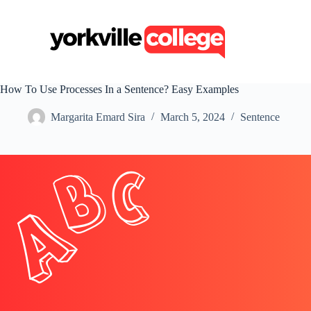
S
k
i
p
t
o
c
How To Use Processes In a Sentence? Easy Examples
o
n
Margarita Emard Sira
March 5, 2024
Sentence
t
e
n
t