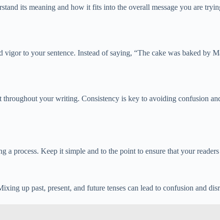
tand its meaning and how it fits into the overall message you are tryin
 and vigor to your sentence. Instead of saying, “The cake was baked by
mat throughout your writing. Consistency is key to avoiding confusion a
a process. Keep it simple and to the point to ensure that your readers 
ixing up past, present, and future tenses can lead to confusion and disr