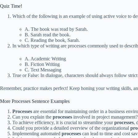
Quiz Time!
Which of the following is an example of using active voice to de
A. The book was read by Sarah.
B. Sarah read the book.
C. Reading the book, Sarah.
In which type of writing are processes commonly used to descri
A. Academic Writing
B. Fiction Writing
C. Text Messaging
True or False: In dialogue, characters should always follow stri
Remember, practice makes perfect! Keep honing your writing skills, and
More Processes Sentence Examples
Processes
are essential for maintaining order in a business envir
Can you explain the
processes
involved in project management?
To achieve efficiency, it is crucial to streamline your
processes
, 
Could you provide a detailed overview of the organizational
pro
Implementing automated
processes
can lead to time and cost sav