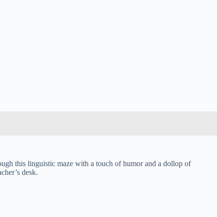
ough this linguistic maze with a touch of humor and a dollop of
acher’s desk.