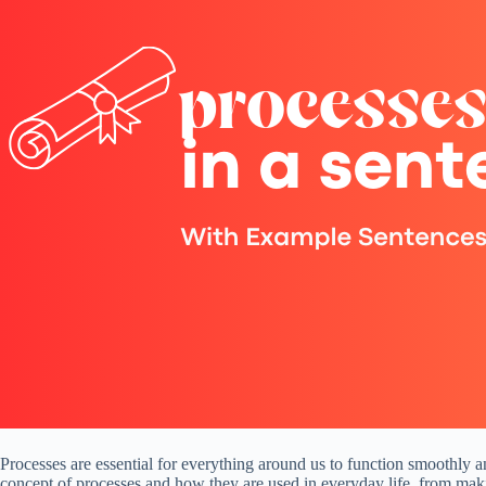
Processes are essential for everything around us to function smoothly an
concept of processes and how they are used in everyday life, from maki