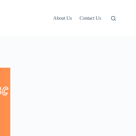
About Us
Contact Us