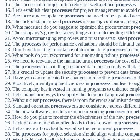
The success of a project often relies on well-defined
processes
.
Let’s establish clear
processes
for project management to avoid 
Are there any compliance
processes
that need to be updated acc
The lack of standardized
processes
is causing confusion among 
What measures do you suggest to optimize the procurement
proc
The company’s growth strategy hinges on implementing efficien
Avoid micromanaging employees and trust the established
proce
The
processes
for performance evaluations should be fair and tr
Don’t overlook the importance of documenting
processes
for fut
What tools do you recommend for automating tedious
processes
We need to reevaluate the manufacturing
processes
for cost effic
The
processes
for handling customer data must comply with data
It is crucial to update the security
processes
to prevent data brea
Have you communicated the changes in reporting
processes
to t
Proactively identifying inefficiencies in
processes
can lead to sig
The company has invested in training programs to enhance empl
Let’s brainstorm ways to simplify the document approval
proces
Without clear
processes
, there is room for errors and misunderst
Standard operating
processes
ensure consistency across differen
The new software aims to streamline invoicing
processes
for bet
How do you plan to monitor the effectiveness of the new
proces
Lack of communication often leads to breakdowns in
processes
.
Let’s create a flowchart to visualize the recruitment
processes
.
The
processes
for project selection should align with the company
We should seek feedback from employees on how to improve o