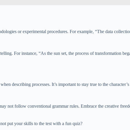
odologies or experimental procedures. For example, “The data collectio
elling. For instance, “As the sun set, the process of transformation began
en describing processes. It’s important to stay true to the character’s v
 may not follow conventional grammar rules. Embrace the creative freed
t put your skills to the test with a fun quiz?