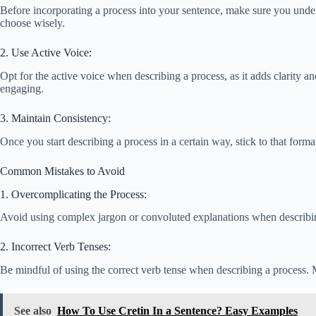
Before incorporating a process into your sentence, make sure you unders
choose wisely.
2. Use Active Voice:
Opt for the active voice when describing a process, as it adds clarity
engaging.
3. Maintain Consistency:
Once you start describing a process in a certain way, stick to that for
Common Mistakes to Avoid
1. Overcomplicating the Process:
Avoid using complex jargon or convoluted explanations when describing 
2. Incorrect Verb Tenses:
Be mindful of using the correct verb tense when describing a process. M
See also
How To Use Cretin In a Sentence? Easy Examples