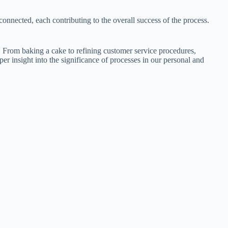
connected, each contributing to the overall success of the process.
. From baking a cake to refining customer service procedures,
per insight into the significance of processes in our personal and