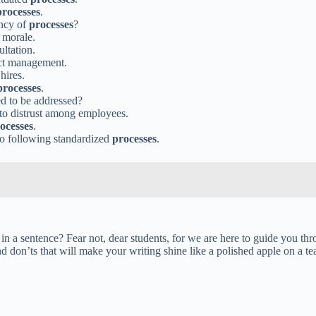
processes
.
ency of
processes
?
 morale.
ltation.
ect management.
hires.
processes
.
d to be addressed?
to distrust among employees.
ocesses
.
s to following standardized
processes
.
n a sentence? Fear not, dear students, for we are here to guide you thr
 don’ts that will make your writing shine like a polished apple on a te