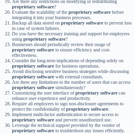
Are there any restrictions on modifying or redistributing
proprietary software
?
Evaluate the scalability of the
proprietary software
before
integrating it into your business processes.
Backup all data stored on
proprietary software
to prevent loss
in case of system failures.
Do you have the necessary training and support for employees
using
proprietary software
?
Businesses should periodically review their usage of
proprietary software
to ensure efficiency and cost-
effectiveness.
Consider the long-term implications of depending solely on
proprietary software
for business operations.
Avoid disclosing sensitive business strategies while discussing
proprietary software
with external consultants.
Are there any limitations to the number of users that can access
proprietary software
simultaneously?
Customizing the user interface of
proprietary software
can
enhance user experience and productivity.
Require all employees to sign non-disclosure agreements to
protect the confidentiality of
proprietary software
.
Implement multi-factor authentication to secure access to
proprietary software
and prevent unauthorized use.
Leverage the technical support provided by the vendor of
proprietary software
to troubleshoot any issues efficiently.