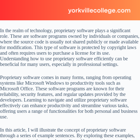
In the realm of technology, proprietary software plays a significant
role. These are software programs owned by individuals or companies,
where the source code is usually not shared publicly or made available
for modification. This type of software is protected by copyright laws
and often requires users to purchase a license for its use.
Understanding how to use proprietary software efficiently can be
beneficial for many users, especially in professional settings.
Proprietary software comes in many forms, ranging from operating
systems like Microsoft Windows to productivity tools such as
Microsoft Office. These software programs are known for their
reliability, security features, and regular updates provided by the
developers. Learning to navigate and utilize proprietary software
effectively can enhance productivity and streamline various tasks,
offering users a range of functionalities for both personal and business
use.
In this article, I will illustrate the concept of proprietary software
through a series of example sentences. By exploring these examples,