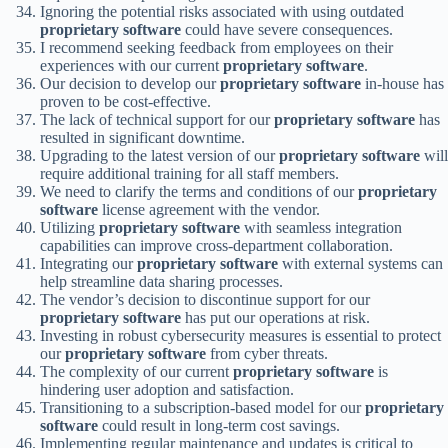
Ignoring the potential risks associated with using outdated
proprietary software
could have severe consequences.
I recommend seeking feedback from employees on their
experiences with our current
proprietary software
.
Our decision to develop our
proprietary software
in-house has
proven to be cost-effective.
The lack of technical support for our
proprietary software
has
resulted in significant downtime.
Upgrading to the latest version of our
proprietary software
will
require additional training for all staff members.
We need to clarify the terms and conditions of our
proprietary
software
license agreement with the vendor.
Utilizing
proprietary software
with seamless integration
capabilities can improve cross-department collaboration.
Integrating our
proprietary software
with external systems can
help streamline data sharing processes.
The vendor’s decision to discontinue support for our
proprietary software
has put our operations at risk.
Investing in robust cybersecurity measures is essential to protect
our
proprietary software
from cyber threats.
The complexity of our current
proprietary software
is
hindering user adoption and satisfaction.
Transitioning to a subscription-based model for our
proprietary
software
could result in long-term cost savings.
Implementing regular maintenance and updates is critical to