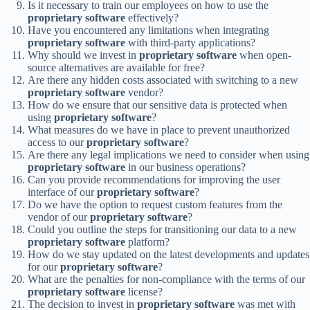
Is it necessary to train our employees on how to use the
proprietary software
effectively?
Have you encountered any limitations when integrating
proprietary software
with third-party applications?
Why should we invest in
proprietary software
when open-
source alternatives are available for free?
Are there any hidden costs associated with switching to a new
proprietary software
vendor?
How do we ensure that our sensitive data is protected when
using
proprietary software
?
What measures do we have in place to prevent unauthorized
access to our
proprietary software
?
Are there any legal implications we need to consider when using
proprietary software
in our business operations?
Can you provide recommendations for improving the user
interface of our
proprietary software
?
Do we have the option to request custom features from the
vendor of our
proprietary software
?
Could you outline the steps for transitioning our data to a new
proprietary software
platform?
How do we stay updated on the latest developments and updates
for our
proprietary software
?
What are the penalties for non-compliance with the terms of our
proprietary software
license?
The decision to invest in
proprietary software
was met with