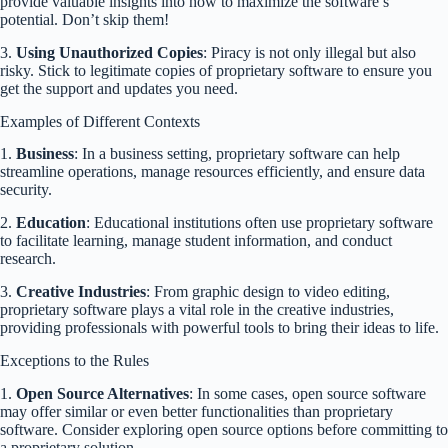
provide valuable insights into how to maximize the software’s
potential. Don’t skip them!
3.
Using Unauthorized Copies
: Piracy is not only illegal but also
risky. Stick to legitimate copies of proprietary software to ensure you
get the support and updates you need.
Examples of Different Contexts
1.
Business
: In a business setting, proprietary software can help
streamline operations, manage resources efficiently, and ensure data
security.
2.
Education
: Educational institutions often use proprietary software
to facilitate learning, manage student information, and conduct
research.
3.
Creative Industries
: From graphic design to video editing,
proprietary software plays a vital role in the creative industries,
providing professionals with powerful tools to bring their ideas to life.
Exceptions to the Rules
1.
Open Source Alternatives
: In some cases, open source software
may offer similar or even better functionalities than proprietary
software. Consider exploring open source options before committing to
a proprietary solution.