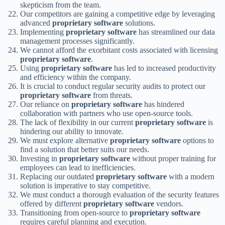
skepticism from the team.
Our competitors are gaining a competitive edge by leveraging
advanced
proprietary software
solutions.
Implementing
proprietary software
has streamlined our data
management processes significantly.
We cannot afford the exorbitant costs associated with licensing
proprietary software
.
Using
proprietary software
has led to increased productivity
and efficiency within the company.
It is crucial to conduct regular security audits to protect our
proprietary software
from threats.
Our reliance on
proprietary software
has hindered
collaboration with partners who use open-source tools.
The lack of flexibility in our current
proprietary software
is
hindering our ability to innovate.
We must explore alternative
proprietary software
options to
find a solution that better suits our needs.
Investing in
proprietary software
without proper training for
employees can lead to inefficiencies.
Replacing our outdated
proprietary software
with a modern
solution is imperative to stay competitive.
We must conduct a thorough evaluation of the security features
offered by different
proprietary software
vendors.
Transitioning from open-source to
proprietary software
requires careful planning and execution.