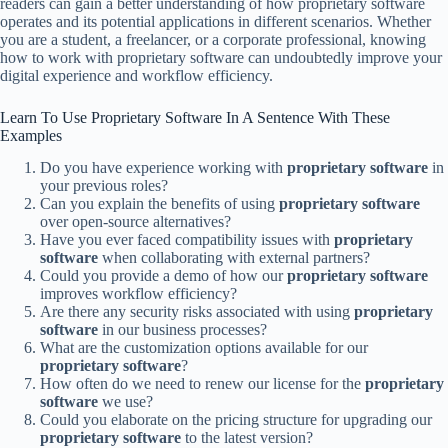
readers can gain a better understanding of how proprietary software
operates and its potential applications in different scenarios. Whether
you are a student, a freelancer, or a corporate professional, knowing
how to work with proprietary software can undoubtedly improve your
digital experience and workflow efficiency.
Learn To Use Proprietary Software In A Sentence With These
Examples
Do you have experience working with
proprietary software
in
your previous roles?
Can you explain the benefits of using
proprietary software
over open-source alternatives?
Have you ever faced compatibility issues with
proprietary
software
when collaborating with external partners?
Could you provide a demo of how our
proprietary software
improves workflow efficiency?
Are there any security risks associated with using
proprietary
software
in our business processes?
What are the customization options available for our
proprietary software
?
How often do we need to renew our license for the
proprietary
software
we use?
Could you elaborate on the pricing structure for upgrading our
proprietary software
to the latest version?