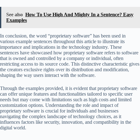
See also
How To Use High And Mighty In a Sentence? Easy
Examples
In conclusion, the word “proprietary software” has been used in
various example sentences throughout this article to illustrate its
importance and implications in the technology industry. These
sentences have showcased how proprietary software refers to software
that is owned and controlled by a company or individual, often
restricting access to its source code. This distinctive characteristic gives
the creators exclusive rights over its distribution and modification,
shaping the way users interact with the software.
Through the examples provided, it is evident that proprietary software
can offer unique features and functionalities tailored to specific user
needs but may come with limitations such as high costs and limited
customization options. Understanding the role and impact of
proprietary software is crucial for individuals and businesses
navigating the complex landscape of technology choices, as it
influences factors like security, innovation, and compatibility in the
digital world.