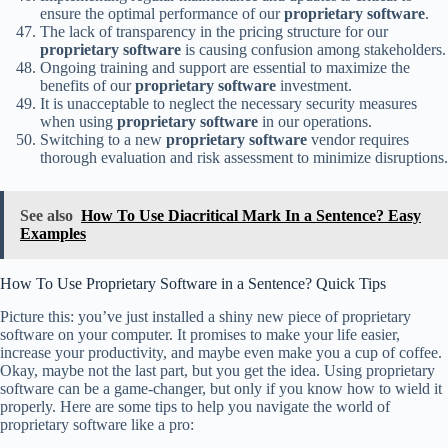
ensure the optimal performance of our
proprietary software
.
The lack of transparency in the pricing structure for our
proprietary software
is causing confusion among stakeholders.
Ongoing training and support are essential to maximize the
benefits of our
proprietary software
investment.
It is unacceptable to neglect the necessary security measures
when using
proprietary software
in our operations.
Switching to a new
proprietary software
vendor requires
thorough evaluation and risk assessment to minimize disruptions.
See also
How To Use Diacritical Mark In a Sentence? Easy
Examples
How To Use Proprietary Software in a Sentence? Quick Tips
Picture this: you’ve just installed a shiny new piece of proprietary
software on your computer. It promises to make your life easier,
increase your productivity, and maybe even make you a cup of coffee.
Okay, maybe not the last part, but you get the idea. Using proprietary
software can be a game-changer, but only if you know how to wield it
properly. Here are some tips to help you navigate the world of
proprietary software like a pro: