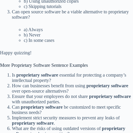
b) Using unauthorized copies
c) Skipping tutorials
Can open source software be a viable alternative to proprietary
software?
a) Always
b) Never
c) In some cases
Happy quizzing!
More Proprietary Software Sentence Examples
Is
proprietary software
essential for protecting a company’s
intellectual property?
How can businesses benefit from using
proprietary software
over open-source alternatives?
Ensure that your employees do not share
proprietary software
with unauthorized parties.
Can
proprietary software
be customized to meet specific
business needs?
Implement strict security measures to prevent any leaks of
proprietary software
.
What are the risks of using outdated versions of
proprietary