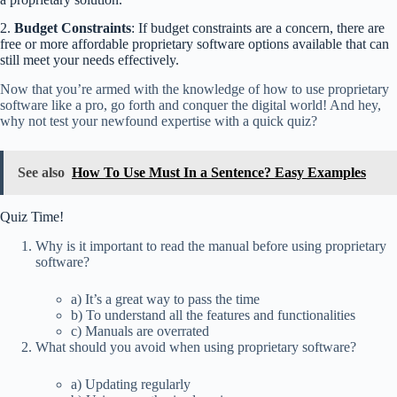
2.
Budget Constraints
: If budget constraints are a concern, there are
free or more affordable proprietary software options available that can
still meet your needs effectively.
Now that you’re armed with the knowledge of how to use proprietary
software like a pro, go forth and conquer the digital world! And hey,
why not test your newfound expertise with a quick quiz?
See also
How To Use Must In a Sentence? Easy Examples
Quiz Time!
Why is it important to read the manual before using proprietary
software?
a) It’s a great way to pass the time
b) To understand all the features and functionalities
c) Manuals are overrated
What should you avoid when using proprietary software?
a) Updating regularly