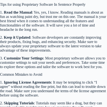
Tips for using Proprietary Software In Sentence Properly
1.
Read the Manual
: Yes, yes, I know. Reading manuals is about as
fun as watching paint dry, but trust me on this one. The manual is your
best friend when it comes to understanding all the features and
functionalities of the software. It will save you a lot of time and
headache in the long run.
2.
Keep it Updated
: Software developers are constantly improving
their products, fixing bugs, and enhancing security. Make sure to
always update your proprietary software to the latest version to take
advantage of these improvements.
3.
Customize Your Settings
: Most proprietary software allows you to
customize settings to suit your needs and preferences. Take some time
to explore these options and tailor the software to work best for you.
Common Mistakes to Avoid
1.
Ignoring License Agreements
: It may be tempting to click “I
agree” without reading the fine print, but this can lead to trouble down
the road. Make sure you understand the terms of the license agreement
before using the software.
2.
Skipping Tutorials
: Tutorials may seem like a drag, but they can