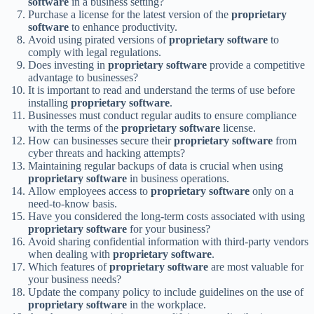
software
in a business setting?
Purchase a license for the latest version of the
proprietary
software
to enhance productivity.
Avoid using pirated versions of
proprietary software
to
comply with legal regulations.
Does investing in
proprietary software
provide a competitive
advantage to businesses?
It is important to read and understand the terms of use before
installing
proprietary software
.
Businesses must conduct regular audits to ensure compliance
with the terms of the
proprietary software
license.
How can businesses secure their
proprietary software
from
cyber threats and hacking attempts?
Maintaining regular backups of data is crucial when using
proprietary software
in business operations.
Allow employees access to
proprietary software
only on a
need-to-know basis.
Have you considered the long-term costs associated with using
proprietary software
for your business?
Avoid sharing confidential information with third-party vendors
when dealing with
proprietary software
.
Which features of
proprietary software
are most valuable for
your business needs?
Update the company policy to include guidelines on the use of
proprietary software
in the workplace.