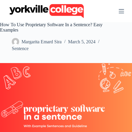
S
k
i
p
How To Use Proprietary Software In a Sentence? Easy
t
Examples
o
c
Margarita Emard Sira
March 5, 2024
o
n
Sentence
t
e
n
t