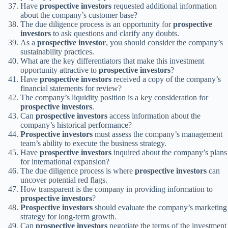
Have
prospective investors
requested additional information
about the company’s customer base?
The due diligence process is an opportunity for
prospective
investors
to ask questions and clarify any doubts.
As a
prospective investor
, you should consider the company’s
sustainability practices.
What are the key differentiators that make this investment
opportunity attractive to
prospective investors
?
Have
prospective investors
received a copy of the company’s
financial statements for review?
The company’s liquidity position is a key consideration for
prospective investors
.
Can
prospective investors
access information about the
company’s historical performance?
Prospective investors
must assess the company’s management
team’s ability to execute the business strategy.
Have
prospective investors
inquired about the company’s plans
for international expansion?
The due diligence process is where
prospective investors
can
uncover potential red flags.
How transparent is the company in providing information to
prospective investors
?
Prospective investors
should evaluate the company’s marketing
strategy for long-term growth.
Can
prospective investors
negotiate the terms of the investment