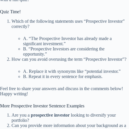
Quiz Time!
Which of the following statements uses “Prospective Investor”
correctly?
A. “The Prospective Investor has already made a
significant investment.”
B. “Prospective Investors are considering the
opportunity.”
How can you avoid overusing the term “Prospective Investor”?
A. Replace it with synonyms like “potential investor.”
B. Repeat it in every sentence for emphasis.
Feel free to share your answers and discuss in the comments below!
Happy writing!
More Prospective Investor Sentence Examples
Are you a
prospective investor
looking to diversify your
portfolio?
Can you provide more information about your background as a