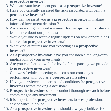
prospective investor
?
What are your investment goals as a
prospective investor
?
Have you carefully assessed the risks associated with being a
prospective investor
?
How can we assist you as a
prospective investor
in making
informed investment decisions?
Are you willing to attend a seminar for
prospective investors
to
learn more about our products?
Would you like to receive regular updates on new opportunities
tailored for
prospective investors
?
What kind of returns are you expecting as a
prospective
investor
?
As a
prospective investor
, have you considered the long-term
implications of your investments?
Are you comfortable with the level of transparency we provide
to
prospective investors
?
Can we schedule a meeting to discuss our company’s
performance with you as a
prospective investor
?
Have you reviewed the terms and conditions for
prospective
investors
before making a decision?
Prospective investors
should conduct thorough research before
committing to any investment.
It is important for
prospective investors
to seek professional
advice when in doubt.
As a
prospective investor
, you should always prioritize risk