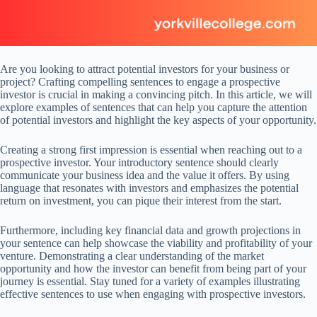
Are you looking to attract potential investors for your business or
project? Crafting compelling sentences to engage a prospective
investor is crucial in making a convincing pitch. In this article, we will
explore examples of sentences that can help you capture the attention
of potential investors and highlight the key aspects of your opportunity.
Creating a strong first impression is essential when reaching out to a
prospective investor. Your introductory sentence should clearly
communicate your business idea and the value it offers. By using
language that resonates with investors and emphasizes the potential
return on investment, you can pique their interest from the start.
Furthermore, including key financial data and growth projections in
your sentence can help showcase the viability and profitability of your
venture. Demonstrating a clear understanding of the market
opportunity and how the investor can benefit from being part of your
journey is essential. Stay tuned for a variety of examples illustrating
effective sentences to use when engaging with prospective investors.