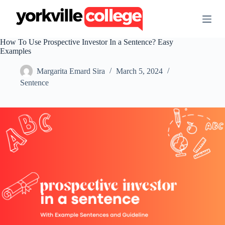
S
k
i
p
How To Use Prospective Investor In a Sentence? Easy
t
Examples
o
c
Margarita Emard Sira
March 5, 2024
o
n
Sentence
t
e
n
t