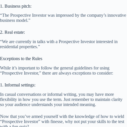
1. Business pitch:
“The Prospective Investor was impressed by the company’s innovative
business model.”
2. Real estate:
“We are currently in talks with a Prospective Investor interested in
residential properties.”
Exceptions to the Rules
While it’s important to follow the general guidelines for using
“Prospective Investor,” there are always exceptions to consider:
1. Informal settings:
In casual conversations or informal writing, you may have more
flexibility in how you use the term. Just remember to maintain clarity
so your audience understands your intended meaning.
Now that you’ve armed yourself with the knowledge of how to wield
“Prospective Investor” with finesse, why not put your skills to the test
with a fun quiz?