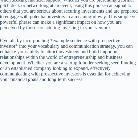
pitch deck or networking at an event, using this phrase can signal to
others that you are serious about securing investments and are prepared
to engage with potential investors in a meaningful way. This simple yet
powerful phrase can make a significant impact on how you are
perceived by those considering investing in your venture.
Overall, by incorporating *example sentence with prospective
investor* into your vocabulary and communication strategy, you can
enhance your ability to attract investment and build important
relationships within the world of entrepreneurship and business
development. Whether you are a startup founder seeking seed funding
or an established company looking to expand, effectively
communicating with prospective investors is essential for achieving
your financial goals and long-term success.