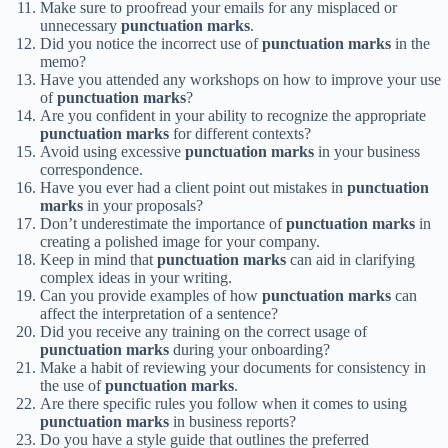
Make sure to proofread your emails for any misplaced or
unnecessary
punctuation marks
.
Did you notice the incorrect use of
punctuation marks
in the
memo?
Have you attended any workshops on how to improve your use
of
punctuation marks
?
Are you confident in your ability to recognize the appropriate
punctuation marks
for different contexts?
Avoid using excessive
punctuation marks
in your business
correspondence.
Have you ever had a client point out mistakes in
punctuation
marks
in your proposals?
Don’t underestimate the importance of
punctuation marks
in
creating a polished image for your company.
Keep in mind that
punctuation marks
can aid in clarifying
complex ideas in your writing.
Can you provide examples of how
punctuation marks
can
affect the interpretation of a sentence?
Did you receive any training on the correct usage of
punctuation marks
during your onboarding?
Make a habit of reviewing your documents for consistency in
the use of
punctuation marks
.
Are there specific rules you follow when it comes to using
punctuation marks
in business reports?
Do you have a style guide that outlines the preferred