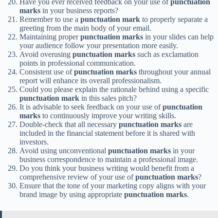
Have you ever received feedback on your use of
punctuation
marks
in your business reports?
Remember to use a
punctuation mark
to properly separate a
greeting from the main body of your email.
Maintaining proper
punctuation marks
in your slides can help
your audience follow your presentation more easily.
Avoid overusing
punctuation marks
such as exclamation
points in professional communication.
Consistent use of
punctuation marks
throughout your annual
report will enhance its overall professionalism.
Could you please explain the rationale behind using a specific
punctuation mark
in this sales pitch?
It is advisable to seek feedback on your use of
punctuation
marks
to continuously improve your writing skills.
Double-check that all necessary
punctuation marks
are
included in the financial statement before it is shared with
investors.
Avoid using unconventional
punctuation marks
in your
business correspondence to maintain a professional image.
Do you think your business writing would benefit from a
comprehensive review of your use of
punctuation marks
?
Ensure that the tone of your marketing copy aligns with your
brand image by using appropriate
punctuation marks
.