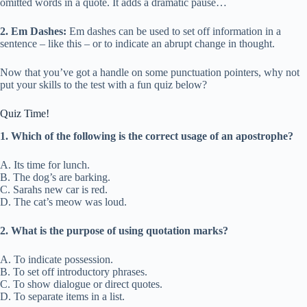
omitted words in a quote. It adds a dramatic pause…
2. Em Dashes:
Em dashes can be used to set off information in a
sentence – like this – or to indicate an abrupt change in thought.
Now that you’ve got a handle on some punctuation pointers, why not
put your skills to the test with a fun quiz below?
Quiz Time!
1. Which of the following is the correct usage of an apostrophe?
A. Its time for lunch.
B. The dog’s are barking.
C. Sarahs new car is red.
D. The cat’s meow was loud.
2. What is the purpose of using quotation marks?
A. To indicate possession.
B. To set off introductory phrases.
C. To show dialogue or direct quotes.
D. To separate items in a list.