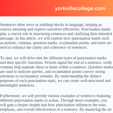
Sentences often serve as building blocks in language, helping us
convey meaning and express ourselves effectively. Punctuation marks
play a crucial role in structuring sentences and clarifying their intended
message. In this article, we will explore how punctuation marks such
as periods, commas, question marks, exclamation points, and more are
used to enhance the clarity and coherence of sentences.
To start, we will delve into the different types of punctuation marks
and their specific functions. Periods signal the end of a sentence, while
commas help separate ideas or items within a sentence. Question marks
are used to indicate queries, and exclamation points convey strong
emotions or exclamatory remarks. By understanding the distinct
purposes of each punctuation mark, we can create well-structured and
meaningful sentences.
Furthermore, we will provide various examples of sentences featuring
different punctuation marks in action. Through these examples, you
will gain a deeper insight into how punctuation influences the tone,
emphasis, and overall effectiveness of a sentence. By mastering the art