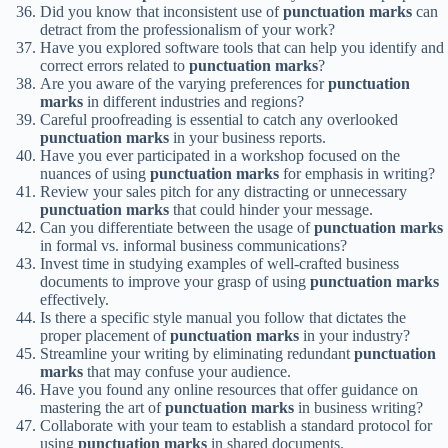
Did you know that inconsistent use of
punctuation marks
can
detract from the professionalism of your work?
Have you explored software tools that can help you identify and
correct errors related to
punctuation marks
?
Are you aware of the varying preferences for
punctuation
marks
in different industries and regions?
Careful proofreading is essential to catch any overlooked
punctuation marks
in your business reports.
Have you ever participated in a workshop focused on the
nuances of using
punctuation marks
for emphasis in writing?
Review your sales pitch for any distracting or unnecessary
punctuation marks
that could hinder your message.
Can you differentiate between the usage of
punctuation marks
in formal vs. informal business communications?
Invest time in studying examples of well-crafted business
documents to improve your grasp of using
punctuation marks
effectively.
Is there a specific style manual you follow that dictates the
proper placement of
punctuation marks
in your industry?
Streamline your writing by eliminating redundant
punctuation
marks
that may confuse your audience.
Have you found any online resources that offer guidance on
mastering the art of
punctuation marks
in business writing?
Collaborate with your team to establish a standard protocol for
using
punctuation marks
in shared documents.