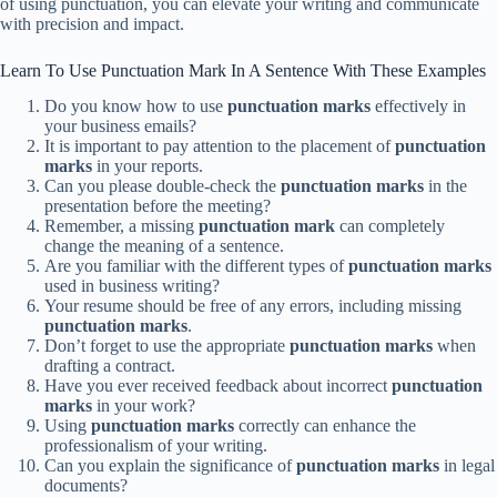
of using punctuation, you can elevate your writing and communicate
with precision and impact.
Learn To Use Punctuation Mark In A Sentence With These Examples
Do you know how to use
punctuation marks
effectively in
your business emails?
It is important to pay attention to the placement of
punctuation
marks
in your reports.
Can you please double-check the
punctuation marks
in the
presentation before the meeting?
Remember, a missing
punctuation mark
can completely
change the meaning of a sentence.
Are you familiar with the different types of
punctuation marks
used in business writing?
Your resume should be free of any errors, including missing
punctuation marks
.
Don’t forget to use the appropriate
punctuation marks
when
drafting a contract.
Have you ever received feedback about incorrect
punctuation
marks
in your work?
Using
punctuation marks
correctly can enhance the
professionalism of your writing.
Can you explain the significance of
punctuation marks
in legal
documents?