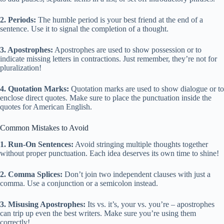
2. Periods:
The humble period is your best friend at the end of a
sentence. Use it to signal the completion of a thought.
3. Apostrophes:
Apostrophes are used to show possession or to
indicate missing letters in contractions. Just remember, they’re not for
pluralization!
4. Quotation Marks:
Quotation marks are used to show dialogue or to
enclose direct quotes. Make sure to place the punctuation inside the
quotes for American English.
Common Mistakes to Avoid
1. Run-On Sentences:
Avoid stringing multiple thoughts together
without proper punctuation. Each idea deserves its own time to shine!
2. Comma Splices:
Don’t join two independent clauses with just a
comma. Use a conjunction or a semicolon instead.
3. Misusing Apostrophes:
Its vs. it’s, your vs. you’re – apostrophes
can trip up even the best writers. Make sure you’re using them
correctly!