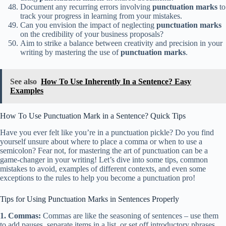
Document any recurring errors involving
punctuation marks
to
track your progress in learning from your mistakes.
Can you envision the impact of neglecting
punctuation marks
on the credibility of your business proposals?
Aim to strike a balance between creativity and precision in your
writing by mastering the use of
punctuation marks
.
See also
How To Use Inherently In a Sentence? Easy
Examples
How To Use Punctuation Mark in a Sentence? Quick Tips
Have you ever felt like you’re in a punctuation pickle? Do you find
yourself unsure about where to place a comma or when to use a
semicolon? Fear not, for mastering the art of punctuation can be a
game-changer in your writing! Let’s dive into some tips, common
mistakes to avoid, examples of different contexts, and even some
exceptions to the rules to help you become a punctuation pro!
Tips for Using Punctuation Marks in Sentences Properly
1. Commas:
Commas are like the seasoning of sentences – use them
to add pauses, separate items in a list, or set off introductory phrases.