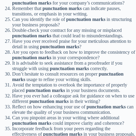
punctuation marks
for your company’s communications?
Remember that
punctuation marks
can indicate pauses,
transitions, or emphasis in your writing.
Can you identify the role of
punctuation marks
in structuring
your business proposals?
Double-check your contract for any missing or misplaced
punctuation marks
that could lead to misunderstandings.
Have you ever received praise for your meticulous attention to
detail in using
punctuation marks
?
Are you open to feedback on how to improve the consistency of
punctuation marks
in your correspondence?
It is advisable to seek assistance from a proofreader if you
struggle with using
punctuation marks
correctly.
Don’t hesitate to consult resources on proper
punctuation
marks
usage to refine your writing skills.
Avoid the temptation to overlook the importance of properly
placed
punctuation marks
in your business documents.
Have you ever had a colleague ask for guidance on when to use
different
punctuation marks
in their writing?
Reflect on how enhancing your use of
punctuation marks
can
elevate the quality of your business communication.
Can you pinpoint areas in your writing where additional
punctuation marks
could improve clarity and coherence?
Incorporate feedback from your peers regarding the
effectiveness of
punctuation marks
in your business proposals.