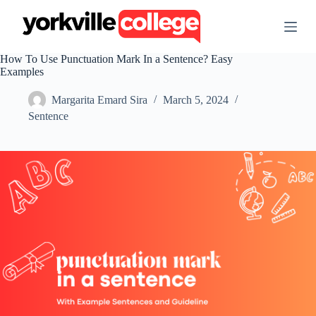
S
k
i
p
How To Use Punctuation Mark In a Sentence? Easy
t
Examples
o
c
Margarita Emard Sira
March 5, 2024
o
n
Sentence
t
e
n
t