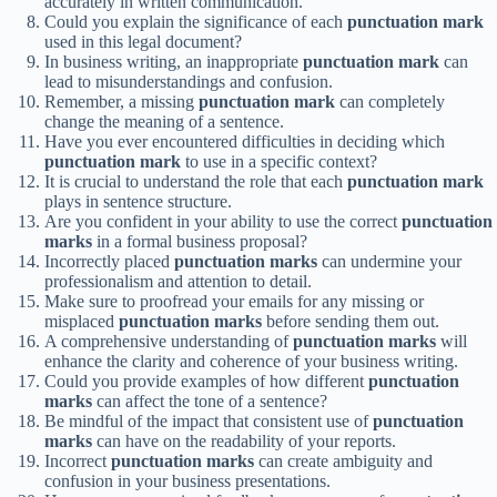
accurately in written communication.
Could you explain the significance of each
punctuation mark
used in this legal document?
In business writing, an inappropriate
punctuation mark
can
lead to misunderstandings and confusion.
Remember, a missing
punctuation mark
can completely
change the meaning of a sentence.
Have you ever encountered difficulties in deciding which
punctuation mark
to use in a specific context?
It is crucial to understand the role that each
punctuation mark
plays in sentence structure.
Are you confident in your ability to use the correct
punctuation
marks
in a formal business proposal?
Incorrectly placed
punctuation marks
can undermine your
professionalism and attention to detail.
Make sure to proofread your emails for any missing or
misplaced
punctuation marks
before sending them out.
A comprehensive understanding of
punctuation marks
will
enhance the clarity and coherence of your business writing.
Could you provide examples of how different
punctuation
marks
can affect the tone of a sentence?
Be mindful of the impact that consistent use of
punctuation
marks
can have on the readability of your reports.
Incorrect
punctuation marks
can create ambiguity and
confusion in your business presentations.