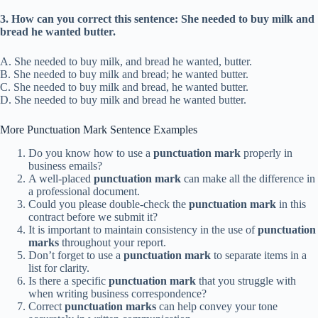
3. How can you correct this sentence: She needed to buy milk and
bread he wanted butter.
A. She needed to buy milk, and bread he wanted, butter.
B. She needed to buy milk and bread; he wanted butter.
C. She needed to buy milk and bread, he wanted butter.
D. She needed to buy milk and bread he wanted butter.
More Punctuation Mark Sentence Examples
Do you know how to use a
punctuation mark
properly in
business emails?
A well-placed
punctuation mark
can make all the difference in
a professional document.
Could you please double-check the
punctuation mark
in this
contract before we submit it?
It is important to maintain consistency in the use of
punctuation
marks
throughout your report.
Don’t forget to use a
punctuation mark
to separate items in a
list for clarity.
Is there a specific
punctuation mark
that you struggle with
when writing business correspondence?
Correct
punctuation marks
can help convey your tone