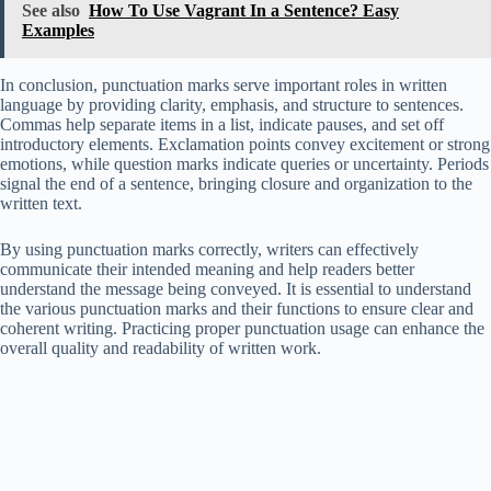
See also
How To Use Vagrant In a Sentence? Easy
Examples
In conclusion, punctuation marks serve important roles in written
language by providing clarity, emphasis, and structure to sentences.
Commas help separate items in a list, indicate pauses, and set off
introductory elements. Exclamation points convey excitement or strong
emotions, while question marks indicate queries or uncertainty. Periods
signal the end of a sentence, bringing closure and organization to the
written text.
By using punctuation marks correctly, writers can effectively
communicate their intended meaning and help readers better
understand the message being conveyed. It is essential to understand
the various punctuation marks and their functions to ensure clear and
coherent writing. Practicing proper punctuation usage can enhance the
overall quality and readability of written work.