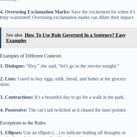
4. Overusing Exclamation Marks:
Save the excitement for when it’s
truly warranted! Overusing exclamation marks can dilute their impact.
See also
How To Use Rule Governed In a Sentence? Easy
Examples
Examples of Different Contexts
1. Dialogue:
“Hey,” she said, “let’s go to the movies tonight.”
2. Lists:
I need to buy eggs, milk, bread, and butter at the grocery
store.
3. Contractions:
It’s a beautiful day to go for a walk in the park.
4. Possessive:
The cat’s tail twitched as it chased the laser pointer.
Exceptions to the Rules
1. Ellipses:
Use an ellipsis (…) to indicate trailing off thoughts or