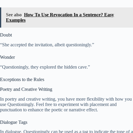
See also
How To Use Revocation In a Sentence? Easy
Examples
Doubt
“She accepted the invitation, albeit questioningly.”
Wonder
“Questioningly, they explored the hidden cave.”
Exceptions to the Rules
Poetry and Creative Writing
In poetry and creative writing, you have more flexibility with how you
use Questioningly. Feel free to experiment with placement and
punctuation to enhance the poetic or narrative effect.
Dialogue Tags
In dialogue, Questioningly can be used as a tag to indicate the tone of a