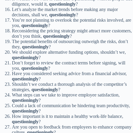
diligence, would it,
questioningly
?
Let’s analyze the market trends before making any major
decisions, shall we,
questioningly
?
You’re not planning to overlook the potential risks involved, are
you,
questioningly
?
Reconsidering the pricing strategy might attract more customers,
don’t you think,
questioningly
?
The potential benefits of outsourcing outweigh the risks, don’t
they,
questioningly
?
We should explore alternative funding options, shouldn’t we,
questioningly
?
Don’t forget to review the contract terms before signing, will
you,
questioningly
?
Have you considered seeking advice from a financial advisor,
questioningly
?
Shouldn’t we conduct a thorough analysis of the competitor’s
strategies,
questioningly
?
What steps can we take to improve employee satisfaction,
questioningly
?
Could a lack of communication be hindering team productivity,
questioningly
?
How important is it to maintain a healthy work-life balance,
questioningly
?
Are you open to feedback from employees to enhance company
culture,
questioningly
?