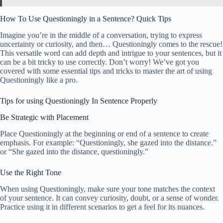
How To Use Questioningly in a Sentence? Quick Tips
Imagine you’re in the middle of a conversation, trying to express
uncertainty or curiosity, and then… Questioningly comes to the rescue!
This versatile word can add depth and intrigue to your sentences, but it
can be a bit tricky to use correctly. Don’t worry! We’ve got you
covered with some essential tips and tricks to master the art of using
Questioningly like a pro.
Tips for using Questioningly In Sentence Properly
Be Strategic with Placement
Place Questioningly at the beginning or end of a sentence to create
emphasis. For example: “Questioningly, she gazed into the distance.”
or “She gazed into the distance, questioningly.”
Use the Right Tone
When using Questioningly, make sure your tone matches the context
of your sentence. It can convey curiosity, doubt, or a sense of wonder.
Practice using it in different scenarios to get a feel for its nuances.