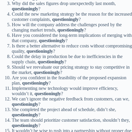
Why did the sales figures drop unexpectedly last month,
questioningly
?
Could the new marketing strategy be the reason for the increased
customer complaints,
questioningly
?
How will the company address the challenges posed by the
changing market trends,
questioningly
?
Have you considered the long-term implications of merging with
that company,
questioningly
?
Is there a better alternative to reduce costs without compromising
quality,
questioningly
?
Could the delay in production be due to inefficiencies in the
supply chain,
questioningly
?
Should we reevaluate our pricing strategy to stay competitive in
the market,
questioningly
?
Are you confident in the feasibility of the proposed expansion
plan,
questioningly
?
Implementing new technology would improve efficiency,
wouldn’t it,
questioningly
?
We can’t ignore the negative feedback from customers, can we,
questioningly
?
She completed the project ahead of schedule, didn’t she,
questioningly
?
The team should prioritize customer satisfaction, shouldn’t they,
questioningly
?
It wouldn’t be wise to rush into a partnership without proper due