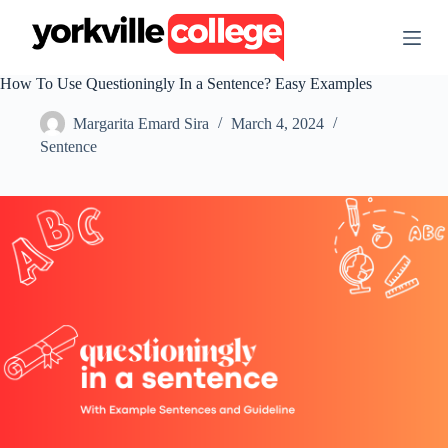
S
k
i
p
How To Use Questioningly In a Sentence? Easy Examples
t
o
Margarita Emard Sira
March 4, 2024
c
o
Sentence
n
t
e
n
t