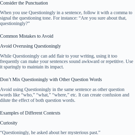
Consider the Punctuation
When you use Questioningly in a sentence, follow it with a comma to
signal the questioning tone. For instance: “Are you sure about that,
questioningly?”
Common Mistakes to Avoid
Avoid Overusing Questioningly
While Questioningly can add flair to your writing, using it too
frequently can make your sentences sound awkward or repetitive. Use
it sparingly to maintain its impact.
Don’t Mix Questioningly with Other Question Words
Avoid using Questioningly in the same sentence as other question
words like “who,” “what,” “where,” etc. It can create confusion and
dilute the effect of both question words.
Examples of Different Contexts
Curiosity
“Questioningly, he asked about her mysterious past.”