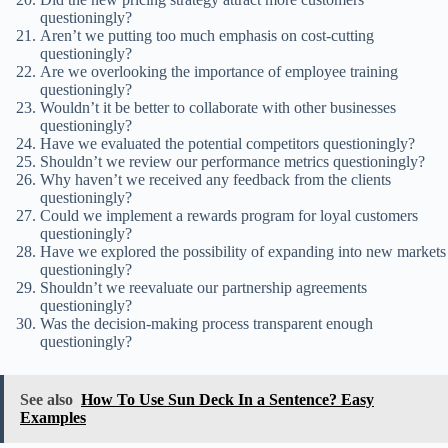
questioningly?
Aren’t we putting too much emphasis on cost-cutting
questioningly?
Are we overlooking the importance of employee training
questioningly?
Wouldn’t it be better to collaborate with other businesses
questioningly?
Have we evaluated the potential competitors questioningly?
Shouldn’t we review our performance metrics questioningly?
Why haven’t we received any feedback from the clients
questioningly?
Could we implement a rewards program for loyal customers
questioningly?
Have we explored the possibility of expanding into new markets
questioningly?
Shouldn’t we reevaluate our partnership agreements
questioningly?
Was the decision-making process transparent enough
questioningly?
See also
How To Use Sun Deck In a Sentence? Easy
Examples