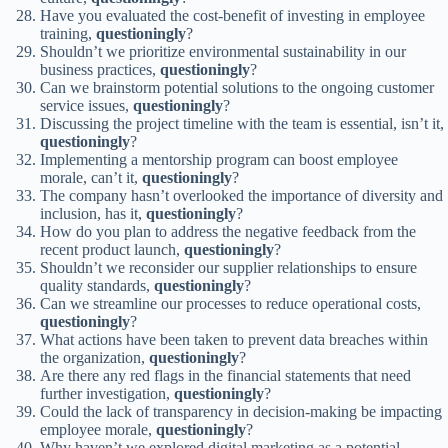
Have you evaluated the cost-benefit of investing in employee
training,
questioningly
?
Shouldn’t we prioritize environmental sustainability in our
business practices,
questioningly
?
Can we brainstorm potential solutions to the ongoing customer
service issues,
questioningly
?
Discussing the project timeline with the team is essential, isn’t it,
questioningly
?
Implementing a mentorship program can boost employee
morale, can’t it,
questioningly
?
The company hasn’t overlooked the importance of diversity and
inclusion, has it,
questioningly
?
How do you plan to address the negative feedback from the
recent product launch,
questioningly
?
Shouldn’t we reconsider our supplier relationships to ensure
quality standards,
questioningly
?
Can we streamline our processes to reduce operational costs,
questioningly
?
What actions have been taken to prevent data breaches within
the organization,
questioningly
?
Are there any red flags in the financial statements that need
further investigation,
questioningly
?
Could the lack of transparency in decision-making be impacting
employee morale,
questioningly
?
Why haven’t we explored digital marketing as a potential