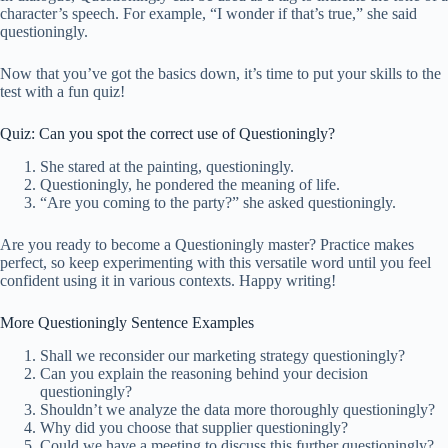
character’s speech. For example, “I wonder if that’s true,” she said
questioningly.
Now that you’ve got the basics down, it’s time to put your skills to the
test with a fun quiz!
Quiz: Can you spot the correct use of Questioningly?
She stared at the painting, questioningly.
Questioningly, he pondered the meaning of life.
“Are you coming to the party?” she asked questioningly.
Are you ready to become a Questioningly master? Practice makes
perfect, so keep experimenting with this versatile word until you feel
confident using it in various contexts. Happy writing!
More Questioningly Sentence Examples
Shall we reconsider our marketing strategy questioningly?
Can you explain the reasoning behind your decision
questioningly?
Shouldn’t we analyze the data more thoroughly questioningly?
Why did you choose that supplier questioningly?
Could we have a meeting to discuss this further questioningly?