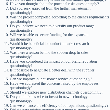
Have you thought about the potential risks questioningly?
Did you seek approval from the higher management
questioningly?
Was the project completed according to the client’s requirements
questioningly?
Do you believe we need to diversify our product range
questioningly?
Will we be able to secure funding for the expansion
questioningly?
Would it be beneficial to conduct a market research
questioningly?
Was there a reason behind the sudden drop in sales
questioningly?
Have you considered the impact on our brand reputation
questioningly?
Is it possible to negotiate a better deal with the supplier
questioningly?
Can we improve our customer service questioningly?
Have we addressed the concerns raised by the employees
questioningly?
Should we explore new distribution channels questioningly?
Do you think it’s wise to invest in new technology
questioningly?
Can we enhance the efficiency of our operations questioningly?
Did the new pricing strategy attract more customers