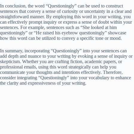
In conclusion, the word “Questioningly” can be used to construct
sentences that convey a sense of curiosity or uncertainty in a clear and
straightforward manner. By employing this word in your writing, you
can effectively prompt inquiry or express a sense of doubt within your
sentences. For example, sentences such as “She looked at him
questioningly” or “He raised his eyebrow questioningly” showcase
how this word can be utilized to convey a specific tone or mood.
In summary, incorporating “Questioningly” into your sentences can
add depth and nuance to your writing by evoking a sense of inquiry or
skepticism. Whether you are crafting fiction, academic papers, or
professional emails, using this word strategically can help you
communicate your thoughts and intentions effectively. Therefore,
consider integrating “Questioningly” into your vocabulary to enhance
the clarity and expressiveness of your writing.