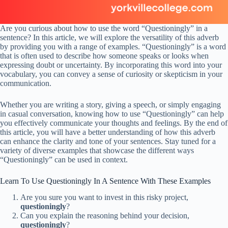
Are you curious about how to use the word “Questioningly” in a
sentence? In this article, we will explore the versatility of this adverb
by providing you with a range of examples. “Questioningly” is a word
that is often used to describe how someone speaks or looks when
expressing doubt or uncertainty. By incorporating this word into your
vocabulary, you can convey a sense of curiosity or skepticism in your
communication.
Whether you are writing a story, giving a speech, or simply engaging
in casual conversation, knowing how to use “Questioningly” can help
you effectively communicate your thoughts and feelings. By the end of
this article, you will have a better understanding of how this adverb
can enhance the clarity and tone of your sentences. Stay tuned for a
variety of diverse examples that showcase the different ways
“Questioningly” can be used in context.
Learn To Use Questioningly In A Sentence With These Examples
Are you sure you want to invest in this risky project,
questioningly
?
Can you explain the reasoning behind your decision,
questioningly
?