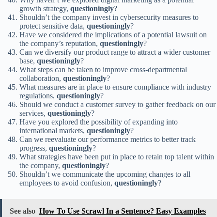
growth strategy,
questioningly
?
Shouldn’t the company invest in cybersecurity measures to
protect sensitive data,
questioningly
?
Have we considered the implications of a potential lawsuit on
the company’s reputation,
questioningly
?
Can we diversify our product range to attract a wider customer
base,
questioningly
?
What steps can be taken to improve cross-departmental
collaboration,
questioningly
?
What measures are in place to ensure compliance with industry
regulations,
questioningly
?
Should we conduct a customer survey to gather feedback on our
services,
questioningly
?
Have you explored the possibility of expanding into
international markets,
questioningly
?
Can we reevaluate our performance metrics to better track
progress,
questioningly
?
What strategies have been put in place to retain top talent within
the company,
questioningly
?
Shouldn’t we communicate the upcoming changes to all
employees to avoid confusion,
questioningly
?
See also
How To Use Scrawl In a Sentence? Easy Examples