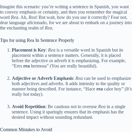
Imagine this scenario: you’re writing a sentence in Spanish, you want
to convey emphasis or certainty, and then you remember the magical
word
Rea
. Ah,
Rea
! But wait, how do you use it correctly? Fear not,
dear language aficionado, for we are about to embark on a journey into
the enchanting realm of
Rea
.
Tips for using Rea In Sentence Properly
Placement is Key
:
Rea
is a versatile word in Spanish but its
placement within a sentence matters. Generally, it is placed
before the adjective or adverb it is emphasizing. For example,
“Eres
rea
hermosa” (You are really beautiful).
Adjective or Adverb Emphasis
:
Rea
can be used to emphasize
both adjectives and adverbs. It adds intensity to the quality or
manner being described. For instance, “Hace
rea
calor hoy” (It’s
really hot today).
Avoid Repetition
: Be cautious not to overuse
Rea
in a single
sentence. Using it sparingly ensures that its emphasis has the
desired impact without sounding redundant.
Common Mistakes to Avoid