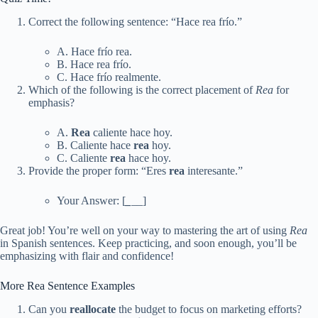
Correct the following sentence: “Hace rea frío.”
A. Hace frío rea.
B. Hace rea frío.
C. Hace frío realmente.
Which of the following is the correct placement of
Rea
for
emphasis?
A.
Rea
caliente hace hoy.
B. Caliente hace
rea
hoy.
C. Caliente
rea
hace hoy.
Provide the proper form: “Eres
rea
interesante.”
Your Answer: [
_
__]
Great job! You’re well on your way to mastering the art of using
Rea
in Spanish sentences. Keep practicing, and soon enough, you’ll be
emphasizing with flair and confidence!
More Rea Sentence Examples
Can you
reallocate
the budget to focus on marketing efforts?