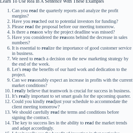
Learn To Use Rea In A Sentence With These Examples
Can you
rea
d the quarterly reports and analyze the profit
margins?
Have you
rea
ched out to potential investors for funding?
Please
rea
d the proposal before our meeting tomorrow.
Is there a
rea
son why the project deadline was missed?
Have you considered the
rea
sons behind the decrease in sales
numbers?
It is essential to
rea
lize the importance of good customer service
in business.
We need to
rea
ch a decision on the new marketing strategy by
the end of the week.
Let’s
rea
p the benefits of our hard work and dedication to the
project.
Can we
rea
sonably expect an increase in profits with the current
market conditions?
I
rea
lly believe that teamwork is crucial for success in business.
It’s
rea
lly important to set smart goals for the upcoming quarter.
Could you kindly
rea
djust your schedule to accommodate the
client meeting tomorrow?
We should carefully
rea
d the terms and conditions before
signing the contract.
The key to success lies in the ability to
rea
d the market trends
and adapt accordingly.