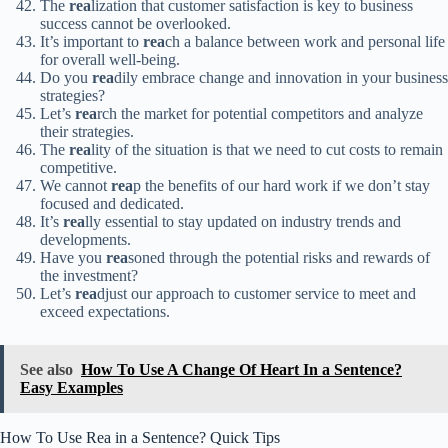
The
rea
lization that customer satisfaction is key to business
success cannot be overlooked.
It’s important to
rea
ch a balance between work and personal life
for overall well-being.
Do you
rea
dily embrace change and innovation in your business
strategies?
Let’s
rea
rch the market for potential competitors and analyze
their strategies.
The
rea
lity of the situation is that we need to cut costs to remain
competitive.
We cannot
rea
p the benefits of our hard work if we don’t stay
focused and dedicated.
It’s
rea
lly essential to stay updated on industry trends and
developments.
Have you
rea
soned through the potential risks and rewards of
the investment?
Let’s
rea
djust our approach to customer service to meet and
exceed expectations.
See also
How To Use A Change Of Heart In a Sentence?
Easy Examples
How To Use Rea in a Sentence? Quick Tips