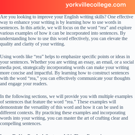
Are you looking to improve your English writing skills? One effective
way to enhance your writing is by learning how to use words in
sentences. In this article, we will focus on the word “rea” and explore
various examples of how it can be incorporated into sentences. By
understanding how to use this word effectively, you can elevate the
quality and clarity of your writing.
Using words like “rea” helps to emphasize specific points or ideas in
your sentences. Whether you are writing an essay, an email, or a social
media post, strategically incorporating words can make your writing
more concise and impactful. By learning how to construct sentences
with the word “rea,” you can effectively communicate your thoughts
and engage your readers.
In the following sections, we will provide you with multiple examples
of sentences that feature the word “rea.” These examples will
demonstrate the versatility of this word and how it can be used in
different contexts. By practicing these examples and incorporating
words into your writing, you can master the art of crafting clear and
compelling sentences.