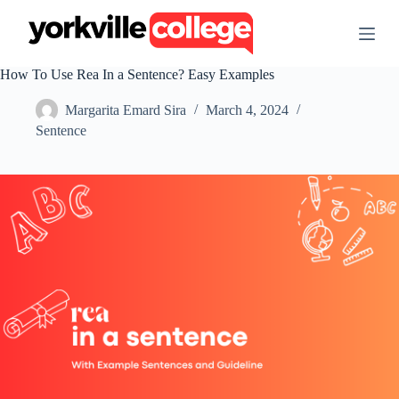
S
k
i
p
How To Use Rea In a Sentence? Easy Examples
t
o
Margarita Emard Sira
March 4, 2024
c
o
Sentence
n
t
e
n
t