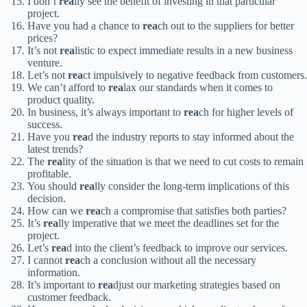
I don’t
rea
lly see the benefit of investing in that particular
project.
Have you had a chance to
rea
ch out to the suppliers for better
prices?
It’s not
rea
listic to expect immediate results in a new business
venture.
Let’s not
rea
ct impulsively to negative feedback from customers.
We can’t afford to
rea
lax our standards when it comes to
product quality.
In business, it’s always important to
rea
ch for higher levels of
success.
Have you
rea
d the industry reports to stay informed about the
latest trends?
The
rea
lity of the situation is that we need to cut costs to remain
profitable.
You should
rea
lly consider the long-term implications of this
decision.
How can we
rea
ch a compromise that satisfies both parties?
It’s
rea
lly imperative that we meet the deadlines set for the
project.
Let’s
rea
d into the client’s feedback to improve our services.
I cannot
rea
ch a conclusion without all the necessary
information.
It’s important to
rea
djust our marketing strategies based on
customer feedback.