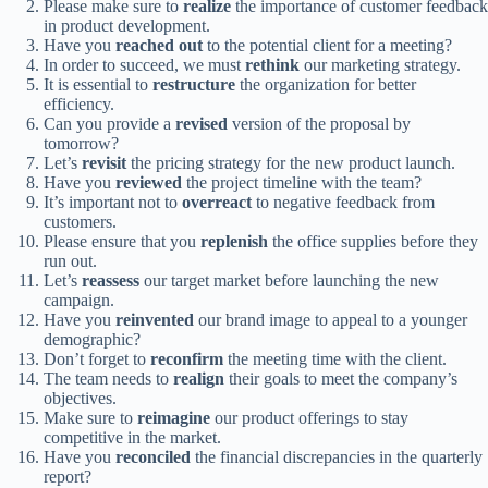
Please make sure to
realize
the importance of customer feedback
in product development.
Have you
reached out
to the potential client for a meeting?
In order to succeed, we must
rethink
our marketing strategy.
It is essential to
restructure
the organization for better
efficiency.
Can you provide a
revised
version of the proposal by
tomorrow?
Let’s
revisit
the pricing strategy for the new product launch.
Have you
reviewed
the project timeline with the team?
It’s important not to
overreact
to negative feedback from
customers.
Please ensure that you
replenish
the office supplies before they
run out.
Let’s
reassess
our target market before launching the new
campaign.
Have you
reinvented
our brand image to appeal to a younger
demographic?
Don’t forget to
reconfirm
the meeting time with the client.
The team needs to
realign
their goals to meet the company’s
objectives.
Make sure to
reimagine
our product offerings to stay
competitive in the market.
Have you
reconciled
the financial discrepancies in the quarterly
report?