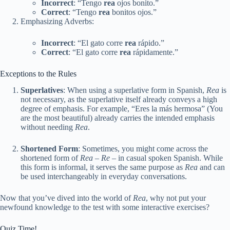
Incorrect
: “Tengo
rea
ojos bonito.”
Correct
: “Tengo
rea
bonitos ojos.”
Emphasizing Adverbs:
Incorrect
: “El gato corre
rea
rápido.”
Correct
: “El gato corre
rea
rápidamente.”
Exceptions to the Rules
Superlatives
: When using a superlative form in Spanish,
Rea
is
not necessary, as the superlative itself already conveys a high
degree of emphasis. For example, “Eres la más hermosa” (You
are the most beautiful) already carries the intended emphasis
without needing
Rea
.
Shortened Form
: Sometimes, you might come across the
shortened form of
Rea
–
Re
– in casual spoken Spanish. While
this form is informal, it serves the same purpose as
Rea
and can
be used interchangeably in everyday conversations.
Now that you’ve dived into the world of
Rea
, why not put your
newfound knowledge to the test with some interactive exercises?
Quiz Time!