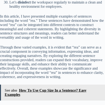
Let’s
disinfect
the workspace regularly to maintain a clean and
healthy environment for employees.
In this article, I have presented multiple examples of sentences
including the word “rea.” These sentences have demonstrated how the
word “rea” can be integrated into different contexts to construct
meaningful and coherent statements. By highlighting the diversity in
sentence structures and meanings, readers can better understand the
versatility and usage of the word in writing.
Through these varied examples, it is evident that “rea” can serve as a
crucial component in conveying information, expressing ideas, and
creating engaging narratives. By exploring the different sentence
constructions provided, readers can expand their vocabulary, improve
their language skills, and enhance their ability to communicate
effectively. Overall, these examples showcase the significance and
impact of incorporating the word “rea” in sentences to enhance clarity,
coherence, and expressiveness in writing.
See also
How To Use Cup Size In a Sentence? Easy
Examples