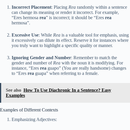
Incorrect Placement
: Placing
Rea
randomly within a sentence
can change its meaning or render it incorrect. For example,
“Eres hermosa
rea
” is incorrect; it should be “Eres
rea
hermosa”.
Excessive Use
: While
Rea
is a valuable tool for emphasis, using
it excessively can dilute its effect. Reserve it for instances where
you truly want to highlight a specific quality or manner.
Ignoring Gender and Number
: Remember to match the
gender and number of
Rea
with the noun it is modifying. For
instance, “Eres
rea
guapo” (You are really handsome) changes
to “Eres
rea
guapa” when referring to a female.
See also
How To Use Diachronic In a Sentence? Easy
Examples
Examples of Different Contexts
Emphasizing Adjectives: