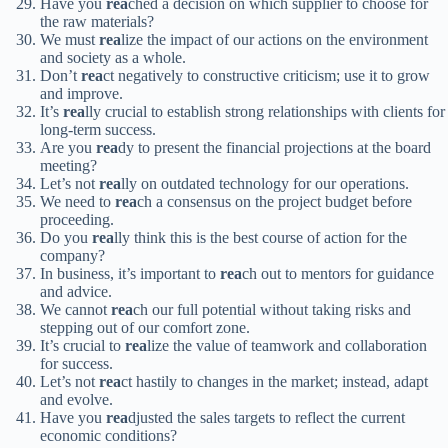
Have you
rea
ched a decision on which supplier to choose for
the raw materials?
We must
rea
lize the impact of our actions on the environment
and society as a whole.
Don’t
rea
ct negatively to constructive criticism; use it to grow
and improve.
It’s
rea
lly crucial to establish strong relationships with clients for
long-term success.
Are you
rea
dy to present the financial projections at the board
meeting?
Let’s not
rea
lly on outdated technology for our operations.
We need to
rea
ch a consensus on the project budget before
proceeding.
Do you
rea
lly think this is the best course of action for the
company?
In business, it’s important to
rea
ch out to mentors for guidance
and advice.
We cannot
rea
ch our full potential without taking risks and
stepping out of our comfort zone.
It’s crucial to
rea
lize the value of teamwork and collaboration
for success.
Let’s not
rea
ct hastily to changes in the market; instead, adapt
and evolve.
Have you
rea
djusted the sales targets to reflect the current
economic conditions?