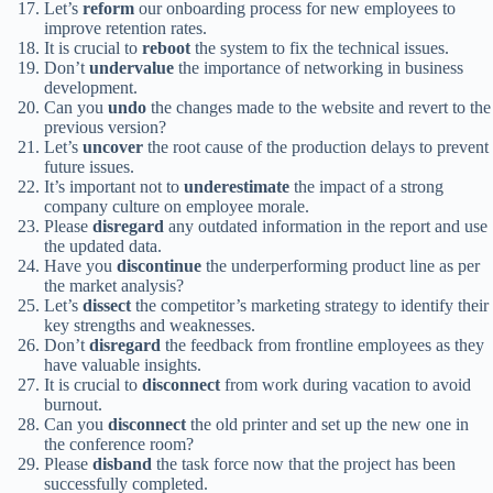
Let’s
reform
our onboarding process for new employees to
improve retention rates.
It is crucial to
reboot
the system to fix the technical issues.
Don’t
undervalue
the importance of networking in business
development.
Can you
undo
the changes made to the website and revert to the
previous version?
Let’s
uncover
the root cause of the production delays to prevent
future issues.
It’s important not to
underestimate
the impact of a strong
company culture on employee morale.
Please
disregard
any outdated information in the report and use
the updated data.
Have you
discontinue
the underperforming product line as per
the market analysis?
Let’s
dissect
the competitor’s marketing strategy to identify their
key strengths and weaknesses.
Don’t
disregard
the feedback from frontline employees as they
have valuable insights.
It is crucial to
disconnect
from work during vacation to avoid
burnout.
Can you
disconnect
the old printer and set up the new one in
the conference room?
Please
disband
the task force now that the project has been
successfully completed.