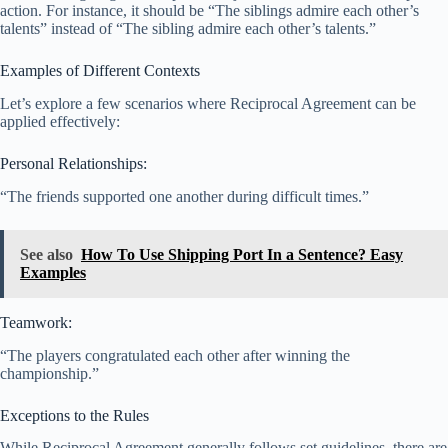
action. For instance, it should be “The siblings admire each other’s
talents” instead of “The sibling admire each other’s talents.”
Examples of Different Contexts
Let’s explore a few scenarios where Reciprocal Agreement can be
applied effectively:
Personal Relationships:
“The friends supported one another during difficult times.”
See also
How To Use Shipping Port In a Sentence? Easy
Examples
Teamwork:
“The players congratulated each other after winning the
championship.”
Exceptions to the Rules
While Reciprocal Agreement generally follows set guidelines, there are