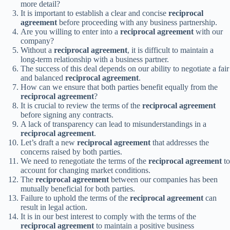
more detail?
It is important to establish a clear and concise
reciprocal
agreement
before proceeding with any business partnership.
Are you willing to enter into a
reciprocal agreement
with our
company?
Without a
reciprocal agreement
, it is difficult to maintain a
long-term relationship with a business partner.
The success of this deal depends on our ability to negotiate a fair
and balanced
reciprocal agreement
.
How can we ensure that both parties benefit equally from the
reciprocal agreement
?
It is crucial to review the terms of the
reciprocal agreement
before signing any contracts.
A lack of transparency can lead to misunderstandings in a
reciprocal agreement
.
Let’s draft a new
reciprocal agreement
that addresses the
concerns raised by both parties.
We need to renegotiate the terms of the
reciprocal agreement
to
account for changing market conditions.
The
reciprocal agreement
between our companies has been
mutually beneficial for both parties.
Failure to uphold the terms of the
reciprocal agreement
can
result in legal action.
It is in our best interest to comply with the terms of the
reciprocal agreement
to maintain a positive business