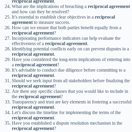
reciprocal agreement
.
What are the implications of breaching a
reciprocal agreement
and how can they be resolved?
It’s essential to establish clear objectives in a
reciprocal
agreement
to measure success.
How can we ensure that both parties benefit equally from a
reciprocal agreement
?
Incorporating performance indicators can help evaluate the
effectiveness of a
reciprocal agreement
.
Identifying potential conflicts early on can prevent disputes in a
reciprocal agreement
.
Have you considered the long-term implications of entering into
a
reciprocal agreement
?
It’s advisable to conduct due diligence before committing to a
reciprocal agreement
.
Should we seek input from all stakeholders before finalizing the
reciprocal agreement
?
Are there any specific clauses that you would like to include in
the
reciprocal agreement
?
Transparency and trust are key elements in fostering a successful
reciprocal agreement
.
Let’s discuss the timeline for implementing the terms of the
reciprocal agreement
.
Have you established a dispute resolution mechanism in the
reciprocal agreement
?