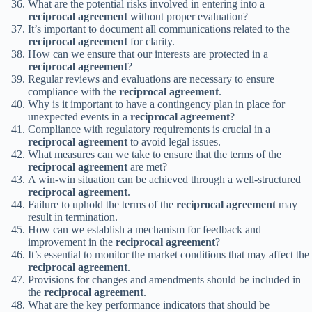
What are the potential risks involved in entering into a
reciprocal agreement
without proper evaluation?
It’s important to document all communications related to the
reciprocal agreement
for clarity.
How can we ensure that our interests are protected in a
reciprocal agreement
?
Regular reviews and evaluations are necessary to ensure
compliance with the
reciprocal agreement
.
Why is it important to have a contingency plan in place for
unexpected events in a
reciprocal agreement
?
Compliance with regulatory requirements is crucial in a
reciprocal agreement
to avoid legal issues.
What measures can we take to ensure that the terms of the
reciprocal agreement
are met?
A win-win situation can be achieved through a well-structured
reciprocal agreement
.
Failure to uphold the terms of the
reciprocal agreement
may
result in termination.
How can we establish a mechanism for feedback and
improvement in the
reciprocal agreement
?
It’s essential to monitor the market conditions that may affect the
reciprocal agreement
.
Provisions for changes and amendments should be included in
the
reciprocal agreement
.
What are the key performance indicators that should be