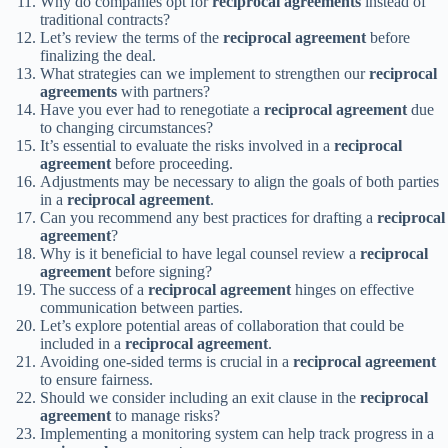
Why do companies opt for
reciprocal agreements
instead of
traditional contracts?
Let’s review the terms of the
reciprocal agreement
before
finalizing the deal.
What strategies can we implement to strengthen our
reciprocal
agreements
with partners?
Have you ever had to renegotiate a
reciprocal agreement
due
to changing circumstances?
It’s essential to evaluate the risks involved in a
reciprocal
agreement
before proceeding.
Adjustments may be necessary to align the goals of both parties
in a
reciprocal agreement
.
Can you recommend any best practices for drafting a
reciprocal
agreement
?
Why is it beneficial to have legal counsel review a
reciprocal
agreement
before signing?
The success of a
reciprocal agreement
hinges on effective
communication between parties.
Let’s explore potential areas of collaboration that could be
included in a
reciprocal agreement
.
Avoiding one-sided terms is crucial in a
reciprocal agreement
to ensure fairness.
Should we consider including an exit clause in the
reciprocal
agreement
to manage risks?
Implementing a monitoring system can help track progress in a