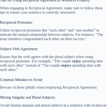
Tips for Using Reciprocal Agreement in Sentences Properly
When engaging in Reciprocal Agreement, make sure to follow these
tips to ensure your sentence is correctly structured:
Reciprocal Pronouns:
Utilize reciprocal pronouns like “each other” and “one another” to
indicate the mutual relationship between subjects. For instance, “The
team members congratulated each other on their success.”
Subject-Verb Agreement:
Ensure that the verb agrees with the plural subject when using
reciprocal pronouns. For example, “The couple
enjoy
spending time
with each other” instead of “The couple
enjoys
spending time with
each other.”
Common Mistakes to Avoid
Beware of these pitfalls when employing Reciprocal Agreement:
Mixing Singular and Plural Subjects:
Avoid mixing singular and plural subjects in a sentence with reciprocal