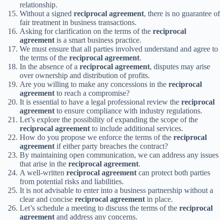
relationship.
Without a signed
reciprocal agreement
, there is no guarantee of
fair treatment in business transactions.
Asking for clarification on the terms of the
reciprocal
agreement
is a smart business practice.
We must ensure that all parties involved understand and agree to
the terms of the
reciprocal agreement
.
In the absence of a
reciprocal agreement
, disputes may arise
over ownership and distribution of profits.
Are you willing to make any concessions in the
reciprocal
agreement
to reach a compromise?
It is essential to have a legal professional review the
reciprocal
agreement
to ensure compliance with industry regulations.
Let’s explore the possibility of expanding the scope of the
reciprocal agreement
to include additional services.
How do you propose we enforce the terms of the
reciprocal
agreement
if either party breaches the contract?
By maintaining open communication, we can address any issues
that arise in the
reciprocal agreement
.
A well-written
reciprocal agreement
can protect both parties
from potential risks and liabilities.
It is not advisable to enter into a business partnership without a
clear and concise
reciprocal agreement
in place.
Let’s schedule a meeting to discuss the terms of the
reciprocal
agreement
and address any concerns.