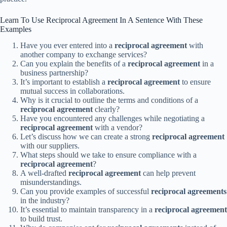
Learn To Use Reciprocal Agreement In A Sentence With These
Examples
Have you ever entered into a
reciprocal agreement
with
another company to exchange services?
Can you explain the benefits of a
reciprocal agreement
in a
business partnership?
It’s important to establish a
reciprocal agreement
to ensure
mutual success in collaborations.
Why is it crucial to outline the terms and conditions of a
reciprocal agreement
clearly?
Have you encountered any challenges while negotiating a
reciprocal agreement
with a vendor?
Let’s discuss how we can create a strong
reciprocal agreement
with our suppliers.
What steps should we take to ensure compliance with a
reciprocal agreement
?
A well-drafted
reciprocal agreement
can help prevent
misunderstandings.
Can you provide examples of successful
reciprocal agreements
in the industry?
It’s essential to maintain transparency in a
reciprocal agreement
to build trust.