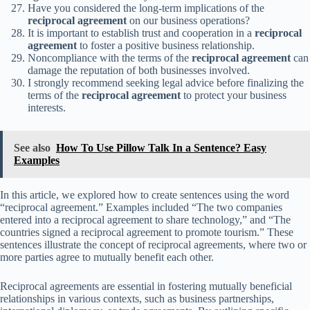
Have you considered the long-term implications of the
reciprocal agreement
on our business operations?
It is important to establish trust and cooperation in a
reciprocal
agreement
to foster a positive business relationship.
Noncompliance with the terms of the
reciprocal agreement
can
damage the reputation of both businesses involved.
I strongly recommend seeking legal advice before finalizing the
terms of the
reciprocal agreement
to protect your business
interests.
See also
How To Use Pillow Talk In a Sentence? Easy
Examples
In this article, we explored how to create sentences using the word
“reciprocal agreement.” Examples included “The two companies
entered into a reciprocal agreement to share technology,” and “The
countries signed a reciprocal agreement to promote tourism.” These
sentences illustrate the concept of reciprocal agreements, where two or
more parties agree to mutually benefit each other.
Reciprocal agreements are essential in fostering mutually beneficial
relationships in various contexts, such as business partnerships,