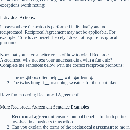
exceptions worth noting:
Individual Actions:
In cases where the action is performed individually and not
reciprocated, Reciprocal Agreement may not be applicable. For
example, “She loves herself fiercely” does not require reciprocal
pronouns.
Now that you have a better grasp of how to wield Reciprocal
Agreement, why not test your understanding with a fun quiz?
Complete the sentences below with the correct reciprocal pronouns:
The neighbors often help
_
_
with gardening.
The twins bought
_
_
matching sweaters for their birthday.
Have fun mastering Reciprocal Agreement!
More Reciprocal Agreement Sentence Examples
Reciprocal agreement
ensures mutual benefits for both parties
involved in a business transaction.
Can you explain the terms of the
reciprocal agreement
to me in