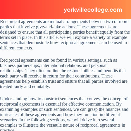
Reciprocal agreements are mutual arrangements between two or more
parties that involve give-and-take actions. These agreements are
designed to ensure that all participating parties benefit equally from the
terms set in place. In this article, we will explore a variety of example
sentences that demonstrate how reciprocal agreements can be used in
different contexts.
Reciprocal agreements can be found in various settings, such as
business partnerships, international relations, and personal
relationships. They often outline the responsibilities and benefits that
each party will receive in return for their contributions. These
agreements help establish trust and ensure that all parties involved are
treated fairly and equitably.
Understanding how to construct sentences that convey the concept of
reciprocal agreements is essential for effective communication. By
examining examples of such sentences, we can grasp the nuances and
intricacies of these agreements and how they function in different
scenarios. In the following sections, we will delve into several
examples to illustrate the versatile nature of reciprocal agreements in
practice.