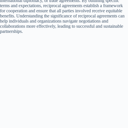
international diplomacy, or trade agreements. By outlining specific
terms and expectations, reciprocal agreements establish a framework
for cooperation and ensure that all parties involved receive equitable
benefits. Understanding the significance of reciprocal agreements can
help individuals and organizations navigate negotiations and
collaborations more effectively, leading to successful and sustainable
partnerships.