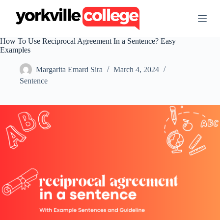
S
k
i
p
How To Use Reciprocal Agreement In a Sentence? Easy
t
Examples
o
c
Margarita Emard Sira
March 4, 2024
o
n
Sentence
t
e
n
t