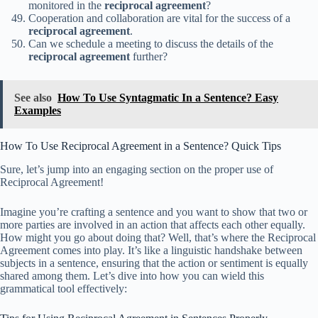
monitored in the
reciprocal agreement
?
Cooperation and collaboration are vital for the success of a
reciprocal agreement
.
Can we schedule a meeting to discuss the details of the
reciprocal agreement
further?
See also
How To Use Syntagmatic In a Sentence? Easy
Examples
How To Use Reciprocal Agreement in a Sentence? Quick Tips
Sure, let’s jump into an engaging section on the proper use of
Reciprocal Agreement!
Imagine you’re crafting a sentence and you want to show that two or
more parties are involved in an action that affects each other equally.
How might you go about doing that? Well, that’s where the Reciprocal
Agreement comes into play. It’s like a linguistic handshake between
subjects in a sentence, ensuring that the action or sentiment is equally
shared among them. Let’s dive into how you can wield this
grammatical tool effectively: