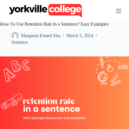
S
k
i
p
How To Use Retention Rate In a Sentence? Easy Examples
t
o
Margarita Emard Sira
March 5, 2024
c
o
Sentence
n
t
e
n
t