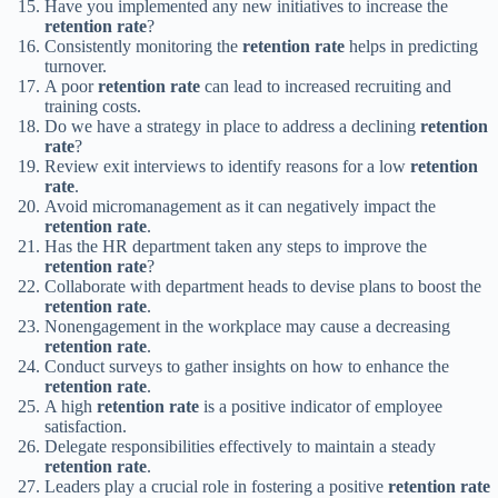
Have you implemented any new initiatives to increase the
retention rate
?
Consistently monitoring the
retention rate
helps in predicting
turnover.
A poor
retention rate
can lead to increased recruiting and
training costs.
Do we have a strategy in place to address a declining
retention
rate
?
Review exit interviews to identify reasons for a low
retention
rate
.
Avoid micromanagement as it can negatively impact the
retention rate
.
Has the HR department taken any steps to improve the
retention rate
?
Collaborate with department heads to devise plans to boost the
retention rate
.
Nonengagement in the workplace may cause a decreasing
retention rate
.
Conduct surveys to gather insights on how to enhance the
retention rate
.
A high
retention rate
is a positive indicator of employee
satisfaction.
Delegate responsibilities effectively to maintain a steady
retention rate
.
Leaders play a crucial role in fostering a positive
retention rate