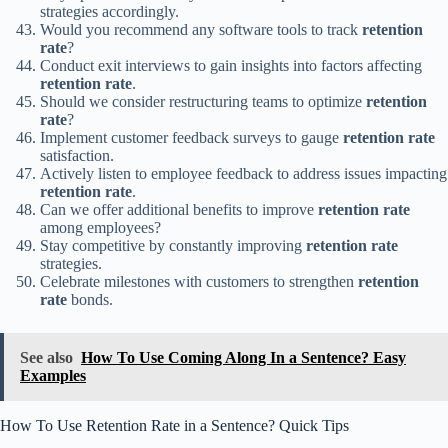
strategies accordingly.
Would you recommend any software tools to track
retention
rate
?
Conduct exit interviews to gain insights into factors affecting
retention rate
.
Should we consider restructuring teams to optimize
retention
rate
?
Implement customer feedback surveys to gauge
retention rate
satisfaction.
Actively listen to employee feedback to address issues impacting
retention rate
.
Can we offer additional benefits to improve
retention rate
among employees?
Stay competitive by constantly improving
retention rate
strategies.
Celebrate milestones with customers to strengthen
retention
rate
bonds.
See also
How To Use Coming Along In a Sentence? Easy
Examples
How To Use Retention Rate in a Sentence? Quick Tips