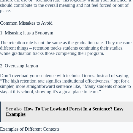
should contribute to the overall meaning and not feel forced or out of
place.
Common Mistakes to Avoid
1. Misusing it as a Synonym
The retention rate is not the same as the graduation rate. They measure
different things – retention tracks students continuing their studies,
while graduation tracks those completing their program.
2. Overusing Jargon
Don’t overload your sentence with technical terms. Instead of saying,
“The high retention rate signifies institutional effectiveness,” opt for a
simpler, more straightforward sentence like, “Many students choose to
stay at this school, showing it’s a great place to learn.”
See also
How To Use Lowland Forest In a Sentence? Easy
Examples
Examples of Different Contexts