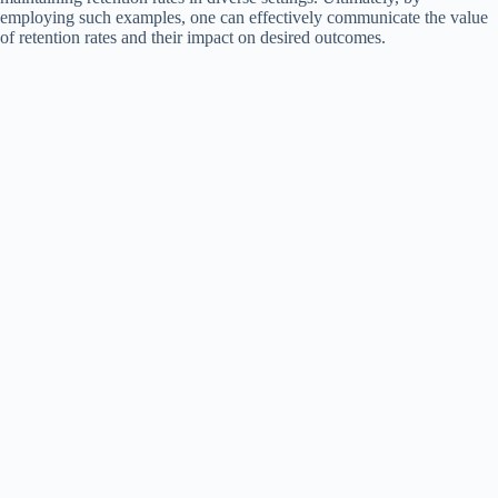
employing such examples, one can effectively communicate the value
of retention rates and their impact on desired outcomes.