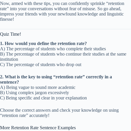
Now, armed with these tips, you can confidently sprinkle “retention
rate” into your conversations without fear of misuse. So go ahead,
impress your friends with your newfound knowledge and linguistic
finesse!
Quiz Time!
1. How would you define the retention rate?
A) The percentage of students who complete their studies
B) The percentage of students who continue their studies at the same
institution
C) The percentage of students who drop out
2. What is the key to using “retention rate” correctly in a
sentence?
A) Being vague to sound more academic
B) Using complex jargon excessively
C) Being specific and clear in your explanation
Choose the correct answers and check your knowledge on using
“retention rate” accurately!
More Retention Rate Sentence Examples