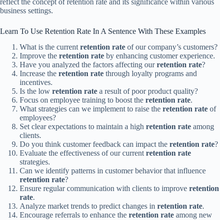
reflect the concept of retention rate and its significance within various
business settings.
Learn To Use Retention Rate In A Sentence With These Examples
What is the current
retention rate
of our company’s customers?
Improve the
retention rate
by enhancing customer experience.
Have you analyzed the factors affecting our
retention rate
?
Increase the
retention rate
through loyalty programs and
incentives.
Is the low
retention rate
a result of poor product quality?
Focus on employee training to boost the
retention rate
.
What strategies can we implement to raise the
retention rate
of
employees?
Set clear expectations to maintain a high
retention rate
among
clients.
Do you think customer feedback can impact the
retention rate
?
Evaluate the effectiveness of our current
retention rate
strategies.
Can we identify patterns in customer behavior that influence
retention rate
?
Ensure regular communication with clients to improve
retention
rate
.
Analyze market trends to predict changes in
retention rate
.
Encourage referrals to enhance the
retention rate
among new