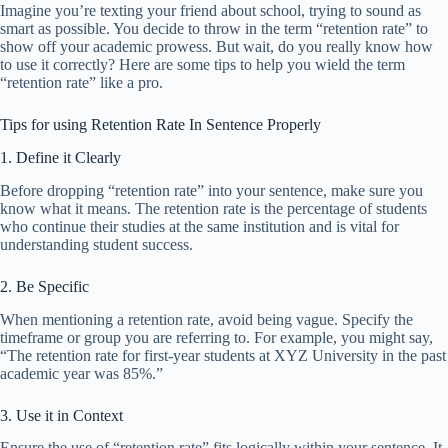
Imagine you’re texting your friend about school, trying to sound as
smart as possible. You decide to throw in the term “retention rate” to
show off your academic prowess. But wait, do you really know how
to use it correctly? Here are some tips to help you wield the term
“retention rate” like a pro.
Tips for using Retention Rate In Sentence Properly
1. Define it Clearly
Before dropping “retention rate” into your sentence, make sure you
know what it means. The retention rate is the percentage of students
who continue their studies at the same institution and is vital for
understanding student success.
2. Be Specific
When mentioning a retention rate, avoid being vague. Specify the
timeframe or group you are referring to. For example, you might say,
“The retention rate for first-year students at XYZ University in the past
academic year was 85%.”
3. Use it in Context
Ensure the use of “retention rate” fits logically within your sentence. It