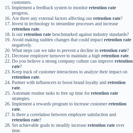
customers.
Implement a feedback system to monitor
retention rate
progress.
Are there any external factors affecting our
retention rate
?
Invest in technology to streamline processes and increase
retention rate
.
Is our
retention rate
benchmarked against industry standards?
Avoid making sudden changes that could impact
retention rate
negatively.
What steps can we take to prevent a decline in
retention rate
?
Decrease employee turnover to maintain a high
retention rate
.
Do you believe a strong company culture can improve
retention
rate
?
Keep track of customer interactions to analyze their impact on
retention rate
.
Partner with influencers to boost brand loyalty and
retention
rate
.
Automate routine tasks to free up time for
retention rate
strategies.
Implement a rewards program to increase customer
retention
rate
.
Is there a correlation between employee satisfaction and
retention rate
?
Set achievable goals to steadily increase
retention rate
over
time.