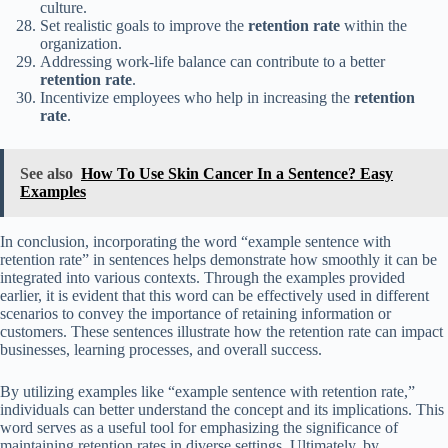
culture.
Set realistic goals to improve the
retention rate
within the
organization.
Addressing work-life balance can contribute to a better
retention rate
.
Incentivize employees who help in increasing the
retention
rate
.
See also
How To Use Skin Cancer In a Sentence? Easy
Examples
In conclusion, incorporating the word “example sentence with
retention rate” in sentences helps demonstrate how smoothly it can be
integrated into various contexts. Through the examples provided
earlier, it is evident that this word can be effectively used in different
scenarios to convey the importance of retaining information or
customers. These sentences illustrate how the retention rate can impact
businesses, learning processes, and overall success.
By utilizing examples like “example sentence with retention rate,”
individuals can better understand the concept and its implications. This
word serves as a useful tool for emphasizing the significance of
maintaining retention rates in diverse settings. Ultimately, by