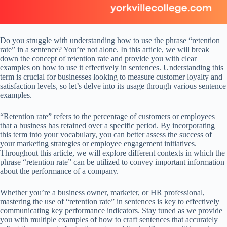
Do you struggle with understanding how to use the phrase “retention
rate” in a sentence? You’re not alone. In this article, we will break
down the concept of retention rate and provide you with clear
examples on how to use it effectively in sentences. Understanding this
term is crucial for businesses looking to measure customer loyalty and
satisfaction levels, so let’s delve into its usage through various sentence
examples.
“Retention rate” refers to the percentage of customers or employees
that a business has retained over a specific period. By incorporating
this term into your vocabulary, you can better assess the success of
your marketing strategies or employee engagement initiatives.
Throughout this article, we will explore different contexts in which the
phrase “retention rate” can be utilized to convey important information
about the performance of a company.
Whether you’re a business owner, marketer, or HR professional,
mastering the use of “retention rate” in sentences is key to effectively
communicating key performance indicators. Stay tuned as we provide
you with multiple examples of how to craft sentences that accurately