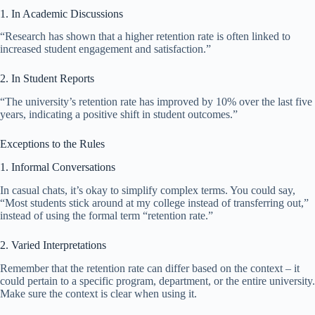
1. In Academic Discussions
“Research has shown that a higher retention rate is often linked to
increased student engagement and satisfaction.”
2. In Student Reports
“The university’s retention rate has improved by 10% over the last five
years, indicating a positive shift in student outcomes.”
Exceptions to the Rules
1. Informal Conversations
In casual chats, it’s okay to simplify complex terms. You could say,
“Most students stick around at my college instead of transferring out,”
instead of using the formal term “retention rate.”
2. Varied Interpretations
Remember that the retention rate can differ based on the context – it
could pertain to a specific program, department, or the entire university.
Make sure the context is clear when using it.