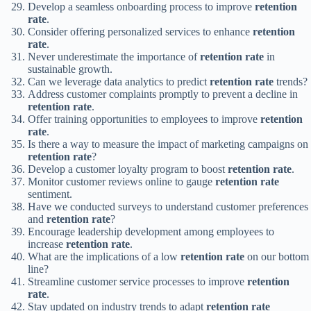
Develop a seamless onboarding process to improve
retention
rate
.
Consider offering personalized services to enhance
retention
rate
.
Never underestimate the importance of
retention rate
in
sustainable growth.
Can we leverage data analytics to predict
retention rate
trends?
Address customer complaints promptly to prevent a decline in
retention rate
.
Offer training opportunities to employees to improve
retention
rate
.
Is there a way to measure the impact of marketing campaigns on
retention rate
?
Develop a customer loyalty program to boost
retention rate
.
Monitor customer reviews online to gauge
retention rate
sentiment.
Have we conducted surveys to understand customer preferences
and
retention rate
?
Encourage leadership development among employees to
increase
retention rate
.
What are the implications of a low
retention rate
on our bottom
line?
Streamline customer service processes to improve
retention
rate
.
Stay updated on industry trends to adapt
retention rate