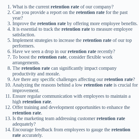
What is the current
retention rate
of our company?
Can you provide a report on the
retention rate
for the past
year?
Improve the
retention rate
by offering more employee benefits.
It is essential to track the
retention rate
to measure employee
satisfaction.
Implement strategies to increase the
retention rate
of our top
performers.
Have we seen a drop in our
retention rate
recently?
To boost the
retention rate
, consider flexible work
arrangements.
The
retention rate
can significantly impact company
productivity and morale.
Are there any specific challenges affecting our
retention rate
?
Analyzing the reasons behind a low
retention rate
is crucial for
improvement.
Ensure regular communication with employees to maintain a
high
retention rate
.
Offer training and development opportunities to enhance the
retention rate
.
Is the marketing team addressing customer
retention rate
adequately?
Encourage feedback from employees to gauge the
retention
rate
accurately.