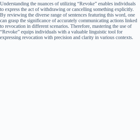
Understanding the nuances of utilizing “Revoke” enables individuals
to express the act of withdrawing or cancelling something explicitly.
By reviewing the diverse range of sentences featuring this word, one
can grasp the significance of accurately communicating actions linked
to revocation in different scenarios. Therefore, mastering the use of
“Revoke” equips individuals with a valuable linguistic tool for
expressing revocation with precision and clarity in various contexts.