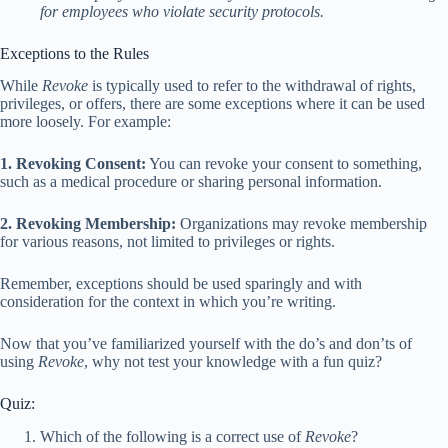
for employees who violate security protocols.
Exceptions to the Rules
While
Revoke
is typically used to refer to the withdrawal of rights,
privileges, or offers, there are some exceptions where it can be used
more loosely. For example:
1. Revoking Consent:
You can revoke your consent to something,
such as a medical procedure or sharing personal information.
2. Revoking Membership:
Organizations may revoke membership
for various reasons, not limited to privileges or rights.
Remember, exceptions should be used sparingly and with
consideration for the context in which you’re writing.
Now that you’ve familiarized yourself with the do’s and don’ts of
using
Revoke
, why not test your knowledge with a fun quiz?
Quiz:
Which of the following is a correct use of
Revoke
?