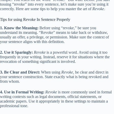
tossing “revoke” into every sentence, let’s make sure you’re using it
correctly. Here are some tips to help you master the art of
Revoke
.
Tips for using Revoke In Sentence Properly
1. Know the Meaning:
Before using “revoke,” be sure you
understand its meaning. “Revoke” means to take back or withdraw,
usually an offer, a privilege, or permission. Make sure the context of
your sentence aligns with this definition.
2. Use it Sparingly:
Revoke
is a powerful word. Avoid using it too
frequently in your writing. Instead, reserve it for situations where the
revocation of something significant is involved.
3. Be Clear and Direct:
When using
Revoke,
be clear and direct in
your sentence construction. State exactly what is being revoked and
from whom.
4. Use in Formal Writing:
Revoke
is more commonly used in formal
writing contexts such as legal documents, official statements, or
academic papers. Use it appropriately in these settings to maintain a
professional tone.