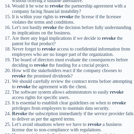
without offering a suitable alternative.
Would it be wise to
revoke
the partnership agreement with a
company facing financial instability?
It is within your rights to
revoke
the license if the licensee
violates the terms and conditions.
Let’s not hastily
revoke
the decision before fully understanding
its implications on the business.
Are there any legal implications if we decide to
revoke
the
patent for that product?
Never forget to
revoke
access to confidential information from
employees who are no longer part of the organization.
The board of directors must evaluate the consequences before
deciding to
revoke
the funding for a crucial project.
How will the stakeholders react if the company chooses to
revoke
the promised dividends?
We should carefully review the contract terms before attempting
to
revoke
the agreement with the client.
The software system allows administrators to easily
revoke
access rights for specific users.
It is essential to establish clear guidelines on when to
revoke
privileges from employees to maintain data security.
Revoke
the subscription immediately if the service provider fails
to deliver as per the agreed terms.
Let’s avoid situations where we have to
revoke
a business
license due to non-compliance with regulations.