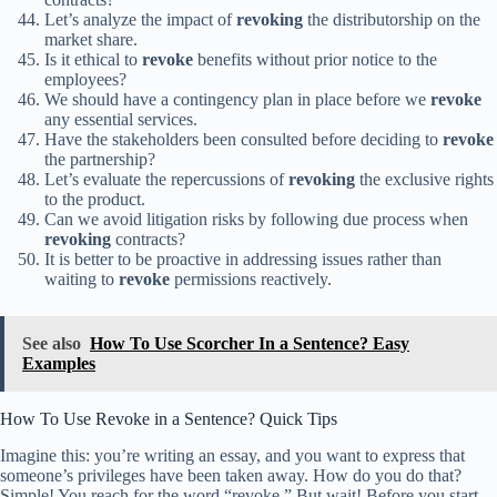
Let’s analyze the impact of
revoking
the distributorship on the
market share.
Is it ethical to
revoke
benefits without prior notice to the
employees?
We should have a contingency plan in place before we
revoke
any essential services.
Have the stakeholders been consulted before deciding to
revoke
the partnership?
Let’s evaluate the repercussions of
revoking
the exclusive rights
to the product.
Can we avoid litigation risks by following due process when
revoking
contracts?
It is better to be proactive in addressing issues rather than
waiting to
revoke
permissions reactively.
See also
How To Use Scorcher In a Sentence? Easy
Examples
How To Use Revoke in a Sentence? Quick Tips
Imagine this: you’re writing an essay, and you want to express that
someone’s privileges have been taken away. How do you do that?
Simple! You reach for the word “revoke.” But wait! Before you start