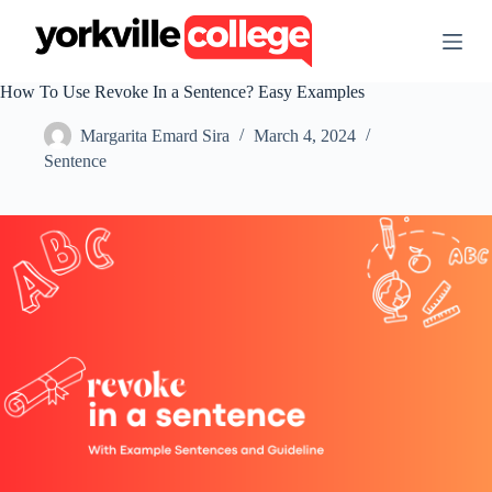
S
k
i
p
How To Use Revoke In a Sentence? Easy Examples
t
o
Margarita Emard Sira
March 4, 2024
c
o
Sentence
n
t
e
n
t