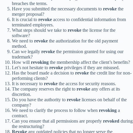
breaches the terms.
Have you submitted the necessary documents to
revoke
the
merger proposal?
It is crucial to
revoke
access to confidential information from
terminated employees.
What steps should we take to
revoke
the license for the
software?
We need to
revoke
the authorization for the old payment
method.
Can we legally
revoke
the permission granted for using our
trademark?
How will
revoking
the membership affect the client’s benefits?
Let’s not hesitate to
revoke
privileges if they are misused.
Has the board made a decision to
revoke
the credit line for non-
performing clients?
It is necessary to
revoke
the access for security reasons.
The company reserves the right to
revoke
any offers at its
discretion.
Do you have the authority to
revoke
licenses on behalf of the
company?
We need to clarify the process to follow when
revoking
a
contract.
Can you ensure that all permissions are properly
revoked
during
the restructuring?
Revoke
any outdated policies that no longer serve the