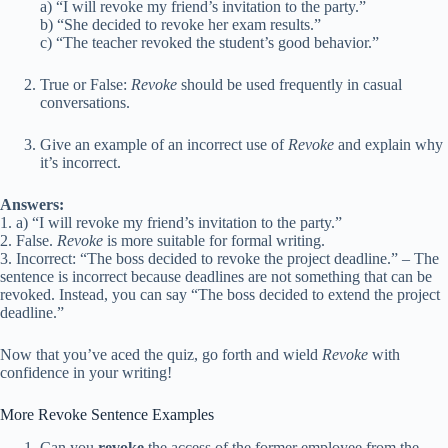
a) “I will revoke my friend’s invitation to the party.”
b) “She decided to revoke her exam results.”
c) “The teacher revoked the student’s good behavior.”
True or False:
Revoke
should be used frequently in casual
conversations.
Give an example of an incorrect use of
Revoke
and explain why
it’s incorrect.
Answers:
1. a) “I will revoke my friend’s invitation to the party.”
2. False.
Revoke
is more suitable for formal writing.
3. Incorrect: “The boss decided to revoke the project deadline.” – The
sentence is incorrect because deadlines are not something that can be
revoked. Instead, you can say “The boss decided to extend the project
deadline.”
Now that you’ve aced the quiz, go forth and wield
Revoke
with
confidence in your writing!
More Revoke Sentence Examples
Can you
revoke
the access of the former employee from the