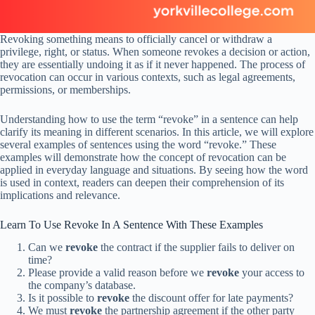
Revoking something means to officially cancel or withdraw a
privilege, right, or status. When someone revokes a decision or action,
they are essentially undoing it as if it never happened. The process of
revocation can occur in various contexts, such as legal agreements,
permissions, or memberships.
Understanding how to use the term “revoke” in a sentence can help
clarify its meaning in different scenarios. In this article, we will explore
several examples of sentences using the word “revoke.” These
examples will demonstrate how the concept of revocation can be
applied in everyday language and situations. By seeing how the word
is used in context, readers can deepen their comprehension of its
implications and relevance.
Learn To Use Revoke In A Sentence With These Examples
Can we
revoke
the contract if the supplier fails to deliver on
time?
Please provide a valid reason before we
revoke
your access to
the company’s database.
Is it possible to
revoke
the discount offer for late payments?
We must
revoke
the partnership agreement if the other party