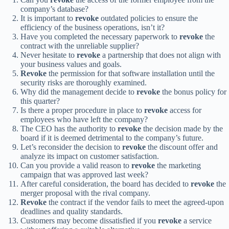
company’s database?
It is important to
revoke
outdated policies to ensure the
efficiency of the business operations, isn’t it?
Have you completed the necessary paperwork to
revoke
the
contract with the unreliable supplier?
Never hesitate to
revoke
a partnership that does not align with
your business values and goals.
Revoke
the permission for that software installation until the
security risks are thoroughly examined.
Why did the management decide to
revoke
the bonus policy for
this quarter?
Is there a proper procedure in place to
revoke
access for
employees who have left the company?
The CEO has the authority to
revoke
the decision made by the
board if it is deemed detrimental to the company’s future.
Let’s reconsider the decision to
revoke
the discount offer and
analyze its impact on customer satisfaction.
Can you provide a valid reason to
revoke
the marketing
campaign that was approved last week?
After careful consideration, the board has decided to
revoke
the
merger proposal with the rival company.
Revoke
the contract if the vendor fails to meet the agreed-upon
deadlines and quality standards.
Customers may become dissatisfied if you
revoke
a service