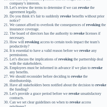
company’s interests.
Let’s review the terms to determine if we can
revoke
the
agreement legally.
Do you think it’s fair to suddenly
revoke
benefits without prior
notice?
We cannot afford to overlook the consequences of
revoking
the
insurance coverage.
The board of directors has the authority to
revoke
licenses if
necessary.
How will
revoking
access to certain tools impact the team’s
productivity?
It is essential to have a valid reason before we
revoke
any
permissions.
Let’s discuss the implications of
revoking
the partnership deal
with the stakeholders.
Employees must be informed in advance if we plan to
revoke
any benefits.
We should reconsider before deciding to
revoke
the
distributorship.
Have all stakeholders been notified about the decision to
revoke
the funding?
Let’s provide a grace period before we
revoke
unsatisfactory
contracts.
Can we set clear guidelines on when to
revoke
access
privileges?