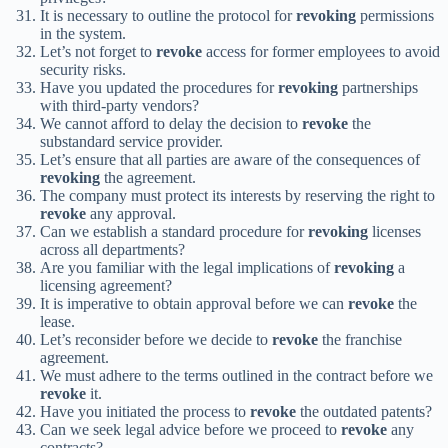
It is necessary to outline the protocol for
revoking
permissions
in the system.
Let’s not forget to
revoke
access for former employees to avoid
security risks.
Have you updated the procedures for
revoking
partnerships
with third-party vendors?
We cannot afford to delay the decision to
revoke
the
substandard service provider.
Let’s ensure that all parties are aware of the consequences of
revoking
the agreement.
The company must protect its interests by reserving the right to
revoke
any approval.
Can we establish a standard procedure for
revoking
licenses
across all departments?
Are you familiar with the legal implications of
revoking
a
licensing agreement?
It is imperative to obtain approval before we can
revoke
the
lease.
Let’s reconsider before we decide to
revoke
the franchise
agreement.
We must adhere to the terms outlined in the contract before we
revoke
it.
Have you initiated the process to
revoke
the outdated patents?
Can we seek legal advice before we proceed to
revoke
any
contracts?