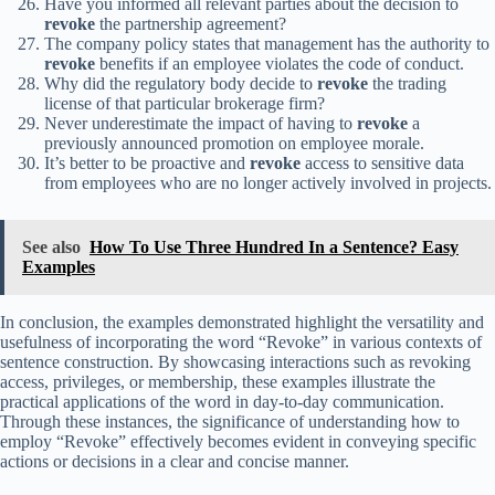
Have you informed all relevant parties about the decision to
revoke
the partnership agreement?
The company policy states that management has the authority to
revoke
benefits if an employee violates the code of conduct.
Why did the regulatory body decide to
revoke
the trading
license of that particular brokerage firm?
Never underestimate the impact of having to
revoke
a
previously announced promotion on employee morale.
It’s better to be proactive and
revoke
access to sensitive data
from employees who are no longer actively involved in projects.
See also
How To Use Three Hundred In a Sentence? Easy
Examples
In conclusion, the examples demonstrated highlight the versatility and
usefulness of incorporating the word “Revoke” in various contexts of
sentence construction. By showcasing interactions such as revoking
access, privileges, or membership, these examples illustrate the
practical applications of the word in day-to-day communication.
Through these instances, the significance of understanding how to
employ “Revoke” effectively becomes evident in conveying specific
actions or decisions in a clear and concise manner.