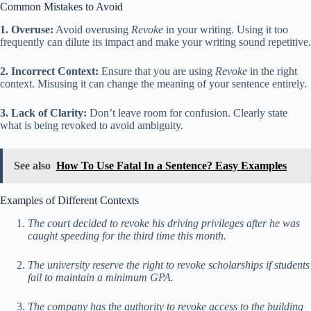
Common Mistakes to Avoid
1. Overuse:
Avoid overusing
Revoke
in your writing. Using it too
frequently can dilute its impact and make your writing sound repetitive.
2. Incorrect Context:
Ensure that you are using
Revoke
in the right
context. Misusing it can change the meaning of your sentence entirely.
3. Lack of Clarity:
Don’t leave room for confusion. Clearly state
what is being revoked to avoid ambiguity.
See also
How To Use Fatal In a Sentence? Easy Examples
Examples of Different Contexts
The court decided to revoke his driving privileges after he was
caught speeding for the third time this month.
The university reserve the right to revoke scholarships if students
fail to maintain a minimum GPA.
The company has the authority to revoke access to the building