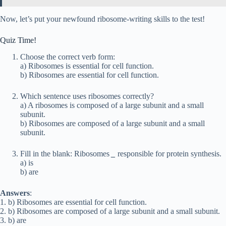
Now, let’s put your newfound ribosome-writing skills to the test!
Quiz Time!
Choose the correct verb form:
a) Ribosomes is essential for cell function.
b) Ribosomes are essential for cell function.
Which sentence uses ribosomes correctly?
a) A ribosomes is composed of a large subunit and a small
subunit.
b) Ribosomes are composed of a large subunit and a small
subunit.
Fill in the blank: Ribosomes
_
responsible for protein synthesis.
a) is
b) are
Answers
:
1. b) Ribosomes are essential for cell function.
2. b) Ribosomes are composed of a large subunit and a small subunit.
3. b) are