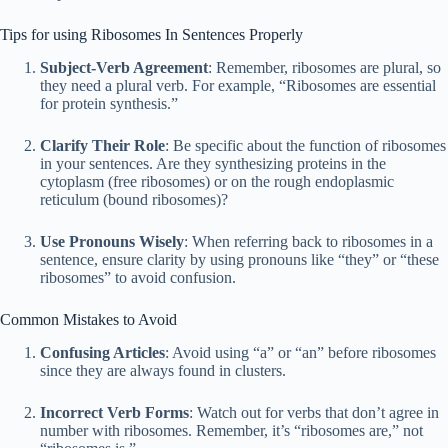
Tips for using Ribosomes In Sentences Properly
Subject-Verb Agreement
: Remember, ribosomes are plural, so
they need a plural verb. For example, “Ribosomes are essential
for protein synthesis.”
Clarify Their Role
: Be specific about the function of ribosomes
in your sentences. Are they synthesizing proteins in the
cytoplasm (free ribosomes) or on the rough endoplasmic
reticulum (bound ribosomes)?
Use Pronouns Wisely
: When referring back to ribosomes in a
sentence, ensure clarity by using pronouns like “they” or “these
ribosomes” to avoid confusion.
Common Mistakes to Avoid
Confusing Articles
: Avoid using “a” or “an” before ribosomes
since they are always found in clusters.
Incorrect Verb Forms
: Watch out for verbs that don’t agree in
number with ribosomes. Remember, it’s “ribosomes are,” not