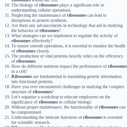
The biology of
ribosomes
plays a significant role in
understanding cellular operations.
Neglecting the maintenance of
ribosomes
can lead to
disruptions in protein synthesis.
Are there any advancements in technology that aid in studying
the behavior of
ribosomes
?
What strategies can we implement to regulate the activity of
ribosomes
effectively?
To ensure smooth operations, it is essential to monitor the health
of
ribosomes
closely.
The production of vital proteins heavily relies on the efficiency
of
ribosomes
.
How do different nutrients impact the performance of
ribosomes
in a cell?
Ribosomes
are fundamental in translating genetic information
into functional proteins.
Have you ever encountered challenges in studying the complex
structure of
ribosomes
?
Let’s organize a workshop to educate employees on the
significance of
ribosomes
in cellular biology.
Without proper maintenance, the functionality of
ribosomes
can
be compromised.
Understanding the intricate functions of
ribosomes
is essential
for scientific research.