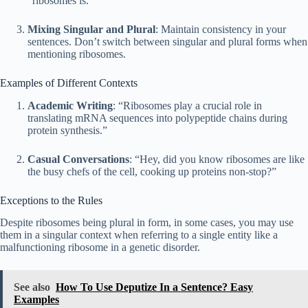
“ribosomes is.”
Mixing Singular and Plural
: Maintain consistency in your
sentences. Don’t switch between singular and plural forms when
mentioning ribosomes.
Examples of Different Contexts
Academic Writing
: “Ribosomes play a crucial role in
translating mRNA sequences into polypeptide chains during
protein synthesis.”
Casual Conversations
: “Hey, did you know ribosomes are like
the busy chefs of the cell, cooking up proteins non-stop?”
Exceptions to the Rules
Despite ribosomes being plural in form, in some cases, you may use
them in a singular context when referring to a single entity like a
malfunctioning ribosome in a genetic disorder.
See also
How To Use Deputize In a Sentence? Easy
Examples