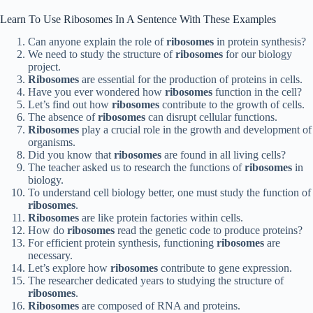
Learn To Use Ribosomes In A Sentence With These Examples
Can anyone explain the role of
ribosomes
in protein synthesis?
We need to study the structure of
ribosomes
for our biology
project.
Ribosomes
are essential for the production of proteins in cells.
Have you ever wondered how
ribosomes
function in the cell?
Let’s find out how
ribosomes
contribute to the growth of cells.
The absence of
ribosomes
can disrupt cellular functions.
Ribosomes
play a crucial role in the growth and development of
organisms.
Did you know that
ribosomes
are found in all living cells?
The teacher asked us to research the functions of
ribosomes
in
biology.
To understand cell biology better, one must study the function of
ribosomes
.
Ribosomes
are like protein factories within cells.
How do
ribosomes
read the genetic code to produce proteins?
For efficient protein synthesis, functioning
ribosomes
are
necessary.
Let’s explore how
ribosomes
contribute to gene expression.
The researcher dedicated years to studying the structure of
ribosomes
.
Ribosomes
are composed of RNA and proteins.