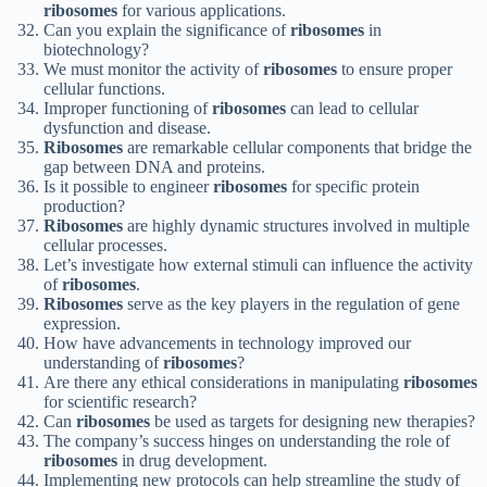
ribosomes
for various applications.
Can you explain the significance of
ribosomes
in
biotechnology?
We must monitor the activity of
ribosomes
to ensure proper
cellular functions.
Improper functioning of
ribosomes
can lead to cellular
dysfunction and disease.
Ribosomes
are remarkable cellular components that bridge the
gap between DNA and proteins.
Is it possible to engineer
ribosomes
for specific protein
production?
Ribosomes
are highly dynamic structures involved in multiple
cellular processes.
Let’s investigate how external stimuli can influence the activity
of
ribosomes
.
Ribosomes
serve as the key players in the regulation of gene
expression.
How have advancements in technology improved our
understanding of
ribosomes
?
Are there any ethical considerations in manipulating
ribosomes
for scientific research?
Can
ribosomes
be used as targets for designing new therapies?
The company’s success hinges on understanding the role of
ribosomes
in drug development.
Implementing new protocols can help streamline the study of