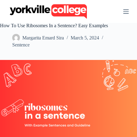
S
k
i
p
How To Use Ribosomes In a Sentence? Easy Examples
t
o
Margarita Emard Sira
March 5, 2024
c
o
Sentence
n
t
e
n
t