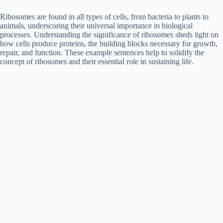
Ribosomes are found in all types of cells, from bacteria to plants to
animals, underscoring their universal importance in biological
processes. Understanding the significance of ribosomes sheds light on
how cells produce proteins, the building blocks necessary for growth,
repair, and function. These example sentences help to solidify the
concept of ribosomes and their essential role in sustaining life.