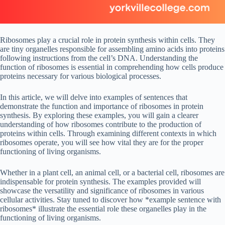
Ribosomes play a crucial role in protein synthesis within cells. They
are tiny organelles responsible for assembling amino acids into proteins
following instructions from the cell’s DNA. Understanding the
function of ribosomes is essential in comprehending how cells produce
proteins necessary for various biological processes.
In this article, we will delve into examples of sentences that
demonstrate the function and importance of ribosomes in protein
synthesis. By exploring these examples, you will gain a clearer
understanding of how ribosomes contribute to the production of
proteins within cells. Through examining different contexts in which
ribosomes operate, you will see how vital they are for the proper
functioning of living organisms.
Whether in a plant cell, an animal cell, or a bacterial cell, ribosomes are
indispensable for protein synthesis. The examples provided will
showcase the versatility and significance of ribosomes in various
cellular activities. Stay tuned to discover how *example sentence with
ribosomes* illustrate the essential role these organelles play in the
functioning of living organisms.