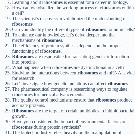
Learning about
ribosomes
is essential for a career in biology.
How can we visualize the working process of
ribosomes
within
a cell?
The scientist’s discovery revolutionized the understanding of
ribosomes
.
Can you identify the different types of
ribosomes
found in cells?
To enhance our knowledge, let’s delve deeper into the
mechanisms of
ribosomes
.
The efficiency of protein synthesis depends on the proper
functioning of
ribosomes
.
Ribosomes
are responsible for translating genetic information
into proteins.
What happens when
ribosomes
are dysfunctional in a cell?
Studying the interactions between
ribosomes
and mRNA is vital
for research.
Let’s investigate how genetic mutations can affect
ribosomes
.
The pharmaceutical company is researching ways to regulate
ribosomes
for medical advancements.
The quality control mechanisms ensure that
ribosomes
produce
accurate proteins.
Ribosomes
are the target of certain antibiotics to inhibit bacterial
growth.
Have you considered the impact of environmental factors on
ribosomes
during protein synthesis?
The biotech industry relies heavily on the manipulation of