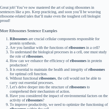
Great job! You’ve now mastered the art of using ribosomes in
sentences like a pro. Keep practicing, and soon you’ll be weaving
ribosome-related tales that’ll make even the toughest cell biologist
proud!
More Ribosomes Sentence Examples
Ribosomes
are crucial cellular components responsible for
protein synthesis.
Are you familiar with the functions of
ribosomes
in a cell?
To understand the biological processes in a cell, one must study
the role of
ribosomes
.
How can we enhance the efficiency of
ribosomes
in protein
production?
It is essential to maintain the health and integrity of
ribosomes
for optimal cell function.
Without functional
ribosomes
, the cell would not be able to
carry out essential processes.
Let’s delve deeper into the structure of
ribosomes
to
comprehend their mechanism of action.
Have you considered the impact of environmental factors on the
activity of
ribosomes
?
To improve productivity, we need to optimize the functioning of
ribosomes
within the cell.