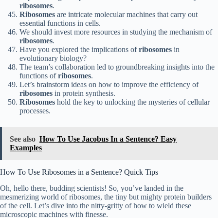
ribosomes
.
Ribosomes
are intricate molecular machines that carry out
essential functions in cells.
We should invest more resources in studying the mechanism of
ribosomes
.
Have you explored the implications of
ribosomes
in
evolutionary biology?
The team’s collaboration led to groundbreaking insights into the
functions of
ribosomes
.
Let’s brainstorm ideas on how to improve the efficiency of
ribosomes
in protein synthesis.
Ribosomes
hold the key to unlocking the mysteries of cellular
processes.
See also
How To Use Jacobus In a Sentence? Easy
Examples
How To Use Ribosomes in a Sentence? Quick Tips
Oh, hello there, budding scientists! So, you’ve landed in the
mesmerizing world of ribosomes, the tiny but mighty protein builders
of the cell. Let’s dive into the nitty-gritty of how to wield these
microscopic machines with finesse.