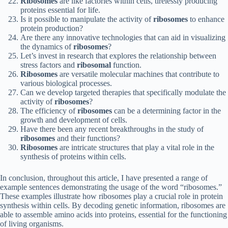
Ribosomes
are like factories within cells, tirelessly producing
proteins essential for life.
Is it possible to manipulate the activity of
ribosomes
to enhance
protein production?
Are there any innovative technologies that can aid in visualizing
the dynamics of
ribosomes
?
Let’s invest in research that explores the relationship between
stress factors and
ribosomal
function.
Ribosomes
are versatile molecular machines that contribute to
various biological processes.
Can we develop targeted therapies that specifically modulate the
activity of
ribosomes
?
The efficiency of
ribosomes
can be a determining factor in the
growth and development of cells.
Have there been any recent breakthroughs in the study of
ribosomes
and their functions?
Ribosomes
are intricate structures that play a vital role in the
synthesis of proteins within cells.
In conclusion, throughout this article, I have presented a range of
example sentences demonstrating the usage of the word “ribosomes.”
These examples illustrate how ribosomes play a crucial role in protein
synthesis within cells. By decoding genetic information, ribosomes are
able to assemble amino acids into proteins, essential for the functioning
of living organisms.