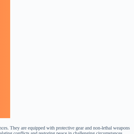
urbances. They are equipped with protective gear and non-lethal weapons
calating conflicts and restoring peace in challenging circumstances.