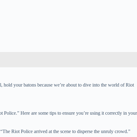
l, hold your batons because we’re about to dive into the world of Riot
ot Police.” Here are some tips to ensure you’re using it correctly in your
The Riot Police arrived at the scene to disperse the unruly crowd.”