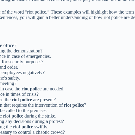
ge of the word “riot police.” These examples will highlight how the term 
sentences, you will gain a better understanding of how riot police are d
e office?
ing the demonstration?
ce in case of emergencies.
a for security purposes?
and order.
he employees negatively?
e’s safety.
meeting?
in case the
riot police
are needed.
ice
in times of crisis?
hen the
riot police
are present?
 that requires the intervention of
riot police
?
be called to the premises.
he
riot police
during the strike.
g any decisions during a protest?
ting the
riot police
swiftly.
ssary to control a chaotic crowd?