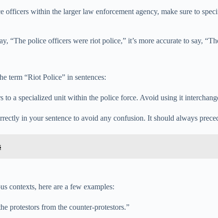
e officers within the larger law enforcement agency, make sure to speci
y, “The police officers were riot police,” it’s more accurate to say, “The
e term “Riot Police” in sentences:
to a specialized unit within the police force. Avoid using it interchange
rectly in your sentence to avoid any confusion. It should always precede
s
ous contexts, here are a few examples:
he protestors from the counter-protestors.”