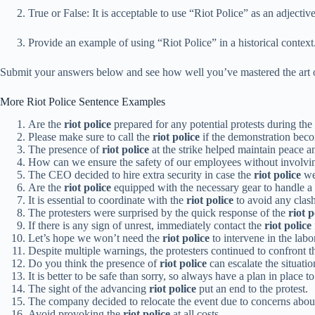
True or False: It is acceptable to use “Riot Police” as an adjective
Provide an example of using “Riot Police” in a historical context
Submit your answers below and see how well you’ve mastered the art 
More Riot Police Sentence Examples
Are the
riot police
prepared for any potential protests during th
Please make sure to call the
riot police
if the demonstration beco
The presence of
riot police
at the strike helped maintain peace a
How can we ensure the safety of our employees without involvi
The CEO decided to hire extra security in case the
riot police
we
Are the
riot police
equipped with the necessary gear to handle a
It is essential to coordinate with the
riot police
to avoid any clash
The protesters were surprised by the quick response of the
riot p
If there is any sign of unrest, immediately contact the
riot police
Let’s hope we won’t need the
riot police
to intervene in the labo
Despite multiple warnings, the protesters continued to confront 
Do you think the presence of
riot police
can escalate the situatio
It is better to be safe than sorry, so always have a plan in place to
The sight of the advancing
riot police
put an end to the protest.
The company decided to relocate the event due to concerns about
Avoid provoking the
riot police
at all costs.