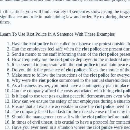
In this article, you will find a variety of sentences showcasing the usa
significance and role in maintaining law and order. By exploring these 
times.
Learn To Use Riot Police In A Sentence With These Examples
Have the
riot police
been called to disperse the protest outside th
Can the employees feel safe when the
riot police
are present dur
Send a memo to the staff informing them of the
riot police
presen
How frequently are the
riot police
deployed in the industrial are
It is essential to cooperate with the
riot police
to maintain peace 
Do you think the presence of
riot police
affects the morale of t
Make sure to follow the instructions of the
riot police
for everyon
Why were the
riot police
summoned to the annual shareholders 
As a business owner, you must have a contingency plan in place 
Can the company afford the costs associated with hiring
riot pol
Is it legal to use tear gas against peaceful demonstrators even w
How can we ensure the safety of our employees during a situation
Ensure that all exits are accessible in case the
riot police
need to 
The company faced backlash for the excessive use of force by t
Should the management consult with the
riot police
before makin
In times of civil unrest, it is crucial to have a protocol for contac
Have you ever been in a situation where the
riot police
were nece