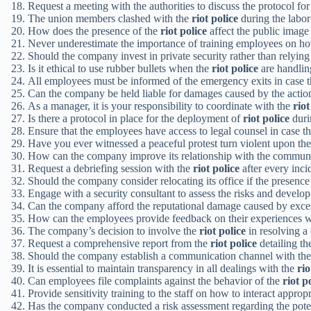
Request a meeting with the authorities to discuss the protocol fo
The union members clashed with the
riot police
during the labor 
How does the presence of the
riot police
affect the public image
Never underestimate the importance of training employees on 
Should the company invest in private security rather than relying
Is it ethical to use rubber bullets when the
riot police
are handlin
All employees must be informed of the emergency exits in case 
Can the company be held liable for damages caused by the actio
As a manager, it is your responsibility to coordinate with the
riot
Is there a protocol in place for the deployment of
riot police
duri
Ensure that the employees have access to legal counsel in case t
Have you ever witnessed a peaceful protest turn violent upon the
How can the company improve its relationship with the community
Request a debriefing session with the
riot police
after every inci
Should the company consider relocating its office if the presenc
Engage with a security consultant to assess the risks and develop
Can the company afford the reputational damage caused by exces
How can the employees provide feedback on their experiences w
The company’s decision to involve the
riot police
in resolving a
Request a comprehensive report from the
riot police
detailing th
Should the company establish a communication channel with th
It is essential to maintain transparency in all dealings with the
rio
Can employees file complaints against the behavior of the
riot p
Provide sensitivity training to the staff on how to interact approp
Has the company conducted a risk assessment regarding the pote