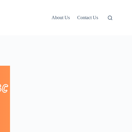
About Us
Contact Us