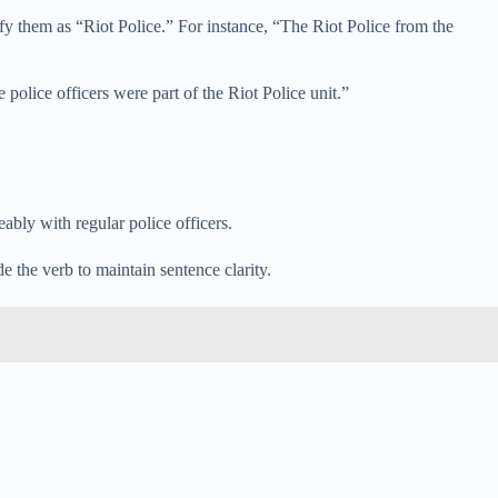
fy them as “Riot Police.” For instance, “The Riot Police from the
 police officers were part of the Riot Police unit.”
ably with regular police officers.
 the verb to maintain sentence clarity.