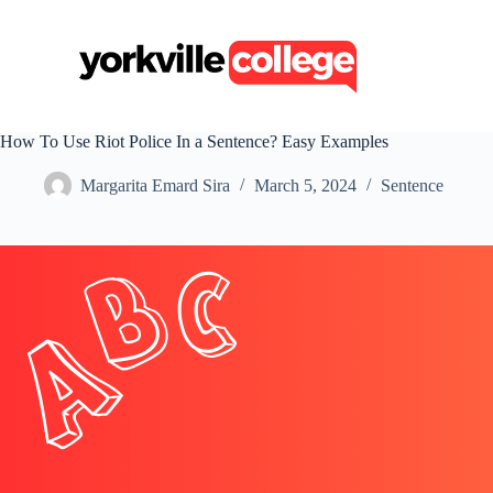
S
k
i
p
t
o
c
How To Use Riot Police In a Sentence? Easy Examples
o
n
Margarita Emard Sira
March 5, 2024
Sentence
t
e
n
t