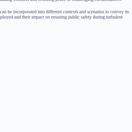
can be incorporated into different contexts and scenarios to convey its
eployed and their impact on ensuring public safety during turbulent