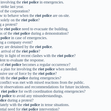
r involving the
riot police
in emergencies.
strike last year.
 of the corporation?
how to behave when the
riot police
are on-site.
 solely on the
riot police
?
g a protest?
the
riot police
need to evacuate the building.
ns of the
riot police
during a demonstration?
 police
in case of emergencies.
ng a company event?
hey are detained by the
riot police
.
 arrival of the
riot police
?
 in light of recent clashes with the
riot police
?
dent to evaluate the response.
e of
riot police
becomes a regular occurrence?
 a plan for involving the
riot police
when needed.
sive use of force by the
riot police
?
ith the
riot police
during emergencies?
 conflict was met with mixed reactions from the public.
eir observations and recommendations for future incidents.
e
riot police
for swift coordination during emergencies?
t police
to avoid any misunderstandings.
olice
during a protest?
riately with the
riot police
in tense situations.
ntial need for
riot police
intervention?