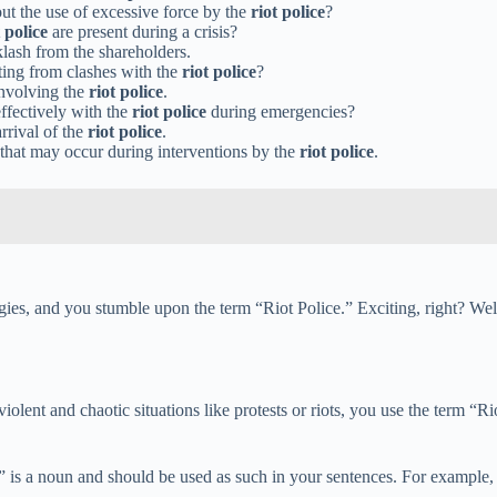
ut the use of excessive force by the
riot police
?
t police
are present during a crisis?
lash from the shareholders.
ting from clashes with the
riot police
?
involving the
riot police
.
ffectively with the
riot police
during emergencies?
rrival of the
riot police
.
that may occur during interventions by the
riot police
.
gies, and you stumble upon the term “Riot Police.” Exciting, right? Wel
iolent and chaotic situations like protests or riots, you use the term “Ri
is a noun and should be used as such in your sentences. For example, “