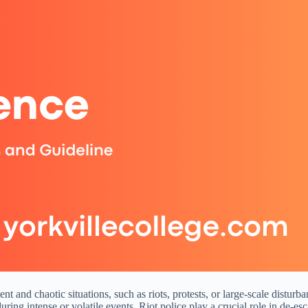
lent and chaotic situations, such as riots, protests, or large-scale dist
uring intense or volatile events. Riot police play a crucial role in de-es