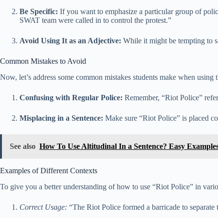
Be Specific:
If you want to emphasize a particular group of polic
SWAT team were called in to control the protest.”
Avoid Using It as an Adjective:
While it might be tempting to sa
Common Mistakes to Avoid
Now, let’s address some common mistakes students make when using th
Confusing with Regular Police:
Remember, “Riot Police” refers 
Misplacing in a Sentence:
Make sure “Riot Police” is placed cor
See also
How To Use Altitudinal In a Sentence? Easy Example
Examples of Different Contexts
To give you a better understanding of how to use “Riot Police” in vari
Correct Usage:
“The Riot Police formed a barricade to separate t