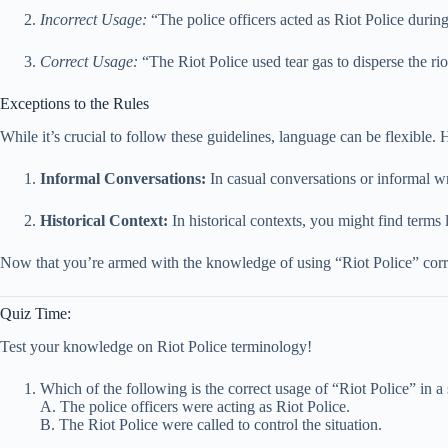
Incorrect Usage:
“The police officers acted as Riot Police durin
Correct Usage:
“The Riot Police used tear gas to disperse the rio
Exceptions to the Rules
While it’s crucial to follow these guidelines, language can be flexible.
Informal Conversations:
In casual conversations or informal wr
Historical Context:
In historical contexts, you might find terms l
Now that you’re armed with the knowledge of using “Riot Police” corre
Quiz Time:
Test your knowledge on Riot Police terminology!
Which of the following is the correct usage of “Riot Police” in a
A. The police officers were acting as Riot Police.
B. The Riot Police were called to control the situation.