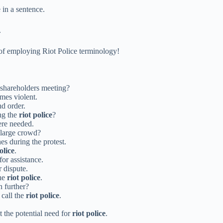
 in a sentence.
.
of employing Riot Police terminology!
e shareholders meeting?
mes violent.
nd order.
ng the
riot police
?
re needed.
 large crowd?
es during the protest.
olice
.
for assistance.
r dispute.
the
riot police
.
n further?
 call the
riot police
.
 the potential need for
riot police
.