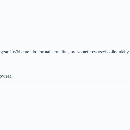
 gear.” While not the formal term, they are sometimes used colloquially.
rowess!