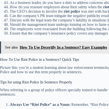
As a business leader, do you have a duty to address concerns abo
How do you reassure employees about their safety when the
rio
The CEO’s decision to involve the
riot police
was met with back
Can the company’s PR team mitigate the negative publicity resul
Discuss with the legal team the company’s liability in situations 
Should the management team undergo training on how to liaise e
The employees were evacuated from the building following the a
Ensure that the company’s insurance policy covers any damages 
See also
How To Use Decertify In a Sentence? Easy Examples
How To Use Riot Police in a Sentence? Quick Tips
Picture this: you’re a student learning about law enforcement terminolo
Police and how to use this term properly in sentences.
Tips for using Riot Police In Sentence Properly
When referring to a group of police officers specially trained to handle v
sentences:
Always Use “Riot Police” as a Noun:
Remember, “Riot Police” 