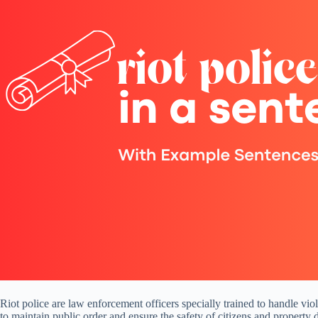
Riot police are law enforcement officers specially trained to handle vio
to maintain public order and ensure the safety of citizens and property d