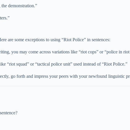
g the demonstration.”
ters.”
 Here are some exceptions to using “Riot Police” in sentences:
iting, you may come across variations like “riot cops” or “police in riot
ike “riot squad” or “tactical police unit” used instead of “Riot Police.”
ctly, go forth and impress your peers with your newfound linguistic p
 sentence?