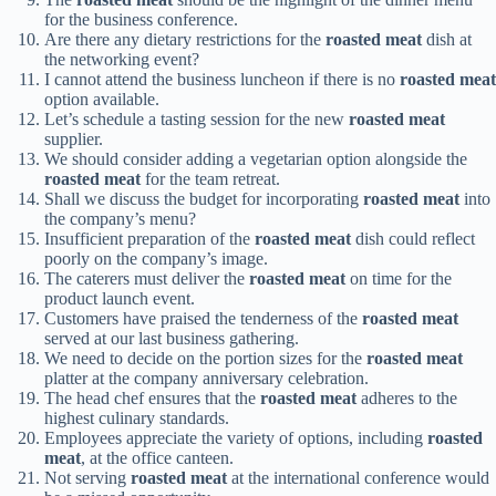
for the business conference.
Are there any dietary restrictions for the
roasted meat
dish at
the networking event?
I cannot attend the business luncheon if there is no
roasted meat
option available.
Let’s schedule a tasting session for the new
roasted meat
supplier.
We should consider adding a vegetarian option alongside the
roasted meat
for the team retreat.
Shall we discuss the budget for incorporating
roasted meat
into
the company’s menu?
Insufficient preparation of the
roasted meat
dish could reflect
poorly on the company’s image.
The caterers must deliver the
roasted meat
on time for the
product launch event.
Customers have praised the tenderness of the
roasted meat
served at our last business gathering.
We need to decide on the portion sizes for the
roasted meat
platter at the company anniversary celebration.
The head chef ensures that the
roasted meat
adheres to the
highest culinary standards.
Employees appreciate the variety of options, including
roasted
meat
, at the office canteen.
Not serving
roasted meat
at the international conference would