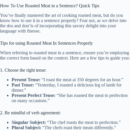
How To Use Roasted Meat in a Sentence? Quick Tips
You’ve finally mastered the art of cooking roasted meat, but do you
know how to use it in a sentence properly? Fear not, as we delve into
the dos and don’ts of incorporating this savory delight into your
language with finesse.
Tips for using Roasted Meat In Sentences Properly
When referring to roasted meat in a sentence, ensure you’re employing
the correct form based on the context. Here are a few tips to guide you:
1. Choose the right tense:
Present Tense:
“I roast the meat at 350 degrees for an hour.”
Past Tense:
“Yesterday, I roasted a delicious leg of lamb for
dinner.”
Present Perfect Tense:
“She has roasted the meat to perfection
on many occasions.”
2. Be mindful of verb agreement:
Singular Subject:
“The chef roasts the meat to perfection.”
Plural Subject:
“The chefs roast their meats differently.”