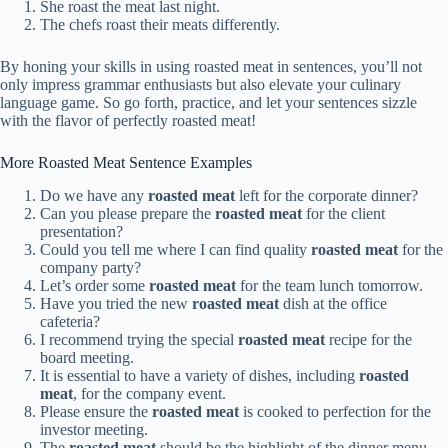
She roast the meat last night.
The chefs roast their meats differently.
By honing your skills in using roasted meat in sentences, you’ll not
only impress grammar enthusiasts but also elevate your culinary
language game. So go forth, practice, and let your sentences sizzle
with the flavor of perfectly roasted meat!
More Roasted Meat Sentence Examples
Do we have any
roasted meat
left for the corporate dinner?
Can you please prepare the
roasted meat
for the client
presentation?
Could you tell me where I can find quality
roasted meat
for the
company party?
Let’s order some
roasted meat
for the team lunch tomorrow.
Have you tried the new
roasted meat
dish at the office
cafeteria?
I recommend trying the special
roasted meat
recipe for the
board meeting.
It is essential to have a variety of dishes, including
roasted
meat
, for the company event.
Please ensure the
roasted meat
is cooked to perfection for the
investor meeting.
The
roasted meat
should be the highlight of the dinner menu