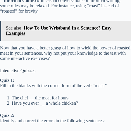
–
Informal Context:
In casual conversations or informal writing,
some rules may be relaxed. For instance, using “roast” instead of
“roasted” for brevity.
See also
How To Use Wristband In a Sentence? Easy
Examples
Now that you have a better grasp of how to wield the power of roasted
meat in your sentences, why not put your knowledge to the test with
some interactive exercises?
Interactive Quizzes
Quiz 1:
Fill in the blanks with the correct form of the verb “roast.”
The chef
_
_ the meat for hours.
Have you ever
_
_ a whole chicken?
Quiz 2:
Identify and correct the errors in the following sentences: