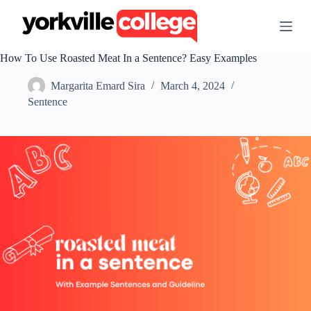
S
k
i
p
How To Use Roasted Meat In a Sentence? Easy Examples
t
o
Margarita Emard Sira
March 4, 2024
c
o
Sentence
n
t
e
n
t