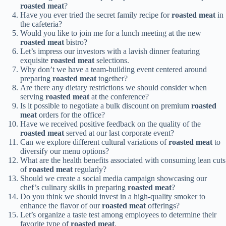
roasted meat
?
Have you ever tried the secret family recipe for
roasted meat
in
the cafeteria?
Would you like to join me for a lunch meeting at the new
roasted meat
bistro?
Let’s impress our investors with a lavish dinner featuring
exquisite
roasted meat
selections.
Why don’t we have a team-building event centered around
preparing
roasted meat
together?
Are there any dietary restrictions we should consider when
serving
roasted meat
at the conference?
Is it possible to negotiate a bulk discount on premium
roasted
meat
orders for the office?
Have we received positive feedback on the quality of the
roasted meat
served at our last corporate event?
Can we explore different cultural variations of
roasted meat
to
diversify our menu options?
What are the health benefits associated with consuming lean cuts
of
roasted meat
regularly?
Should we create a social media campaign showcasing our
chef’s culinary skills in preparing
roasted meat
?
Do you think we should invest in a high-quality smoker to
enhance the flavor of our
roasted meat
offerings?
Let’s organize a taste test among employees to determine their
favorite type of
roasted meat
.