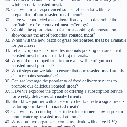
white or dark
roasted meat
.
Can we hire an experienced sous chef to assist with the
preparation of our
roasted meat
menu?
Have we conducted a cost-benefit analysis to determine the
profitability of our
roasted meat
offerings?
Would it be appropriate to feature a cooking demonstration
showcasing the art of preparing
roasted meat
?
When will the new batch of grass-fed
roasted meat
be available
for purchase?
Let’s incorporate customer testimonials praising our succulent
roasted meat
into our marketing materials.
Why did our competitor introduce a new line of gourmet
roasted meat
products?
What steps can we take to ensure that our
roasted meat
supply
chain remains sustainable?
Can we leverage the popularity of food delivery services to
promote our delicious
roasted meat
?
Have we explored the option of offering a subscription service
for weekly deliveries of
roasted meat
?
Should we partner with a celebrity chef to create a signature dish
featuring our flavorful
roasted meat
?
Can we host a cooking class to teach customers how to prepare
mouthwatering
roasted meat
at home?
Why don’t we organize a company picnic with a live BBQ
station serving juicy
roasted meat
?