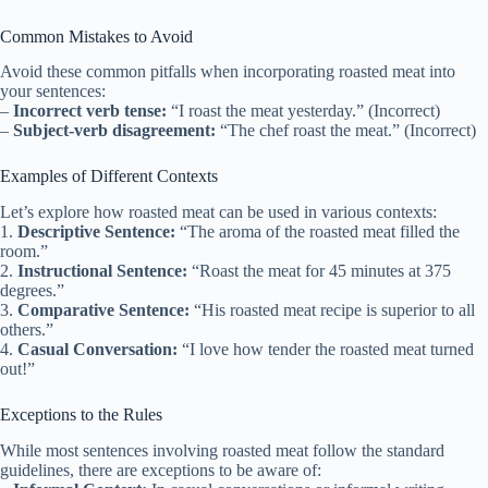
Common Mistakes to Avoid
Avoid these common pitfalls when incorporating roasted meat into
your sentences:
–
Incorrect verb tense:
“I roast the meat yesterday.” (Incorrect)
–
Subject-verb disagreement:
“The chef roast the meat.” (Incorrect)
Examples of Different Contexts
Let’s explore how roasted meat can be used in various contexts:
1.
Descriptive Sentence:
“The aroma of the roasted meat filled the
room.”
2.
Instructional Sentence:
“Roast the meat for 45 minutes at 375
degrees.”
3.
Comparative Sentence:
“His roasted meat recipe is superior to all
others.”
4.
Casual Conversation:
“I love how tender the roasted meat turned
out!”
Exceptions to the Rules
While most sentences involving roasted meat follow the standard
guidelines, there are exceptions to be aware of: