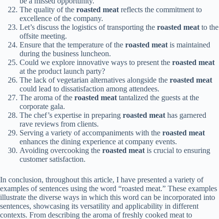
be a missed opportunity.
The quality of the
roasted meat
reflects the commitment to
excellence of the company.
Let’s discuss the logistics of transporting the
roasted meat
to the
offsite meeting.
Ensure that the temperature of the
roasted meat
is maintained
during the business luncheon.
Could we explore innovative ways to present the
roasted meat
at the product launch party?
The lack of vegetarian alternatives alongside the
roasted meat
could lead to dissatisfaction among attendees.
The aroma of the
roasted meat
tantalized the guests at the
corporate gala.
The chef’s expertise in preparing
roasted meat
has garnered
rave reviews from clients.
Serving a variety of accompaniments with the
roasted meat
enhances the dining experience at company events.
Avoiding overcooking the
roasted meat
is crucial to ensuring
customer satisfaction.
In conclusion, throughout this article, I have presented a variety of
examples of sentences using the word “roasted meat.” These examples
illustrate the diverse ways in which this word can be incorporated into
sentences, showcasing its versatility and applicability in different
contexts. From describing the aroma of freshly cooked meat to