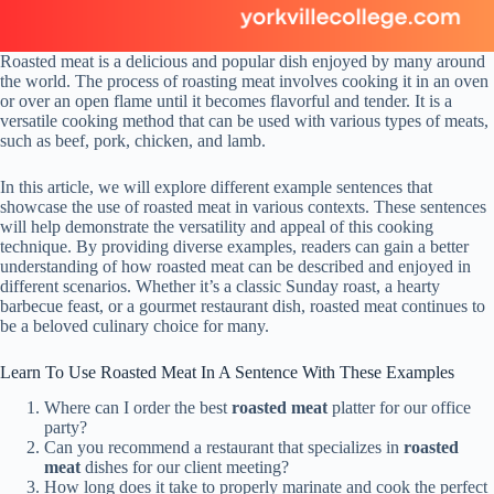
Roasted meat is a delicious and popular dish enjoyed by many around
the world. The process of roasting meat involves cooking it in an oven
or over an open flame until it becomes flavorful and tender. It is a
versatile cooking method that can be used with various types of meats,
such as beef, pork, chicken, and lamb.
In this article, we will explore different example sentences that
showcase the use of roasted meat in various contexts. These sentences
will help demonstrate the versatility and appeal of this cooking
technique. By providing diverse examples, readers can gain a better
understanding of how roasted meat can be described and enjoyed in
different scenarios. Whether it’s a classic Sunday roast, a hearty
barbecue feast, or a gourmet restaurant dish, roasted meat continues to
be a beloved culinary choice for many.
Learn To Use Roasted Meat In A Sentence With These Examples
Where can I order the best
roasted meat
platter for our office
party?
Can you recommend a restaurant that specializes in
roasted
meat
dishes for our client meeting?
How long does it take to properly marinate and cook the perfect