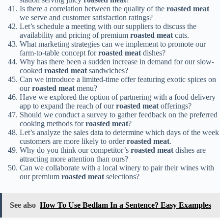
Is there a correlation between the quality of the
roasted meat
we serve and customer satisfaction ratings?
Let’s schedule a meeting with our suppliers to discuss the
availability and pricing of premium
roasted meat
cuts.
What marketing strategies can we implement to promote our
farm-to-table concept for
roasted meat
dishes?
Why has there been a sudden increase in demand for our slow-
cooked
roasted meat
sandwiches?
Can we introduce a limited-time offer featuring exotic spices on
our
roasted meat
menu?
Have we explored the option of partnering with a food delivery
app to expand the reach of our
roasted meat
offerings?
Should we conduct a survey to gather feedback on the preferred
cooking methods for
roasted meat
?
Let’s analyze the sales data to determine which days of the week
customers are more likely to order
roasted meat
.
Why do you think our competitor’s
roasted meat
dishes are
attracting more attention than ours?
Can we collaborate with a local winery to pair their wines with
our premium
roasted meat
selections?
See also
How To Use Bedlam In a Sentence? Easy Examples