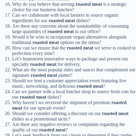
Why do you believe that serving
roasted meat
is a strategic
choice for our business lunches?
Can we collaborate with local farmers to source organic
ingredients for our
roasted meat
dishes?
Are there any concerns about the sustainability of consuming
large quantities of
roasted meat
in our office?
Would it be wise to incorporate vegan alternatives alongside
traditional
roasted meat
options on the menu?
How can we ensure that the
roasted meat
we serve is cooked to
perfection every time?
Let’s brainstorm innovative ways to package and present our
specialty
roasted meat
for delivery.
What are the most popular sides and sauces that complement our
signature
roasted meat
platter?
Should we host a customer appreciation event featuring live
music, networking, and delicious
roasted meat
?
Can we partner with a local butcher shop to source fresh cuts for
our
roasted meat
dishes?
Why haven’t we received the shipment of premium
roasted
meat
for our upscale event?
Should we consider offering a discount on our
roasted meat
dishes as a promotional tactic?
Are there any negative reviews or complaints regarding the
quality of our
roasted meat
?
Let’s seek feedback from our clients to determine if they prefer