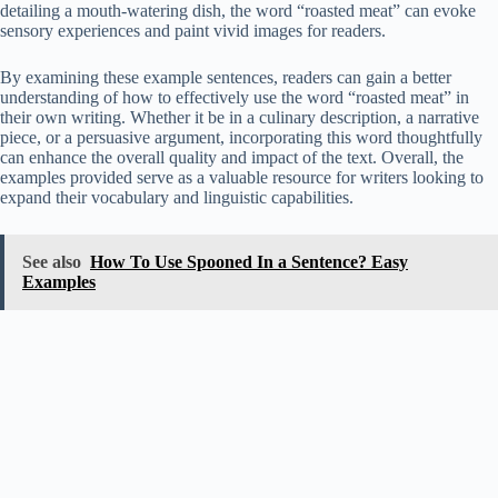
detailing a mouth-watering dish, the word “roasted meat” can evoke
sensory experiences and paint vivid images for readers.
By examining these example sentences, readers can gain a better
understanding of how to effectively use the word “roasted meat” in
their own writing. Whether it be in a culinary description, a narrative
piece, or a persuasive argument, incorporating this word thoughtfully
can enhance the overall quality and impact of the text. Overall, the
examples provided serve as a valuable resource for writers looking to
expand their vocabulary and linguistic capabilities.
See also
How To Use Spooned In a Sentence? Easy
Examples