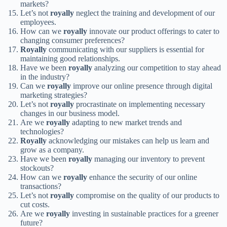
markets?
Let’s not
royally
neglect the training and development of our
employees.
How can we
royally
innovate our product offerings to cater to
changing consumer preferences?
Royally
communicating with our suppliers is essential for
maintaining good relationships.
Have we been
royally
analyzing our competition to stay ahead
in the industry?
Can we
royally
improve our online presence through digital
marketing strategies?
Let’s not
royally
procrastinate on implementing necessary
changes in our business model.
Are we
royally
adapting to new market trends and
technologies?
Royally
acknowledging our mistakes can help us learn and
grow as a company.
Have we been
royally
managing our inventory to prevent
stockouts?
How can we
royally
enhance the security of our online
transactions?
Let’s not
royally
compromise on the quality of our products to
cut costs.
Are we
royally
investing in sustainable practices for a greener
future?