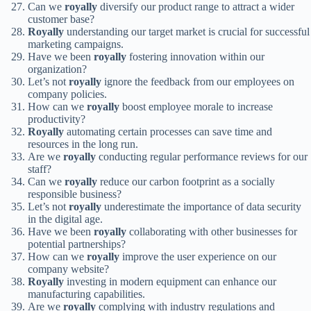
Can we
royally
diversify our product range to attract a wider
customer base?
Royally
understanding our target market is crucial for successful
marketing campaigns.
Have we been
royally
fostering innovation within our
organization?
Let’s not
royally
ignore the feedback from our employees on
company policies.
How can we
royally
boost employee morale to increase
productivity?
Royally
automating certain processes can save time and
resources in the long run.
Are we
royally
conducting regular performance reviews for our
staff?
Can we
royally
reduce our carbon footprint as a socially
responsible business?
Let’s not
royally
underestimate the importance of data security
in the digital age.
Have we been
royally
collaborating with other businesses for
potential partnerships?
How can we
royally
improve the user experience on our
company website?
Royally
investing in modern equipment can enhance our
manufacturing capabilities.
Are we
royally
complying with industry regulations and