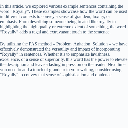
In this article, we explored various example sentences containing the
word “Royally”. These examples showcase how the word can be used
in different contexts to convey a sense of grandeur, luxury, or
emphasis. From describing someone being treated like royalty to
highlighting the high quality or extreme extent of something, the word
“Royally” adds a regal and extravagant touch to the sentence.
By utilizing the PAS method – Problem, Agitation, Solution – we have
effectively demonstrated the versatility and impact of incorporating
“Royally” in sentences. Whether it’s to emphasize lavishness,
excellence, or a sense of superiority, this word has the power to elevate
the description and leave a lasting impression on the reader. Next time
you need to add a touch of grandeur to your writing, consider using
“Royally” to convey that sense of sophistication and opulence.