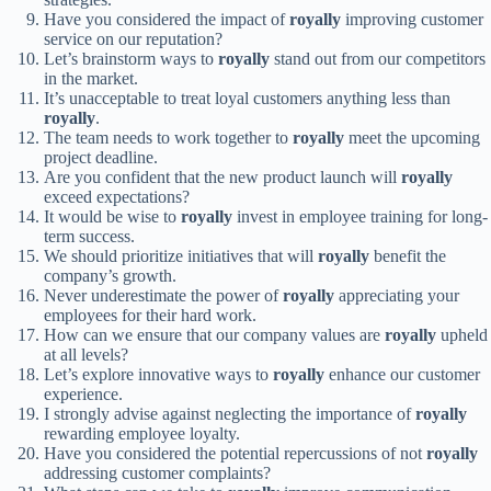
Have you considered the impact of
royally
improving customer
service on our reputation?
Let’s brainstorm ways to
royally
stand out from our competitors
in the market.
It’s unacceptable to treat loyal customers anything less than
royally
.
The team needs to work together to
royally
meet the upcoming
project deadline.
Are you confident that the new product launch will
royally
exceed expectations?
It would be wise to
royally
invest in employee training for long-
term success.
We should prioritize initiatives that will
royally
benefit the
company’s growth.
Never underestimate the power of
royally
appreciating your
employees for their hard work.
How can we ensure that our company values are
royally
upheld
at all levels?
Let’s explore innovative ways to
royally
enhance our customer
experience.
I strongly advise against neglecting the importance of
royally
rewarding employee loyalty.
Have you considered the potential repercussions of not
royally
addressing customer complaints?