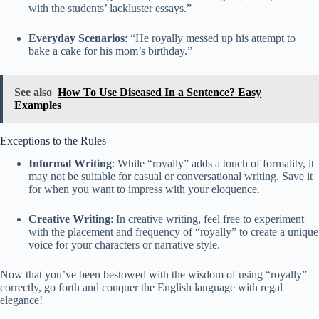
with the students’ lackluster essays.”
Everyday Scenarios
: “He royally messed up his attempt to
bake a cake for his mom’s birthday.”
See also
How To Use Diseased In a Sentence? Easy
Examples
Exceptions to the Rules
Informal Writing
: While “royally” adds a touch of formality, it
may not be suitable for casual or conversational writing. Save it
for when you want to impress with your eloquence.
Creative Writing
: In creative writing, feel free to experiment
with the placement and frequency of “royally” to create a unique
voice for your characters or narrative style.
Now that you’ve been bestowed with the wisdom of using “royally”
correctly, go forth and conquer the English language with regal
elegance!