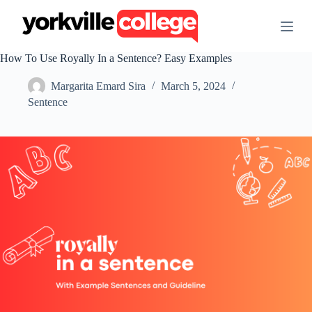
S
k
i
p
How To Use Royally In a Sentence? Easy Examples
t
o
Margarita Emard Sira
March 5, 2024
c
o
Sentence
n
t
e
n
t