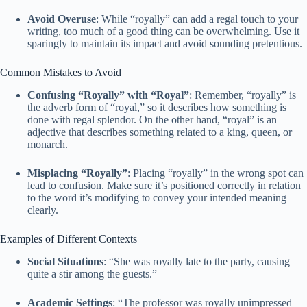
Avoid Overuse
: While “royally” can add a regal touch to your
writing, too much of a good thing can be overwhelming. Use it
sparingly to maintain its impact and avoid sounding pretentious.
Common Mistakes to Avoid
Confusing “Royally” with “Royal”
: Remember, “royally” is
the adverb form of “royal,” so it describes how something is
done with regal splendor. On the other hand, “royal” is an
adjective that describes something related to a king, queen, or
monarch.
Misplacing “Royally”
: Placing “royally” in the wrong spot can
lead to confusion. Make sure it’s positioned correctly in relation
to the word it’s modifying to convey your intended meaning
clearly.
Examples of Different Contexts
Social Situations
: “She was royally late to the party, causing
quite a stir among the guests.”
Academic Settings
: “The professor was royally unimpressed