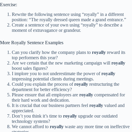
Exercise:
Rewrite the following sentence using “royally” in a different
position: “The royally dressed queen made a grand entrance.”
Create a sentence of your own using “royally” to describe a
moment of extravagance or grandeur.
More Royally Sentence Examples
Can you clarify how the company plans to
royally
reward its
top performers this year?
Are we certain that the new marketing campaign will
royally
boost sales figures?
I implore you to not underestimate the power of
royally
impressing potential clients during meetings.
Could you explain the process of
royally
restructuring the
department for better efficiency?
Please ensure that all employees are
royally
compensated for
their hard work and dedication.
It is crucial that our business partners feel
royally
valued and
appreciated.
Don’t you think it’s time to
royally
upgrade our outdated
technology systems?
We cannot afford to
royally
waste any more time on ineffective
strategies.