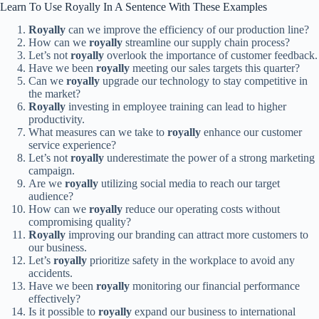
Learn To Use Royally In A Sentence With These Examples
Royally
can we improve the efficiency of our production line?
How can we
royally
streamline our supply chain process?
Let’s not
royally
overlook the importance of customer feedback.
Have we been
royally
meeting our sales targets this quarter?
Can we
royally
upgrade our technology to stay competitive in
the market?
Royally
investing in employee training can lead to higher
productivity.
What measures can we take to
royally
enhance our customer
service experience?
Let’s not
royally
underestimate the power of a strong marketing
campaign.
Are we
royally
utilizing social media to reach our target
audience?
How can we
royally
reduce our operating costs without
compromising quality?
Royally
improving our branding can attract more customers to
our business.
Let’s
royally
prioritize safety in the workplace to avoid any
accidents.
Have we been
royally
monitoring our financial performance
effectively?
Is it possible to
royally
expand our business to international