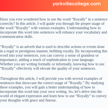
Have you ever wondered how to use the word “Royally” in a sentence
correctly? In this article, I will guide you through the proper usage of
the word “Royally” with various examples. Understanding how to
incorporate this word into sentences will enhance your vocabulary and
communication skills.
“Royally” is an adverb that is used to describe actions or events done
in a regal or prestigious manner, befitting royalty. By incorporating this
word into your sentences, you can convey a sense of grandeur or
importance, adding a touch of sophistication to your language.
Whether you are writing formally or informally, knowing how to use
“Royally” effectively will elevate the quality of your sentences.
Throughout this article, I will provide you with several examples of
sentences that showcase the correct usage of “Royally.” By studying
these examples, you will gain a better understanding of how to
incorporate this word into your own writing. So, let’s delve into the
world of elegant expression and learn how to use “Royally” to convey
your thoughts with grace and finesse.