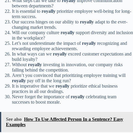
What steps can we take to
royally
improve communication
between departments?
It is essential to
royally
prioritize employee well-being for long-
term success.
Our success hinges on our ability to
royally
adapt to the ever-
changing market trends.
Will our company culture
royally
support diversity and inclusion
in the workplace?
Let’s not underestimate the impact of
royally
recognizing and
rewarding employee achievements.
In what ways can we
royally
exceed customer expectations and
build loyalty?
Without
royally
investing in innovation, our company risks
falling behind the competition.
Aren’t you convinced that prioritizing employee training will
royally
pay off in the long run?
It is imperative that we
royally
prioritize ethical business
practices in all our dealings.
Never forget the importance of
royally
celebrating team
successes to boost morale.
See also
How To Use Affected Person In a Sentence? Easy
Examples