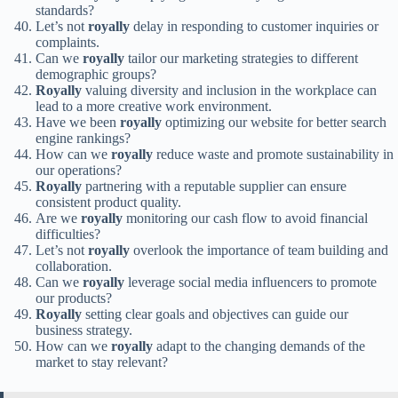
standards?
Let’s not
royally
delay in responding to customer inquiries or
complaints.
Can we
royally
tailor our marketing strategies to different
demographic groups?
Royally
valuing diversity and inclusion in the workplace can
lead to a more creative work environment.
Have we been
royally
optimizing our website for better search
engine rankings?
How can we
royally
reduce waste and promote sustainability in
our operations?
Royally
partnering with a reputable supplier can ensure
consistent product quality.
Are we
royally
monitoring our cash flow to avoid financial
difficulties?
Let’s not
royally
overlook the importance of team building and
collaboration.
Can we
royally
leverage social media influencers to promote
our products?
Royally
setting clear goals and objectives can guide our
business strategy.
How can we
royally
adapt to the changing demands of the
market to stay relevant?