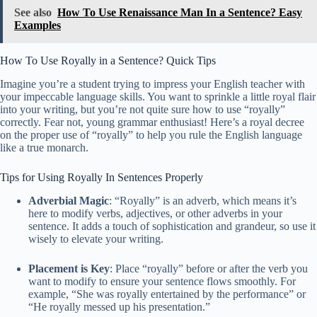
See also
How To Use Renaissance Man In a Sentence? Easy
Examples
How To Use Royally in a Sentence? Quick Tips
Imagine you’re a student trying to impress your English teacher with
your impeccable language skills. You want to sprinkle a little royal flair
into your writing, but you’re not quite sure how to use “royally”
correctly. Fear not, young grammar enthusiast! Here’s a royal decree
on the proper use of “royally” to help you rule the English language
like a true monarch.
Tips for Using Royally In Sentences Properly
Adverbial Magic
: “Royally” is an adverb, which means it’s
here to modify verbs, adjectives, or other adverbs in your
sentence. It adds a touch of sophistication and grandeur, so use it
wisely to elevate your writing.
Placement is Key
: Place “royally” before or after the verb you
want to modify to ensure your sentence flows smoothly. For
example, “She was royally entertained by the performance” or
“He royally messed up his presentation.”