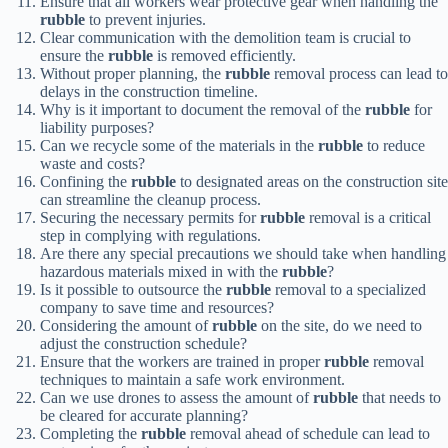
Ensure that all workers wear protective gear when handling the
rubble
to prevent injuries.
Clear communication with the demolition team is crucial to
ensure the
rubble
is removed efficiently.
Without proper planning, the
rubble
removal process can lead to
delays in the construction timeline.
Why is it important to document the removal of the
rubble
for
liability purposes?
Can we recycle some of the materials in the
rubble
to reduce
waste and costs?
Confining the
rubble
to designated areas on the construction site
can streamline the cleanup process.
Securing the necessary permits for
rubble
removal is a critical
step in complying with regulations.
Are there any special precautions we should take when handling
hazardous materials mixed in with the
rubble
?
Is it possible to outsource the
rubble
removal to a specialized
company to save time and resources?
Considering the amount of
rubble
on the site, do we need to
adjust the construction schedule?
Ensure that the workers are trained in proper
rubble
removal
techniques to maintain a safe work environment.
Can we use drones to assess the amount of
rubble
that needs to
be cleared for accurate planning?
Completing the
rubble
removal ahead of schedule can lead to