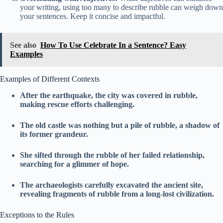
your writing, using too many to describe rubble can weigh down
your sentences. Keep it concise and impactful.
See also
How To Use Celebrate In a Sentence? Easy
Examples
Examples of Different Contexts
After the earthquake, the city was covered in rubble,
making rescue efforts challenging.
The old castle was nothing but a pile of rubble, a shadow of
its former grandeur.
She sifted through the rubble of her failed relationship,
searching for a glimmer of hope.
The archaeologists carefully excavated the ancient site,
revealing fragments of rubble from a long-lost civilization.
Exceptions to the Rules