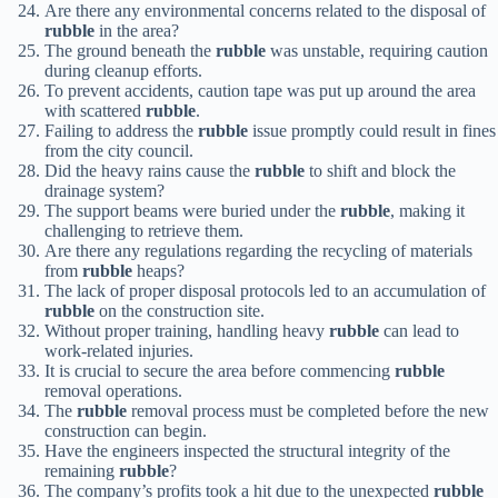
Are there any environmental concerns related to the disposal of
rubble
in the area?
The ground beneath the
rubble
was unstable, requiring caution
during cleanup efforts.
To prevent accidents, caution tape was put up around the area
with scattered
rubble
.
Failing to address the
rubble
issue promptly could result in fines
from the city council.
Did the heavy rains cause the
rubble
to shift and block the
drainage system?
The support beams were buried under the
rubble
, making it
challenging to retrieve them.
Are there any regulations regarding the recycling of materials
from
rubble
heaps?
The lack of proper disposal protocols led to an accumulation of
rubble
on the construction site.
Without proper training, handling heavy
rubble
can lead to
work-related injuries.
It is crucial to secure the area before commencing
rubble
removal operations.
The
rubble
removal process must be completed before the new
construction can begin.
Have the engineers inspected the structural integrity of the
remaining
rubble
?
The company’s profits took a hit due to the unexpected
rubble