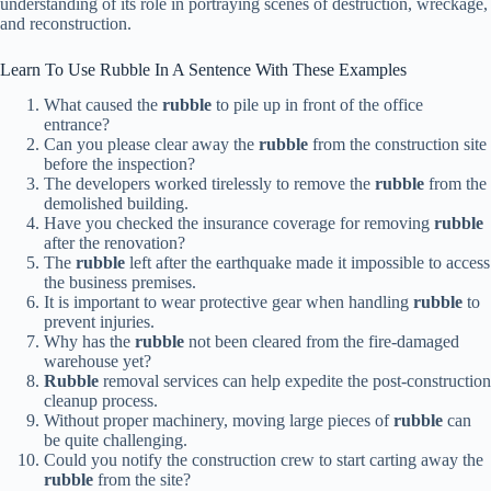
understanding of its role in portraying scenes of destruction, wreckage,
and reconstruction.
Learn To Use Rubble In A Sentence With These Examples
What caused the
rubble
to pile up in front of the office
entrance?
Can you please clear away the
rubble
from the construction site
before the inspection?
The developers worked tirelessly to remove the
rubble
from the
demolished building.
Have you checked the insurance coverage for removing
rubble
after the renovation?
The
rubble
left after the earthquake made it impossible to access
the business premises.
It is important to wear protective gear when handling
rubble
to
prevent injuries.
Why has the
rubble
not been cleared from the fire-damaged
warehouse yet?
Rubble
removal services can help expedite the post-construction
cleanup process.
Without proper machinery, moving large pieces of
rubble
can
be quite challenging.
Could you notify the construction crew to start carting away the
rubble
from the site?