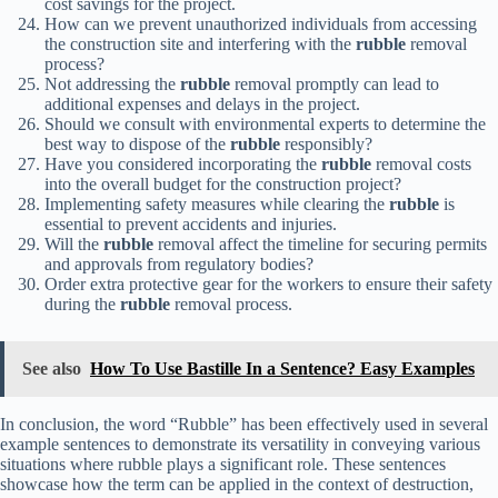
cost savings for the project.
How can we prevent unauthorized individuals from accessing
the construction site and interfering with the
rubble
removal
process?
Not addressing the
rubble
removal promptly can lead to
additional expenses and delays in the project.
Should we consult with environmental experts to determine the
best way to dispose of the
rubble
responsibly?
Have you considered incorporating the
rubble
removal costs
into the overall budget for the construction project?
Implementing safety measures while clearing the
rubble
is
essential to prevent accidents and injuries.
Will the
rubble
removal affect the timeline for securing permits
and approvals from regulatory bodies?
Order extra protective gear for the workers to ensure their safety
during the
rubble
removal process.
See also
How To Use Bastille In a Sentence? Easy Examples
In conclusion, the word “Rubble” has been effectively used in several
example sentences to demonstrate its versatility in conveying various
situations where rubble plays a significant role. These sentences
showcase how the term can be applied in the context of destruction,