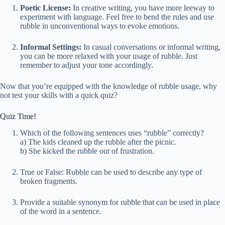
Poetic License:
In creative writing, you have more leeway to
experiment with language. Feel free to bend the rules and use
rubble in unconventional ways to evoke emotions.
Informal Settings:
In casual conversations or informal writing,
you can be more relaxed with your usage of rubble. Just
remember to adjust your tone accordingly.
Now that you’re equipped with the knowledge of rubble usage, why
not test your skills with a quick quiz?
Quiz Time!
Which of the following sentences uses “rubble” correctly?
a) The kids cleaned up the rubble after the picnic.
b) She kicked the rubble out of frustration.
True or False: Rubble can be used to describe any type of
broken fragments.
Provide a suitable synonym for rubble that can be used in place
of the word in a sentence.