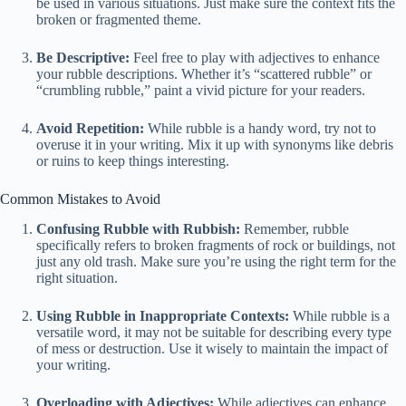
be used in various situations. Just make sure the context fits the
broken or fragmented theme.
Be Descriptive:
Feel free to play with adjectives to enhance
your rubble descriptions. Whether it’s “scattered rubble” or
“crumbling rubble,” paint a vivid picture for your readers.
Avoid Repetition:
While rubble is a handy word, try not to
overuse it in your writing. Mix it up with synonyms like debris
or ruins to keep things interesting.
Common Mistakes to Avoid
Confusing Rubble with Rubbish:
Remember, rubble
specifically refers to broken fragments of rock or buildings, not
just any old trash. Make sure you’re using the right term for the
right situation.
Using Rubble in Inappropriate Contexts:
While rubble is a
versatile word, it may not be suitable for describing every type
of mess or destruction. Use it wisely to maintain the impact of
your writing.
Overloading with Adjectives:
While adjectives can enhance