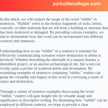
In this article, we will explore the usage of the word “rubble” in
sentences. “Rubble” refers to the broken fragments of rocks, bricks,
concrete, or other materials that are left from a building or structure that
has been destroyed or damaged. By providing various examples, we
aim to demonstrate how this word can be incorporated into different
contexts and sentences.
Understanding how to use “rubble” in a sentence is essential for
effectively communicating scenarios where destruction or debris is
involved. Whether describing the aftermath of a natural disaster, a
demolition project, or an ancient archaeological site, this word can
vividly paint a picture of scattered debris and devastation. By
examining examples of sentences containing “rubble,” readers can
grasp the versatility and impact of this word in conveying a sense of
chaos and destruction.
Through a variety of sentence examples showcasing the word
“rubble,” readers will gain insight into its versatile usage and
significance in descriptive writing. By illustrating how “rubble” can be
employed in different contexts, we hope to provide a clear