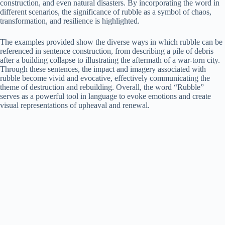
construction, and even natural disasters. By incorporating the word in
different scenarios, the significance of rubble as a symbol of chaos,
transformation, and resilience is highlighted.
The examples provided show the diverse ways in which rubble can be
referenced in sentence construction, from describing a pile of debris
after a building collapse to illustrating the aftermath of a war-torn city.
Through these sentences, the impact and imagery associated with
rubble become vivid and evocative, effectively communicating the
theme of destruction and rebuilding. Overall, the word “Rubble”
serves as a powerful tool in language to evoke emotions and create
visual representations of upheaval and renewal.