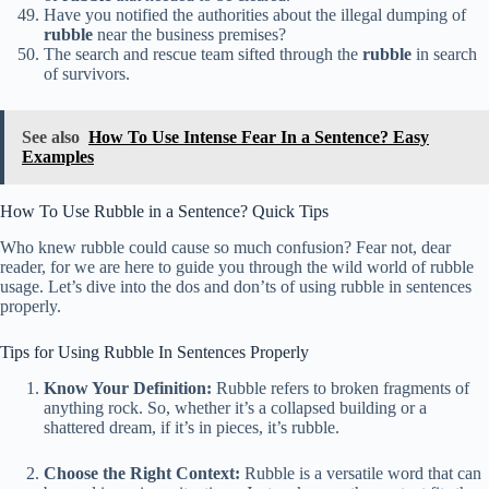
Have you notified the authorities about the illegal dumping of
rubble
near the business premises?
The search and rescue team sifted through the
rubble
in search
of survivors.
See also
How To Use Intense Fear In a Sentence? Easy
Examples
How To Use Rubble in a Sentence? Quick Tips
Who knew rubble could cause so much confusion? Fear not, dear
reader, for we are here to guide you through the wild world of rubble
usage. Let’s dive into the dos and don’ts of using rubble in sentences
properly.
Tips for Using Rubble In Sentences Properly
Know Your Definition:
Rubble refers to broken fragments of
anything rock. So, whether it’s a collapsed building or a
shattered dream, if it’s in pieces, it’s rubble.
Choose the Right Context:
Rubble is a versatile word that can