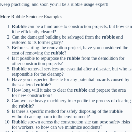
Keep practicing, and soon you’ll be a rubble usage expert!
More Rubble Sentence Examples
Rubble
can be a hindrance to construction projects, but how can
it be efficiently cleared?
Can the damaged building be salvaged from the
rubble
and
restored to its former glory?
Before starting the renovation project, have you considered the
cost of removing the
rubble
?
Is it possible to repurpose the
rubble
from the demolition for
other construction projects?
Rubble
removal services are essential after a disaster, but who is
responsible for the cleanup?
Have you inspected the site for any potential hazards caused by
the scattered
rubble
?
How long will it take to clear the
rubble
and prepare the area
for new construction?
Can we use heavy machinery to expedite the process of clearing
the
rubble
?
Is there a specific method for safely disposing of the
rubble
without causing harm to the environment?
Rubble
strewn across the construction site can pose safety risks
for workers, so how can we minimize accidents?