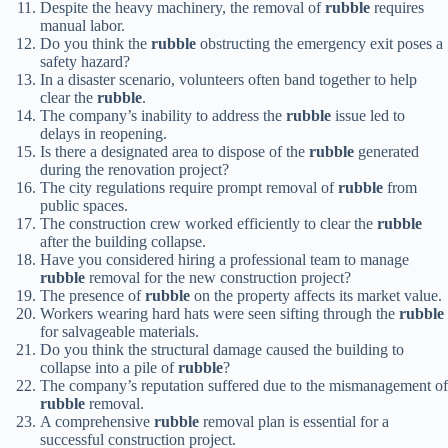
Despite the heavy machinery, the removal of
rubble
requires
manual labor.
Do you think the
rubble
obstructing the emergency exit poses a
safety hazard?
In a disaster scenario, volunteers often band together to help
clear the
rubble
.
The company’s inability to address the
rubble
issue led to
delays in reopening.
Is there a designated area to dispose of the
rubble
generated
during the renovation project?
The city regulations require prompt removal of
rubble
from
public spaces.
The construction crew worked efficiently to clear the
rubble
after the building collapse.
Have you considered hiring a professional team to manage
rubble
removal for the new construction project?
The presence of
rubble
on the property affects its market value.
Workers wearing hard hats were seen sifting through the
rubble
for salvageable materials.
Do you think the structural damage caused the building to
collapse into a pile of
rubble
?
The company’s reputation suffered due to the mismanagement of
rubble
removal.
A comprehensive
rubble
removal plan is essential for a
successful construction project.