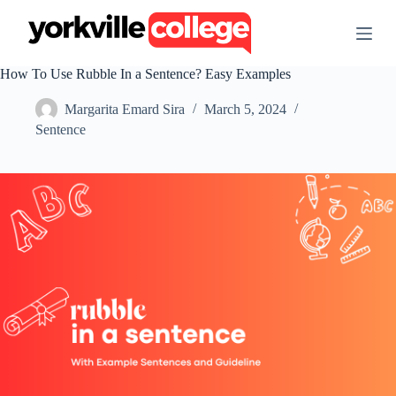
S
k
i
p
How To Use Rubble In a Sentence? Easy Examples
t
o
Margarita Emard Sira
March 5, 2024
c
o
Sentence
n
t
e
n
t