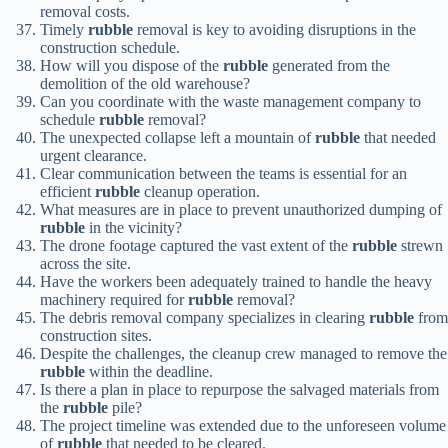
removal costs.
Timely
rubble
removal is key to avoiding disruptions in the
construction schedule.
How will you dispose of the
rubble
generated from the
demolition of the old warehouse?
Can you coordinate with the waste management company to
schedule
rubble
removal?
The unexpected collapse left a mountain of
rubble
that needed
urgent clearance.
Clear communication between the teams is essential for an
efficient
rubble
cleanup operation.
What measures are in place to prevent unauthorized dumping of
rubble
in the vicinity?
The drone footage captured the vast extent of the
rubble
strewn
across the site.
Have the workers been adequately trained to handle the heavy
machinery required for
rubble
removal?
The debris removal company specializes in clearing
rubble
from
construction sites.
Despite the challenges, the cleanup crew managed to remove the
rubble
within the deadline.
Is there a plan in place to repurpose the salvaged materials from
the
rubble
pile?
The project timeline was extended due to the unforeseen volume
of
rubble
that needed to be cleared.