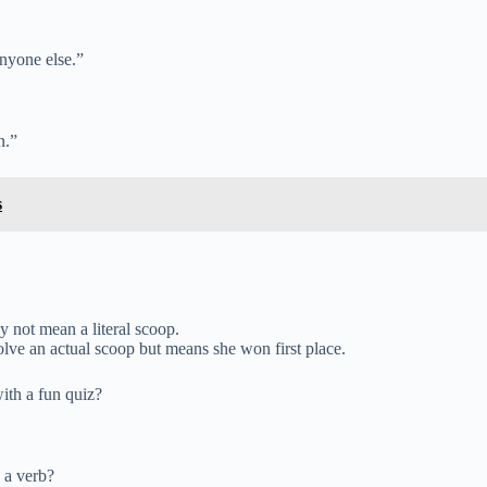
anyone else.”
n.”
s
 not mean a literal scoop.
volve an actual scoop but means she won first place.
ith a fun quiz?
 a verb?