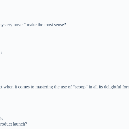
mystery novel” make the most sense?
e?
when it comes to mastering the use of “scoop” in all its delightful for
ds.
roduct launch?