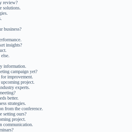
ly review?
e solutions.
ies.
.
ur business?
performance.
et insights?
uct.
else.
ry information.
keting campaign yet?
s for improvement.
he upcoming project.
dustry experts.
 meeting?
eds better.
ess strategies.
on from the conference.
e setting ours?
oming project.
pen communication.
eminars?