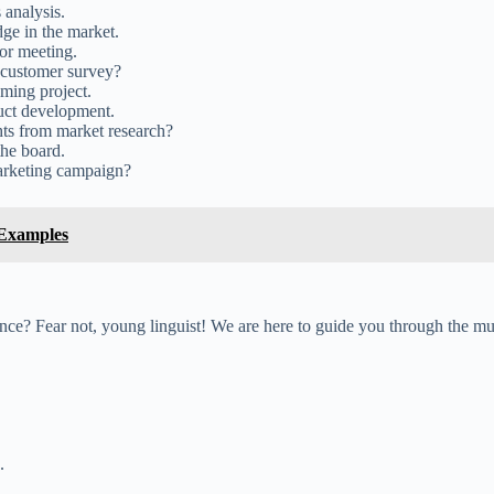
 analysis.
ge in the market.
tor meeting.
 customer survey?
ming project.
uct development.
hts from market research?
the board.
marketing campaign?
 Examples
ence? Fear not, young linguist! We are here to guide you through the m
.