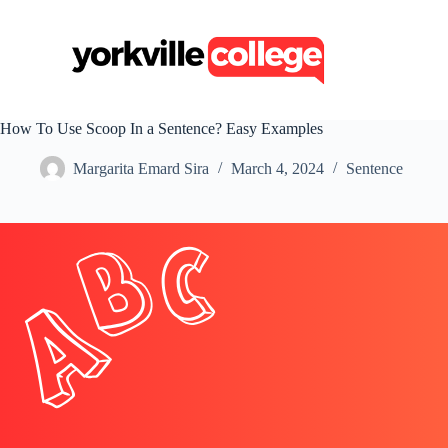
S
k
i
p
t
o
c
How To Use Scoop In a Sentence? Easy Examples
o
n
Margarita Emard Sira
March 4, 2024
Sentence
t
e
n
t