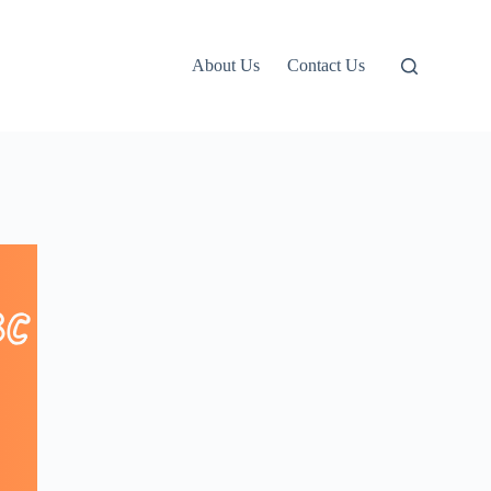
About Us
Contact Us