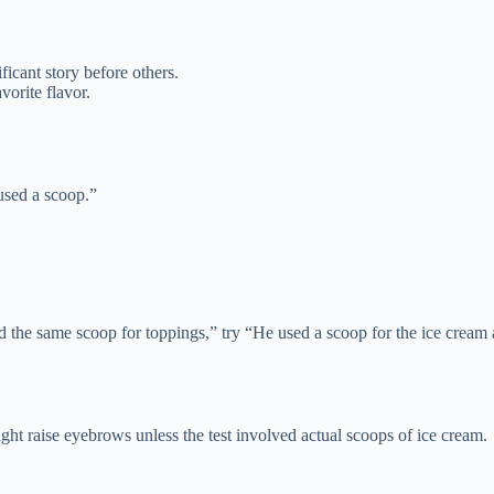
ficant story before others.
vorite flavor.
 used a scoop.”
 the same scoop for toppings,” try “He used a scoop for the ice cream 
ight raise eyebrows unless the test involved actual scoops of ice cream.