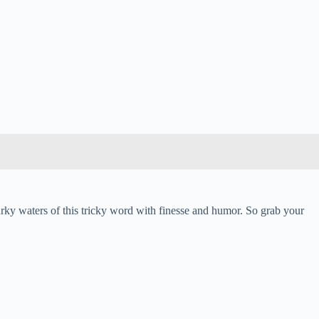
urky waters of this tricky word with finesse and humor. So grab your