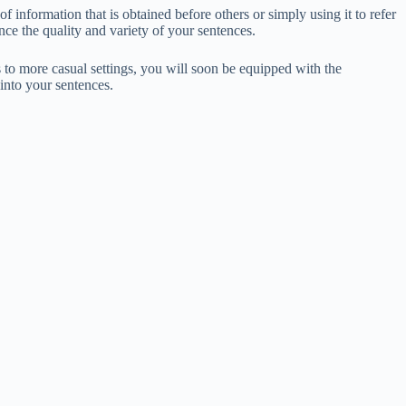
f information that is obtained before others or simply using it to refer
nce the quality and variety of your sentences.
 to more casual settings, you will soon be equipped with the
into your sentences.