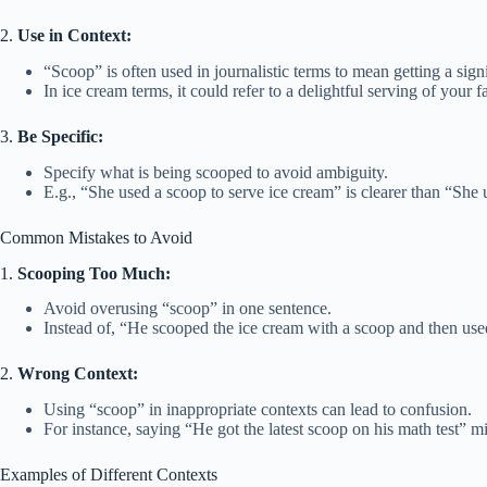
2.
Use in Context:
“Scoop” is often used in journalistic terms to mean getting a signi
In ice cream terms, it could refer to a delightful serving of your fa
3.
Be Specific:
Specify what is being scooped to avoid ambiguity.
E.g., “She used a scoop to serve ice cream” is clearer than “She
Common Mistakes to Avoid
1.
Scooping Too Much:
Avoid overusing “scoop” in one sentence.
Instead of, “He scooped the ice cream with a scoop and then used
2.
Wrong Context:
Using “scoop” in inappropriate contexts can lead to confusion.
For instance, saying “He got the latest scoop on his math test” m
Examples of Different Contexts