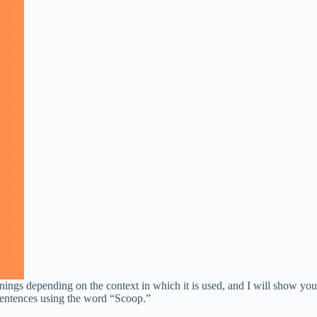
ings depending on the context in which it is used, and I will show you
t sentences using the word “Scoop.”