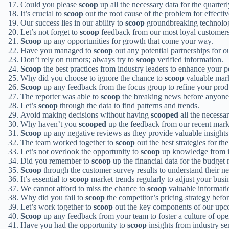
Could you please
scoop
up all the necessary data for the quarter
It’s crucial to
scoop
out the root cause of the problem for effectiv
Our success lies in our ability to
scoop
groundbreaking technolog
Let’s not forget to
scoop
feedback from our most loyal customers
Scoop
up any opportunities for growth that come your way.
Have you managed to
scoop
out any potential partnerships for o
Don’t rely on rumors; always try to
scoop
verified information.
Scoop
the best practices from industry leaders to enhance your 
Why did you choose to ignore the chance to
scoop
valuable mark
Scoop
up any feedback from the focus group to refine your prod
The reporter was able to
scoop
the breaking news before anyone 
Let’s
scoop
through the data to find patterns and trends.
Avoid making decisions without having
scooped
all the necessa
Why haven’t you
scooped
up the feedback from our recent mar
Scoop
up any negative reviews as they provide valuable insight
The team worked together to
scoop
out the best strategies for t
Let’s not overlook the opportunity to
scoop
up knowledge from in
Did you remember to
scoop
up the financial data for the budget
Scoop
through the customer survey results to understand their ne
It’s essential to
scoop
market trends regularly to adjust your busin
We cannot afford to miss the chance to
scoop
valuable informati
Why did you fail to
scoop
the competitor’s pricing strategy befor
Let’s work together to
scoop
out the key components of our upc
Scoop
up any feedback from your team to foster a culture of o
Have you had the opportunity to
scoop
insights from industry s