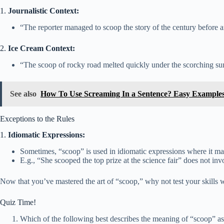
1.
Journalistic Context:
“The reporter managed to scoop the story of the century before 
2.
Ice Cream Context:
“The scoop of rocky road melted quickly under the scorching su
See also
How To Use Screaming In a Sentence? Easy Example
Exceptions to the Rules
1.
Idiomatic Expressions:
Sometimes, “scoop” is used in idiomatic expressions where it may
E.g., “She scooped the top prize at the science fair” does not in
Now that you’ve mastered the art of “scoop,” why not test your skills w
Quiz Time!
Which of the following best describes the meaning of “scoop” as