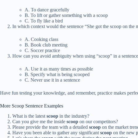
A. To dance gracefully
B. To lift or gather something with a scoop
C. To fly like a bird
In which context would the sentence “She got the scoop on the 
A. Cooking class
B. Book club meeting
C. Soccer practice
How can you avoid ambiguity when using “scoop” in a sentenc
A. Use it as many times as possible
B. Specify what is being scooped
C. Never use it in a sentence
Have fun testing your knowledge, and remember, practice makes perfect 
More Scoop Sentence Examples
What is the latest
scoop
in the industry?
Can you give me the inside
scoop
on our competitors?
Please provide the team with a detailed
scoop
on the market tren
Have you been able to gather any significant
scoop
on the new p