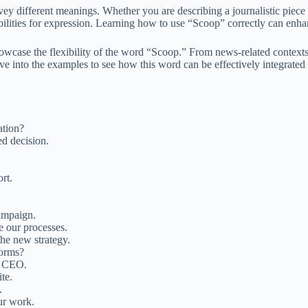
vey different meanings. Whether you are describing a journalistic piece o
ibilities for expression. Learning how to use “Scoop” correctly can enha
howcase the flexibility of the word “Scoop.” From news-related contexts
e into the examples to see how this word can be effectively integrated 
ation?
d decision.
rt.
campaign.
e our processes.
the new strategy.
forms?
e CEO.
te.
.
our work.