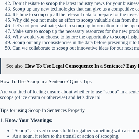
Don’t hesitate to
scoop
the latest industry news for your business
Scoop
up any new technologies that can give us a competitive ed
It’s time to
scoop
up all the relevant data to prepare for the inves
Why did you not make an effort to
scoop
valuable data from the
Let’s not procrastinate; start to
scoop
up information for the upco
Make sure to
scoop
up the necessary resources for the new prod
Why would you choose to ignore the opportunity to
scoop
insig
Scoop
out any inconsistencies in the data before presenting it to 
Can we collaborate to
scoop
out innovative ideas for our next 
See also
How To Use Legal Consequence In a Sentence? Easy
How To Use Scoop in a Sentence? Quick Tips
Are you tired of feeling unsure about whether to use “scoop” in a sent
scoops (of ice cream or otherwise) and let’s dive in!
Tips for using Scoop In Sentences Properly
1.
Know Your Meanings:
“Scoop” as a verb means to lift or gather something with a scoop
As a noun, it refers to the utensil or action of scooping.