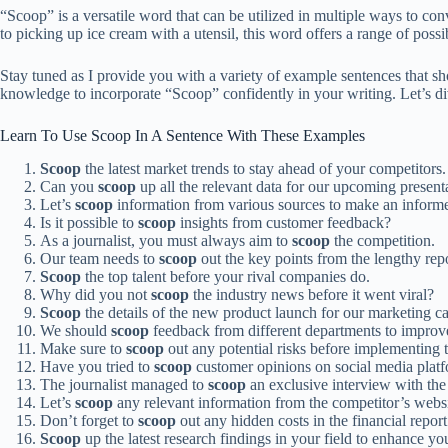
“Scoop” is a versatile word that can be utilized in multiple ways to con
to picking up ice cream with a utensil, this word offers a range of poss
Stay tuned as I provide you with a variety of example sentences that s
knowledge to incorporate “Scoop” confidently in your writing. Let’s div
Learn To Use Scoop In A Sentence With These Examples
Scoop
the latest market trends to stay ahead of your competitors.
Can you
scoop
up all the relevant data for our upcoming present
Let’s
scoop
information from various sources to make an informe
Is it possible to
scoop
insights from customer feedback?
As a journalist, you must always aim to
scoop
the competition.
Our team needs to
scoop
out the key points from the lengthy repo
Scoop
the top talent before your rival companies do.
Why did you not
scoop
the industry news before it went viral?
Scoop
the details of the new product launch for our marketing 
We should
scoop
feedback from different departments to improv
Make sure to
scoop
out any potential risks before implementing 
Have you tried to
scoop
customer opinions on social media plat
The journalist managed to
scoop
an exclusive interview with th
Let’s
scoop
any relevant information from the competitor’s websi
Don’t forget to
scoop
out any hidden costs in the financial report
Scoop
up the latest research findings in your field to enhance y