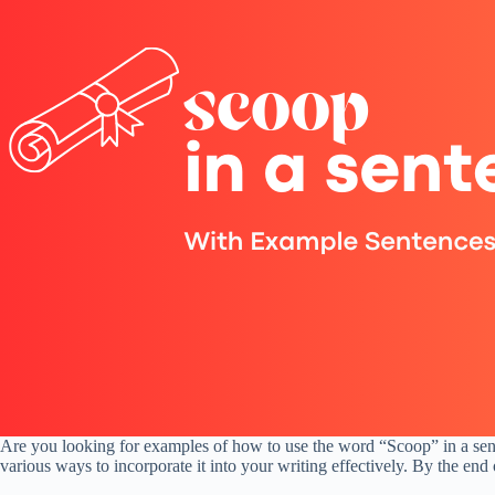
Are you looking for examples of how to use the word “Scoop” in a sent
various ways to incorporate it into your writing effectively. By the end