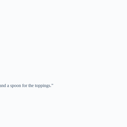
and a spoon for the toppings.”