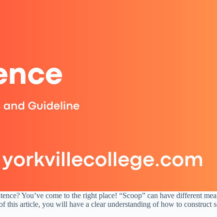
ence? You’ve come to the right place! “Scoop” can have different mean
 of this article, you will have a clear understanding of how to construc