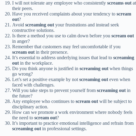
I will not tolerate any employee who consistently
screams out
at
their peers.
Have you received complaints about your tendency to
scream
out
?
Avoid
screaming out
your frustrations and instead seek
constructive solutions.
Is there a method you use to calm down before you
scream out
in anger?
Remember that customers may feel uncomfortable if you
scream out
in their presence.
It’s essential to address underlying issues that lead to
screaming
out
in the workplace.
Do you think anyone is justified in
screaming out
when things
go wrong?
Let’s set a positive example by not
screaming out
even when
faced with challenges.
Will you take steps to prevent yourself from
screaming out
in
the future?
Any employee who continues to
scream out
will be subject to
disciplinary action.
How can we promote a work environment where nobody feels
the need to
scream out
?
It’s important to practice emotional intelligence and refrain from
screaming out
in professional settings.