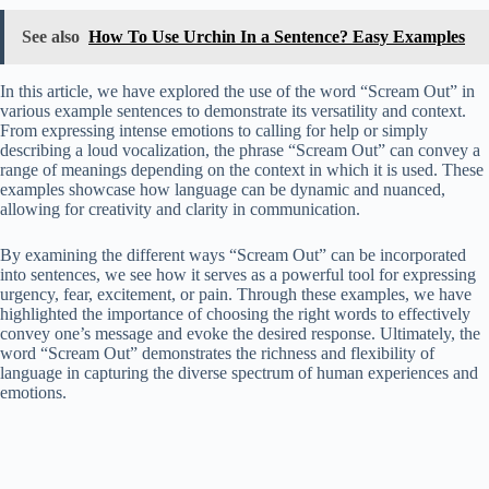
See also
How To Use Urchin In a Sentence? Easy Examples
In this article, we have explored the use of the word “Scream Out” in
various example sentences to demonstrate its versatility and context.
From expressing intense emotions to calling for help or simply
describing a loud vocalization, the phrase “Scream Out” can convey a
range of meanings depending on the context in which it is used. These
examples showcase how language can be dynamic and nuanced,
allowing for creativity and clarity in communication.
By examining the different ways “Scream Out” can be incorporated
into sentences, we see how it serves as a powerful tool for expressing
urgency, fear, excitement, or pain. Through these examples, we have
highlighted the importance of choosing the right words to effectively
convey one’s message and evoke the desired response. Ultimately, the
word “Scream Out” demonstrates the richness and flexibility of
language in capturing the diverse spectrum of human experiences and
emotions.