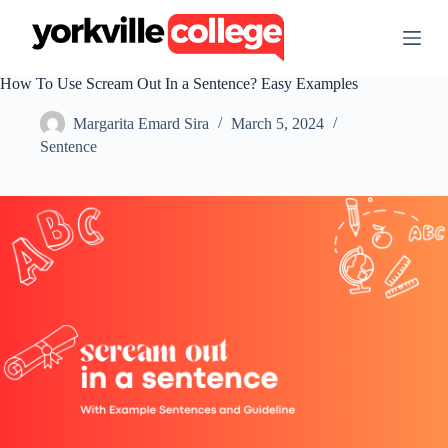
S
k
i
p
How To Use Scream Out In a Sentence? Easy Examples
t
o
Margarita Emard Sira
March 5, 2024
c
o
Sentence
n
t
e
n
t