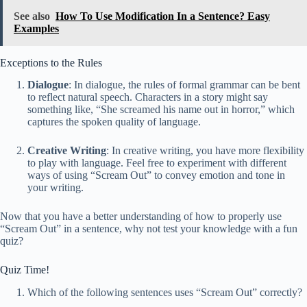
See also
How To Use Modification In a Sentence? Easy
Examples
Exceptions to the Rules
Dialogue
: In dialogue, the rules of formal grammar can be bent
to reflect natural speech. Characters in a story might say
something like, “She screamed his name out in horror,” which
captures the spoken quality of language.
Creative Writing
: In creative writing, you have more flexibility
to play with language. Feel free to experiment with different
ways of using “Scream Out” to convey emotion and tone in
your writing.
Now that you have a better understanding of how to properly use
“Scream Out” in a sentence, why not test your knowledge with a fun
quiz?
Quiz Time!
Which of the following sentences uses “Scream Out” correctly?