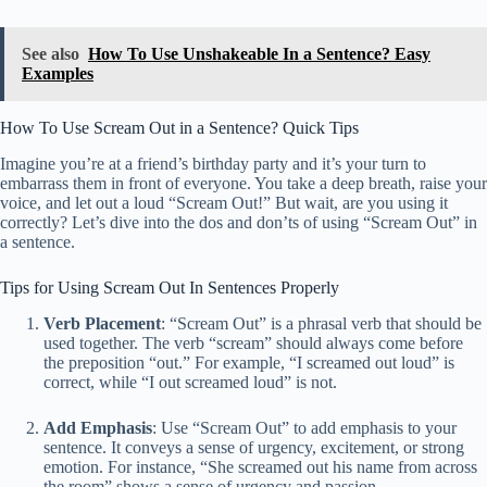
See also
How To Use Unshakeable In a Sentence? Easy
Examples
How To Use Scream Out in a Sentence? Quick Tips
Imagine you’re at a friend’s birthday party and it’s your turn to
embarrass them in front of everyone. You take a deep breath, raise your
voice, and let out a loud “Scream Out!” But wait, are you using it
correctly? Let’s dive into the dos and don’ts of using “Scream Out” in
a sentence.
Tips for Using Scream Out In Sentences Properly
Verb Placement
: “Scream Out” is a phrasal verb that should be
used together. The verb “scream” should always come before
the preposition “out.” For example, “I screamed out loud” is
correct, while “I out screamed loud” is not.
Add Emphasis
: Use “Scream Out” to add emphasis to your
sentence. It conveys a sense of urgency, excitement, or strong
emotion. For instance, “She screamed out his name from across
the room” shows a sense of urgency and passion.