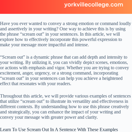
Have you ever wanted to convey a strong emotion or command loudly
and assertively in your writing? One way to achieve this is by using
the phrase “scream out” in your sentences. In this article, we will
explore how to effectively incorporate this powerful expression to
make your message more impactful and intense.
“Scream out” is a dynamic phrase that can add depth and intensity to
your writing. By utilizing it, you can vividly depict scenes, emotions,
or actions with emphasis and vigor. Whether you are trying to convey
excitement, anger, urgency, or a strong command, incorporating
“scream out” in your sentences can help you achieve a heightened
effect that resonates with your readers.
Throughout this article, we will provide various examples of sentences
that utilize “scream out” to illustrate its versatility and effectiveness in
different contexts. By understanding how to use this phrase creatively
and strategically, you can enhance the impact of your writing and
convey your message with greater power and clarity.
Learn To Use Scream Out In A Sentence With These Examples