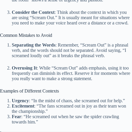
Consider the Context
: Think about the context in which you
are using “Scream Out.” It is usually meant for situations where
you need to make your voice heard over a distance or a crowd.
Common Mistakes to Avoid
Separating the Words
: Remember, “Scream Out” is a phrasal
verb, and the words should not be separated. Avoid saying, “I
screamed loudly out” as it breaks the phrasal verb.
Overusing It
: While “Scream Out” adds emphasis, using it too
frequently can diminish its effect. Reserve it for moments where
you really want to make a strong statement.
Examples of Different Contexts
Urgency
: “In the midst of chaos, she screamed out for help.”
Excitement
: “The fans screamed out in joy as their team won
the championship.”
Fear
: “He screamed out when he saw the spider crawling
towards him.”