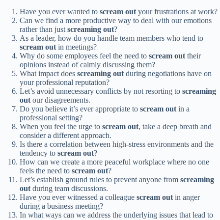
Have you ever wanted to
scream out
your frustrations at work?
Can we find a more productive way to deal with our emotions
rather than just
screaming out
?
As a leader, how do you handle team members who tend to
scream out
in meetings?
Why do some employees feel the need to
scream out
their
opinions instead of calmly discussing them?
What impact does
screaming out
during negotiations have on
your professional reputation?
Let’s avoid unnecessary conflicts by not resorting to
screaming
out
our disagreements.
Do you believe it’s ever appropriate to
scream out
in a
professional setting?
When you feel the urge to
scream out
, take a deep breath and
consider a different approach.
Is there a correlation between high-stress environments and the
tendency to
scream out
?
How can we create a more peaceful workplace where no one
feels the need to
scream out
?
Let’s establish ground rules to prevent anyone from
screaming
out
during team discussions.
Have you ever witnessed a colleague
scream out
in anger
during a business meeting?
In what ways can we address the underlying issues that lead to