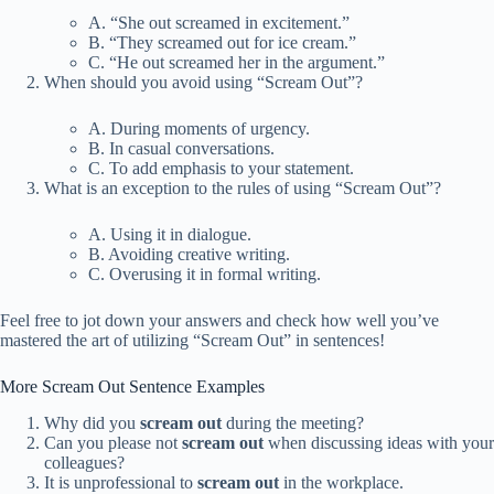
A. “She out screamed in excitement.”
B. “They screamed out for ice cream.”
C. “He out screamed her in the argument.”
When should you avoid using “Scream Out”?
A. During moments of urgency.
B. In casual conversations.
C. To add emphasis to your statement.
What is an exception to the rules of using “Scream Out”?
A. Using it in dialogue.
B. Avoiding creative writing.
C. Overusing it in formal writing.
Feel free to jot down your answers and check how well you’ve
mastered the art of utilizing “Scream Out” in sentences!
More Scream Out Sentence Examples
Why did you
scream out
during the meeting?
Can you please not
scream out
when discussing ideas with your
colleagues?
It is unprofessional to
scream out
in the workplace.