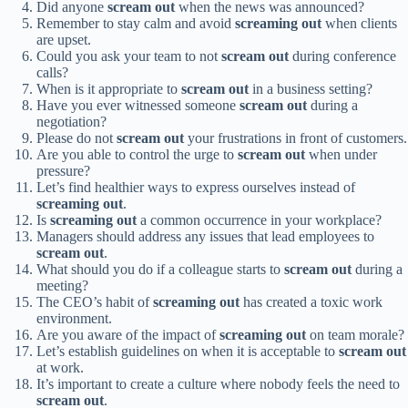
Did anyone
scream out
when the news was announced?
Remember to stay calm and avoid
screaming out
when clients
are upset.
Could you ask your team to not
scream out
during conference
calls?
When is it appropriate to
scream out
in a business setting?
Have you ever witnessed someone
scream out
during a
negotiation?
Please do not
scream out
your frustrations in front of customers.
Are you able to control the urge to
scream out
when under
pressure?
Let’s find healthier ways to express ourselves instead of
screaming out
.
Is
screaming out
a common occurrence in your workplace?
Managers should address any issues that lead employees to
scream out
.
What should you do if a colleague starts to
scream out
during a
meeting?
The CEO’s habit of
screaming out
has created a toxic work
environment.
Are you aware of the impact of
screaming out
on team morale?
Let’s establish guidelines on when it is acceptable to
scream out
at work.
It’s important to create a culture where nobody feels the need to
scream out
.