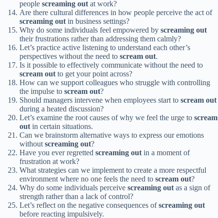
people
screaming out
at work?
Are there cultural differences in how people perceive the act of
screaming out
in business settings?
Why do some individuals feel empowered by
screaming out
their frustrations rather than addressing them calmly?
Let’s practice active listening to understand each other’s
perspectives without the need to
scream out
.
Is it possible to effectively communicate without the need to
scream out
to get your point across?
How can we support colleagues who struggle with controlling
the impulse to
scream out
?
Should managers intervene when employees start to
scream out
during a heated discussion?
Let’s examine the root causes of why we feel the urge to
scream
out
in certain situations.
Can we brainstorm alternative ways to express our emotions
without
screaming out
?
Have you ever regretted
screaming out
in a moment of
frustration at work?
What strategies can we implement to create a more respectful
environment where no one feels the need to
scream out
?
Why do some individuals perceive
screaming out
as a sign of
strength rather than a lack of control?
Let’s reflect on the negative consequences of
screaming out
before reacting impulsively.