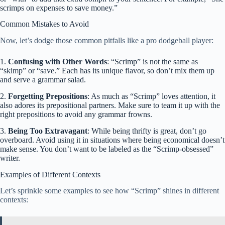
scrimps on expenses to save money.”
Common Mistakes to Avoid
Now, let’s dodge those common pitfalls like a pro dodgeball player:
1.
Confusing with Other Words
: “Scrimp” is not the same as
“skimp” or “save.” Each has its unique flavor, so don’t mix them up
and serve a grammar salad.
2.
Forgetting Prepositions
: As much as “Scrimp” loves attention, it
also adores its prepositional partners. Make sure to team it up with the
right prepositions to avoid any grammar frowns.
3.
Being Too Extravagant
: While being thrifty is great, don’t go
overboard. Avoid using it in situations where being economical doesn’t
make sense. You don’t want to be labeled as the “Scrimp-obsessed”
writer.
Examples of Different Contexts
Let’s sprinkle some examples to see how “Scrimp” shines in different
contexts: