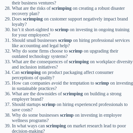
their business ventures?
What are the risks of
scrimping
on creating a robust disaster
recovery plan?
Does
scrimping
on customer support negatively impact brand
loyalty?
Isn’t it short-sighted to
scrimp
on investing in ongoing training
for your employees?
Should small businesses
scrimp
on hiring professional services
like accounting and legal help?
Why do some firms choose to
scrimp
on upgrading their
outdated technology systems?
What are the consequences of
scrimping
on workplace diversity
and inclusion initiatives?
Can
scrimping
on product packaging affect consumer
perceptions of quality?
How can companies avoid the temptation to
scrimp
on investing
in sustainable practices?
What are the downsides of
scrimping
on building a strong
employer brand?
Should startups
scrimp
on hiring experienced professionals to
save costs?
Why do some businesses
scrimp
on investing in employee
wellness programs?
In what ways can
scrimping
on market research lead to poor
decision-making?