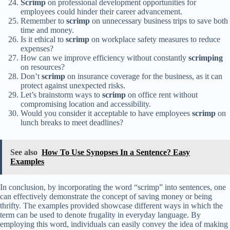
Scrimp
on professional development opportunities for
employees could hinder their career advancement.
Remember to
scrimp
on unnecessary business trips to save both
time and money.
Is it ethical to
scrimp
on workplace safety measures to reduce
expenses?
How can we improve efficiency without constantly
scrimping
on resources?
Don’t
scrimp
on insurance coverage for the business, as it can
protect against unexpected risks.
Let’s brainstorm ways to
scrimp
on office rent without
compromising location and accessibility.
Would you consider it acceptable to have employees
scrimp
on
lunch breaks to meet deadlines?
See also
How To Use Synopses In a Sentence? Easy
Examples
In conclusion, by incorporating the word “scrimp” into sentences, one
can effectively demonstrate the concept of saving money or being
thrifty. The examples provided showcase different ways in which the
term can be used to denote frugality in everyday language. By
employing this word, individuals can easily convey the idea of making