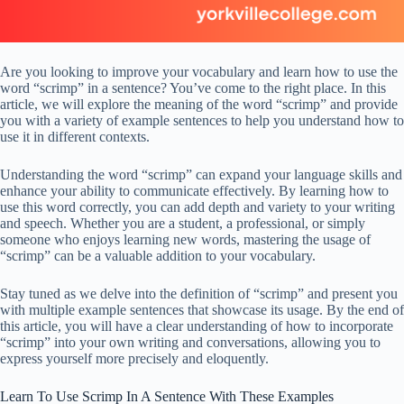
Are you looking to improve your vocabulary and learn how to use the
word “scrimp” in a sentence? You’ve come to the right place. In this
article, we will explore the meaning of the word “scrimp” and provide
you with a variety of example sentences to help you understand how to
use it in different contexts.
Understanding the word “scrimp” can expand your language skills and
enhance your ability to communicate effectively. By learning how to
use this word correctly, you can add depth and variety to your writing
and speech. Whether you are a student, a professional, or simply
someone who enjoys learning new words, mastering the usage of
“scrimp” can be a valuable addition to your vocabulary.
Stay tuned as we delve into the definition of “scrimp” and present you
with multiple example sentences that showcase its usage. By the end of
this article, you will have a clear understanding of how to incorporate
“scrimp” into your own writing and conversations, allowing you to
express yourself more precisely and eloquently.
Learn To Use Scrimp In A Sentence With These Examples