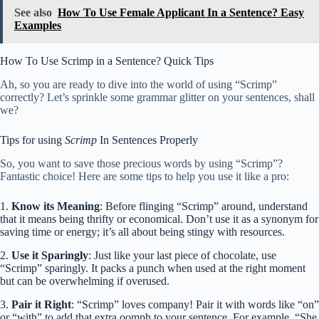
See also
How To Use Female Applicant In a Sentence? Easy
Examples
How To Use Scrimp in a Sentence? Quick Tips
Ah, so you are ready to dive into the world of using “Scrimp”
correctly? Let’s sprinkle some grammar glitter on your sentences, shall
we?
Tips for using
Scrimp
In Sentences Properly
So, you want to save those precious words by using “Scrimp”?
Fantastic choice! Here are some tips to help you use it like a pro:
1.
Know its Meaning
: Before flinging “Scrimp” around, understand
that it means being thrifty or economical. Don’t use it as a synonym for
saving time or energy; it’s all about being stingy with resources.
2.
Use it Sparingly
: Just like your last piece of chocolate, use
“Scrimp” sparingly. It packs a punch when used at the right moment
but can be overwhelming if overused.
3.
Pair it Right
: “Scrimp” loves company! Pair it with words like “on”
or “with” to add that extra oomph to your sentence. For example, “She