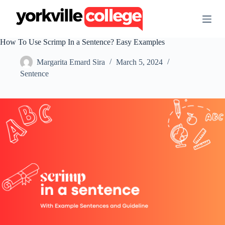
S
k
i
p
How To Use Scrimp In a Sentence? Easy Examples
t
o
Margarita Emard Sira
March 5, 2024
c
o
Sentence
n
t
e
n
t