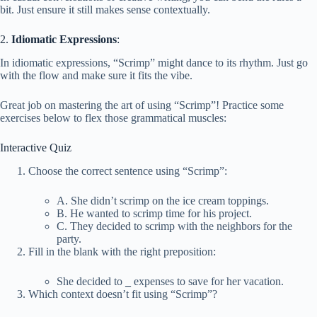
bit. Just ensure it still makes sense contextually.
2.
Idiomatic Expressions
:
In idiomatic expressions, “Scrimp” might dance to its rhythm. Just go
with the flow and make sure it fits the vibe.
Great job on mastering the art of using “Scrimp”! Practice some
exercises below to flex those grammatical muscles:
Interactive Quiz
Choose the correct sentence using “Scrimp”:
A. She didn’t scrimp on the ice cream toppings.
B. He wanted to scrimp time for his project.
C. They decided to scrimp with the neighbors for the
party.
Fill in the blank with the right preposition:
She decided to
_
expenses to save for her vacation.
Which context doesn’t fit using “Scrimp”?