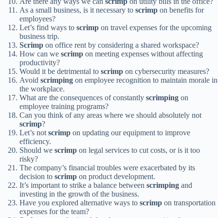
Are there any ways we can
scrimp
on utility bills in the office?
As a small business, is it necessary to
scrimp
on benefits for
employees?
Let’s find ways to
scrimp
on travel expenses for the upcoming
business trip.
Scrimp
on office rent by considering a shared workspace?
How can we
scrimp
on meeting expenses without affecting
productivity?
Would it be detrimental to
scrimp
on cybersecurity measures?
Avoid
scrimping
on employee recognition to maintain morale in
the workplace.
What are the consequences of constantly
scrimping
on
employee training programs?
Can you think of any areas where we should absolutely not
scrimp
?
Let’s not
scrimp
on updating our equipment to improve
efficiency.
Should we
scrimp
on legal services to cut costs, or is it too
risky?
The company’s financial troubles were exacerbated by its
decision to
scrimp
on product development.
It’s important to strike a balance between
scrimping
and
investing in the growth of the business.
Have you explored alternative ways to
scrimp
on transportation
expenses for the team?