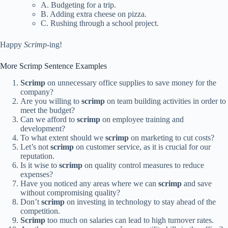
A. Budgeting for a trip.
B. Adding extra cheese on pizza.
C. Rushing through a school project.
Happy
Scrimp
-ing!
More Scrimp Sentence Examples
Scrimp
on unnecessary office supplies to save money for the
company?
Are you willing to
scrimp
on team building activities in order to
meet the budget?
Can we afford to
scrimp
on employee training and
development?
To what extent should we
scrimp
on marketing to cut costs?
Let’s not
scrimp
on customer service, as it is crucial for our
reputation.
Is it wise to
scrimp
on quality control measures to reduce
expenses?
Have you noticed any areas where we can
scrimp
and save
without compromising quality?
Don’t
scrimp
on investing in technology to stay ahead of the
competition.
Scrimp
too much on salaries can lead to high turnover rates.