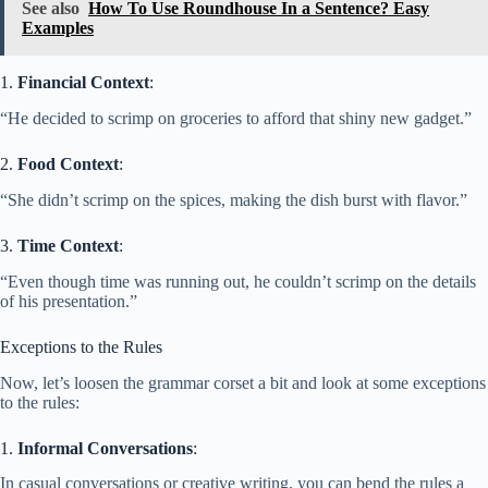
See also
How To Use Roundhouse In a Sentence? Easy
Examples
1.
Financial Context
:
“He decided to scrimp on groceries to afford that shiny new gadget.”
2.
Food Context
:
“She didn’t scrimp on the spices, making the dish burst with flavor.”
3.
Time Context
:
“Even though time was running out, he couldn’t scrimp on the details
of his presentation.”
Exceptions to the Rules
Now, let’s loosen the grammar corset a bit and look at some exceptions
to the rules:
1.
Informal Conversations
:
In casual conversations or creative writing, you can bend the rules a