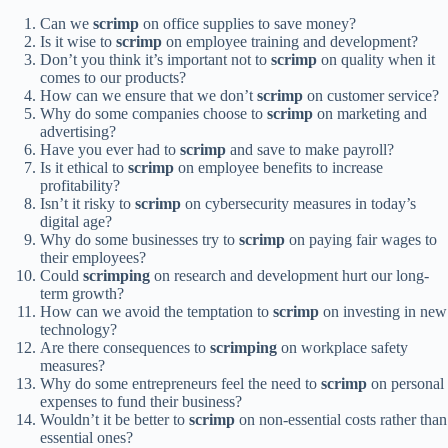
Can we
scrimp
on office supplies to save money?
Is it wise to
scrimp
on employee training and development?
Don’t you think it’s important not to
scrimp
on quality when it
comes to our products?
How can we ensure that we don’t
scrimp
on customer service?
Why do some companies choose to
scrimp
on marketing and
advertising?
Have you ever had to
scrimp
and save to make payroll?
Is it ethical to
scrimp
on employee benefits to increase
profitability?
Isn’t it risky to
scrimp
on cybersecurity measures in today’s
digital age?
Why do some businesses try to
scrimp
on paying fair wages to
their employees?
Could
scrimping
on research and development hurt our long-
term growth?
How can we avoid the temptation to
scrimp
on investing in new
technology?
Are there consequences to
scrimping
on workplace safety
measures?
Why do some entrepreneurs feel the need to
scrimp
on personal
expenses to fund their business?
Wouldn’t it be better to
scrimp
on non-essential costs rather than
essential ones?