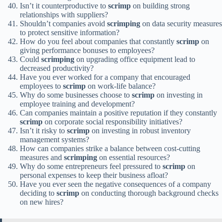
Isn’t it counterproductive to
scrimp
on building strong
relationships with suppliers?
Shouldn’t companies avoid
scrimping
on data security measures
to protect sensitive information?
How do you feel about companies that constantly
scrimp
on
giving performance bonuses to employees?
Could
scrimping
on upgrading office equipment lead to
decreased productivity?
Have you ever worked for a company that encouraged
employees to
scrimp
on work-life balance?
Why do some businesses choose to
scrimp
on investing in
employee training and development?
Can companies maintain a positive reputation if they constantly
scrimp
on corporate social responsibility initiatives?
Isn’t it risky to
scrimp
on investing in robust inventory
management systems?
How can companies strike a balance between cost-cutting
measures and
scrimping
on essential resources?
Why do some entrepreneurs feel pressured to
scrimp
on
personal expenses to keep their business afloat?
Have you ever seen the negative consequences of a company
deciding to
scrimp
on conducting thorough background checks
on new hires?