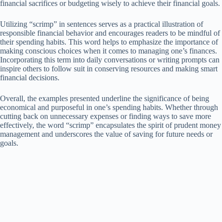
financial sacrifices or budgeting wisely to achieve their financial goals.
Utilizing “scrimp” in sentences serves as a practical illustration of
responsible financial behavior and encourages readers to be mindful of
their spending habits. This word helps to emphasize the importance of
making conscious choices when it comes to managing one’s finances.
Incorporating this term into daily conversations or writing prompts can
inspire others to follow suit in conserving resources and making smart
financial decisions.
Overall, the examples presented underline the significance of being
economical and purposeful in one’s spending habits. Whether through
cutting back on unnecessary expenses or finding ways to save more
effectively, the word “scrimp” encapsulates the spirit of prudent money
management and underscores the value of saving for future needs or
goals.