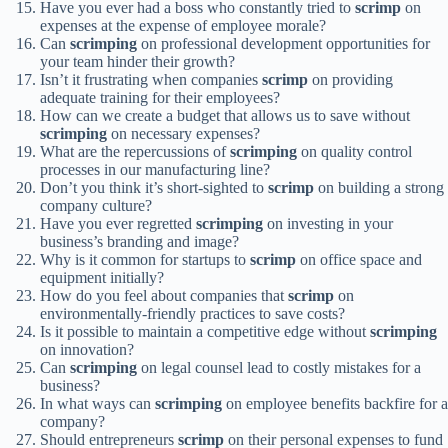
Have you ever had a boss who constantly tried to
scrimp
on
expenses at the expense of employee morale?
Can
scrimping
on professional development opportunities for
your team hinder their growth?
Isn’t it frustrating when companies
scrimp
on providing
adequate training for their employees?
How can we create a budget that allows us to save without
scrimping
on necessary expenses?
What are the repercussions of
scrimping
on quality control
processes in our manufacturing line?
Don’t you think it’s short-sighted to
scrimp
on building a strong
company culture?
Have you ever regretted
scrimping
on investing in your
business’s branding and image?
Why is it common for startups to
scrimp
on office space and
equipment initially?
How do you feel about companies that
scrimp
on
environmentally-friendly practices to save costs?
Is it possible to maintain a competitive edge without
scrimping
on innovation?
Can
scrimping
on legal counsel lead to costly mistakes for a
business?
In what ways can
scrimping
on employee benefits backfire for a
company?
Should entrepreneurs
scrimp
on their personal expenses to fund