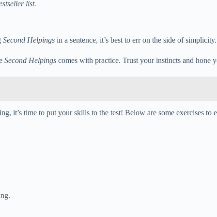
tseller list.
g
Second Helpings
in a sentence, it’s best to err on the side of simplici
se
Second Helpings
comes with practice. Trust your instincts and hone y
ing, it’s time to put your skills to the test! Below are some exercises
ing.