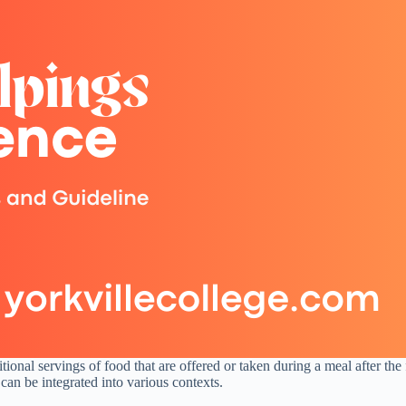
nal servings of food that are offered or taken during a meal after the fi
an be integrated into various contexts.