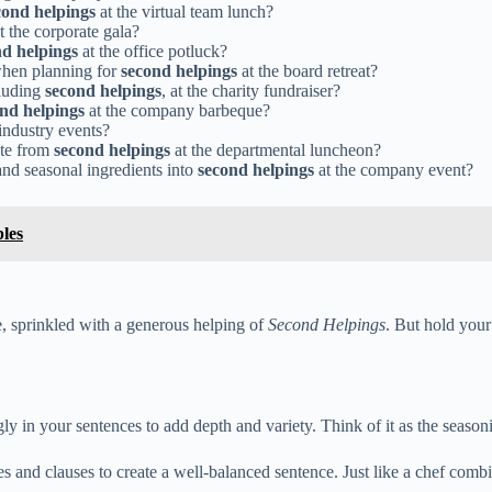
cond helpings
at the virtual team lunch?
t the corporate gala?
nd helpings
at the office potluck?
 when planning for
second helpings
at the board retreat?
cluding
second helpings
, at the charity fundraiser?
nd helpings
at the company barbeque?
industry events?
ste from
second helpings
at the departmental luncheon?
and seasonal ingredients into
second helpings
at the company event?
les
, sprinkled with a generous helping of
Second Helpings
. But hold your
ly in your sentences to add depth and variety. Think of it as the seaso
es and clauses to create a well-balanced sentence. Just like a chef comb