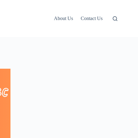
About Us
Contact Us