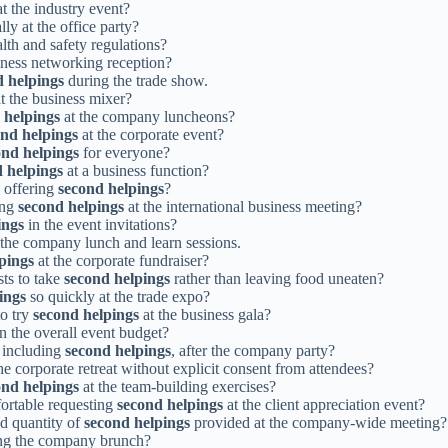
t the industry event?
lly at the office party?
lth and safety regulations?
iness networking reception?
d helpings
during the trade show.
at the business mixer?
 helpings
at the company luncheons?
ond helpings
at the corporate event?
ond helpings
for everyone?
 helpings
at a business function?
n offering
second helpings
?
ing
second helpings
at the international business meeting?
ings
in the event invitations?
the company lunch and learn sessions.
pings
at the corporate fundraiser?
ts to take
second helpings
rather than leaving food uneaten?
ings
so quickly at the trade expo?
to try
second helpings
at the business gala?
 the overall event budget?
, including
second helpings
, after the company party?
he corporate retreat without explicit consent from attendees?
ond helpings
at the team-building exercises?
fortable requesting
second helpings
at the client appreciation event?
d quantity of
second helpings
provided at the company-wide meeting?
ng the company brunch?