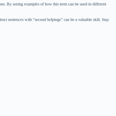
ns. By seeing examples of how this term can be used in different
uct sentences with “second helpings” can be a valuable skill. Stay