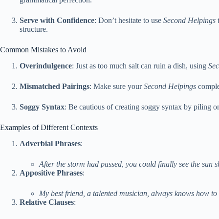
Serve with Confidence
: Don’t hesitate to use
Second Helpings
t
structure.
Common Mistakes to Avoid
Overindulgence
: Just as too much salt can ruin a dish, using
Sec
Mismatched Pairings
: Make sure your
Second Helpings
complem
Soggy Syntax
: Be cautious of creating soggy syntax by piling
Examples of Different Contexts
Adverbial Phrases
:
After the storm had passed, you could finally see the sun sh
Appositive Phrases
:
My best friend, a talented musician, always knows how to
Relative Clauses
: