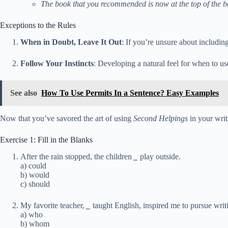
The book that you recommended is now at the top of the bes
Exceptions to the Rules
When in Doubt, Leave It Out
: If you’re unsure about includin
Follow Your Instincts
: Developing a natural feel for when to u
See also
How To Use Permits In a Sentence? Easy Examples
Now that you’ve savored the art of using
Second Helpings
in your writ
Exercise 1: Fill in the Blanks
After the rain stopped, the children
_
play outside.
a) could
b) would
c) should
My favorite teacher,
_
taught English, inspired me to pursue writ
a) who
b) whom