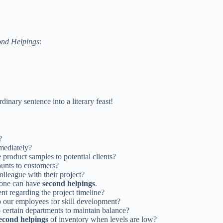
ond Helpings
:
dinary sentence into a literary feast!
?
ediately?
 product samples to potential clients?
ounts to customers?
olleague with their project?
yone can have
second helpings
.
ent regarding the project timeline?
to our employees for skill development?
o certain departments to maintain balance?
econd helpings
of inventory when levels are low?