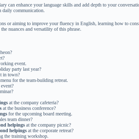
ry can enhance your language skills and add depth to your conversatio
 in daily communication.
s or aiming to improve your fluency in English, learning how to constr
the nuances and versatility of this phrase.
ncheon?
et?
working event.
iday party last year?
t in town?
menu for the team-building retreat.
 event?
eminar?
ings
at the company cafeteria?
s
at the business conference?
ings
for the upcoming board meeting.
ales team dinner?
ond helpings
at the company picnic?
cond helpings
at the corporate retreat?
g the training workshop.