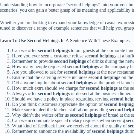
Understanding how to incorporate “second helpings” into your vocabula
scenarios, you can gain a better grasp of its meaning and applicability
Whether you are looking to expand your knowledge of casual expression
tuned to discover a range of example sentences that will help you grasp 
Learn To Use Second Helpings In A Sentence With These Examples
Can we offer
second helpings
to our guests at the corporate lu
Have you ever seen a customer refuse
second helpings
at a buff
Remember to provide
second helpings
of drinks during the net
How many people requested
second helpings
at the company hol
Are you allowed to ask for
second helpings
at the new restauran
Ensure that the catering service includes
second helpings
on the 
Did anyone inquire about
second helpings
at the product launch
How much extra should we charge for
second helpings
at the s
Always offer
second helpings
of dessert at the business dinner.
Should we have a policy in place regarding serving
second help
Do you think customers appreciate the option of
second helping
Make sure to alert the kitchen staff about providing
second help
Why didn’t the waiter offer us
second helpings
of bread at the s
Can we accommodate special dietary requests when serving
sec
What kind of feedback have we received about the quality of
se
Remember to announce the availability of
second helpings
durin