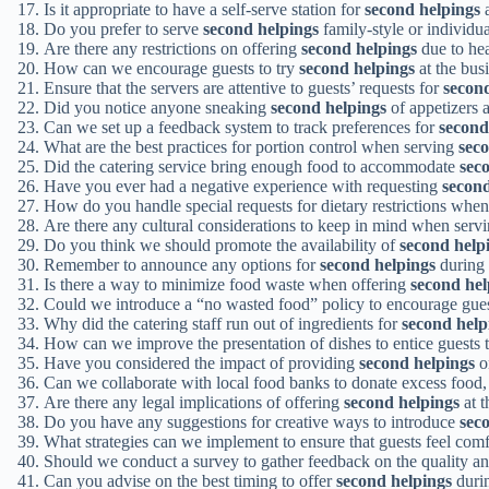
Is it appropriate to have a self-serve station for
second helpings
a
Do you prefer to serve
second helpings
family-style or individua
Are there any restrictions on offering
second helpings
due to hea
How can we encourage guests to try
second helpings
at the bus
Ensure that the servers are attentive to guests’ requests for
secon
Did you notice anyone sneaking
second helpings
of appetizers 
Can we set up a feedback system to track preferences for
second
What are the best practices for portion control when serving
sec
Did the catering service bring enough food to accommodate
sec
Have you ever had a negative experience with requesting
second
How do you handle special requests for dietary restrictions whe
Are there any cultural considerations to keep in mind when serv
Do you think we should promote the availability of
second help
Remember to announce any options for
second helpings
during 
Is there a way to minimize food waste when offering
second hel
Could we introduce a “no wasted food” policy to encourage gues
Why did the catering staff run out of ingredients for
second help
How can we improve the presentation of dishes to entice guests 
Have you considered the impact of providing
second helpings
on
Can we collaborate with local food banks to donate excess food
Are there any legal implications of offering
second helpings
at t
Do you have any suggestions for creative ways to introduce
sec
What strategies can we implement to ensure that guests feel com
Should we conduct a survey to gather feedback on the quality an
Can you advise on the best timing to offer
second helpings
duri