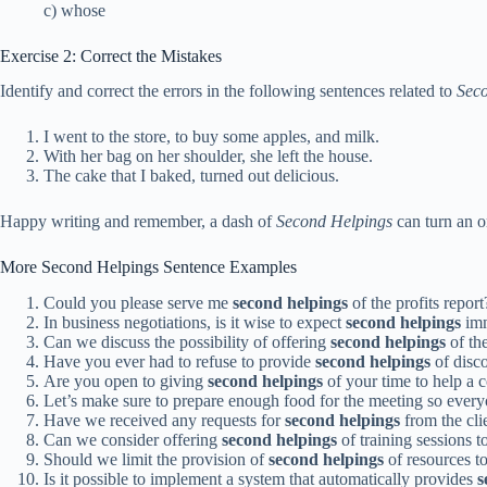
c) whose
Exercise 2: Correct the Mistakes
Identify and correct the errors in the following sentences related to
Sec
I went to the store, to buy some apples, and milk.
With her bag on her shoulder, she left the house.
The cake that I baked, turned out delicious.
Happy writing and remember, a dash of
Second Helpings
can turn an or
More Second Helpings Sentence Examples
Could you please serve me
second helpings
of the profits report
In business negotiations, is it wise to expect
second helpings
imm
Can we discuss the possibility of offering
second helpings
of the
Have you ever had to refuse to provide
second helpings
of disc
Are you open to giving
second helpings
of your time to help a c
Let’s make sure to prepare enough food for the meeting so ever
Have we received any requests for
second helpings
from the cli
Can we consider offering
second helpings
of training sessions 
Should we limit the provision of
second helpings
of resources t
Is it possible to implement a system that automatically provides
s