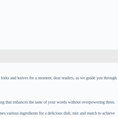
 forks and knives for a moment, dear readers, as we guide you through
ning that enhances the taste of your words without overpowering them.
ines various ingredients for a delicious dish, mix and match to achieve