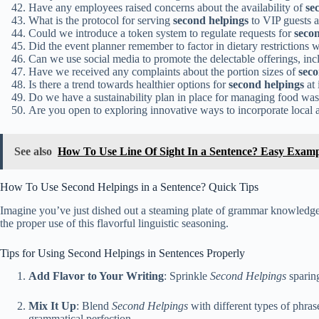
Have any employees raised concerns about the availability of
se
What is the protocol for serving
second helpings
to VIP guests a
Could we introduce a token system to regulate requests for
seco
Did the event planner remember to factor in dietary restrictions
Can we use social media to promote the delectable offerings, in
Have we received any complaints about the portion sizes of
seco
Is there a trend towards healthier options for
second helpings
at 
Do we have a sustainability plan in place for managing food wa
Are you open to exploring innovative ways to incorporate local 
See also
How To Use Line Of Sight In a Sentence? Easy Examp
How To Use Second Helpings in a Sentence? Quick Tips
Imagine you’ve just dished out a steaming plate of grammar knowledge
the proper use of this flavorful linguistic seasoning.
Tips for Using Second Helpings in Sentences Properly
Add Flavor to Your Writing
: Sprinkle
Second Helpings
sparing
Mix It Up
: Blend
Second Helpings
with different types of phras
grammatical perfection.