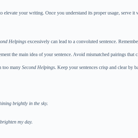
o elevate your writing. Once you understand its proper usage, serve it
ond Helpings
excessively can lead to a convoluted sentence. Remember,
ent the main idea of your sentence. Avoid mismatched pairings that ca
 on too many
Second Helpings
. Keep your sentences crisp and clear by b
ining brightly in the sky.
 brighten my day.