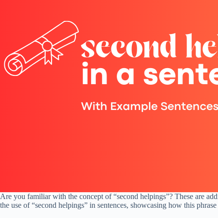
Are you familiar with the concept of “second helpings”? These are additio
the use of “second helpings” in sentences, showcasing how this phrase c