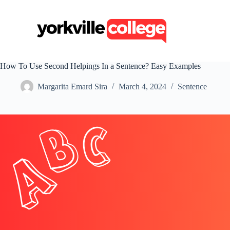
S
k
i
p
t
o
c
How To Use Second Helpings In a Sentence? Easy Examples
o
n
Margarita Emard Sira
March 4, 2024
Sentence
t
e
n
t