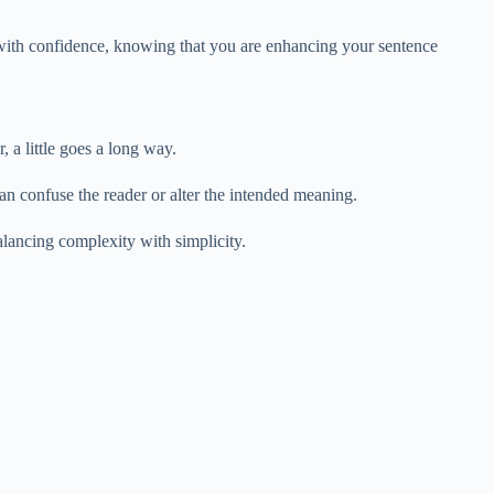
 with confidence, knowing that you are enhancing your sentence
 a little goes a long way.
n confuse the reader or alter the intended meaning.
alancing complexity with simplicity.