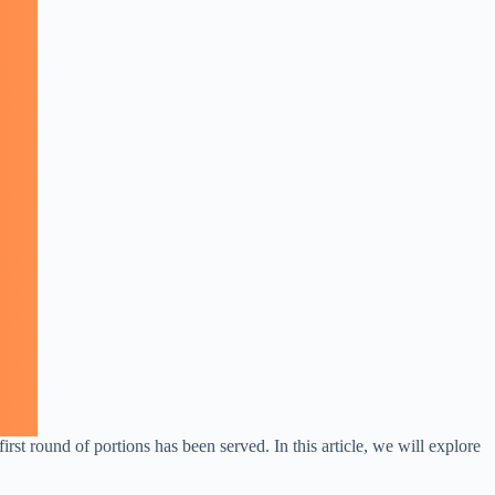
rst round of portions has been served. In this article, we will explore