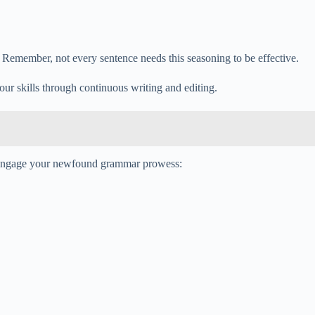
ty. Remember, not every sentence needs this seasoning to be effective.
our skills through continuous writing and editing.
 to engage your newfound grammar prowess: