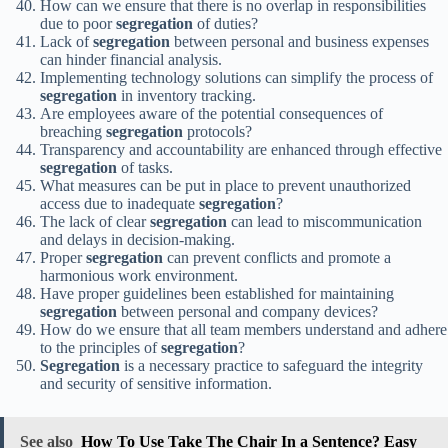
How can we ensure that there is no overlap in responsibilities
due to poor
segregation
of duties?
Lack of
segregation
between personal and business expenses
can hinder financial analysis.
Implementing technology solutions can simplify the process of
segregation
in inventory tracking.
Are employees aware of the potential consequences of
breaching
segregation
protocols?
Transparency and accountability are enhanced through effective
segregation
of tasks.
What measures can be put in place to prevent unauthorized
access due to inadequate
segregation
?
The lack of clear
segregation
can lead to miscommunication
and delays in decision-making.
Proper
segregation
can prevent conflicts and promote a
harmonious work environment.
Have proper guidelines been established for maintaining
segregation
between personal and company devices?
How do we ensure that all team members understand and adhere
to the principles of
segregation
?
Segregation
is a necessary practice to safeguard the integrity
and security of sensitive information.
See also
How To Use Take The Chair In a Sentence? Easy