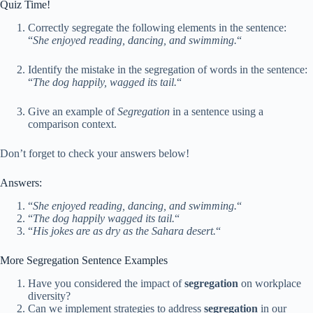
Quiz Time!
Correctly segregate the following elements in the sentence:
“
She enjoyed reading, dancing, and swimming.
“
Identify the mistake in the segregation of words in the sentence:
“
The dog happily, wagged its tail.
“
Give an example of
Segregation
in a sentence using a
comparison context.
Don’t forget to check your answers below!
Answers:
“
She enjoyed reading, dancing, and swimming.
“
“
The dog happily wagged its tail.
“
“
His jokes are as dry as the Sahara desert.
“
More Segregation Sentence Examples
Have you considered the impact of
segregation
on workplace
diversity?
Can we implement strategies to address
segregation
in our