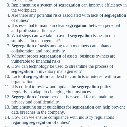
Implementing a system of
segregation
can improve efficiency in
the workplace.
Are there any potential risks associated with lack of
segregation
of duties?
It is essential to maintain clear
segregation
between personal
and professional finances.
What steps can we take to avoid
segregation
issues in our
supply chain management?
Segregation
of tasks among team members can enhance
collaboration and productivity.
Without proper
segregation
of assets, business owners are
vulnerable to financial risks.
How can technology be used to streamline the process of
segregation
in inventory management?
Lack of
segregation
can lead to conflicts of interest within an
organization.
It is critical to review and update the
segregation
policy
regularly to adapt to changing circumstances.
Segregation
of customer data is essential for maintaining
privacy and confidentiality.
Implementing strict guidelines for
segregation
can help prevent
data breaches in the company.
How can we ensure compliance with industry regulations
regarding
segregation
of duties?