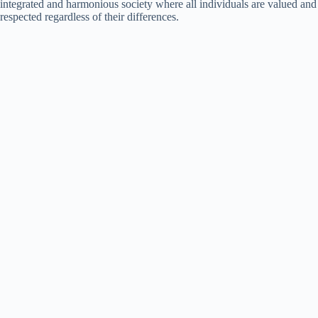
integrated and harmonious society where all individuals are valued and
respected regardless of their differences.