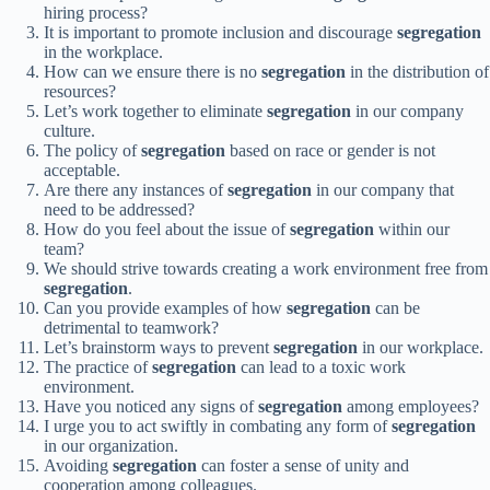
hiring process?
It is important to promote inclusion and discourage
segregation
in the workplace.
How can we ensure there is no
segregation
in the distribution of
resources?
Let’s work together to eliminate
segregation
in our company
culture.
The policy of
segregation
based on race or gender is not
acceptable.
Are there any instances of
segregation
in our company that
need to be addressed?
How do you feel about the issue of
segregation
within our
team?
We should strive towards creating a work environment free from
segregation
.
Can you provide examples of how
segregation
can be
detrimental to teamwork?
Let’s brainstorm ways to prevent
segregation
in our workplace.
The practice of
segregation
can lead to a toxic work
environment.
Have you noticed any signs of
segregation
among employees?
I urge you to act swiftly in combating any form of
segregation
in our organization.
Avoiding
segregation
can foster a sense of unity and
cooperation among colleagues.