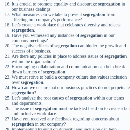
It is crucial to promote equality and discourage
segregation
in
our business dealings.
What measures can we take to prevent
segregation
from
affecting our company’s performance?
Let’s create a workplace that celebrates diversity and rejects
segregation
.
Have you witnessed any instances of
segregation
in our
company meetings?
The negative effects of
segregation
can hinder the growth and
success of a business.
Are there any policies in place to address issues of
segregation
within the organization?
Encouraging collaboration and communication can help break
down barriers of
segregation
.
We must strive to build a company culture that values inclusion
over
segregation
.
How can we ensure that our business practices do not perpetuate
segregation
?
Let’s analyze the root causes of
segregation
within our teams
and departments.
The issue of
segregation
must be tackled head-on to create a fair
and inclusive workplace.
Have you received any feedback regarding concerns about
segregation
in our company?
Implementing training on diversity and inclusion can help