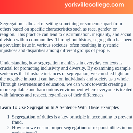
Segregation is the act of setting something or someone apart from
others based on specific characteristics such as race, gender, or
religion. This practice can lead to discrimination, inequality, and social
division within communities. Throughout history, segregation has been
a prevalent issue in various societies, often resulting in systemic
injustices and disparities among different groups of people.
Understanding how segregation manifests in everyday contexts is
crucial for promoting inclusivity and diversity. By examining example
sentences that illustrate instances of segregation, we can shed light on
the negative impact it can have on individuals and society as a whole.
Through awareness and education, we can work towards creating a
more equitable and harmonious environment where everyone is treated
with fairness and respect, regardless of their differences.
Learn To Use Segregation In A Sentence With These Examples
Segregation
of duties is a key principle in accounting to prevent
fraud.
How can we ensure proper
segregation
of responsibilities in our
project team?