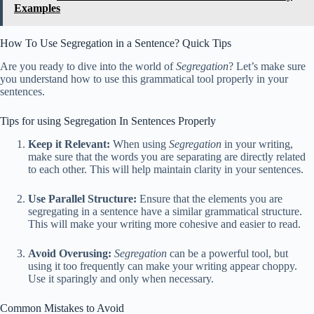
Examples
How To Use Segregation in a Sentence? Quick Tips
Are you ready to dive into the world of
Segregation
? Let’s make sure
you understand how to use this grammatical tool properly in your
sentences.
Tips for using Segregation In Sentences Properly
Keep it Relevant:
When using
Segregation
in your writing,
make sure that the words you are separating are directly related
to each other. This will help maintain clarity in your sentences.
Use Parallel Structure:
Ensure that the elements you are
segregating in a sentence have a similar grammatical structure.
This will make your writing more cohesive and easier to read.
Avoid Overusing:
Segregation
can be a powerful tool, but
using it too frequently can make your writing appear choppy.
Use it sparingly and only when necessary.
Common Mistakes to Avoid