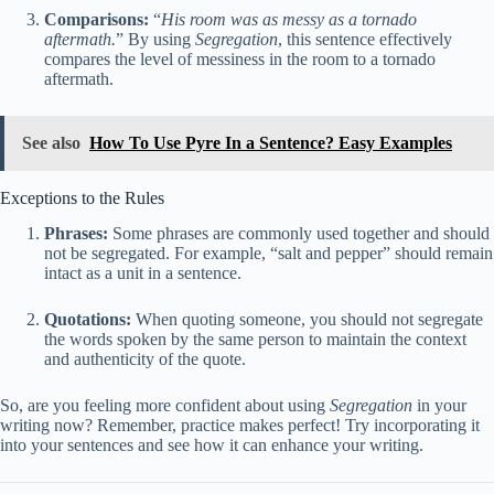
Comparisons:
“
His room was as messy as a tornado
aftermath.
” By using
Segregation
, this sentence effectively
compares the level of messiness in the room to a tornado
aftermath.
See also
How To Use Pyre In a Sentence? Easy Examples
Exceptions to the Rules
Phrases:
Some phrases are commonly used together and should
not be segregated. For example, “salt and pepper” should remain
intact as a unit in a sentence.
Quotations:
When quoting someone, you should not segregate
the words spoken by the same person to maintain the context
and authenticity of the quote.
So, are you feeling more confident about using
Segregation
in your
writing now? Remember, practice makes perfect! Try incorporating it
into your sentences and see how it can enhance your writing.