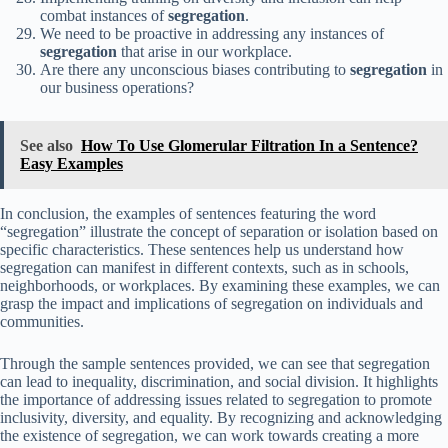
combat instances of
segregation
.
We need to be proactive in addressing any instances of
segregation
that arise in our workplace.
Are there any unconscious biases contributing to
segregation
in
our business operations?
See also
How To Use Glomerular Filtration In a Sentence?
Easy Examples
In conclusion, the examples of sentences featuring the word
“segregation” illustrate the concept of separation or isolation based on
specific characteristics. These sentences help us understand how
segregation can manifest in different contexts, such as in schools,
neighborhoods, or workplaces. By examining these examples, we can
grasp the impact and implications of segregation on individuals and
communities.
Through the sample sentences provided, we can see that segregation
can lead to inequality, discrimination, and social division. It highlights
the importance of addressing issues related to segregation to promote
inclusivity, diversity, and equality. By recognizing and acknowledging
the existence of segregation, we can work towards creating a more