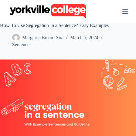
S
k
i
p
How To Use Segregation In a Sentence? Easy Examples
t
o
Margarita Emard Sira
March 5, 2024
c
o
Sentence
n
t
e
n
t