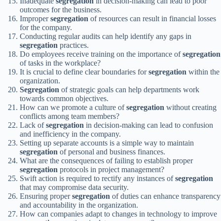
Inadequate
segregation
in decision-making can lead to poor
outcomes for the business.
Improper
segregation
of resources can result in financial losses
for the company.
Conducting regular audits can help identify any gaps in
segregation
practices.
Do employees receive training on the importance of
segregation
of tasks in the workplace?
It is crucial to define clear boundaries for
segregation
within the
organization.
Segregation
of strategic goals can help departments work
towards common objectives.
How can we promote a culture of
segregation
without creating
conflicts among team members?
Lack of
segregation
in decision-making can lead to confusion
and inefficiency in the company.
Setting up separate accounts is a simple way to maintain
segregation
of personal and business finances.
What are the consequences of failing to establish proper
segregation
protocols in project management?
Swift action is required to rectify any instances of
segregation
that may compromise data security.
Ensuring proper
segregation
of duties can enhance transparency
and accountability in the organization.
How can companies adapt to changes in technology to improve