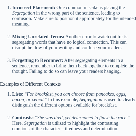
Incorrect Placement:
One common mistake is placing the
Segregation
in the wrong part of the sentence, leading to
confusion. Make sure to position it appropriately for the intended
meaning.
Mixing Unrelated Terms:
Another error to watch out for is
segregating words that have no logical connection. This can
disrupt the flow of your writing and confuse your readers.
Forgetting to Reconnect:
After segregating elements in a
sentence, remember to bring them back together to complete the
thought. Failing to do so can leave your readers hanging.
Examples of Different Contexts
Lists:
“
For breakfast, you can choose from pancakes, eggs,
bacon, or cereal.
” In this example,
Segregation
is used to clearly
distinguish the different options available for breakfast.
Contrasts:
“
She was tired, yet determined to finish the race.
”
Here,
Segregation
is utilized to highlight the contrasting
emotions of the character – tiredness and determination.