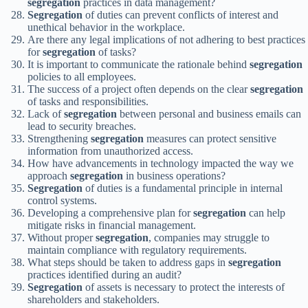
segregation
practices in data management?
Segregation
of duties can prevent conflicts of interest and
unethical behavior in the workplace.
Are there any legal implications of not adhering to best practices
for
segregation
of tasks?
It is important to communicate the rationale behind
segregation
policies to all employees.
The success of a project often depends on the clear
segregation
of tasks and responsibilities.
Lack of
segregation
between personal and business emails can
lead to security breaches.
Strengthening
segregation
measures can protect sensitive
information from unauthorized access.
How have advancements in technology impacted the way we
approach
segregation
in business operations?
Segregation
of duties is a fundamental principle in internal
control systems.
Developing a comprehensive plan for
segregation
can help
mitigate risks in financial management.
Without proper
segregation
, companies may struggle to
maintain compliance with regulatory requirements.
What steps should be taken to address gaps in
segregation
practices identified during an audit?
Segregation
of assets is necessary to protect the interests of
shareholders and stakeholders.