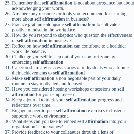
Remember that
self affirmation
is not about arrogance but about
acknowledging your worth.
Are there any resources or tools you recommend for learning
more about
self affirmation
in business?
Practice gratitude alongside
self affirmation
to cultivate a
positive mindset in the workplace.
How do you respond to skeptics who question the effectiveness
of
self affirmation
in business?
Reflect on how
self affirmation
can contribute to a healthier
work-life balance.
Challenge yourself to step out of your comfort zone by
embracing
self affirmation
.
Can you share any success stories of individuals who attribute
their achievements to
self affirmation
?
Make
self affirmation
a non-negotiable part of your daily
routine to stay motivated and focused.
Have you considered hosting workshops or sessions on
self
affirmation
for your employees?
Keep a journal to track your
self affirmation
progress and
reflections over time.
Engage in peer-to-peer
self affirmation
exercises to foster a
supportive work environment.
What steps can you take to embed
self affirmation
into your
organization’s core values?
Provide feedback to your colleagues through a lens of