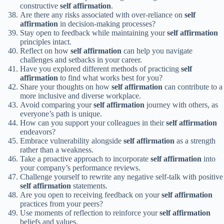
constructive
self affirmation
.
Are there any risks associated with over-reliance on
self
affirmation
in decision-making processes?
Stay open to feedback while maintaining your
self affirmation
principles intact.
Reflect on how
self affirmation
can help you navigate
challenges and setbacks in your career.
Have you explored different methods of practicing
self
affirmation
to find what works best for you?
Share your thoughts on how
self affirmation
can contribute to a
more inclusive and diverse workplace.
Avoid comparing your
self affirmation
journey with others, as
everyone’s path is unique.
How can you support your colleagues in their
self affirmation
endeavors?
Embrace vulnerability alongside
self affirmation
as a strength
rather than a weakness.
Take a proactive approach to incorporate
self affirmation
into
your company’s performance reviews.
Challenge yourself to rewrite any negative self-talk with positive
self affirmation
statements.
Are you open to receiving feedback on your
self affirmation
practices from your peers?
Use moments of reflection to reinforce your
self affirmation
beliefs and values.