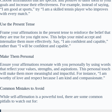
Choose affirmations that are specific and positive to tailor them to your
goals and increase their effectiveness. For example, instead of saying,
“I am good at sports,” try “I am a skilled tennis player who improves
with every match.”
Use the Present Tense
Frame your affirmations in the present tense to reinforce the belief that
they are true for you right now. This helps your mind accept and
internalize them more effectively. Say, “I am confident and capable,”
rather than “I will be confident and capable.”
Make Them Personal
Ensure your affirmations resonate with you personally by using words
that reflect your values, strengths, and aspirations. This personal touch
will make them more meaningful and impactful. For instance, “I am
worthy of love and respect because I am kind and compassionate.”
Common Mistakes to Avoid
While self-affirmation is a powerful tool, there are some common
pitfalls to watch out for: