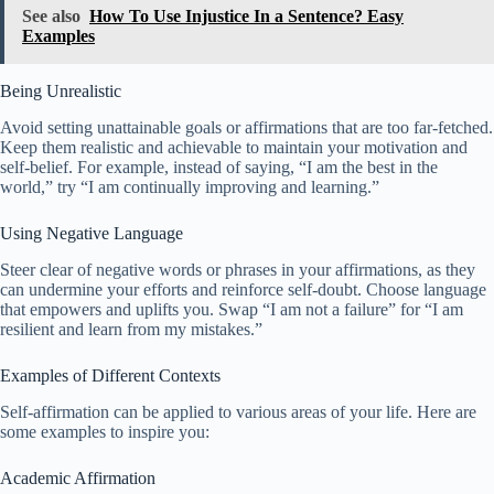
See also
How To Use Injustice In a Sentence? Easy
Examples
Being Unrealistic
Avoid setting unattainable goals or affirmations that are too far-fetched.
Keep them realistic and achievable to maintain your motivation and
self-belief. For example, instead of saying, “I am the best in the
world,” try “I am continually improving and learning.”
Using Negative Language
Steer clear of negative words or phrases in your affirmations, as they
can undermine your efforts and reinforce self-doubt. Choose language
that empowers and uplifts you. Swap “I am not a failure” for “I am
resilient and learn from my mistakes.”
Examples of Different Contexts
Self-affirmation can be applied to various areas of your life. Here are
some examples to inspire you:
Academic Affirmation