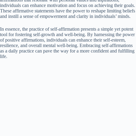
individuals can enhance motivation and focus on achieving their goals.
These affirmative statements have the power to reshape limiting beliefs
and instill a sense of empowerment and clarity in individuals’ minds.
In essence, the practice of self-affirmation presents a simple yet potent
tool for fostering self-growth and well-being. By harnessing the power
of positive affirmations, individuals can enhance their self-esteem,
resilience, and overall mental well-being. Embracing self-affirmations
as a daily practice can pave the way for a more confident and fulfilling
life.