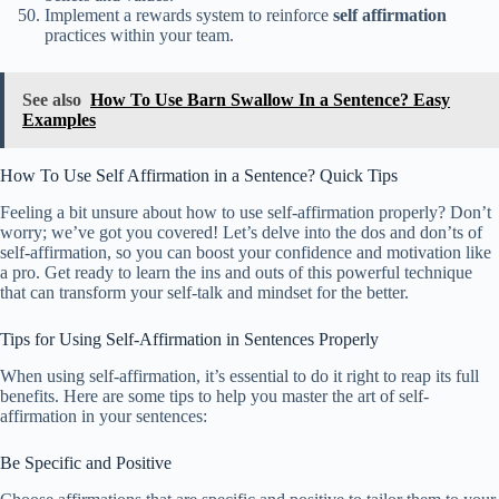
Implement a rewards system to reinforce
self affirmation
practices within your team.
See also
How To Use Barn Swallow In a Sentence? Easy
Examples
How To Use Self Affirmation in a Sentence? Quick Tips
Feeling a bit unsure about how to use self-affirmation properly? Don’t
worry; we’ve got you covered! Let’s delve into the dos and don’ts of
self-affirmation, so you can boost your confidence and motivation like
a pro. Get ready to learn the ins and outs of this powerful technique
that can transform your self-talk and mindset for the better.
Tips for Using Self-Affirmation in Sentences Properly
When using self-affirmation, it’s essential to do it right to reap its full
benefits. Here are some tips to help you master the art of self-
affirmation in your sentences:
Be Specific and Positive