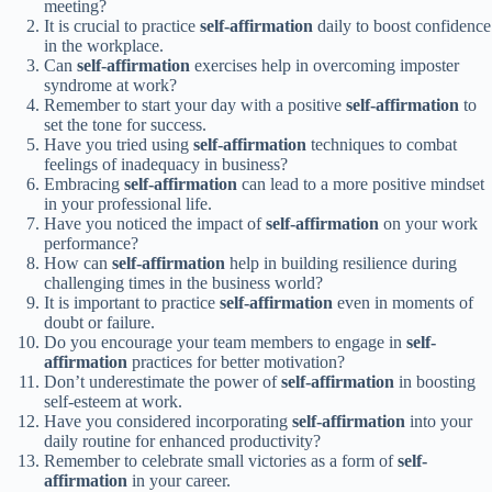
meeting?
It is crucial to practice
self-affirmation
daily to boost confidence
in the workplace.
Can
self-affirmation
exercises help in overcoming imposter
syndrome at work?
Remember to start your day with a positive
self-affirmation
to
set the tone for success.
Have you tried using
self-affirmation
techniques to combat
feelings of inadequacy in business?
Embracing
self-affirmation
can lead to a more positive mindset
in your professional life.
Have you noticed the impact of
self-affirmation
on your work
performance?
How can
self-affirmation
help in building resilience during
challenging times in the business world?
It is important to practice
self-affirmation
even in moments of
doubt or failure.
Do you encourage your team members to engage in
self-
affirmation
practices for better motivation?
Don’t underestimate the power of
self-affirmation
in boosting
self-esteem at work.
Have you considered incorporating
self-affirmation
into your
daily routine for enhanced productivity?
Remember to celebrate small victories as a form of
self-
affirmation
in your career.