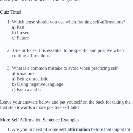
Quiz Time!
Which tense should you use when framing self-affirmations?
a) Past
b) Present
c) Future
True or False: It is essential to be specific and positive when
crafting affirmations.
What is a common mistake to avoid when practicing self-
affirmation?
a) Being unrealistic
b) Using negative language
c) Both a and b
Leave your answers below and pat yourself on the back for taking the
first step towards a more positive self-talk!
More Self Affirmation Sentence Examples
Are you in need of some
self-affirmation
before that important