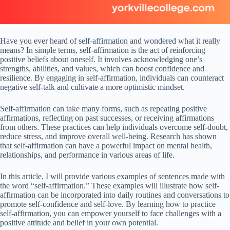
Have you ever heard of self-affirmation and wondered what it really
means? In simple terms, self-affirmation is the act of reinforcing
positive beliefs about oneself. It involves acknowledging one’s
strengths, abilities, and values, which can boost confidence and
resilience. By engaging in self-affirmation, individuals can counteract
negative self-talk and cultivate a more optimistic mindset.
Self-affirmation can take many forms, such as repeating positive
affirmations, reflecting on past successes, or receiving affirmations
from others. These practices can help individuals overcome self-doubt,
reduce stress, and improve overall well-being. Research has shown
that self-affirmation can have a powerful impact on mental health,
relationships, and performance in various areas of life.
In this article, I will provide various examples of sentences made with
the word “self-affirmation.” These examples will illustrate how self-
affirmation can be incorporated into daily routines and conversations to
promote self-confidence and self-love. By learning how to practice
self-affirmation, you can empower yourself to face challenges with a
positive attitude and belief in your own potential.