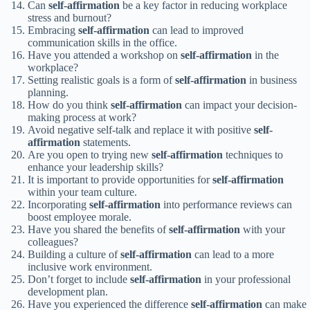
Can
self-affirmation
be a key factor in reducing workplace
stress and burnout?
Embracing
self-affirmation
can lead to improved
communication skills in the office.
Have you attended a workshop on
self-affirmation
in the
workplace?
Setting realistic goals is a form of
self-affirmation
in business
planning.
How do you think
self-affirmation
can impact your decision-
making process at work?
Avoid negative self-talk and replace it with positive
self-
affirmation
statements.
Are you open to trying new
self-affirmation
techniques to
enhance your leadership skills?
It is important to provide opportunities for
self-affirmation
within your team culture.
Incorporating
self-affirmation
into performance reviews can
boost employee morale.
Have you shared the benefits of
self-affirmation
with your
colleagues?
Building a culture of
self-affirmation
can lead to a more
inclusive work environment.
Don’t forget to include
self-affirmation
in your professional
development plan.
Have you experienced the difference
self-affirmation
can make