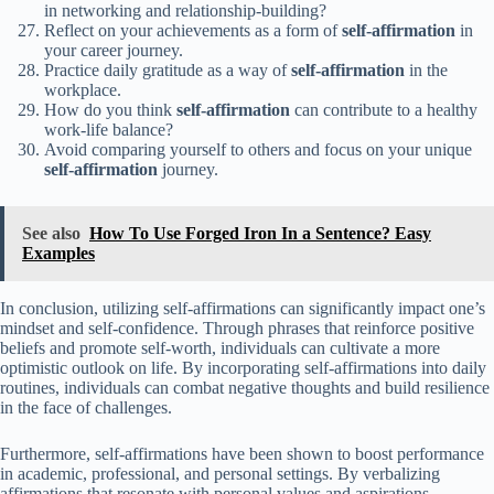
in networking and relationship-building?
Reflect on your achievements as a form of
self-affirmation
in
your career journey.
Practice daily gratitude as a way of
self-affirmation
in the
workplace.
How do you think
self-affirmation
can contribute to a healthy
work-life balance?
Avoid comparing yourself to others and focus on your unique
self-affirmation
journey.
See also
How To Use Forged Iron In a Sentence? Easy
Examples
In conclusion, utilizing self-affirmations can significantly impact one’s
mindset and self-confidence. Through phrases that reinforce positive
beliefs and promote self-worth, individuals can cultivate a more
optimistic outlook on life. By incorporating self-affirmations into daily
routines, individuals can combat negative thoughts and build resilience
in the face of challenges.
Furthermore, self-affirmations have been shown to boost performance
in academic, professional, and personal settings. By verbalizing
affirmations that resonate with personal values and aspirations,