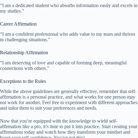
“I am a dedicated student who absorbs information easily and excels in
my studies.”
Career Affirmation
“I am a confident professional who adds value to my team and thrives
in challenging situations.”
Relationship Affirmation
“I am deserving of love and capable of forming deep, meaningful
connections with others.”
Exceptions to the Rules
While the above guidelines are generally effective, remember that self-
affirmation is a personal practice, and what works for one person may
not work for another. Feel free to experiment with different approaches
and tailor them to suit your preferences and needs.
Now that you’re equipped with the knowledge to wield self-
affirmation like a pro, it’s time to put it into practice. Start creating your
affirmations today and watch how they transform your mindset and
boost your self-confidence. You’ve got this!