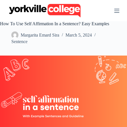
S
k
i
p
How To Use Self Affirmation In a Sentence? Easy Examples
t
o
Margarita Emard Sira
March 5, 2024
c
o
Sentence
n
t
e
n
t