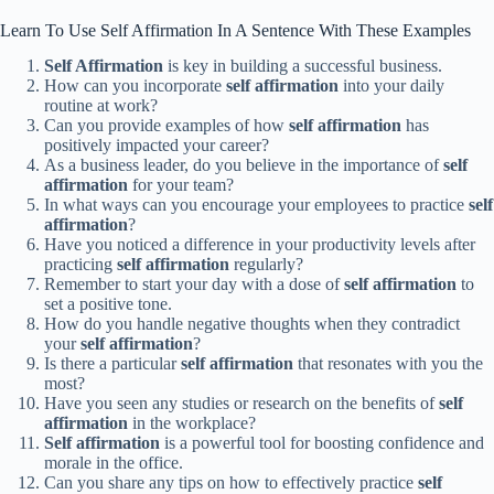
Learn To Use Self Affirmation In A Sentence With These Examples
Self Affirmation
is key in building a successful business.
How can you incorporate
self affirmation
into your daily
routine at work?
Can you provide examples of how
self affirmation
has
positively impacted your career?
As a business leader, do you believe in the importance of
self
affirmation
for your team?
In what ways can you encourage your employees to practice
self
affirmation
?
Have you noticed a difference in your productivity levels after
practicing
self affirmation
regularly?
Remember to start your day with a dose of
self affirmation
to
set a positive tone.
How do you handle negative thoughts when they contradict
your
self affirmation
?
Is there a particular
self affirmation
that resonates with you the
most?
Have you seen any studies or research on the benefits of
self
affirmation
in the workplace?
Self affirmation
is a powerful tool for boosting confidence and
morale in the office.
Can you share any tips on how to effectively practice
self