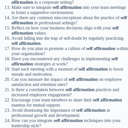
affirmation
in a corporate setting?
Make sure to integrate
self affirmation
into your team meetings
to foster a supportive environment.
Are there any common misconceptions about the practice of
self
affirmation
in professional settings?
Reflect on how your business decisions align with your
self
affirmation
values.
Avoid falling into the trap of self-doubt by regularly practicing
self affirmation
.
How do you plan to promote a culture of
self affirmation
within
your organization?
Have you encountered any challenges in implementing
self
affirmation
strategies at work?
Start each meeting with a moment of
self affirmation
to boost
morale and motivation.
Can you measure the impact of
self affirmation
on employee
satisfaction and retention rates?
Is there a correlation between
self affirmation
practices and
increased employee engagement?
Encourage your team members to share their
self affirmation
mantras for mutual support.
Avoid dismissing the importance of
self affirmation
in
professional growth and development.
How can you integrate
self affirmation
techniques into your
leadership style?