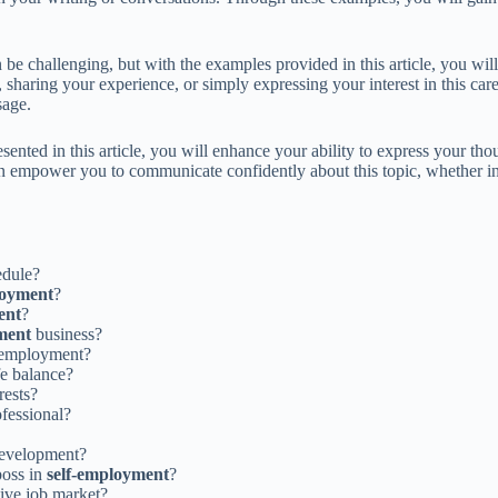
be challenging, but with the examples provided in this article, you will
haring your experience, or simply expressing your interest in this caree
sage.
ented in this article, you will enhance your ability to express your t
n empower you to communicate confidently about this topic, whether in 
edule?
loyment
?
ent
?
ment
business?
l employment?
fe balance?
rests?
fessional?
development?
boss in
self-employment
?
ive job market?