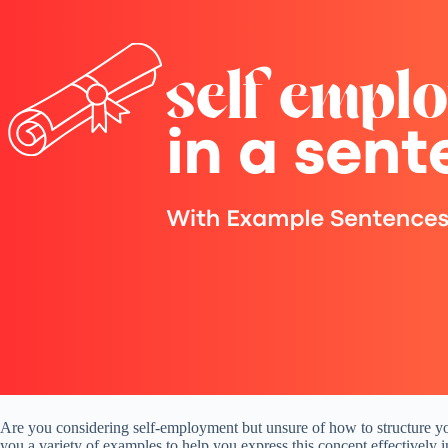
Are you considering self-employment but unsure of how to structure your
you a variety of examples to help you express this concept effectively