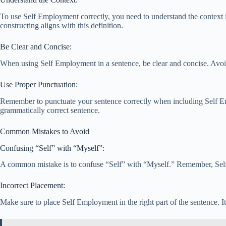
To use Self Employment correctly, you need to understand the context i
constructing aligns with this definition.
Be Clear and Concise:
When using Self Employment in a sentence, be clear and concise. Avoid 
Use Proper Punctuation:
Remember to punctuate your sentence correctly when including Self Emp
grammatically correct sentence.
Common Mistakes to Avoid
Confusing “Self” with “Myself”:
A common mistake is to confuse “Self” with “Myself.” Remember, Self E
Incorrect Placement:
Make sure to place Self Employment in the right part of the sentence. I