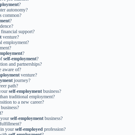
mployment
?
eater autonomy?
s common?
yment
?
ndence?
 financial support?
t
venture?
nal employment?
pment?
-employment
?
of
self-employment
?
tion and partnerships?
e aware of?
mployment
venture?
oyment
journey?
reer path?
 your
self-employment
business?
 than traditional employment?
nsition to a new career?
business?
t
?
r your
self-employment
business?
fulfillment?
 in your
self-employed
profession?
 with
self-employment
?