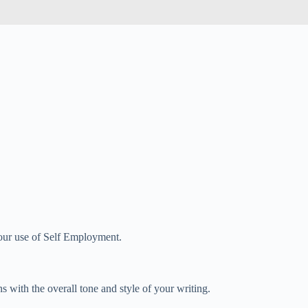
 your use of Self Employment.
 with the overall tone and style of your writing.