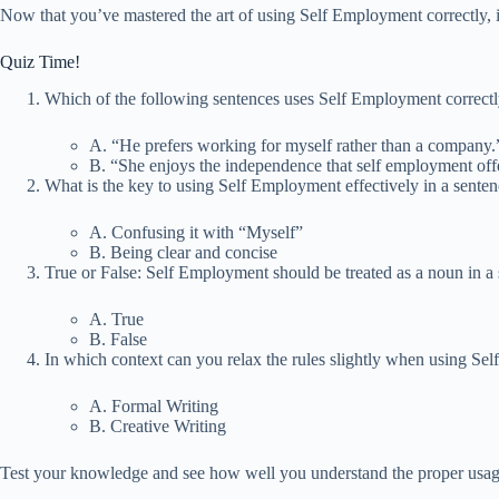
Now that you’ve mastered the art of using Self Employment correctly, it’s
Quiz Time!
Which of the following sentences uses Self Employment correct
A. “He prefers working for myself rather than a company.
B. “She enjoys the independence that self employment off
What is the key to using Self Employment effectively in a sente
A. Confusing it with “Myself”
B. Being clear and concise
True or False: Self Employment should be treated as a noun in a 
A. True
B. False
In which context can you relax the rules slightly when using S
A. Formal Writing
B. Creative Writing
Test your knowledge and see how well you understand the proper usa