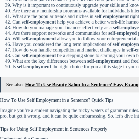
Why is it important to continuously upgrade your skills and kn
Are there any mentorship programs available for individuals inte
What are the popular trends and niches in
self-employment
righ
Can
self-employment
help you achieve a better work-life harm
How do you manage your finances effectively as a
self-employ
Are there support networks and communities for
self-employed
p
Will
self-employment
allow you to follow your entrepreneurial 
Have you considered the long-term implications of
self-employ
How do you handle competition and market challenges in
self-
Can
self-employment
be a stepping stone to starting your own 
What are the key differences between
self-employment
and free
Is
self-employment
the right choice for you at this stage in your
See also
How To Use Beauty Salon In a Sentence? Easy Examp
How To Use Self Employment in a Sentence? Quick Tips
Imagine you’re a student navigating the tricky waters of grammar rules.
pro, but get it wrong, and it can be quite embarrassing. So, let’s dive 
Tips for Using Self Employment in Sentences Properly
Understand the Context: