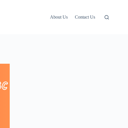
About Us
Contact Us