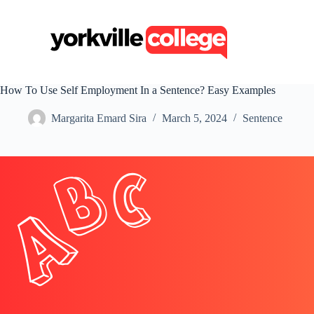
S
k
i
p
t
o
c
How To Use Self Employment In a Sentence? Easy Examples
o
n
Margarita Emard Sira
March 5, 2024
Sentence
t
e
n
t