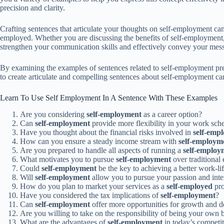
precision and clarity.
Crafting sentences that articulate your thoughts on self-employment can 
employed. Whether you are discussing the benefits of self-employment, s
strengthen your communication skills and effectively convey your mes
By examining the examples of sentences related to self-employment pres
to create articulate and compelling sentences about self-employment ca
Learn To Use Self Employment In A Sentence With These Examples
Are you considering
self-employment
as a career option?
Can
self-employment
provide more flexibility in your work sch
Have you thought about the financial risks involved in
self-emp
How can you ensure a steady income stream with
self-employm
Are you prepared to handle all aspects of running a
self-employ
What motivates you to pursue
self-employment
over traditiona
Could
self-employment
be the key to achieving a better work-li
Will
self-employment
allow you to pursue your passion and inte
How do you plan to market your services as a
self-employed
pro
Have you considered the tax implications of
self-employment
?
Can
self-employment
offer more opportunities for growth and 
Are you willing to take on the responsibility of being your own 
What are the advantages of
self-employment
in today’s competit