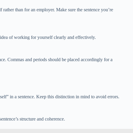
f rather than for an employer. Make sure the sentence you’re
ea of working for yourself clearly and effectively.
ence. Commas and periods should be placed accordingly for a
” in a sentence. Keep this distinction in mind to avoid errors.
sentence’s structure and coherence.