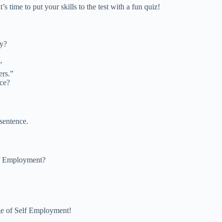
 time to put your skills to the test with a fun quiz!
ly?
”
ers.”
nce?
sentence.
elf Employment?
ge of Self Employment!