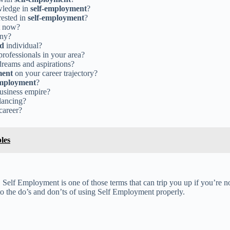
owledge in
self-employment
?
rested in
self-employment
?
t now?
ony?
ed
individual?
rofessionals in your area?
dreams and aspirations?
ment
on your career trajectory?
employment
?
business empire?
lancing?
 career?
les
 Self Employment is one of those terms that can trip you up if you’re n
into the do’s and don’ts of using Self Employment properly.