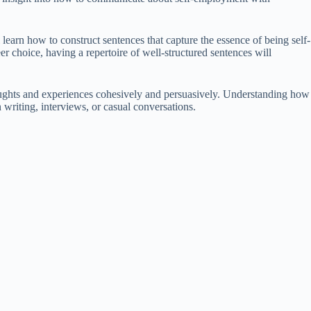
 learn how to construct sentences that capture the essence of being self-
r choice, having a repertoire of well-structured sentences will
houghts and experiences cohesively and persuasively. Understanding how
writing, interviews, or casual conversations.