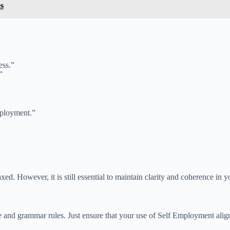
s
ess.”
”
mployment.”
axed. However, it is still essential to maintain clarity and coherence in
and grammar rules. Just ensure that your use of Self Employment aligns