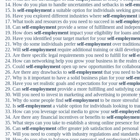
How do you plan to handle uncertainties and setbacks in
self-e
Is
self-employment
a suitable option for individuals seeking gr
Have you explored different industries where
self-employment
i
What tools and resources do you need to succeed in
self-emplo
Can
self-employment
provide a sense of fulfillment and indepe
How does
self-employment
impact your eligibility for loans and
Have you identified your target market for your
self-employmen
Why do some individuals prefer
self-employment
over traditio
Will
self-employment
require additional training or skill develo
Are there specific legal requirements you need to fulfill for
self
How can networking help you grow your business in the realm 
Could
self-employment
open up new opportunities for collabora
Are there any drawbacks to
self-employment
that you need to b
Why is it important to have a solid business plan for your
self-e
Have you set realistic goals and expectations for your
self-empl
Can
self-employment
provide a more fulfilling and satisfying ca
Will you need to invest in marketing and advertising to promote
Why do some people find
self-employment
to be more stressful
Is
self-employment
a viable option for individuals looking to tra
How can you leverage social media to grow your
self-employed
Are there any financial incentives or benefits to
self-employmen
What steps can you take to establish a strong online presence fo
Can
self-employment
offer greater job satisfaction and personal 
Will you need to comply with industry regulations and standards
How do you plan to balance your personal and professional life