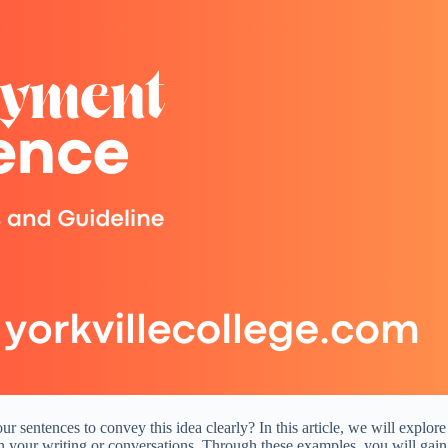
 sentences to convey this idea clearly? In this article, we will explore
 in your writing or conversations. Through these examples, you will ga