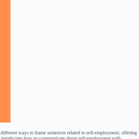
 different ways to frame sentences related to self-employment, offering
in insight into how to communicate about self-employment with