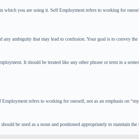
n which you are using it. Self Employment refers to working for onesel
any ambiguity that may lead to confusion. Your goal is to convey the id
loyment. It should be treated like any other phrase or term in a sent
mployment refers to working for oneself, not as an emphasis on “myself
t should be used as a noun and positioned appropriately to maintain the 