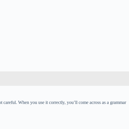
ot careful. When you use it correctly, you’ll come across as a grammar