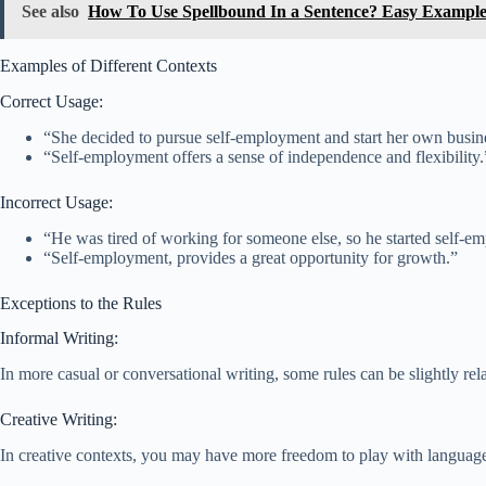
See also
How To Use Spellbound In a Sentence? Easy Example
Examples of Different Contexts
Correct Usage:
“She decided to pursue self-employment and start her own busin
“Self-employment offers a sense of independence and flexibility.
Incorrect Usage:
“He was tired of working for someone else, so he started self-e
“Self-employment, provides a great opportunity for growth.”
Exceptions to the Rules
Informal Writing:
In more casual or conversational writing, some rules can be slightly rel
Creative Writing:
In creative contexts, you may have more freedom to play with language 